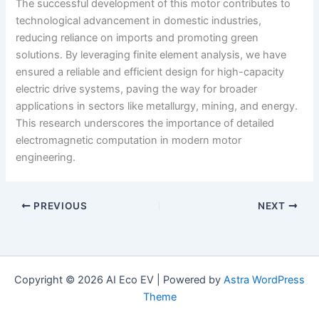
The successful development of this motor contributes to
technological advancement in domestic industries,
reducing reliance on imports and promoting green
solutions. By leveraging finite element analysis, we have
ensured a reliable and efficient design for high-capacity
electric drive systems, paving the way for broader
applications in sectors like metallurgy, mining, and energy.
This research underscores the importance of detailed
electromagnetic computation in modern motor
engineering.
PREVIOUS
NEXT
Copyright © 2026 AI Eco EV | Powered by
Astra WordPress
Theme