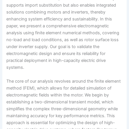
supports import substitution but also enables integrated
solutions combining motors and inverters, thereby
enhancing system efficiency and sustainability. In this
paper, we present a comprehensive electromagnetic
analysis using finite element numerical methods, covering
no-load and load conditions, as well as rotor surface loss
under inverter supply. Our goal is to validate the
electromagnetic design and ensure its reliability for
practical deployment in high-capacity electric drive
systems.
The core of our analysis revolves around the finite element
method (FEM), which allows for detailed simulation of
electromagnetic fields within the motor. We begin by
establishing a two-dimensional transient model, which
simplifies the complex three-dimensional geometry while
maintaining accuracy for key performance metrics. This
approach is essential for optimizing the design of high-