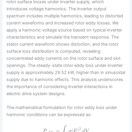
rotor surface losses under inverter supply, which
introduces voltage harmonics. The inverter output
spectrum includes multiple harmonics, leading to distorted
current waveforms and increased rotor eddy losses. We
apply a harmonic voltage source based on typical inverter
characteristics and simulate the transient response. The
stator current waveform shows distortion, and the rotor
surface loss distribution is computed, revealing
concentrated eddy currents on the rotor surface and slot
openings. The steady-state rotor eddy loss under inverter
supply is approximately 29.52 kW, higher than in sinusoidal
supply due to harmonic effects. This analysis underscores
the importance of considering inverter interactions in
electric drive system designs.
The mathematical formulation for rotor eddy loss under
harmonic conditions can be expressed as:
∫
2
=
|
|
P
σ
E
d
V