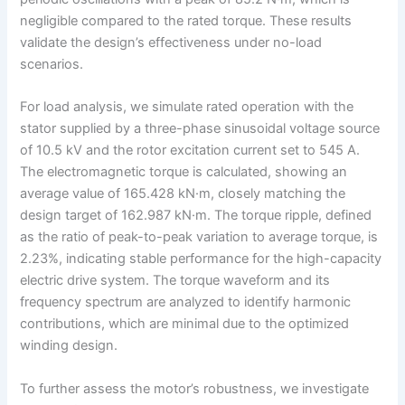
negligible compared to the rated torque. These results
validate the design’s effectiveness under no-load
scenarios.
For load analysis, we simulate rated operation with the
stator supplied by a three-phase sinusoidal voltage source
of 10.5 kV and the rotor excitation current set to 545 A.
The electromagnetic torque is calculated, showing an
average value of 165.428 kN·m, closely matching the
design target of 162.987 kN·m. The torque ripple, defined
as the ratio of peak-to-peak variation to average torque, is
2.23%, indicating stable performance for the high-capacity
electric drive system. The torque waveform and its
frequency spectrum are analyzed to identify harmonic
contributions, which are minimal due to the optimized
winding design.
To further assess the motor’s robustness, we investigate