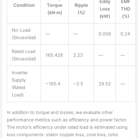
Eddy
EMF
Condition
Torque
Ripple
Loss
THD
(kN·m)
(%)
(kW)
(%)
No-Load
—
—
0.058
0.24
(Sinusoidal)
Rated Load
165.428
2.23
—
—
(Sinusoidal)
Inverter
Supply
~165.4
~2.5
29.52
—
(Rated
Load)
In addition to torque and losses, we evaluate other
performance metrics such as efficiency and power factor.
The motor’s efficiency under rated load is estimated using
loss components: stator copper loss, core loss, rotor