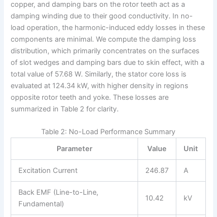
copper, and damping bars on the rotor teeth act as a
damping winding due to their good conductivity. In no-
load operation, the harmonic-induced eddy losses in these
components are minimal. We compute the damping loss
distribution, which primarily concentrates on the surfaces
of slot wedges and damping bars due to skin effect, with a
total value of 57.68 W. Similarly, the stator core loss is
evaluated at 124.34 kW, with higher density in regions
opposite rotor teeth and yoke. These losses are
summarized in Table 2 for clarity.
Table 2: No-Load Performance Summary
Parameter
Value
Unit
Excitation Current
246.87
A
Back EMF (Line-to-Line,
10.42
kV
Fundamental)