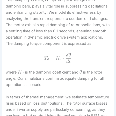
The damping system, comprising slot wedges and
damping bars, plays a vital role in suppressing oscillations
and enhancing stability. We model its effectiveness by
analyzing the transient response to sudden load changes.
The motor exhibits rapid damping of rotor oscillations, with
a settling time of less than 0.1 seconds, ensuring smooth
operation in dynamic electric drive system applications.
The damping torque component is expressed as:
d
θ
=
⋅
T
K
d
d
d
t
where
is the damping coefficient and
is the rotor
K
θ
d
angle. Our simulations confirm adequate damping for all
operational scenarios.
In terms of thermal management, we estimate temperature
rises based on loss distributions. The rotor surface losses
under inverter supply are particularly concerning, as they
can lead to hot spots. Using thermal coupling in FEM, we