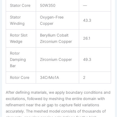
Stator Core
50W350
—
Stator
Oxygen-Free
43.3
Winding
Copper
Rotor Slot
Beryllium Cobalt
26.1
Wedge
Zirconium Copper
Rotor
Damping
Zirconium Copper
49.3
Bar
Rotor Core
34CrMo1A
2
After defining materials, we apply boundary conditions and
excitations, followed by meshing the entire domain with
refinement near the air gap to capture field variations
accurately. The meshed model consists of thousands of