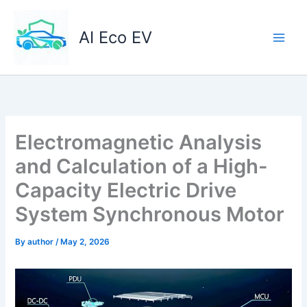
Skip
to
AI Eco EV
content
Electromagnetic Analysis
and Calculation of a High-
Capacity Electric Drive
System Synchronous Motor
By
author
/
May 2, 2026