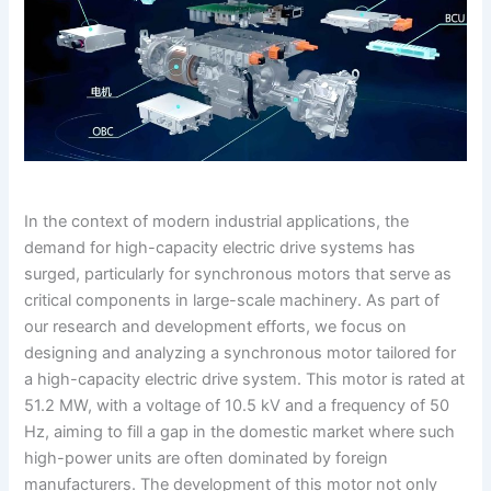
In the context of modern industrial applications, the
demand for high-capacity electric drive systems has
surged, particularly for synchronous motors that serve as
critical components in large-scale machinery. As part of
our research and development efforts, we focus on
designing and analyzing a synchronous motor tailored for
a high-capacity electric drive system. This motor is rated at
51.2 MW, with a voltage of 10.5 kV and a frequency of 50
Hz, aiming to fill a gap in the domestic market where such
high-power units are often dominated by foreign
manufacturers. The development of this motor not only