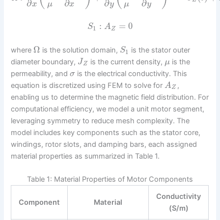
Z
∂
∂
∂
∂
μ
μ
x
x
y
y
:
=
0
S
A
1
Z
Ω
where
is the solution domain,
is the stator outer
S
1
diameter boundary,
is the current density,
is the
J
μ
Z
permeability, and
is the electrical conductivity. This
σ
equation is discretized using FEM to solve for
,
A
Z
enabling us to determine the magnetic field distribution. For
computational efficiency, we model a unit motor segment,
leveraging symmetry to reduce mesh complexity. The
model includes key components such as the stator core,
windings, rotor slots, and damping bars, each assigned
material properties as summarized in Table 1.
Table 1: Material Properties of Motor Components
Conductivity
Component
Material
(S/m)