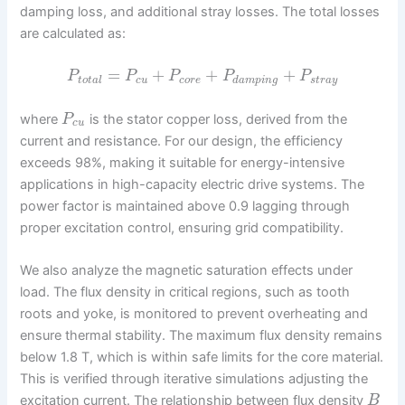
damping loss, and additional stray losses. The total losses
are calculated as:
=
+
+
+
P
P
P
P
P
t
o
t
a
l
c
u
c
o
r
e
d
a
m
p
i
n
g
s
t
r
a
y
where
is the stator copper loss, derived from the
P
c
u
current and resistance. For our design, the efficiency
exceeds 98%, making it suitable for energy-intensive
applications in high-capacity electric drive systems. The
power factor is maintained above 0.9 lagging through
proper excitation control, ensuring grid compatibility.
We also analyze the magnetic saturation effects under
load. The flux density in critical regions, such as tooth
roots and yoke, is monitored to prevent overheating and
ensure thermal stability. The maximum flux density remains
below 1.8 T, which is within safe limits for the core material.
This is verified through iterative simulations adjusting the
excitation current. The relationship between flux density
B