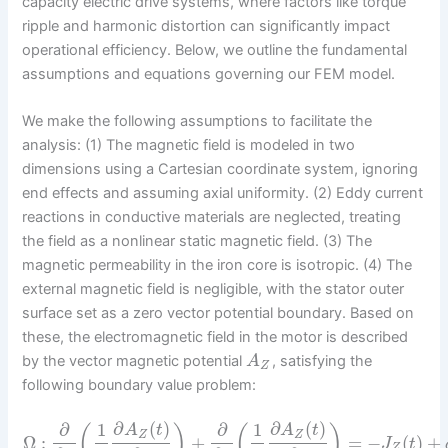
capacity electric drive systems, where factors like torque
ripple and harmonic distortion can significantly impact
operational efficiency. Below, we outline the fundamental
assumptions and equations governing our FEM model.
We make the following assumptions to facilitate the
analysis: (1) The magnetic field is modeled in two
dimensions using a Cartesian coordinate system, ignoring
end effects and assuming axial uniformity. (2) Eddy current
reactions in conductive materials are neglected, treating
the field as a nonlinear static magnetic field. (3) The
magnetic permeability in the iron core is isotropic. (4) The
external magnetic field is negligible, with the stator outer
surface set as a zero vector potential boundary. Based on
these, the electromagnetic field in the motor is described
by the vector magnetic potential
, satisfying the
A
Z
following boundary value problem:
∂
(
)
∂
(
)
∂
1
∂
1
(
)
(
)
A
t
A
t
Z
Z
Ω
:
+
=
−
(
)
+
J
t