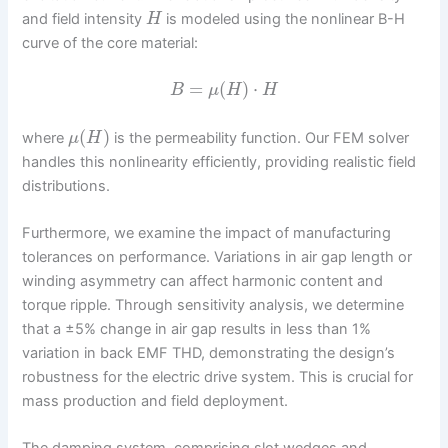
and field intensity
is modeled using the nonlinear B-H
H
curve of the core material:
=
(
)
⋅
B
μ
H
H
(
)
where
is the permeability function. Our FEM solver
μ
H
handles this nonlinearity efficiently, providing realistic field
distributions.
Furthermore, we examine the impact of manufacturing
tolerances on performance. Variations in air gap length or
winding asymmetry can affect harmonic content and
torque ripple. Through sensitivity analysis, we determine
that a ±5% change in air gap results in less than 1%
variation in back EMF THD, demonstrating the design’s
robustness for the electric drive system. This is crucial for
mass production and field deployment.