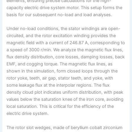
elements, ensuring precise calculations for the high-
capacity electric drive system motor. This setup forms the
basis for our subsequent no-load and load analyses.
Under no-load conditions, the stator windings are open-
circuited, and the rotor excitation winding provides the
magnetic field with a current of 246.87 A, corresponding to
a speed of 3000 r/min. We analyze the magnetic flux lines,
flux density distribution, core losses, damping losses, back
EMF, and cogging torque. The magnetic flux lines, as
shown in the simulation, form closed loops through the
rotor yoke, teeth, air gap, stator teeth, and yoke, with
some leakage flux at the interpolar regions. The flux
density cloud plot indicates uniform distribution, with peak
values below the saturation knee of the iron core, avoiding
local saturation. This is critical for the efficiency of the
electric drive system.
The rotor slot wedges, made of beryllium cobalt zirconium