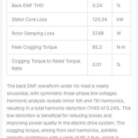
Back EMF THD
0.24
%
Stator Core Loss
124.34
kW
Rotor Damping Loss
57.68
W
Peak Cogging Torque
85.2
N·m
Cogging Torque to Rated Torque
0.01
%
Ratio
The back EMF waveform under no-load is nearly
sinusoidal, with symmetric three-phase line voltages.
Harmonic analysis reveals minor 5th and 7th harmonics,
resulting in a total harmonic distortion (THD) of 0.24%. This
low distortion is beneficial for reducing losses and
improving power quality in the electric drive system. The
cogging torque, arising from slot harmonics, exhibits
periodic oscillations with a peak of 85.2 N·m, which is