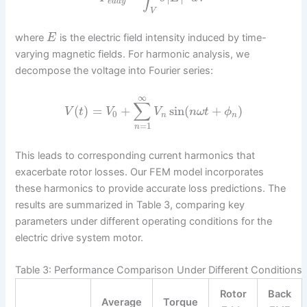
e
d
d
y
V
where
is the electric field intensity induced by time-
E
varying magnetic fields. For harmonic analysis, we
decompose the voltage into Fourier series:
∞
∑
(
)
=
+
sin
(
+
)
V
t
V
V
n
ω
t
ϕ
0
n
n
=
1
n
This leads to corresponding current harmonics that
exacerbate rotor losses. Our FEM model incorporates
these harmonics to provide accurate loss predictions. The
results are summarized in Table 3, comparing key
parameters under different operating conditions for the
electric drive system motor.
Table 3: Performance Comparison Under Different Conditions
Rotor
Back
Average
Torque