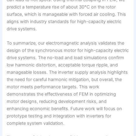
predict a temperature rise of about 30°C on the rotor
surface, which is manageable with forced air cooling. This
aligns with industry standards for high-capacity electric
drive systems.
To summarize, our electromagnetic analysis validates the
design of the synchronous motor for high-capacity electric
drive systems. The no-load and load simulations confirm
low harmonic distortion, acceptable torque ripple, and
manageable losses. The inverter supply analysis highlights
the need for careful harmonic mitigation, but overall, the
motor meets performance targets. This work
demonstrates the effectiveness of FEM in optimizing
motor designs, reducing development risks, and
enhancing economic benefits. Future work will focus on
prototype testing and integration with inverters for
complete system validation.