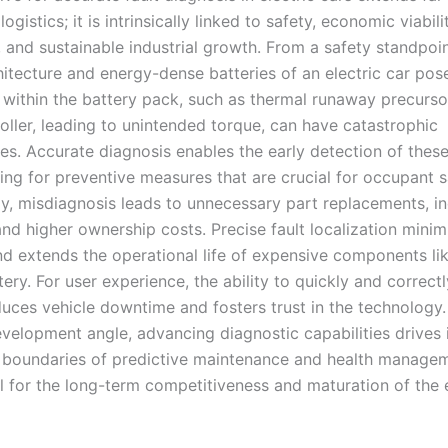
ogistics; it is intrinsically linked to safety, economic viabili
, and sustainable industrial growth. From a safety standpoin
itecture and energy-dense batteries of an electric car pose
s within the battery pack, such as thermal runaway precursor
oller, leading to unintended torque, can have catastrophic
s. Accurate diagnosis enables the early detection of these
wing for preventive measures that are crucial for occupant s
y, misdiagnosis leads to unnecessary part replacements, i
nd higher ownership costs. Precise fault localization minim
d extends the operational life of expensive components lik
tery. For user experience, the ability to quickly and correctl
uces vehicle downtime and fosters trust in the technology
evelopment angle, advancing diagnostic capabilities drives 
 boundaries of predictive maintenance and health manage
l for the long-term competitiveness and maturation of the e