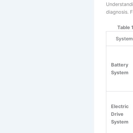
Understandi
diagnosis. F
Table 
System
Battery
System
Electric
Drive
System