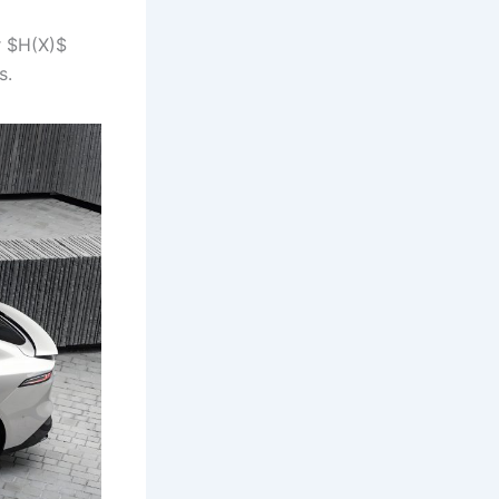
r $H(X)$
s.