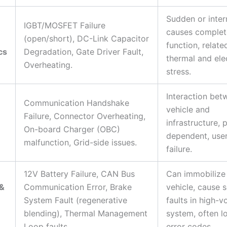
Sudden or inter
IGBT/MOSFET Failure
causes complete
(open/short), DC-Link Capacitor
function, relate
cs
Degradation, Gate Driver Fault,
thermal and elec
Overheating.
stress.
Interaction bet
Communication Handshake
vehicle and
Failure, Connector Overheating,
infrastructure, 
On-board Charger (OBC)
dependent, user
malfunction, Grid-side issues.
failure.
12V Battery Failure, CAN Bus
Can immobilize
 &
Communication Error, Brake
vehicle, cause 
System Fault (regenerative
faults in high-v
blending), Thermal Management
system, often l
Loop faults.
error codes.