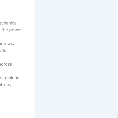
echanical
in the power
tion wear
btle
across
or, making
ntropy