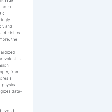
nt fault
 modern
tic
singly
or, and
acteristics
rmore, the
dardized
revalent in
nsion
paper, from
lores a
i-physical
rgizes data-
r beyond