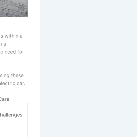
s within a
h a
he need for
sing these
lectric car.
Cars
Challenges