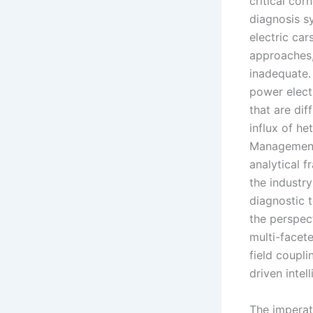
critical cor
diagnosis sy
electric car
approaches,
inadequate.
power elect
that are dif
influx of h
Management 
analytical 
the industr
diagnostic t
the perspec
multi-facete
field coupl
driven inte
The imperati