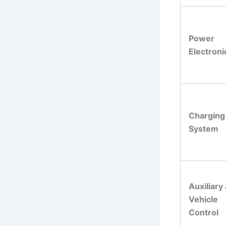
Power
Electroni
Charging
System
Auxiliary
Vehicle
Control