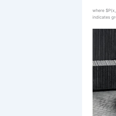
where $P(x_
indicates gr