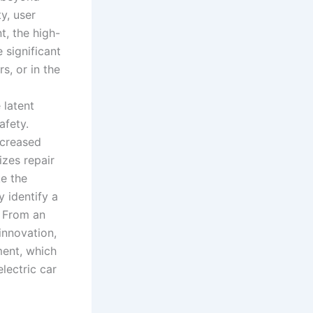
ty, user
t, the high-
 significant
s, or in the
 latent
afety.
ncreased
izes repair
e the
y identify a
. From an
innovation,
ment, which
lectric car