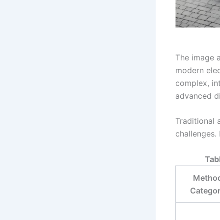
The image a
modern elect
complex, in
advanced di
Traditional
challenges. 
Tab
Metho
Catego