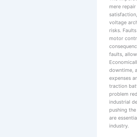
mere repair l
satisfaction
voltage arch
risks. Fault
motor contr
consequence
faults, allo
Economicall
downtime, a
expenses an
traction bat
problem red
industrial d
pushing the
are essentia
industry.