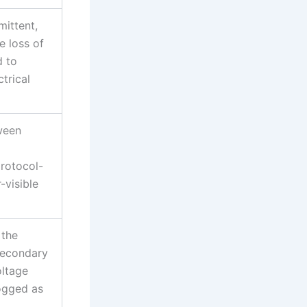
mittent,
 loss of
d to
trical
ween
protocol-
-visible
 the
secondary
oltage
ogged as