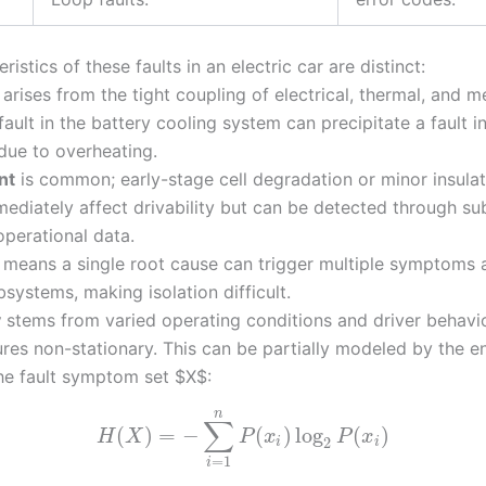
ristics of these faults in an electric car are distinct:
arises from the tight coupling of electrical, thermal, and m
ault in the battery cooling system can precipitate a fault 
 due to overheating.
nt
is common; early-stage cell degradation or minor insula
ediately affect drivability but can be detected through su
operational data.
means a single root cause can trigger multiple symptoms 
bsystems, making isolation difficult.
y
stems from varied operating conditions and driver behavi
ures non-stationary. This can be partially modeled by the e
he fault symptom set $X$:
n
∑
(
)
=
−
(
)
log
(
)
H
X
P
x
P
x
2
i
i
=
1
i