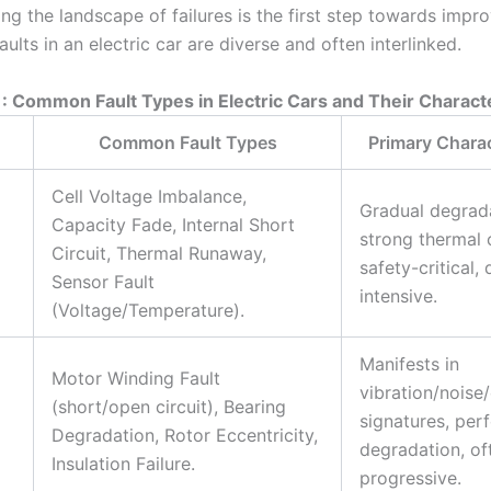
ng the landscape of failures is the first step towards impr
aults in an electric car are diverse and often interlinked.
1: Common Fault Types in Electric Cars and Their Characte
Common Fault Types
Primary Charac
Cell Voltage Imbalance,
Gradual degrada
Capacity Fade, Internal Short
strong thermal 
Circuit, Thermal Runaway,
safety-critical, 
Sensor Fault
intensive.
(Voltage/Temperature).
Manifests in
Motor Winding Fault
vibration/noise
(short/open circuit), Bearing
signatures, pe
Degradation, Rotor Eccentricity,
degradation, of
Insulation Failure.
progressive.