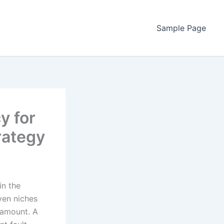
Sample Page
y for
rategy
in the
iven niches
ramount. A