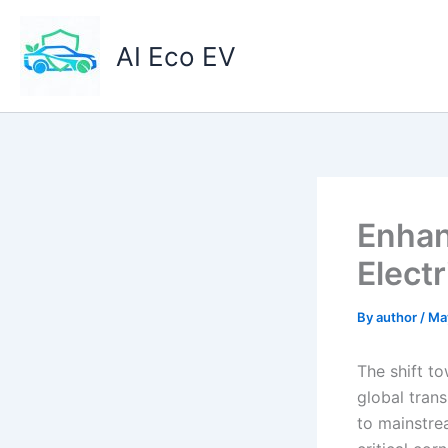
Skip
to
AI Eco EV
content
Enhan
Elect
By
author
/
Ma
The shift to
global trans
to mainstre