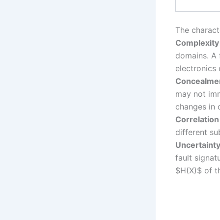
The characte
Complexity
domains. A f
electronics
Concealme
may not imm
changes in 
Correlation
different su
Uncertaint
fault signat
$H(X)$ of t