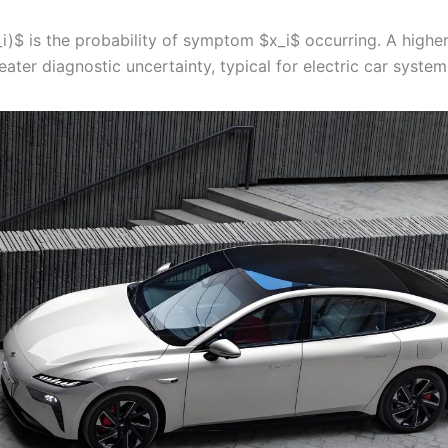
i)$ is the probability of symptom $x_i$ occurring. A highe
eater diagnostic uncertainty, typical for electric car system