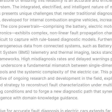
nerstone of ensuring this reliability is an accurate and efficie
stem. The integrated, electrified, and intelligent nature of
s presents unique challenges that render traditional diagnos
 developed for internal combustion engine vehicles, increa
 The core powertrain—comprising the battery, electric mot
ronics—exhibits complex, non-linear fault propagation char
ficult to capture with rule-based diagnostic models. Furthe
eterogeneous data from connected systems, such as Battery
System (BMS) telemetry and thermal imaging, lacks stan
frameworks. High misdiagnosis rates and delayed warnings p
y underscore a fundamental mismatch between single-dime
ools and the systemic complexity of the electric car. This 
tive of ongoing research and development in the field, exp
d strategy to reconstruct fault characterization under mult
ing conditions and to forge a new diagnostic path that syne
lligence with domain-knowledge guidance.
ve for accurate fault diagnosis in electric cars extends fa