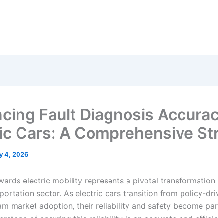
cing Fault Diagnosis Accurac
ric Cars: A Comprehensive St
y 4, 2026
wards electric mobility represents a pivotal transformation 
portation sector. As electric cars transition from policy-dr
am market adoption, their reliability and safety become pa