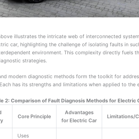
bove illustrates the intricate web of interconnected system
ric car, highlighting the challenge of isolating faults in suc
terdependent environment. This complexity directly fuels t
agnostic strategies.
 and modern diagnostic methods form the toolkit for addres
Each has its strengths and limitations when applied to the e
le 2: Comparison of Fault Diagnosis Methods for Electric 
d
Advantages
Core Principle
Limitations/
ry
for Electric Car
Uses