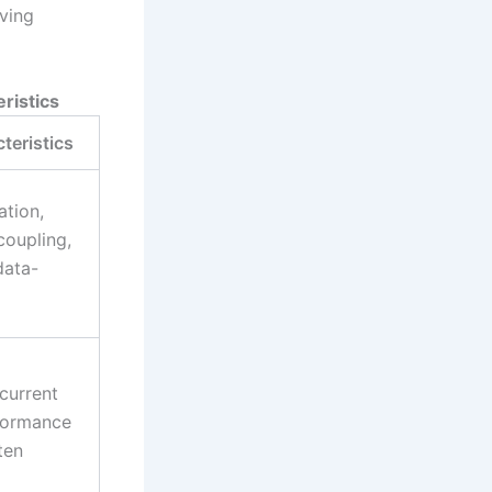
oving
ristics
teristics
tion,
coupling,
data-
/current
rformance
ten