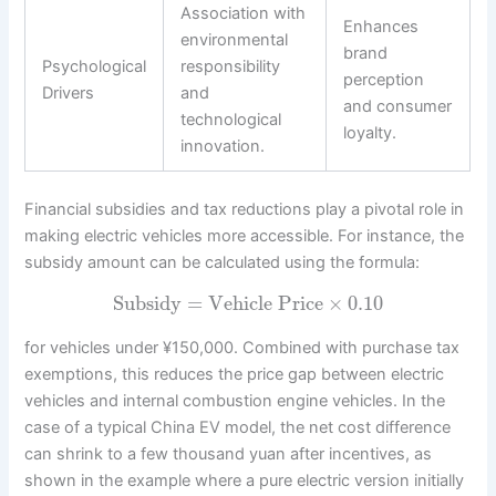
Association with
Enhances
environmental
brand
Psychological
responsibility
perception
Drivers
and
and consumer
technological
loyalty.
innovation.
Financial subsidies and tax reductions play a pivotal role in
making electric vehicles more accessible. For instance, the
subsidy amount can be calculated using the formula:
Subsidy
=
Vehicle Price
×
0.10
for vehicles under ¥150,000. Combined with purchase tax
exemptions, this reduces the price gap between electric
vehicles and internal combustion engine vehicles. In the
case of a typical China EV model, the net cost difference
can shrink to a few thousand yuan after incentives, as
shown in the example where a pure electric version initially