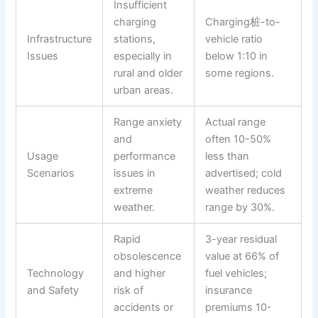
Insufficient
charging
Charging桩-to-
Infrastructure
stations,
vehicle ratio
Issues
especially in
below 1:10 in
rural and older
some regions.
urban areas.
Range anxiety
Actual range
and
often 10-50%
Usage
performance
less than
Scenarios
issues in
advertised; cold
extreme
weather reduces
weather.
range by 30%.
Rapid
3-year residual
obsolescence
value at 66% of
Technology
and higher
fuel vehicles;
and Safety
risk of
insurance
accidents or
premiums 10-