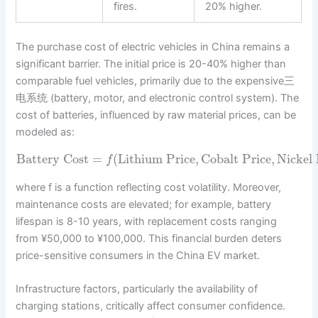
fires.
20% higher.
The purchase cost of electric vehicles in China remains a
significant barrier. The initial price is 20-40% higher than
comparable fuel vehicles, primarily due to the expensive三
电系统 (battery, motor, and electronic control system). The
cost of batteries, influenced by raw material prices, can be
modeled as:
Battery Cost
=
(
Lithium Price
,
Cobalt Price
,
Nickel 
f
where f is a function reflecting cost volatility. Moreover,
maintenance costs are elevated; for example, battery
lifespan is 8-10 years, with replacement costs ranging
from ¥50,000 to ¥100,000. This financial burden deters
price-sensitive consumers in the China EV market.
Infrastructure factors, particularly the availability of
charging stations, critically affect consumer confidence.