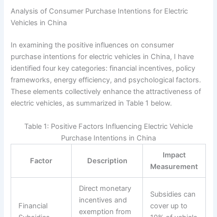
Analysis of Consumer Purchase Intentions for Electric
Vehicles in China
In examining the positive influences on consumer
purchase intentions for electric vehicles in China, I have
identified four key categories: financial incentives, policy
frameworks, energy efficiency, and psychological factors.
These elements collectively enhance the attractiveness of
electric vehicles, as summarized in Table 1 below.
Table 1: Positive Factors Influencing Electric Vehicle
Purchase Intentions in China
Impact
Factor
Description
Measurement
Direct monetary
Subsidies can
incentives and
Financial
cover up to
exemption from