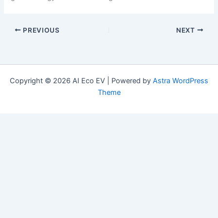
PREVIOUS
NEXT
Copyright © 2026 AI Eco EV | Powered by
Astra WordPress
Theme