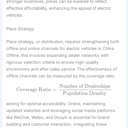
stronger incentives, prices can be lowered to reflect
effective affordability, enhancing the appeal of electric
vehicles.
Place Strategy
Place strategy, or distribution, requires strengthening both
offline and online channels for electric vehicles in China.
Offline, this involves expanding dealer networks with
rigorous selection criteria to ensure high-quality
showrooms and after-sales service. The effectiveness of
offline channels can be measured by the coverage ratio:
Number of Dealerships
Coverage Ratio
=
Population Density
aiming for optimal accessibility. Online, maintaining
updated websites and leveraging social media platforms
like WeChat, Weibo, and Douyin is essential for brand
building and customer interaction. Integrating these