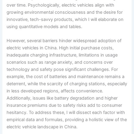
over time. Psychologically, electric vehicles align with
growing environmental consciousness and the desire for
innovative, tech-savvy products, which I will elaborate on
using quantitative models and tables.
However, several barriers hinder widespread adoption of
electric vehicles in China. High initial purchase costs,
inadequate charging infrastructure, limitations in usage
scenarios such as range anxiety, and concerns over
technology and safety pose significant challenges. For
example, the cost of batteries and maintenance remains a
deterrent, while the scarcity of charging stations, especially
in less developed regions, affects convenience.
Additionally, issues like battery degradation and higher
insurance premiums due to safety risks add to consumer
hesitancy. To address these, I will dissect each factor with
empirical data and formulas, providing a holistic view of the
electric vehicle landscape in China.