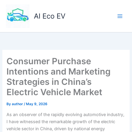
Skip
to
AI Eco EV
content
Consumer Purchase
Intentions and Marketing
Strategies in China’s
Electric Vehicle Market
By
author
/
May 9, 2026
As an observer of the rapidly evolving automotive industry,
I have witnessed the remarkable growth of the electric
vehicle sector in China, driven by national energy