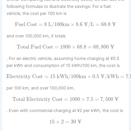
following formulas to illustrate the savings: For a fuel
vehicle, the cost per 100 km is
¥
¥
Fuel Cost
=
8
L/100km
×
8.6
/L
=
68.8
and over 100,000 km, it totals
¥
Total Fuel Cost
=
1000
×
68.8
=
68
,
800
. For an electric vehicle, assuming home charging at ¥0.5
per kWh and consumption of 15 kWh/100 km, the cost is
¥
Electricity Cost
=
15
kWh/100km
×
0.5
/kWh
=
7.
per 100 km, and over 100,000 km,
¥
Total Electricity Cost
=
1000
×
7.5
=
7
,
500
. Even with commercial charging at ¥2 per kWh, the cost is
¥
15
×
2
=
30