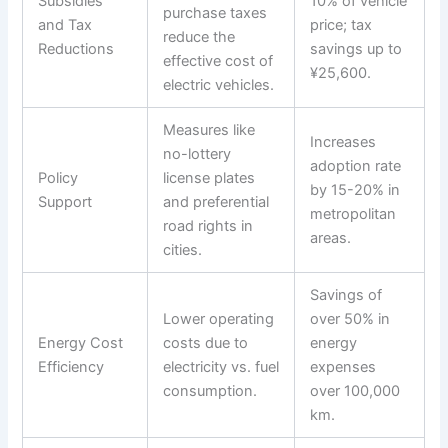
Subsidies
10% of vehicle
purchase taxes
and Tax
price; tax
reduce the
Reductions
savings up to
effective cost of
¥25,600.
electric vehicles.
Measures like
Increases
no-lottery
adoption rate
Policy
license plates
by 15-20% in
Support
and preferential
metropolitan
road rights in
areas.
cities.
Savings of
Lower operating
over 50% in
Energy Cost
costs due to
energy
Efficiency
electricity vs. fuel
expenses
consumption.
over 100,000
km.