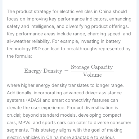
The product strategy for electric vehicles in China should
focus on improving key performance indicators, enhancing
safety and intelligence, and diversifying product offerings.
Key performance areas include range, charging speed, and
all-weather reliability. For example, investing in battery
technology R&D can lead to breakthroughs represented by
the formula:
Storage Capacity
Energy Density
=
Volume
where higher energy density translates to longer range.
Additionally, incorporating advanced driver-assistance
systems (ADAS) and smart connectivity features can
elevate the user experience. Product diversification is
crucial; beyond standard models, developing compact
cars, MPVs, and sports cars can cater to diverse consumer
segments. This strategy aligns with the goal of making
electric vehicles in China more adaptable to various