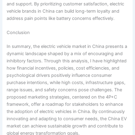
and support. By prioritizing customer satisfaction, electric
vehicle brands in China can build long-term loyalty and
address pain points like battery concerns effectively.
Conclusion
In summary, the electric vehicle market in China presents a
dynamic landscape shaped by a mix of encouraging and
inhibitory factors. Through this analysis, I have highlighted
how financial incentives, policies, cost efficiencies, and
psychological drivers positively influence consumer
purchase intentions, while high costs, infrastructure gaps,
range issues, and safety concerns pose challenges. The
proposed marketing strategies, centered on the 4P+C
framework, offer a roadmap for stakeholders to enhance
the adoption of electric vehicles in China. By continuously
innovating and adapting to consumer needs, the China EV
market can achieve sustainable growth and contribute to
global energy transformation goals.