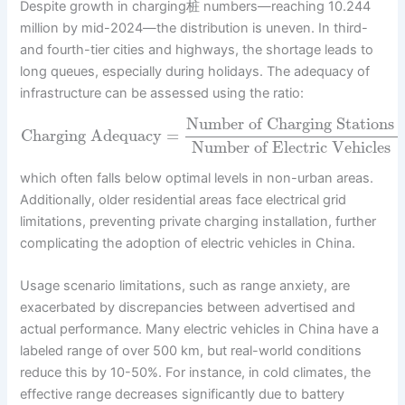
Despite growth in charging桩 numbers—reaching 10.244
million by mid-2024—the distribution is uneven. In third-
and fourth-tier cities and highways, the shortage leads to
long queues, especially during holidays. The adequacy of
infrastructure can be assessed using the ratio:
Number of Charging Stations
Charging Adequacy
=
Number of Electric Vehicles
which often falls below optimal levels in non-urban areas.
Additionally, older residential areas face electrical grid
limitations, preventing private charging installation, further
complicating the adoption of electric vehicles in China.
Usage scenario limitations, such as range anxiety, are
exacerbated by discrepancies between advertised and
actual performance. Many electric vehicles in China have a
labeled range of over 500 km, but real-world conditions
reduce this by 10-50%. For instance, in cold climates, the
effective range decreases significantly due to battery