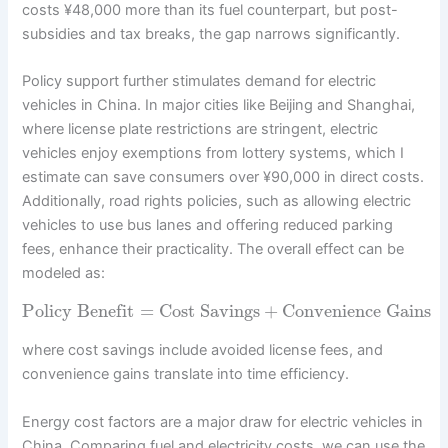
costs ¥48,000 more than its fuel counterpart, but post-
subsidies and tax breaks, the gap narrows significantly.
Policy support further stimulates demand for electric
vehicles in China. In major cities like Beijing and Shanghai,
where license plate restrictions are stringent, electric
vehicles enjoy exemptions from lottery systems, which I
estimate can save consumers over ¥90,000 in direct costs.
Additionally, road rights policies, such as allowing electric
vehicles to use bus lanes and offering reduced parking
fees, enhance their practicality. The overall effect can be
modeled as:
Policy Benefit
=
Cost Savings
+
Convenience Gains
where cost savings include avoided license fees, and
convenience gains translate into time efficiency.
Energy cost factors are a major draw for electric vehicles in
China. Comparing fuel and electricity costs, we can use the