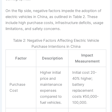
On the flip side, negative factors impede the adoption of
electric vehicles in China, as outlined in Table 2. These
include high purchase costs, infrastructure deficits, usage
limitations, and safety concerns.
Table 2: Negative Factors Affecting Electric Vehicle
Purchase Intentions in China
Impact
Factor
Description
Measurement
Higher initial
Initial cost 20-
price and
40% higher;
Purchase
maintenance
battery
Cost
expenses
replacement
compared to
costs ¥50,000-
fuel vehicles.
100,000.