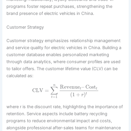
programs foster repeat purchases, strengthening the
brand presence of electric vehicles in China.
Customer Strategy
Customer strategy emphasizes relationship management
and service quality for electric vehicles in China. Building a
customer database enables personalized marketing
through data analytics, where consumer profiles are used
to tailor offers. The customer lifetime value (CLV) can be
calculated as:
n
Revenue
–
Cost
∑
t
t
CLV
=
(
1
+
)
t
r
=
1
t
where r is the discount rate, highlighting the importance of
retention. Service aspects include battery recycling
programs to reduce environmental impact and costs,
alongside professional after-sales teams for maintenance