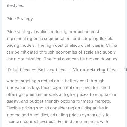
lifestyles.
Price Strategy
Price strategy involves reducing production costs,
implementing price segmentation, and adopting flexible
pricing models. The high cost of electric vehicles in China
can be mitigated through economies of scale and supply
chain optimization. The total cost can be broken down as:
Total Cost
=
Battery Cost
+
Manufacturing Cost
+
O
where targeting a reduction in battery cost through
innovation is key. Price segmentation allows for tiered
offerings: premium models at higher prices to emphasize
quality, and budget-friendly options for mass markets.
Flexible pricing should consider regional disparities in
income and subsidies, adjusting prices dynamically to
maintain competitiveness. For instance, in areas with