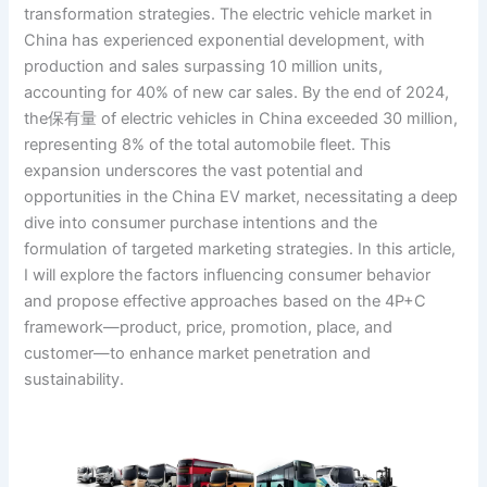
transformation strategies. The electric vehicle market in
China has experienced exponential development, with
production and sales surpassing 10 million units,
accounting for 40% of new car sales. By the end of 2024,
the保有量 of electric vehicles in China exceeded 30 million,
representing 8% of the total automobile fleet. This
expansion underscores the vast potential and
opportunities in the China EV market, necessitating a deep
dive into consumer purchase intentions and the
formulation of targeted marketing strategies. In this article,
I will explore the factors influencing consumer behavior
and propose effective approaches based on the 4P+C
framework—product, price, promotion, place, and
customer—to enhance market penetration and
sustainability.