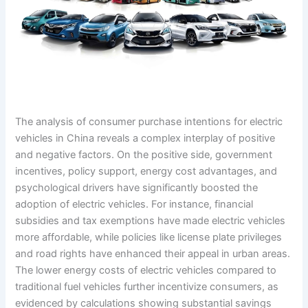
The analysis of consumer purchase intentions for electric
vehicles in China reveals a complex interplay of positive
and negative factors. On the positive side, government
incentives, policy support, energy cost advantages, and
psychological drivers have significantly boosted the
adoption of electric vehicles. For instance, financial
subsidies and tax exemptions have made electric vehicles
more affordable, while policies like license plate privileges
and road rights have enhanced their appeal in urban areas.
The lower energy costs of electric vehicles compared to
traditional fuel vehicles further incentivize consumers, as
evidenced by calculations showing substantial savings