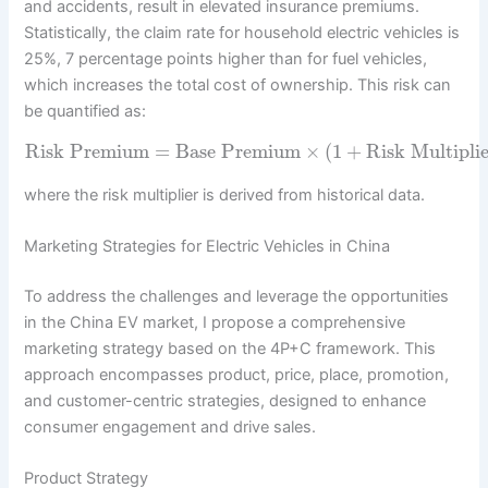
and accidents, result in elevated insurance premiums.
Statistically, the claim rate for household electric vehicles is
25%, 7 percentage points higher than for fuel vehicles,
which increases the total cost of ownership. This risk can
be quantified as:
Risk Premium
=
Base Premium
×
(
1
+
Risk Multipli
where the risk multiplier is derived from historical data.
Marketing Strategies for Electric Vehicles in China
To address the challenges and leverage the opportunities
in the China EV market, I propose a comprehensive
marketing strategy based on the 4P+C framework. This
approach encompasses product, price, place, promotion,
and customer-centric strategies, designed to enhance
consumer engagement and drive sales.
Product Strategy