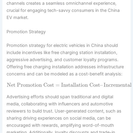
channels creates a seamless omnichannel experience,
crucial for engaging tech-savvy consumers in the China
EV market.
Promotion Strategy
Promotion strategy for electric vehicles in China should
include incentives like free charging station installation,
aggressive advertising, and customer loyalty programs.
Offering free charging installation addresses infrastructure
concerns and can be modeled as a cost-benefit analysis:
Net Promotion Cost
=
Installation Cost
–
Incremental 
Advertising efforts should span traditional and digital
media, collaborating with influencers and automotive
reviewers to build trust. User-generated content, such as
sharing driving experiences on social media, can be
encouraged with rewards, amplifying word-of-mouth
marketing. Additionally, loyalty discounts and trade-in