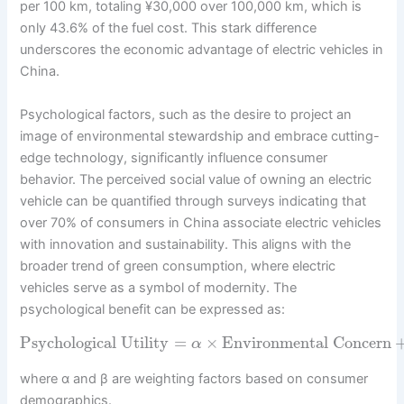
per 100 km, totaling ¥30,000 over 100,000 km, which is
only 43.6% of the fuel cost. This stark difference
underscores the economic advantage of electric vehicles in
China.
Psychological factors, such as the desire to project an
image of environmental stewardship and embrace cutting-
edge technology, significantly influence consumer
behavior. The perceived social value of owning an electric
vehicle can be quantified through surveys indicating that
over 70% of consumers in China associate electric vehicles
with innovation and sustainability. This aligns with the
broader trend of green consumption, where electric
vehicles serve as a symbol of modernity. The
psychological benefit can be expressed as:
Psychological Utility
=
×
Environmental Concern
α
where α and β are weighting factors based on consumer
demographics.