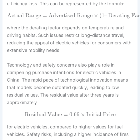
efficiency loss. This can be represented by the formula:
Actual Range
=
Advertised Range
×
(
1
–
Derating Fac
where the derating factor depends on temperature and
driving habits. Such issues restrict long-distance travel,
reducing the appeal of electric vehicles for consumers with
extensive mobility needs.
Technology and safety concerns also play a role in
dampening purchase intentions for electric vehicles in
China. The rapid pace of technological innovation means
that models become outdated quickly, leading to low
residual values. The residual value after three years is
approximately
Residual Value
=
0.66
×
Initial Price
for electric vehicles, compared to higher values for fuel
vehicles. Safety risks, including a higher incidence of fires