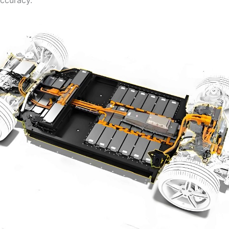
ccuracy.