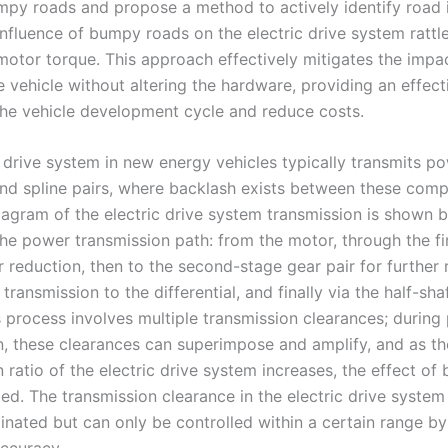
mpy roads and propose a method to actively identify road
influence of bumpy roads on the electric drive system rattl
 motor torque. This approach effectively mitigates the imp
e vehicle without altering the hardware, providing an effec
the vehicle development cycle and reduce costs.
c drive system in new energy vehicles typically transmits p
and spline pairs, where backlash exists between these com
diagram of the electric drive system transmission is shown 
 the power transmission path: from the motor, through the fi
r reduction, then to the second-stage gear pair for further 
transmission to the differential, and finally via the half-sha
s process involves multiple transmission clearances; during
n, these clearances can superimpose and amplify, and as th
 ratio of the electric drive system increases, the effect of 
ied. The transmission clearance in the electric drive syste
minated but can only be controlled within a certain range b