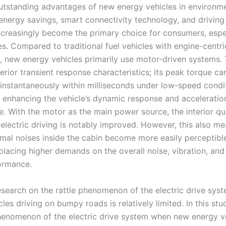
utstanding advantages of new energy vehicles in environm
 energy savings, smart connectivity technology, and driving
ncreasingly become the primary choice for consumers, espe
s. Compared to traditional fuel vehicles with engine-centri
, new energy vehicles primarily use motor-driven systems.
erior transient response characteristics; its peak torque ca
 instantaneously within milliseconds under low-speed condi
ly enhancing the vehicle’s dynamic response and acceleratio
. With the motor as the main power source, the interior qu
 electric driving is notably improved. However, this also me
rmal noises inside the cabin become more easily perceptibl
placing higher demands on the overall noise, vibration, and
ormance.
research on the rattle phenomenon of the electric drive sys
les driving on bumpy roads is relatively limited. In this stu
phenomenon of the electric drive system when new energy v