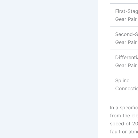
First-Sta
Gear Pair
Second-S
Gear Pair
Differenti
Gear Pair
Spline
Connecti
In a specifi
from the el
speed of 20
fault or ab