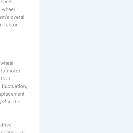
wheels
a wheel
em’s overall
n factor
 wheel
 to motor.
ts in
 fluctuation,
isplacement
s² in the
 drive
mplified as: