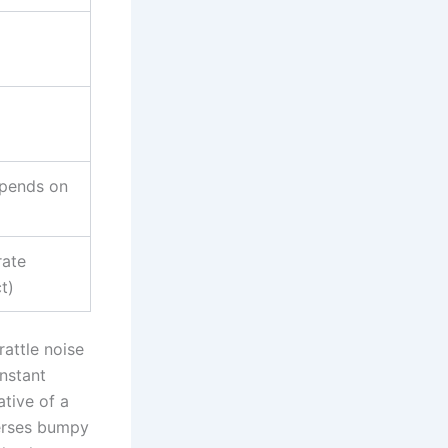
pends on
ate
t)
rattle noise
nstant
ative of a
verses bumpy