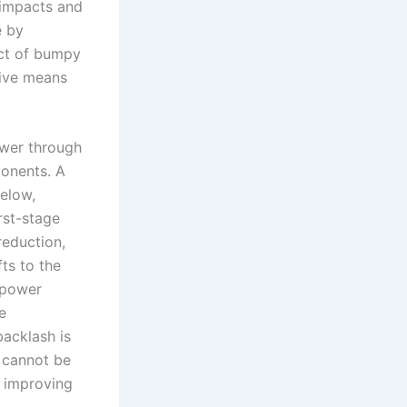
 impacts and
e by
act of bumpy
tive means
ower through
ponents. A
below,
rst-stage
reduction,
fts to the
 power
e
backlash is
m cannot be
y improving