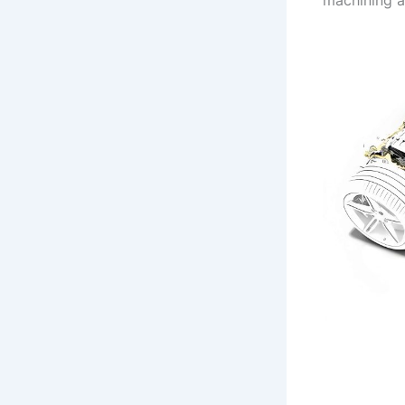
machining a