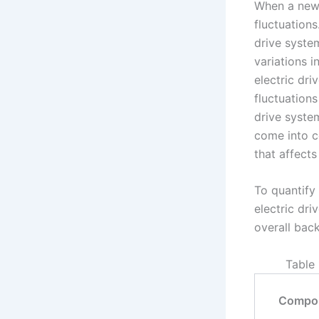
When a new 
fluctuations
drive system
variations 
electric dri
fluctuations
drive syste
come into co
that affects
To quantify
electric dri
overall back
Table 
Compo