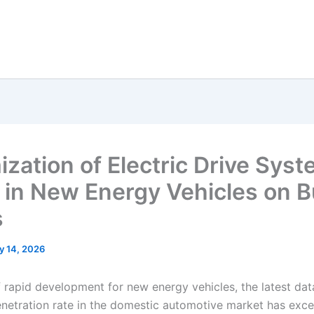
ization of Electric Drive Sys
e in New Energy Vehicles on 
s
y 14, 2026
of rapid development for new energy vehicles, the latest da
penetration rate in the domestic automotive market has ex