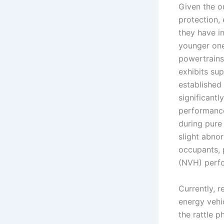
Given the o
protection,
they have i
younger one
powertrains
exhibits sup
established
significant
performance
during pure
slight abno
occupants, 
(NVH) perf
Currently, 
energy vehic
the rattle 