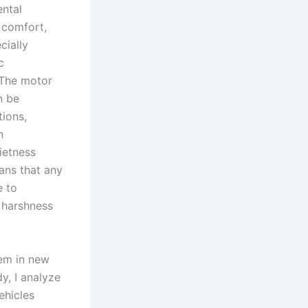
ental
 comfort,
cially
c
 The motor
n be
tions,
n
ietness
ans that any
e to
 harshness
tem in new
dy, I analyze
ehicles