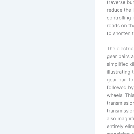
traverse bu
reduce the 
controlling
roads on th
to shorten 
The electri
gear pairs 
simplified 
illustrating
gear pair fo
followed by 
wheels. Thi
transmissio
transmission
also magnif
entirely eli