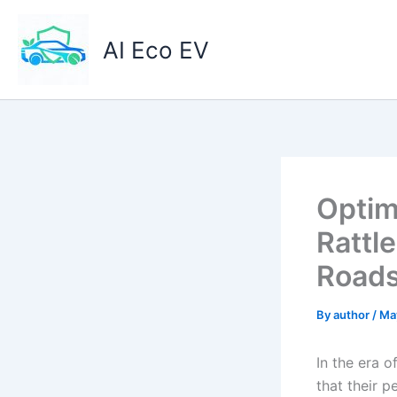
Skip
to
AI Eco EV
content
Optim
Rattl
Road
By
author
/
Ma
In the era 
that their 