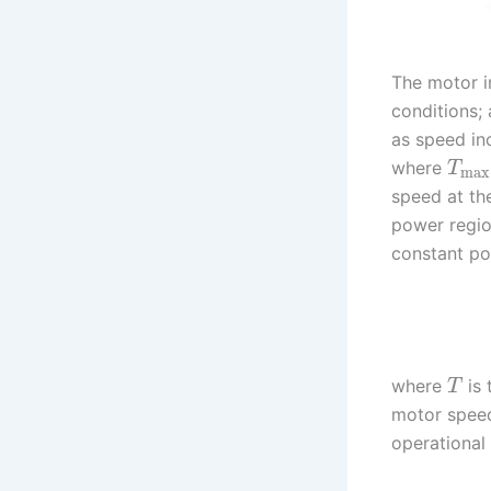
The motor i
conditions;
as speed in
where
T
max
speed at th
power regi
constant po
where
is 
T
motor speed
operational 