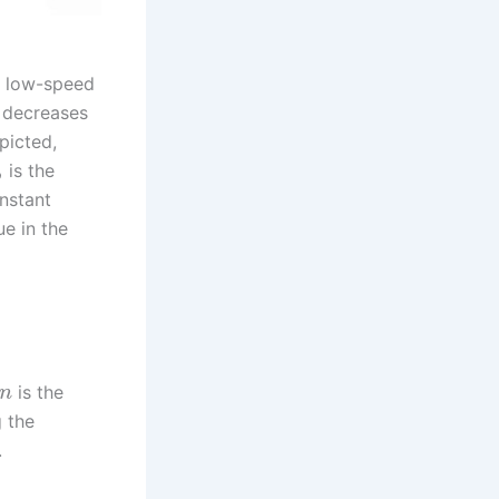
r low-speed
e decreases
picted,
is the
b
onstant
e in the
is the
n
g the
.