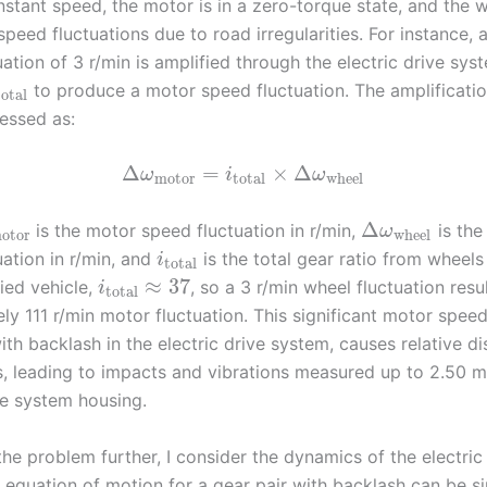
nstant speed, the motor is in a zero-torque state, and the 
peed fluctuations due to road irregularities. For instance, 
ation of 3 r/min is amplified through the electric drive syst
to produce a motor speed fluctuation. The amplificatio
total
essed as:
Δ
=
×
Δ
ω
i
ω
motor
total
wheel
Δ
is the motor speed fluctuation in r/min,
is the
ω
otor
wheel
ation in r/min, and
is the total gear ratio from wheels
i
total
≈
37
ied vehicle,
, so a 3 r/min wheel fluctuation resul
i
total
y 111 r/min motor fluctuation. This significant motor speed
th backlash in the electric drive system, causes relative d
rs, leading to impacts and vibrations measured up to 2.50 m/
ve system housing.
he problem further, I consider the dynamics of the electric
 equation of motion for a gear pair with backlash can be si