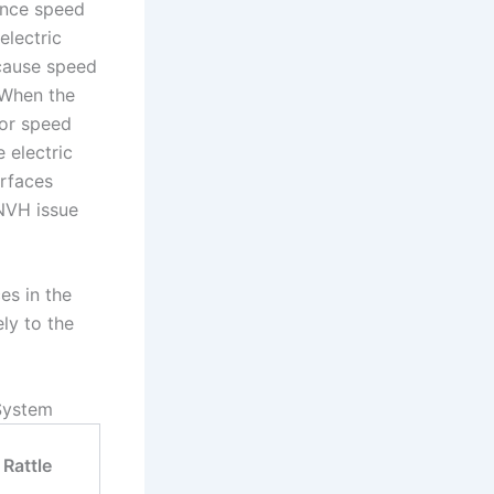
ence speed
electric
 cause speed
 When the
tor speed
 electric
urfaces
 NVH issue
es in the
ly to the
 System
Rattle