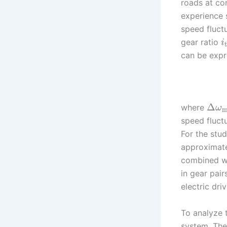
roads at co
experience s
speed fluctu
gear ratio
i
can be expr
Δ
where
ω
m
speed fluctu
For the stud
approximatel
combined wi
in gear pai
electric dri
To analyze t
system. The