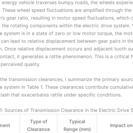
energy vehicle traverses bumpy roads, the wheels experi
. These wheel speed fluctuations are amplified through the 
’s gear ratio, resulting in motor speed fluctuations, which
in the rotating components within the electric drive system.
ve system is in a state of zero or low motor torque, the mo
 can lead to relative displacement between gear pairs in the
m. Once relative displacement occurs and adjacent tooth s
ntact, it generates a rattle phenomenon. This is a critical
 perceived quality.
 the transmission clearances, I summarize the primary sourc
ve system in Table 1. These clearances contribute cumulative
lash that exacerbates rattle under specific conditions.
1: Sources of Transmission Clearance in the Electric Drive
Type of
Typical
nent
Impact on 
Clearance
Range (mm)