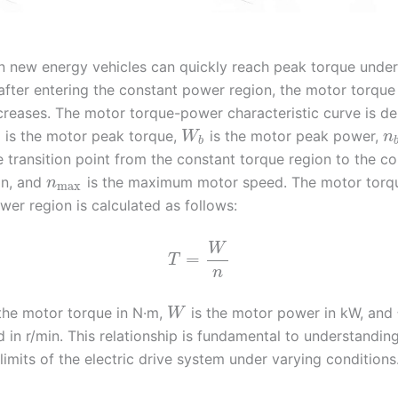
n new energy vehicles can quickly reach peak torque unde
 after entering the constant power region, the motor torqu
creases. The motor torque-power characteristic curve is de
is the motor peak torque,
is the motor peak power,
W
n
b
e transition point from the constant torque region to the c
on, and
is the maximum motor speed. The motor torqu
n
max
wer region is calculated as follows:
W
=
T
n
the motor torque in N·m,
is the motor power in kW, and
W
 in r/min. This relationship is fundamental to understandin
limits of the electric drive system under varying conditions