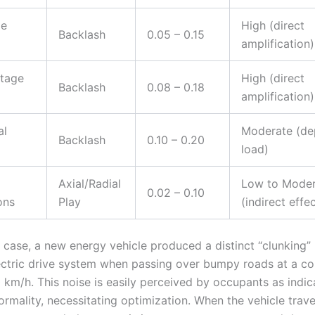
ge
High (direct
Backlash
0.05 – 0.15
amplification)
tage
High (direct
Backlash
0.08 – 0.18
amplification)
al
Moderate (de
Backlash
0.10 – 0.20
load)
Axial/Radial
Low to Moder
0.02 – 0.10
ons
Play
(indirect effec
c case, a new energy vehicle produced a distinct “clunking” 
ectric drive system when passing over bumpy roads at a co
 km/h. This noise is easily perceived by occupants as indic
normality, necessitating optimization. When the vehicle tra