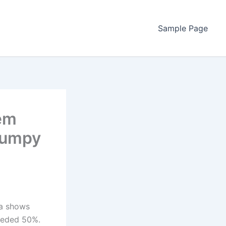
Sample Page
tem
Bumpy
ta shows
ceeded 50%.