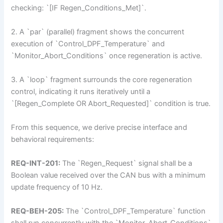
checking: `[IF Regen_Conditions_Met]`.
2. A `par` (parallel) fragment shows the concurrent
execution of `Control_DPF_Temperature` and
`Monitor_Abort_Conditions` once regeneration is active.
3. A `loop` fragment surrounds the core regeneration
control, indicating it runs iteratively until a
`[Regen_Complete OR Abort_Requested]` condition is true.
From this sequence, we derive precise interface and
behavioral requirements:
REQ-INT-201:
The `Regen_Request` signal shall be a
Boolean value received over the CAN bus with a minimum
update frequency of 10 Hz.
REQ-BEH-205:
The `Control_DPF_Temperature` function
shall run concurrently with the `Monitor_Abort_Conditions`