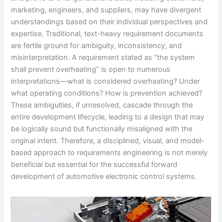
marketing, engineers, and suppliers, may have divergent
understandings based on their individual perspectives and
expertise. Traditional, text-heavy requirement documents
are fertile ground for ambiguity, inconsistency, and
misinterpretation. A requirement stated as “the system
shall prevent overheating” is open to numerous
interpretations—what is considered overheating? Under
what operating conditions? How is prevention achieved?
These ambiguities, if unresolved, cascade through the
entire development lifecycle, leading to a design that may
be logically sound but functionally misaligned with the
original intent. Therefore, a disciplined, visual, and model-
based approach to requirements engineering is not merely
beneficial but essential for the successful forward
development of automotive electronic control systems.