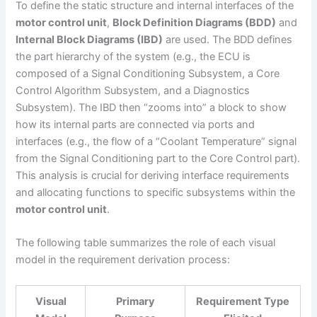
To define the static structure and internal interfaces of the
motor control unit
,
Block Definition Diagrams (BDD)
and
Internal Block Diagrams (IBD)
are used. The BDD defines
the part hierarchy of the system (e.g., the ECU is
composed of a Signal Conditioning Subsystem, a Core
Control Algorithm Subsystem, and a Diagnostics
Subsystem). The IBD then “zooms into” a block to show
how its internal parts are connected via ports and
interfaces (e.g., the flow of a “Coolant Temperature” signal
from the Signal Conditioning part to the Core Control part).
This analysis is crucial for deriving interface requirements
and allocating functions to specific subsystems within the
motor control unit
.
The following table summarizes the role of each visual
model in the requirement derivation process:
Visual
Primary
Requirement Type