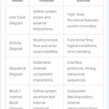
Model
Purpose
Elicited
Define system
High-level
Use Case
scope and
functional features,
Diagram
external
system boundary.
interactions.
Model process
Functional flow,
Activity
flow and actor
logical conditions,
Diagram
responsibilities.
error handling.
Detail time-
Interface
Sequence
ordered
protocols, timing,
Diagram
component
behavioral
interactions.
sequences.
Block /
Define system
Subsystem
Internal
structure and
decomposition,
Block
internal
internal
Diagram
interfaces.
data/control flows.