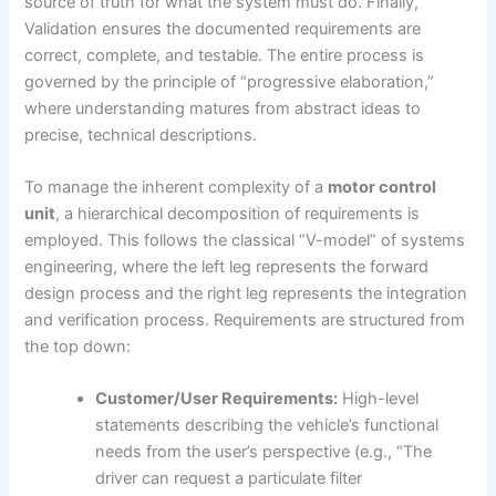
source of truth for what the system must do. Finally,
Validation ensures the documented requirements are
correct, complete, and testable. The entire process is
governed by the principle of “progressive elaboration,”
where understanding matures from abstract ideas to
precise, technical descriptions.
To manage the inherent complexity of a
motor control
unit
, a hierarchical decomposition of requirements is
employed. This follows the classical “V-model” of systems
engineering, where the left leg represents the forward
design process and the right leg represents the integration
and verification process. Requirements are structured from
the top down:
Customer/User Requirements:
High-level
statements describing the vehicle’s functional
needs from the user’s perspective (e.g., “The
driver can request a particulate filter