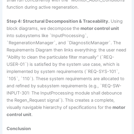
function during active regeneration.
Step 4: Structural Decomposition & Traceability.
Using
block diagrams, we decompose the
motor control unit
into subsystems like `InputProcessing`,
`RegenerationManager`, and `DiagnosticManager`. The
Requirements Diagram then links everything: the user need
“Ability to clean the particulate filter manually” (`REQ-
USER-01`) is satisfied by the system use case, which is
implemented by system requirements (`REQ-SYS-101`,
`105`, `110`). These system requirements are allocated to
and refined by subsystem requirements (e.g., `REQ-SW-
INPUT-301: The InputProcessing module shall debounce
the Regen_Request signal`). This creates a complete,
visually navigable hierarchy of specifications for the
motor
control unit
.
Conclusion