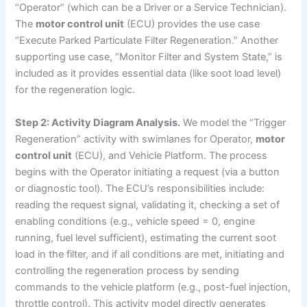
“Operator” (which can be a Driver or a Service Technician).
The
motor control unit
(ECU) provides the use case
“Execute Parked Particulate Filter Regeneration.” Another
supporting use case, “Monitor Filter and System State,” is
included as it provides essential data (like soot load level)
for the regeneration logic.
Step 2: Activity Diagram Analysis.
We model the “Trigger
Regeneration” activity with swimlanes for Operator,
motor
control unit
(ECU), and Vehicle Platform. The process
begins with the Operator initiating a request (via a button
or diagnostic tool). The ECU’s responsibilities include:
reading the request signal, validating it, checking a set of
enabling conditions (e.g., vehicle speed = 0, engine
running, fuel level sufficient), estimating the current soot
load in the filter, and if all conditions are met, initiating and
controlling the regeneration process by sending
commands to the vehicle platform (e.g., post-fuel injection,
throttle control). This activity model directly generates