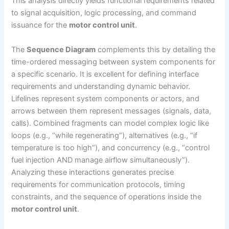
This analysis directly yields functional requirements related
to signal acquisition, logic processing, and command
issuance for the
motor control unit
.
The
Sequence Diagram
complements this by detailing the
time-ordered messaging between system components for
a specific scenario. It is excellent for defining interface
requirements and understanding dynamic behavior.
Lifelines represent system components or actors, and
arrows between them represent messages (signals, data,
calls). Combined fragments can model complex logic like
loops (e.g., “while regenerating”), alternatives (e.g., “if
temperature is too high”), and concurrency (e.g., “control
fuel injection AND manage airflow simultaneously”).
Analyzing these interactions generates precise
requirements for communication protocols, timing
constraints, and the sequence of operations inside the
motor control unit
.