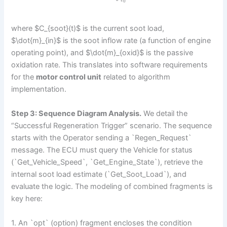
0
where $C_{soot}(t)$ is the current soot load,
$\dot{m}_{in}$ is the soot inflow rate (a function of engine
operating point), and $\dot{m}_{oxid}$ is the passive
oxidation rate. This translates into software requirements
for the
motor control unit
related to algorithm
implementation.
Step 3: Sequence Diagram Analysis.
We detail the
“Successful Regeneration Trigger” scenario. The sequence
starts with the Operator sending a `Regen_Request`
message. The ECU must query the Vehicle for status
(`Get_Vehicle_Speed`, `Get_Engine_State`), retrieve the
internal soot load estimate (`Get_Soot_Load`), and
evaluate the logic. The modeling of combined fragments is
key here:
1. An `opt` (option) fragment encloses the condition