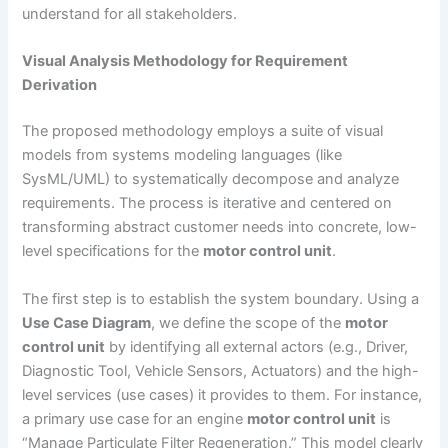
understand for all stakeholders.
Visual Analysis Methodology for Requirement
Derivation
The proposed methodology employs a suite of visual
models from systems modeling languages (like
SysML/UML) to systematically decompose and analyze
requirements. The process is iterative and centered on
transforming abstract customer needs into concrete, low-
level specifications for the
motor control unit
.
The first step is to establish the system boundary. Using a
Use Case Diagram
, we define the scope of the
motor
control unit
by identifying all external actors (e.g., Driver,
Diagnostic Tool, Vehicle Sensors, Actuators) and the high-
level services (use cases) it provides to them. For instance,
a primary use case for an engine
motor control unit
is
“Manage Particulate Filter Regeneration.” This model clearly