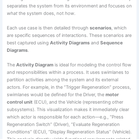
separates the system from its environment and focuses on
what
the system does, not
how
.
Each use case is then detailed through
scenarios
, which
are specific sequences of interactions. These scenarios are
best captured using
Activity Diagrams
and
Sequence
Diagrams
.
The
Activity Diagram
is ideal for modeling the control flow
and responsibilities within a process. It uses swimlanes to
partition activities among the system and its external
actors. For example, in the “Trigger Regeneration” process,
swimlanes would be defined for the Driver, the
motor
control unit
(ECU), and the Vehicle (representing other
subsystems). This visualization makes it immediately clear
which actor is responsible for each action—e.g., “Press
Regeneration Switch” (Driver), “Evaluate Regeneration
Conditions” (ECU), “Display Regeneration Status” (Vehicle).