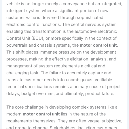
vehicle is no longer merely a conveyance but an integrated,
intelligent system where a significant portion of new
customer value is delivered through sophisticated
electronic control functions. The central nervous system
enabling this transformation is the automotive Electronic
Control Unit (ECU), or more specifically in the context of
powertrain and chassis systems, the
motor control unit
.
This shift places immense pressure on the development
processes, making the effective elicitation, analysis, and
management of system requirements a critical and
challenging task. The failure to accurately capture and
translate customer needs into unambiguous, verifiable
technical specifications remains a primary cause of project
delays, budget overruns, and ultimately, product failure.
The core challenge in developing complex systems like a
modern
motor control unit
lies in the nature of the
requirements themselves. They are often vague, subjective,
and prone to change. Stakeholders, including customers,