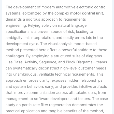
The development of modern automotive electronic control
systems, epitomized by the complex
motor control unit
,
demands a rigorous approach to requirements
engineering. Relying solely on natural language
specifications is a proven source of risk, leading to
ambiguity, misinterpretation, and costly errors late in the
development cycle. The visual analysis model-based
method presented here offers a powerful antidote to these
challenges. By employing a structured suite of diagrams—
Use Case, Activity, Sequence, and Block Diagrams—teams
can systematically deconstruct high-level customer needs
into unambiguous, verifiable technical requirements. This
approach enforces clarity, exposes hidden relationships
and system behaviors early, and provides intuitive artifacts
that improve communication across all stakeholders, from
management to software developers and testers. The case
study on particulate filter regeneration demonstrates the
practical application and tangible benefits of the method,