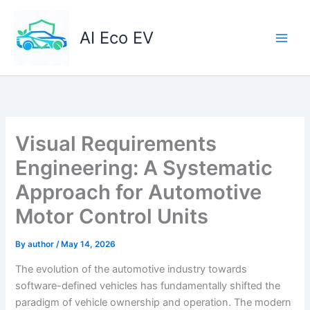
Skip
to
AI Eco EV
content
Visual Requirements
Engineering: A Systematic
Approach for Automotive
Motor Control Units
By
author
/
May 14, 2026
The evolution of the automotive industry towards
software-defined vehicles has fundamentally shifted the
paradigm of vehicle ownership and operation. The modern