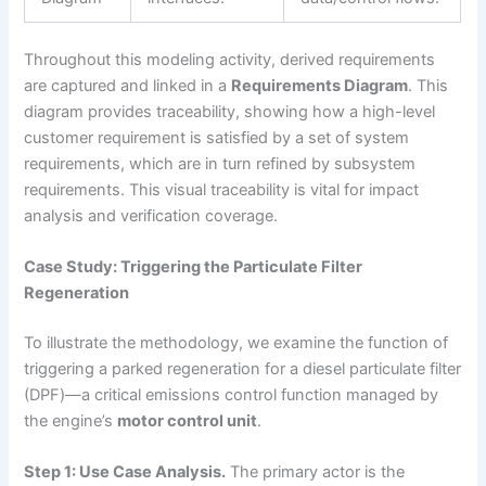
Throughout this modeling activity, derived requirements
are captured and linked in a
Requirements Diagram
. This
diagram provides traceability, showing how a high-level
customer requirement is satisfied by a set of system
requirements, which are in turn refined by subsystem
requirements. This visual traceability is vital for impact
analysis and verification coverage.
Case Study: Triggering the Particulate Filter
Regeneration
To illustrate the methodology, we examine the function of
triggering a parked regeneration for a diesel particulate filter
(DPF)—a critical emissions control function managed by
the engine’s
motor control unit
.
Step 1: Use Case Analysis.
The primary actor is the