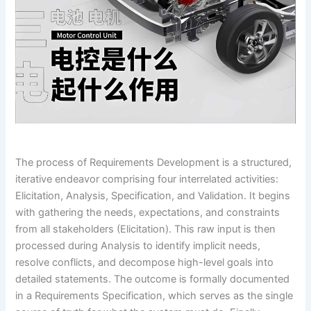
The process of Requirements Development is a structured,
iterative endeavor comprising four interrelated activities:
Elicitation, Analysis, Specification, and Validation. It begins
with gathering the needs, expectations, and constraints
from all stakeholders (Elicitation). This raw input is then
processed during Analysis to identify implicit needs,
resolve conflicts, and decompose high-level goals into
detailed statements. The outcome is formally documented
in a Requirements Specification, which serves as the single