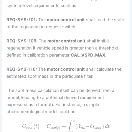
system-level requirements such as:
REQ-SYS-101:
The
motor control unit
shall read the state
of the regeneration request switch.
REQ-SYS-105:
The
motor control unit
shall inhibit
regeneration if vehicle speed is greater than a threshold
defined in calibration parameter
CAL_VSPD_MAX
.
REQ-SYS-110:
The
motor control unit
shall calculate the
estimated soot mass in the particulate filter.
The soot mass calculation itself can be derived from a
model, leading to a potential derived requirement
expressed as a formula. For instance, a simple
phenomenological model could be:
t
∫
˙
˙
(
)
=
+
(
–
)
C
t
C
m
m
d
t
,
0
s
o
o
t
s
o
o
t
i
n
o
x
i
d
t