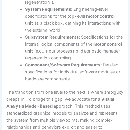
regeneration”).
System Requirements:
Engineering-level
specifications for the top-level
motor control
unit
as a black box, defining its interactions with
the external world.
Subsystem Requirements:
Specifications for the
internal logical components of the
motor control
unit
(e.g., input processing, diagnostic manager,
regeneration controller).
Component/Software Requirements:
Detailed
specifications for individual software modules or
hardware components.
The transition from one level to the next is where ambiguity
creeps in. To bridge this gap, we advocate for a
Visual
Analysis Model-Based
approach. This method uses
standardized graphical models to analyze and represent
the system from multiple viewpoints, making complex
relationships and behaviors explicit and easier to