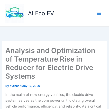
Skip
to
AI Eco EV
content
Analysis and Optimization
of Temperature Rise in
Reducer for Electric Drive
Systems
By
author
/
May 17, 2026
In the realm of new energy vehicles, the electric drive
system serves as the core power unit, dictating overall
vehicle performance, efficiency, and reliability. As a critical