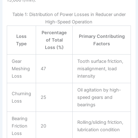
Table 1: Distribution of Power Losses in Reducer under
High-Speed Operation
Percentage
Loss
Primary Contributing
of Total
Type
Factors
Loss (%)
Gear
Tooth surface friction,
Meshing
47
misalignment, load
Loss
intensity
Oil agitation by high-
Churning
25
speed gears and
Loss
bearings
Bearing
Rolling/sliding friction,
Friction
20
lubrication condition
Loss