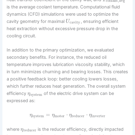
coolant,avg
is the average coolant temperature. Computational fluid
dynamics (CFD) simulations were used to optimize the
cavity geometry for maximal
, ensuring efficient
U
cavity
heat extraction without excessive pressure drop in the
cooling circuit.
In addition to the primary optimization, we evaluated
secondary benefits. For instance, the reduced oil
temperature improves lubrication viscosity stability, which
in turn minimizes churning and bearing losses. This creates
a positive feedback loop: better cooling lowers losses,
which further reduces heat generation. The overall system
efficiency
of the electric drive system can be
η
system
expressed as:
=
⋅
⋅
η
η
η
η
system
motor
reducer
inverter
where
is the reducer efficiency, directly impacted
η
reducer