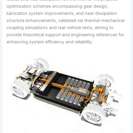
optimization schemes encompassing gear design,
lubrication system improvements, and heat dissipation
structure enhancements, validated via thermal-mechanical
coupling simulations and real-vehicle tests, aiming to
provide theoretical support and engineering references for
enhancing system efficiency and reliability.