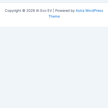
Copyright © 2026 AI Eco EV | Powered by
Astra WordPress
Theme