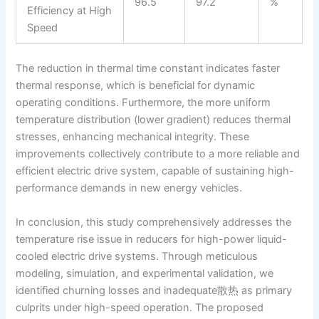
96.5
97.2
%
Efficiency at High
Speed
The reduction in thermal time constant indicates faster
thermal response, which is beneficial for dynamic
operating conditions. Furthermore, the more uniform
temperature distribution (lower gradient) reduces thermal
stresses, enhancing mechanical integrity. These
improvements collectively contribute to a more reliable and
efficient electric drive system, capable of sustaining high-
performance demands in new energy vehicles.
In conclusion, this study comprehensively addresses the
temperature rise issue in reducers for high-power liquid-
cooled electric drive systems. Through meticulous
modeling, simulation, and experimental validation, we
identified churning losses and inadequate散热 as primary
culprits under high-speed operation. The proposed