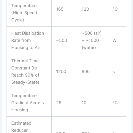
Temperature
165
120
°C
(High-Speed
Cycle)
Heat Dissipation
~500 (air)
Rate from
~500
+ ~1000
W
Housing to Air
(water)
Thermal Time
Constant (to
1200
800
s
Reach 90% of
Steady-State)
Temperature
Gradient Across
25
10
°C
Housing
Estimated
Reducer