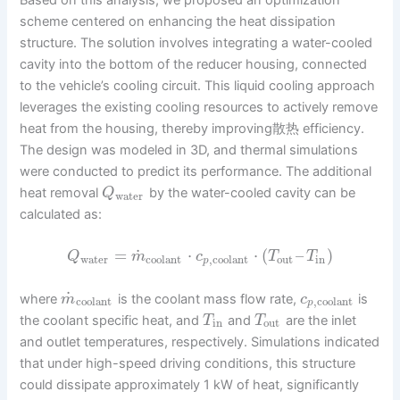
Based on this analysis, we proposed an optimization
scheme centered on enhancing the heat dissipation
structure. The solution involves integrating a water-cooled
cavity into the bottom of the reducer housing, connected
to the vehicle’s cooling circuit. This liquid cooling approach
leverages the existing cooling resources to actively remove
heat from the housing, thereby improving散热 efficiency.
The design was modeled in 3D, and thermal simulations
were conducted to predict its performance. The additional
heat removal
by the water-cooled cavity can be
Q
water
calculated as:
˙
=
⋅
⋅
(
–
)
Q
m
c
T
T
water
coolant
,
coolant
out
in
p
˙
where
is the coolant mass flow rate,
is
m
c
coolant
,
coolant
p
the coolant specific heat, and
and
are the inlet
T
T
in
out
and outlet temperatures, respectively. Simulations indicated
that under high-speed driving conditions, this structure
could dissipate approximately 1 kW of heat, significantly