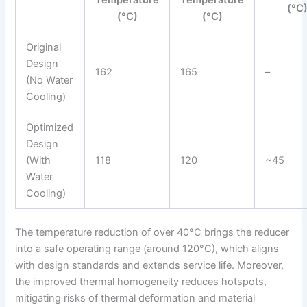
Temperature
Temperature
(°C
(°C)
(°C)
Original
Design
162
165
–
(No Water
Cooling)
Optimized
Design
(With
118
120
~45
Water
Cooling)
The temperature reduction of over 40°C brings the reducer
into a safe operating range (around 120°C), which aligns
with design standards and extends service life. Moreover,
the improved thermal homogeneity reduces hotspots,
mitigating risks of thermal deformation and material