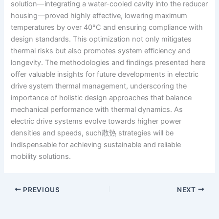
solution—integrating a water-cooled cavity into the reducer
housing—proved highly effective, lowering maximum
temperatures by over 40°C and ensuring compliance with
design standards. This optimization not only mitigates
thermal risks but also promotes system efficiency and
longevity. The methodologies and findings presented here
offer valuable insights for future developments in electric
drive system thermal management, underscoring the
importance of holistic design approaches that balance
mechanical performance with thermal dynamics. As
electric drive systems evolve towards higher power
densities and speeds, such散热 strategies will be
indispensable for achieving sustainable and reliable
mobility solutions.
PREVIOUS
NEXT