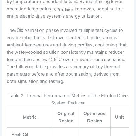
by temperature-dependent losses. By maintaining lower
operating temperatures,
improves, boosting the
η
reducer
entire electric drive system’s energy utilization.
The试验 validation phase involved multiple test cycles to
ensure robustness. Data were collected under various
ambient temperatures and driving profiles, confirming that
the water-cooled solution consistently maintains reducer
temperatures below 125°C even in worst-case scenarios.
The following table provides a summary of key thermal
parameters before and after optimization, derived from
both simulation and testing.
Table 3: Thermal Performance Metrics of the Electric Drive
System Reducer
Original
Optimized
Metric
Unit
Design
Design
Peak Oil