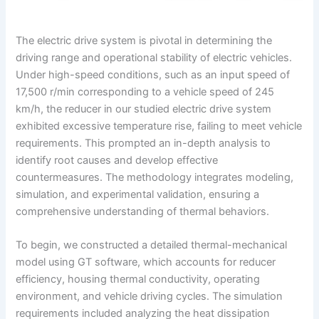
The electric drive system is pivotal in determining the
driving range and operational stability of electric vehicles.
Under high-speed conditions, such as an input speed of
17,500 r/min corresponding to a vehicle speed of 245
km/h, the reducer in our studied electric drive system
exhibited excessive temperature rise, failing to meet vehicle
requirements. This prompted an in-depth analysis to
identify root causes and develop effective
countermeasures. The methodology integrates modeling,
simulation, and experimental validation, ensuring a
comprehensive understanding of thermal behaviors.
To begin, we constructed a detailed thermal-mechanical
model using GT software, which accounts for reducer
efficiency, housing thermal conductivity, operating
environment, and vehicle driving cycles. The simulation
requirements included analyzing the heat dissipation