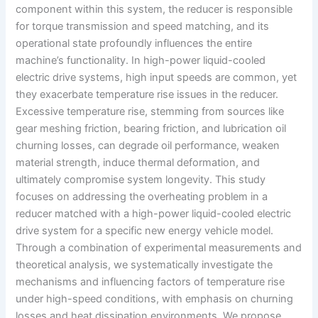
component within this system, the reducer is responsible
for torque transmission and speed matching, and its
operational state profoundly influences the entire
machine’s functionality. In high-power liquid-cooled
electric drive systems, high input speeds are common, yet
they exacerbate temperature rise issues in the reducer.
Excessive temperature rise, stemming from sources like
gear meshing friction, bearing friction, and lubrication oil
churning losses, can degrade oil performance, weaken
material strength, induce thermal deformation, and
ultimately compromise system longevity. This study
focuses on addressing the overheating problem in a
reducer matched with a high-power liquid-cooled electric
drive system for a specific new energy vehicle model.
Through a combination of experimental measurements and
theoretical analysis, we systematically investigate the
mechanisms and influencing factors of temperature rise
under high-speed conditions, with emphasis on churning
losses and heat dissipation environments. We propose