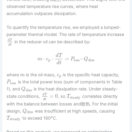
observed temperature rise curves, where heat
accumulation outpaces dissipation.
To quantify the temperature rise, we employed a lumped-
parameter thermal model. The rate of temperature increase
d
T
in the reducer oil can be described by:
d
t
d
T
⋅
⋅
=
–
m
c
P
Q
loss
diss
p
d
t
where
is the oil mass,
is the specific heat capacity,
m
c
p
is the total power loss (sum of components in Table
P
loss
1), and
is the heat dissipation rate. Under steady-
Q
diss
=
0
d
T
state conditions,
, so
correlates directly
T
steady
d
t
with the balance between losses and散热. For the initial
design,
was insufficient at high speeds, causing
Q
diss
to exceed 160°C.
T
steady