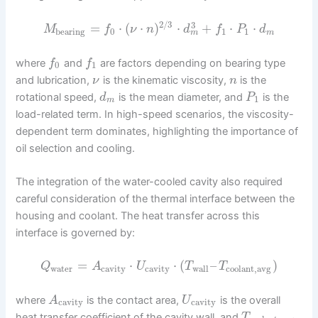
2
/
3
3
=
⋅
(
⋅
)
⋅
+
⋅
⋅
M
f
ν
n
d
f
P
d
bearing
0
1
1
m
m
where
and
are factors depending on bearing type
f
f
0
1
and lubrication,
is the kinematic viscosity,
is the
ν
n
rotational speed,
is the mean diameter, and
is the
d
P
1
m
load-related term. In high-speed scenarios, the viscosity-
dependent term dominates, highlighting the importance of
oil selection and cooling.
The integration of the water-cooled cavity also required
careful consideration of the thermal interface between the
housing and coolant. The heat transfer across this
interface is governed by:
=
⋅
⋅
(
–
)
Q
A
U
T
T
water
cavity
cavity
wall
coolant,avg
where
is the contact area,
is the overall
A
U
cavity
cavity
heat transfer coefficient of the cavity wall, and
T