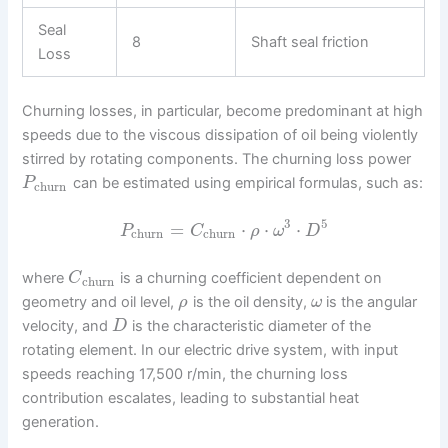
Seal
8
Shaft seal friction
Loss
Churning losses, in particular, become predominant at high
speeds due to the viscous dissipation of oil being violently
stirred by rotating components. The churning loss power
can be estimated using empirical formulas, such as:
P
churn
3
5
=
⋅
⋅
⋅
P
C
ρ
ω
D
churn
churn
where
is a churning coefficient dependent on
C
churn
geometry and oil level,
is the oil density,
is the angular
ρ
ω
velocity, and
is the characteristic diameter of the
D
rotating element. In our electric drive system, with input
speeds reaching 17,500 r/min, the churning loss
contribution escalates, leading to substantial heat
generation.