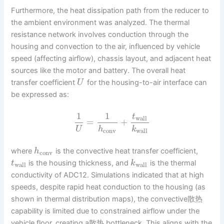
Furthermore, the heat dissipation path from the reducer to
the ambient environment was analyzed. The thermal
resistance network involves conduction through the
housing and convection to the air, influenced by vehicle
speed (affecting airflow), chassis layout, and adjacent heat
sources like the motor and battery. The overall heat
transfer coefficient
for the housing-to-air interface can
U
be expressed as:
1
1
t
wall
=
+
U
h
k
conv
wall
where
is the convective heat transfer coefficient,
h
conv
is the housing thickness, and
is the thermal
t
k
wall
wall
conductivity of ADC12. Simulations indicated that at high
speeds, despite rapid heat conduction to the housing (as
shown in thermal distribution maps), the convective散热
capability is limited due to constrained airflow under the
vehicle floor, creating a散热 bottleneck. This aligns with the