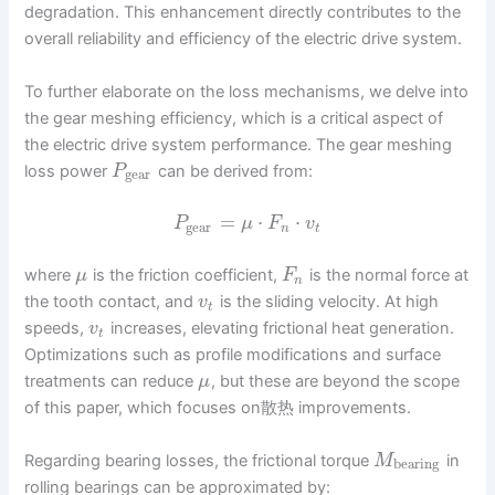
degradation. This enhancement directly contributes to the
overall reliability and efficiency of the electric drive system.
To further elaborate on the loss mechanisms, we delve into
the gear meshing efficiency, which is a critical aspect of
the electric drive system performance. The gear meshing
loss power
can be derived from:
P
gear
=
⋅
⋅
P
μ
F
v
gear
n
t
where
is the friction coefficient,
is the normal force at
μ
F
n
the tooth contact, and
is the sliding velocity. At high
v
t
speeds,
increases, elevating frictional heat generation.
v
t
Optimizations such as profile modifications and surface
treatments can reduce
, but these are beyond the scope
μ
of this paper, which focuses on散热 improvements.
Regarding bearing losses, the frictional torque
in
M
bearing
rolling bearings can be approximated by: