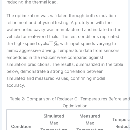
reducing the thermal load.
The optimization was validated through both simulation
refinement and physical testing. A prototype with the
water-cooled cavity was manufactured and installed in the
vehicle for real-world trials. The test conditions replicated
the high-speed cyclic工况, with input speeds varying to
mimic aggressive driving. Temperature data from sensors
embedded in the reducer were compared against
simulation predictions. The results, summarized in the table
below, demonstrate a strong correlation between
simulated and measured values, confirming model
accuracy.
Table 2: Comparison of Reducer Oil Temperatures Before and
Optimization
Simulated
Measured
Tempera
Max
Max
Condition
Reduct