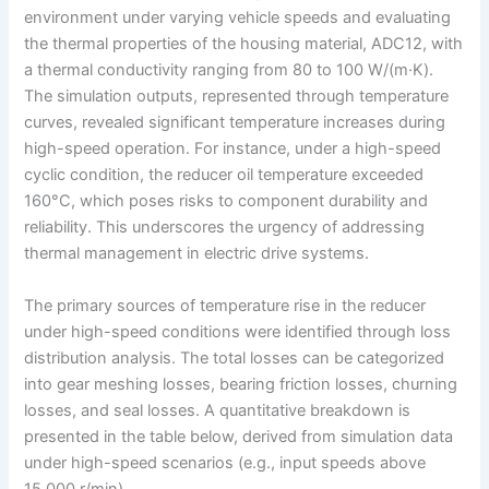
environment under varying vehicle speeds and evaluating
the thermal properties of the housing material, ADC12, with
a thermal conductivity ranging from 80 to 100 W/(m·K).
The simulation outputs, represented through temperature
curves, revealed significant temperature increases during
high-speed operation. For instance, under a high-speed
cyclic condition, the reducer oil temperature exceeded
160°C, which poses risks to component durability and
reliability. This underscores the urgency of addressing
thermal management in electric drive systems.
The primary sources of temperature rise in the reducer
under high-speed conditions were identified through loss
distribution analysis. The total losses can be categorized
into gear meshing losses, bearing friction losses, churning
losses, and seal losses. A quantitative breakdown is
presented in the table below, derived from simulation data
under high-speed scenarios (e.g., input speeds above
15,000 r/min).