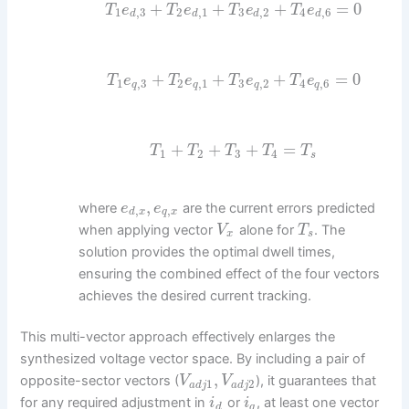
+
+
+
=
0
T
e
T
e
T
e
T
e
1
,
3
2
,
1
3
,
2
4
,
6
d
d
d
d
+
+
+
=
0
T
e
T
e
T
e
T
e
1
,
3
2
,
1
3
,
2
4
,
6
q
q
q
q
+
+
+
=
T
T
T
T
T
1
2
3
4
s
,
where
are the current errors predicted
e
e
,
,
d
x
q
x
when applying vector
alone for
. The
V
T
x
s
solution provides the optimal dwell times,
ensuring the combined effect of the four vectors
achieves the desired current tracking.
This multi-vector approach effectively enlarges the
synthesized voltage vector space. By including a pair of
,
opposite-sector vectors (
), it guarantees that
V
V
1
2
a
d
j
a
d
j
for any required adjustment in
or
, at least one vector
i
i
d
q