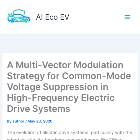
Skip
to
AI Eco EV
content
A Multi-Vector Modulation
Strategy for Common-Mode
Voltage Suppression in
High-Frequency Electric
Drive Systems
By
author
/
May 23, 2026
The evolution of electric drive systems, particularly with the
adoption of wide-bandgap semiconductors like Silicon