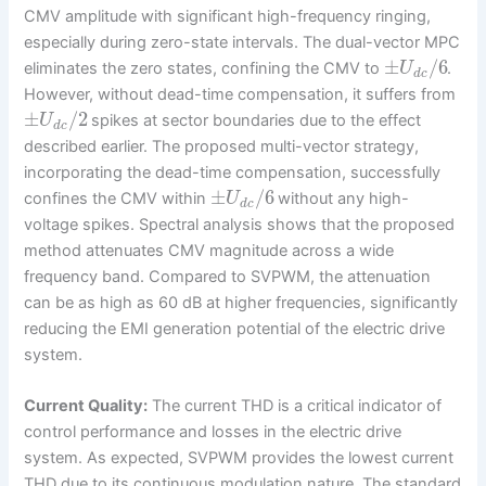
CMV amplitude with significant high-frequency ringing,
especially during zero-state intervals. The dual-vector MPC
±
/
6
eliminates the zero states, confining the CMV to
.
U
d
c
However, without dead-time compensation, it suffers from
±
/
2
spikes at sector boundaries due to the effect
U
d
c
described earlier. The proposed multi-vector strategy,
incorporating the dead-time compensation, successfully
±
/
6
confines the CMV within
without any high-
U
d
c
voltage spikes. Spectral analysis shows that the proposed
method attenuates CMV magnitude across a wide
frequency band. Compared to SVPWM, the attenuation
can be as high as 60 dB at higher frequencies, significantly
reducing the EMI generation potential of the electric drive
system.
Current Quality:
The current THD is a critical indicator of
control performance and losses in the electric drive
system. As expected, SVPWM provides the lowest current
THD due to its continuous modulation nature. The standard