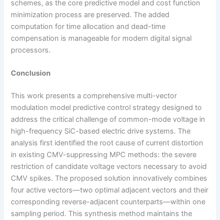
schemes, as the core predictive model and cost function
minimization process are preserved. The added
computation for time allocation and dead-time
compensation is manageable for modern digital signal
processors.
Conclusion
This work presents a comprehensive multi-vector
modulation model predictive control strategy designed to
address the critical challenge of common-mode voltage in
high-frequency SiC-based electric drive systems. The
analysis first identified the root cause of current distortion
in existing CMV-suppressing MPC methods: the severe
restriction of candidate voltage vectors necessary to avoid
CMV spikes. The proposed solution innovatively combines
four active vectors—two optimal adjacent vectors and their
corresponding reverse-adjacent counterparts—within one
sampling period. This synthesis method maintains the