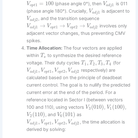
=
100
(phase angle 0°), then
is 011
V
V
1
1
o
p
t
a
d
j
(phase angle 180°). Crucially,
is adjacent to
V
1
a
d
j
, and the transition sequence
V
2
a
d
j
→
→
→
involves only
V
V
V
V
1
1
2
2
a
d
j
o
p
t
o
p
t
a
d
j
adjacent vector changes, thus preventing CMV
spikes.
Time Allocation:
The four vectors are applied
within
to synthesize the desired reference
T
s
,
,
,
voltage. Their duty cycles
(for
T
T
T
T
1
2
3
4
,
,
,
respectively) are
V
V
V
V
1
1
2
2
a
d
j
o
p
t
o
p
t
a
d
j
calculated based on the principle of deadbeat
current control. The goal is to nullify the predicted
current error at the end of the period. For a
reference located in Sector I (between vectors
(
010
)
(
100
)
100 and 110), using vectors
,
,
V
V
3
1
(
110
)
(
101
)
, and
as
V
V
2
6
,
,
,
, the time allocation is
V
V
V
V
1
1
2
2
a
d
j
o
p
t
o
p
t
a
d
j
derived by solving: