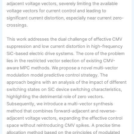
adjacent voltage vectors, severely limiting the available
voltage vectors for current control and leading to
significant current distortion, especially near current zero-
crossings.
This work addresses the dual challenge of effective CMV
suppression and low current distortion in high-frequency
SiC-based electric drive systems. The core of the problem
lies in the restricted vector selection of existing CMV-
aware MPC methods. We propose a novel multi-vector
modulation model predictive control strategy. The
approach begins with an analysis of the impact of different
switching states on SiC device switching characteristics,
highlighting the detrimental role of zero vectors.
Subsequently, we introduce a multi-vector synthesis
method that combines forward-adjacent and reverse-
adjacent voltage vectors, expanding the effective control
space without reintroducing CMV spikes. A precise time
allocation method based on the principles of modulated