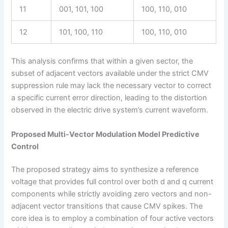
11
001, 101, 100
100, 110, 010
12
101, 100, 110
100, 110, 010
This analysis confirms that within a given sector, the
subset of adjacent vectors available under the strict CMV
suppression rule may lack the necessary vector to correct
a specific current error direction, leading to the distortion
observed in the electric drive system’s current waveform.
Proposed Multi-Vector Modulation Model Predictive
Control
The proposed strategy aims to synthesize a reference
voltage that provides full control over both d and q current
components while strictly avoiding zero vectors and non-
adjacent vector transitions that cause CMV spikes. The
core idea is to employ a combination of four active vectors