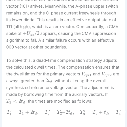
vector (101) arrives. Meanwhile, the A-phase upper switch
remains on, and the C-phase current freewheels through
its lower diode. This results in an effective output state of
111 (all high), which is a zero vector. Consequently, a CMV
+
/
2
spike of
appears, causing the CMV suppression
U
d
c
algorithm to fail. A similar failure occurs with an effective
000 vector at other boundaries.
To solve this, a dead-time compensation strategy adjusts
the calculated dwell times. The compensation ensures that
the dwell times for the primary vectors
and
are
V
V
1
2
o
p
t
o
p
t
2
always greater than
, without altering the overall
t
d
synthesized reference voltage vector. The adjustment is
made by borrowing time from the auxiliary vectors. If
<
2
, the times are modified as follows:
T
t
2
d
′
′
′
′
=
+
2
,
=
–
2
,
=
+
,
=
T
T
t
T
T
t
T
T
t
T
1
2
3
1
2
3
d
d
d
4