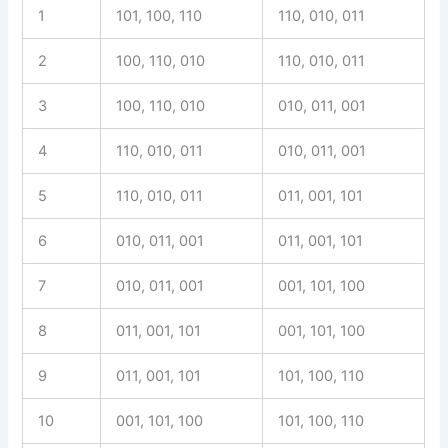
1
101, 100, 110
110, 010, 011
2
100, 110, 010
110, 010, 011
3
100, 110, 010
010, 011, 001
4
110, 010, 011
010, 011, 001
5
110, 010, 011
011, 001, 101
6
010, 011, 001
011, 001, 101
7
010, 011, 001
001, 101, 100
8
011, 001, 101
001, 101, 100
9
011, 001, 101
101, 100, 110
10
001, 101, 100
101, 100, 110