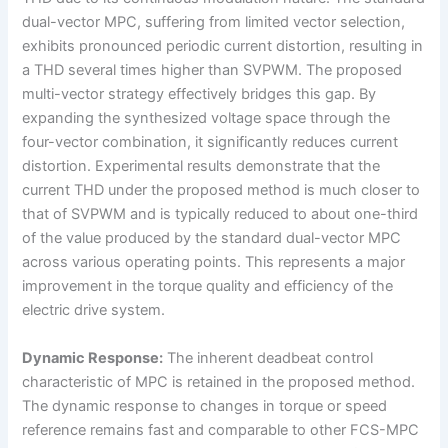
dual-vector MPC, suffering from limited vector selection,
exhibits pronounced periodic current distortion, resulting in
a THD several times higher than SVPWM. The proposed
multi-vector strategy effectively bridges this gap. By
expanding the synthesized voltage space through the
four-vector combination, it significantly reduces current
distortion. Experimental results demonstrate that the
current THD under the proposed method is much closer to
that of SVPWM and is typically reduced to about one-third
of the value produced by the standard dual-vector MPC
across various operating points. This represents a major
improvement in the torque quality and efficiency of the
electric drive system.
Dynamic Response:
The inherent deadbeat control
characteristic of MPC is retained in the proposed method.
The dynamic response to changes in torque or speed
reference remains fast and comparable to other FCS-MPC