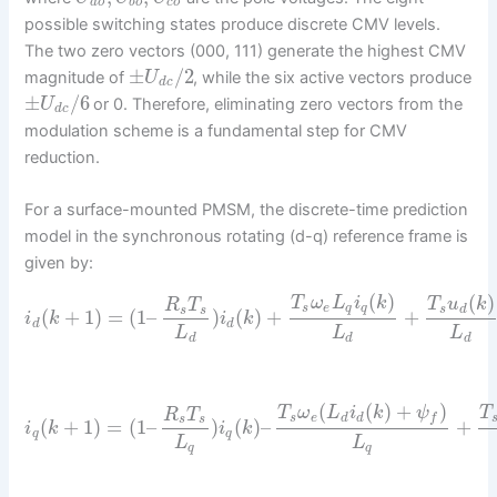
a
o
b
o
c
o
possible switching states produce discrete CMV levels.
The two zero vectors (000, 111) generate the highest CMV
±
/
2
magnitude of
, while the six active vectors produce
U
d
c
±
/
6
or 0. Therefore, eliminating zero vectors from the
U
d
c
modulation scheme is a fundamental step for CMV
reduction.
For a surface-mounted PMSM, the discrete-time prediction
model in the synchronous rotating (d-q) reference frame is
given by:
(
)
(
)
T
ω
L
i
k
T
u
k
R
T
s
e
q
q
s
d
s
s
(
+
1
)
=
(
1
–
)
(
)
+
+
i
k
i
k
d
d
L
L
L
d
d
d
(
(
)
+
)
T
ω
L
i
k
ψ
T
R
T
s
e
d
d
f
s
s
(
+
1
)
=
(
1
–
)
(
)
–
+
i
k
i
k
q
q
L
L
q
q