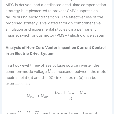
MPC is derived, and a dedicated dead-time compensation
strategy is implemented to prevent CMV suppression
failure during sector transitions. The effectiveness of the
proposed strategy is validated through comprehensive
simulation and experimental studies on a permanent
magnet synchronous motor (PMSM) electric drive system.
Analysis of Non-Zero Vector Impact on Current Control
in an Electric Drive System
In a two-level three-phase voltage source inverter, the
common-mode voltage
measured between the motor
U
c
m
neutral point (n) and the DC-link midpoint (o) can be
expressed as:
+
+
U
U
U
a
o
b
o
c
o
≈
=
U
U
c
m
n
o
3
,
,
where
are the pole voltages. The eight
U
U
U