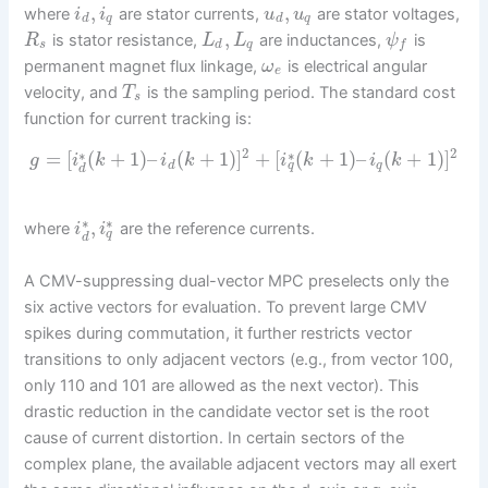
,
,
where
are stator currents,
are stator voltages,
i
i
u
u
d
q
d
q
,
is stator resistance,
are inductances,
is
R
L
L
ψ
s
d
q
f
permanent magnet flux linkage,
is electrical angular
ω
e
velocity, and
is the sampling period. The standard cost
T
s
function for current tracking is:
2
2
∗
∗
=
[
(
+
1
)
–
(
+
1
)
]
+
[
(
+
1
)
–
(
+
1
)
]
g
i
k
i
k
i
k
i
k
q
d
q
d
∗
∗
,
where
are the reference currents.
i
i
q
d
A CMV-suppressing dual-vector MPC preselects only the
six active vectors for evaluation. To prevent large CMV
spikes during commutation, it further restricts vector
transitions to only adjacent vectors (e.g., from vector 100,
only 110 and 101 are allowed as the next vector). This
drastic reduction in the candidate vector set is the root
cause of current distortion. In certain sectors of the
complex plane, the available adjacent vectors may all exert