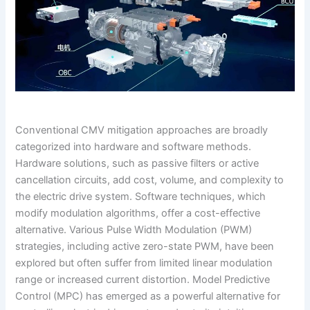
Conventional CMV mitigation approaches are broadly
categorized into hardware and software methods.
Hardware solutions, such as passive filters or active
cancellation circuits, add cost, volume, and complexity to
the electric drive system. Software techniques, which
modify modulation algorithms, offer a cost-effective
alternative. Various Pulse Width Modulation (PWM)
strategies, including active zero-state PWM, have been
explored but often suffer from limited linear modulation
range or increased current distortion. Model Predictive
Control (MPC) has emerged as a powerful alternative for