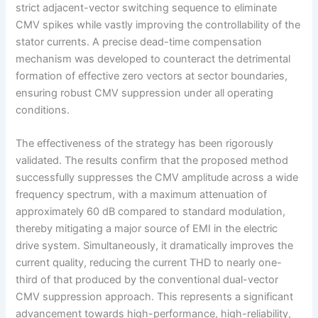
strict adjacent-vector switching sequence to eliminate
CMV spikes while vastly improving the controllability of the
stator currents. A precise dead-time compensation
mechanism was developed to counteract the detrimental
formation of effective zero vectors at sector boundaries,
ensuring robust CMV suppression under all operating
conditions.
The effectiveness of the strategy has been rigorously
validated. The results confirm that the proposed method
successfully suppresses the CMV amplitude across a wide
frequency spectrum, with a maximum attenuation of
approximately 60 dB compared to standard modulation,
thereby mitigating a major source of EMI in the electric
drive system. Simultaneously, it dramatically improves the
current quality, reducing the current THD to nearly one-
third of that produced by the conventional dual-vector
CMV suppression approach. This represents a significant
advancement towards high-performance, high-reliability,