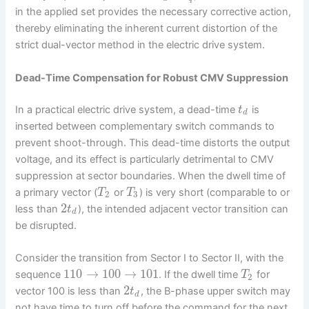
in the applied set provides the necessary corrective action,
thereby eliminating the inherent current distortion of the
strict dual-vector method in the electric drive system.
Dead-Time Compensation for Robust CMV Suppression
In a practical electric drive system, a dead-time
is
t
d
inserted between complementary switch commands to
prevent shoot-through. This dead-time distorts the output
voltage, and its effect is particularly detrimental to CMV
suppression at sector boundaries. When the dwell time of
a primary vector (
or
) is very short (comparable to or
T
T
2
3
2
less than
), the intended adjacent vector transition can
t
d
be disrupted.
Consider the transition from Sector I to Sector II, with the
110
→
100
→
101
sequence
. If the dwell time
for
T
2
2
vector 100 is less than
, the B-phase upper switch may
t
d
not have time to turn off before the command for the next