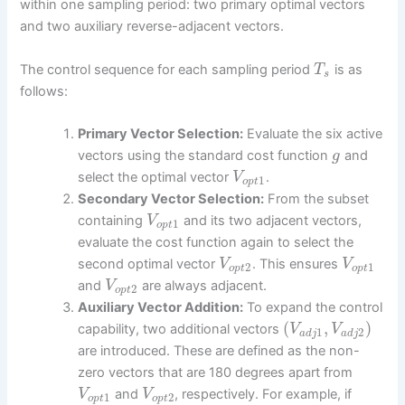
within one sampling period: two primary optimal vectors
and two auxiliary reverse-adjacent vectors.
The control sequence for each sampling period
is as
T
s
follows:
Primary Vector Selection:
Evaluate the six active
vectors using the standard cost function
and
g
select the optimal vector
.
V
1
o
p
t
Secondary Vector Selection:
From the subset
containing
and its two adjacent vectors,
V
1
o
p
t
evaluate the cost function again to select the
second optimal vector
. This ensures
V
V
2
1
o
p
t
o
p
t
and
are always adjacent.
V
2
o
p
t
Auxiliary Vector Addition:
To expand the control
(
,
)
capability, two additional vectors
V
V
1
2
a
d
j
a
d
j
are introduced. These are defined as the non-
zero vectors that are 180 degrees apart from
and
, respectively. For example, if
V
V
1
2
o
p
t
o
p
t