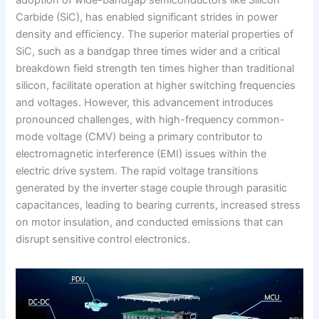
Carbide (SiC), has enabled significant strides in power
density and efficiency. The superior material properties of
SiC, such as a bandgap three times wider and a critical
breakdown field strength ten times higher than traditional
silicon, facilitate operation at higher switching frequencies
and voltages. However, this advancement introduces
pronounced challenges, with high-frequency common-
mode voltage (CMV) being a primary contributor to
electromagnetic interference (EMI) issues within the
electric drive system. The rapid voltage transitions
generated by the inverter stage couple through parasitic
capacitances, leading to bearing currents, increased stress
on motor insulation, and conducted emissions that can
disrupt sensitive control electronics.