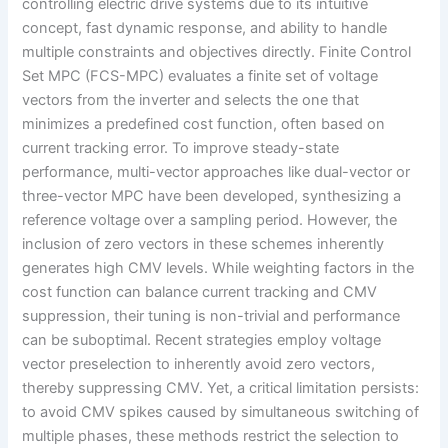
controlling electric drive systems due to its intuitive
concept, fast dynamic response, and ability to handle
multiple constraints and objectives directly. Finite Control
Set MPC (FCS-MPC) evaluates a finite set of voltage
vectors from the inverter and selects the one that
minimizes a predefined cost function, often based on
current tracking error. To improve steady-state
performance, multi-vector approaches like dual-vector or
three-vector MPC have been developed, synthesizing a
reference voltage over a sampling period. However, the
inclusion of zero vectors in these schemes inherently
generates high CMV levels. While weighting factors in the
cost function can balance current tracking and CMV
suppression, their tuning is non-trivial and performance
can be suboptimal. Recent strategies employ voltage
vector preselection to inherently avoid zero vectors,
thereby suppressing CMV. Yet, a critical limitation persists:
to avoid CMV spikes caused by simultaneous switching of
multiple phases, these methods restrict the selection to