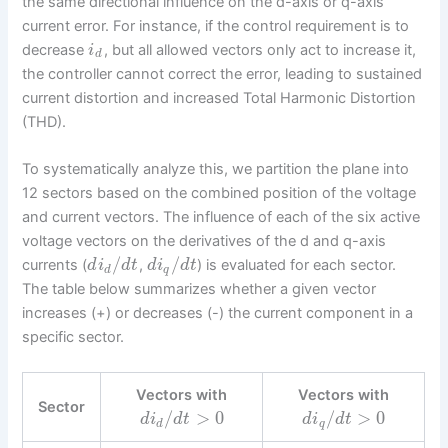
the same directional influence on the d-axis or q-axis
current error. For instance, if the control requirement is to
decrease
, but all allowed vectors only act to increase it,
i
d
the controller cannot correct the error, leading to sustained
current distortion and increased Total Harmonic Distortion
(THD).
To systematically analyze this, we partition the plane into
12 sectors based on the combined position of the voltage
and current vectors. The influence of each of the six active
voltage vectors on the derivatives of the d and q-axis
/
/
currents (
,
) is evaluated for each sector.
d
i
d
t
d
i
d
t
d
q
The table below summarizes whether a given vector
increases (+) or decreases (-) the current component in a
specific sector.
Vectors with
Vectors with
Sector
/
>
0
/
>
0
d
i
d
t
d
i
d
t
d
q