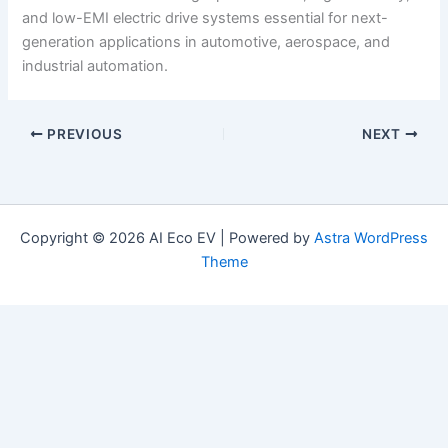
and low-EMI electric drive systems essential for next-
generation applications in automotive, aerospace, and
industrial automation.
PREVIOUS
NEXT
Copyright © 2026 AI Eco EV | Powered by
Astra WordPress
Theme