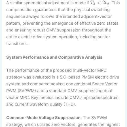
<
2
A similar symmetrical adjustment is made if
. This
T
t
3
d
compensation guarantees that the physical switching
sequence always follows the intended adjacent-vector
pattern, preventing the emergence of effective zero states
and ensuring robust CMV suppression throughout the
entire electric drive system operation, including sector
transitions.
System Performance and Comparative Analysis
The performance of the proposed multi-vector MPC
strategy was evaluated in a SiC-based PMSM electric drive
system and compared against conventional Space Vector
PWM (SVPWM) and a standard CMV-suppressing dual-
vector MPC. Key metrics include CMV amplitude/spectrum
and current waveform quality (THD).
Common-Mode Voltage Suppression:
The SVPWM
strategy, which utilizes zero vectors, generates the highest