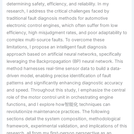
determining safety, efficiency, and reliability. In my
research, I address the critical challenges faced by
traditional fault diagnosis methods for automotive
electronic control engines, which often suffer from low
efficiency, high misjudgment rates, and poor adaptability to
complex multi-source faults. To overcome these
limitations, I propose an intelligent fault diagnosis
approach based on artificial neural networks, specifically
leveraging the Backpropagation (BP) neural network. This
method harnesses real-time sensor data to build a data-
driven model, enabling precise identification of fault
patterns and significantly enhancing diagnostic accuracy
and speed. Throughout this study, I emphasize the central
role of the motor control unit in orchestrating engine
functions, and I explore how智能化 techniques can
revolutionize maintenance practices. The following
sections detail the system composition, methodological
framework, experimental validation, and implications of this
research, all from my first-person perspective as an