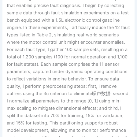
that enables precise fault diagnosis. I begin by collecting
sample data through fault simulation experiments on a test
bench equipped with a 1.5L electronic control gasoline
engine. In these experiments, I artificially induce the 12 fault
types listed in Table 2, simulating real-world scenarios
where the motor control unit might encounter anomalies.
For each fault type, I gather 100 sample sets, resulting in a
total of 1,200 samples (100 for normal operation and 1,100
for fault states). Each sample comprises the 11 sensor
parameters, captured under dynamic operating conditions
to reflect variations in engine behavior. To ensure data
quality, I perform preprocessing steps: first, I remove
outliers using the 3σ criterion to eliminate噪声数据; second,
I normalize all parameters to the range [0, 1] using min-
max scaling to mitigate dimensional effects; and third, I
split the dataset into 70% for training, 15% for validation,
and 15% for testing. This partitioning supports robust
model development, allowing me to monitor performance