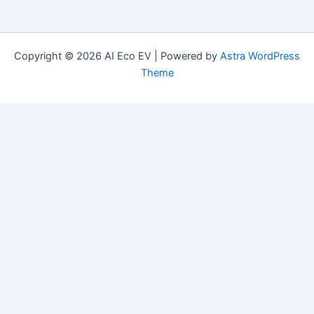
Copyright © 2026 AI Eco EV | Powered by
Astra WordPress
Theme