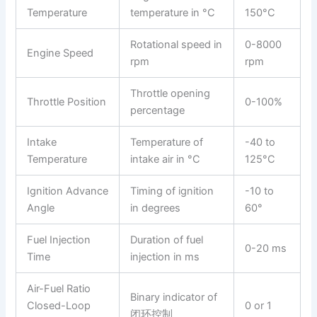
Temperature
temperature in °C
150°C
Rotational speed in
0-8000
Engine Speed
rpm
rpm
Throttle opening
Throttle Position
0-100%
percentage
Intake
Temperature of
-40 to
Temperature
intake air in °C
125°C
Ignition Advance
Timing of ignition
-10 to
Angle
in degrees
60°
Fuel Injection
Duration of fuel
0-20 ms
Time
injection in ms
Air-Fuel Ratio
Binary indicator of
Closed-Loop
0 or 1
闭环控制