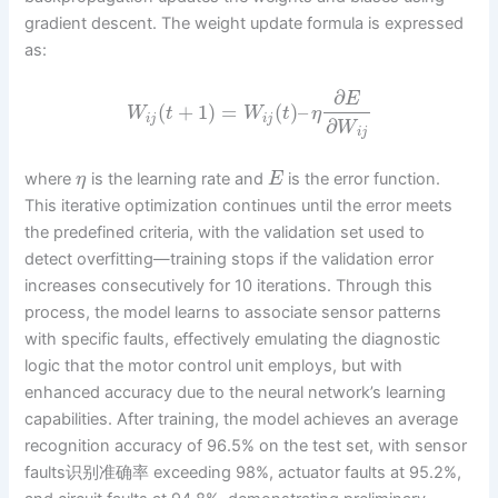
gradient descent. The weight update formula is expressed
as:
∂
E
(
+
1
)
=
(
)
–
W
t
W
t
η
i
j
i
j
∂
W
i
j
where
is the learning rate and
is the error function.
η
E
This iterative optimization continues until the error meets
the predefined criteria, with the validation set used to
detect overfitting—training stops if the validation error
increases consecutively for 10 iterations. Through this
process, the model learns to associate sensor patterns
with specific faults, effectively emulating the diagnostic
logic that the motor control unit employs, but with
enhanced accuracy due to the neural network’s learning
capabilities. After training, the model achieves an average
recognition accuracy of 96.5% on the test set, with sensor
faults识别准确率 exceeding 98%, actuator faults at 95.2%,