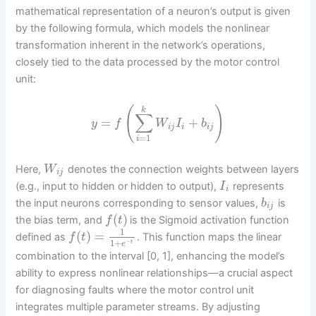
mathematical representation of a neuron’s output is given
by the following formula, which models the nonlinear
transformation inherent in the network’s operations,
closely tied to the data processed by the motor control
unit:
(
)
k
∑
=
+
y
f
W
I
b
i
j
i
i
j
=
1
i
Here,
denotes the connection weights between layers
W
i
j
(e.g., input to hidden or hidden to output),
represents
I
i
the input neurons corresponding to sensor values,
is
b
i
j
(
)
the bias term, and
is the Sigmoid activation function
f
t
1
(
)
=
defined as
. This function maps the linear
f
t
1
+
−
t
e
combination to the interval [0, 1], enhancing the model’s
ability to express nonlinear relationships—a crucial aspect
for diagnosing faults where the motor control unit
integrates multiple parameter streams. By adjusting