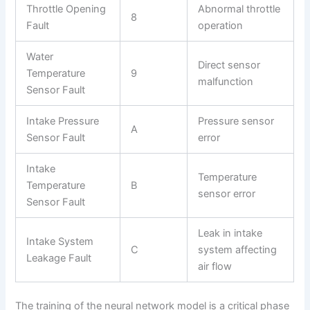
Throttle Opening
Abnormal throttle
8
Fault
operation
Water
Direct sensor
Temperature
9
malfunction
Sensor Fault
Intake Pressure
Pressure sensor
A
Sensor Fault
error
Intake
Temperature
Temperature
B
sensor error
Sensor Fault
Leak in intake
Intake System
C
system affecting
Leakage Fault
air flow
The training of the neural network model is a critical phase