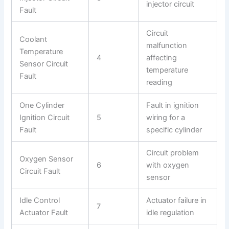
injector circuit
Fault
Circuit
Coolant
malfunction
Temperature
4
affecting
Sensor Circuit
temperature
Fault
reading
One Cylinder
Fault in ignition
Ignition Circuit
5
wiring for a
Fault
specific cylinder
Circuit problem
Oxygen Sensor
6
with oxygen
Circuit Fault
sensor
Idle Control
Actuator failure in
7
Actuator Fault
idle regulation