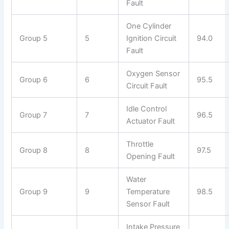
Fault
One Cylinder
Group 5
5
Ignition Circuit
94.0
Fault
Oxygen Sensor
Group 6
6
95.5
Circuit Fault
Idle Control
Group 7
7
96.5
Actuator Fault
Throttle
Group 8
8
97.5
Opening Fault
Water
Group 9
9
Temperature
98.5
Sensor Fault
Intake Pressure