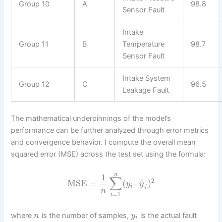
Group 10
A
98.8
Sensor Fault
Intake
Group 11
B
Temperature
98.7
Sensor Fault
Intake System
Group 12
C
96.5
Leakage Fault
The mathematical underpinnings of the model’s
performance can be further analyzed through error metrics
and convergence behavior. I compute the overall mean
squared error (MSE) across the test set using the formula:
n
1
∑
2
^
MSE
=
(
–
)
y
y
i
i
n
=
1
i
where
is the number of samples,
is the actual fault
n
y
i