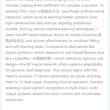
minutes, making them inefficient for complex scenarios. To
address this, I turn to智能化方法, specifically artificial neural
networks, which excel at learning hidden patterns from
high-dimensional data without requiring predefined
models. Among various machine learning techniques, I
select the BP neural network due to its simple structure,成
熟训练算法, and proven effectiveness in nonlinear fitting
and self-learning tasks. Compared to alternatives like
expert systems—which depend on rule-based libraries and
lack scalability—or模糊控制—which demands rigorous rule
design—the BP neural network offers superior adaptability
for dynamic fault diagnosis. This choice aligns with the
need to process 11 sensor parameters as inputs and map
them to 12 fault types, including normal operation, thereby
enabling robust pattern recognition in multi-input, multi-
output systems where the motor control unit coordinates
responses.