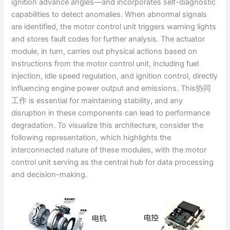
ignition advance angles—and incorporates self-diagnostic
capabilities to detect anomalies. When abnormal signals
are identified, the motor control unit triggers warning lights
and stores fault codes for further analysis. The actuator
module, in turn, carries out physical actions based on
instructions from the motor control unit, including fuel
injection, idle speed regulation, and ignition control, directly
influencing engine power output and emissions. This协同
工作 is essential for maintaining stability, and any
disruption in these components can lead to performance
degradation. To visualize this architecture, consider the
following representation, which highlights the
interconnected nature of these modules, with the motor
control unit serving as the central hub for data processing
and decision-making.