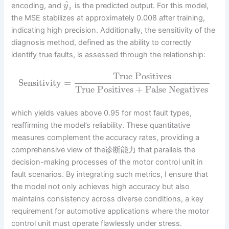
^
encoding, and
is the predicted output. For this model,
y
i
the MSE stabilizes at approximately 0.008 after training,
indicating high precision. Additionally, the sensitivity of the
diagnosis method, defined as the ability to correctly
identify true faults, is assessed through the relationship:
True Positives
Sensitivity
=
True Positives
+
False Negatives
which yields values above 0.95 for most fault types,
reaffirming the model’s reliability. These quantitative
measures complement the accuracy rates, providing a
comprehensive view of the诊断能力 that parallels the
decision-making processes of the motor control unit in
fault scenarios. By integrating such metrics, I ensure that
the model not only achieves high accuracy but also
maintains consistency across diverse conditions, a key
requirement for automotive applications where the motor
control unit must operate flawlessly under stress.