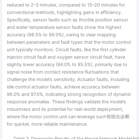
reduced to 2–3 minutes, compared to 15–20 minutes for
conventional methods, highlighting gains in efficiency.
Specifically, sensor faults such as throttle position sensor
and water temperature sensor faults show the highest
accuracy (98.5% to 99.0%), owing to clear mapping
between parameters and fault types that the motor control
unit typically monitors. Circuit faults, like the first cylinder
injector circuit fault and oxygen sensor circuit fault, have
slightly lower accuracy (94.0% to 95.5%), primarily due to
signal noise from contact resistance fluctuations that
challenge the model’s sensitivity. Actuator faults, including
idle control actuator faults, achieve accuracy between
96.0% and 97.0%, indicating strong recognition of dynamic
response anomalies. These findings validate the model’s
robustness and its potential for real-world deployment,
where the motor control unit can leverage such智能化诊断
for quicker, more reliable maintenance.
Table 3: Diagnostic Results of the Neural Network Model for