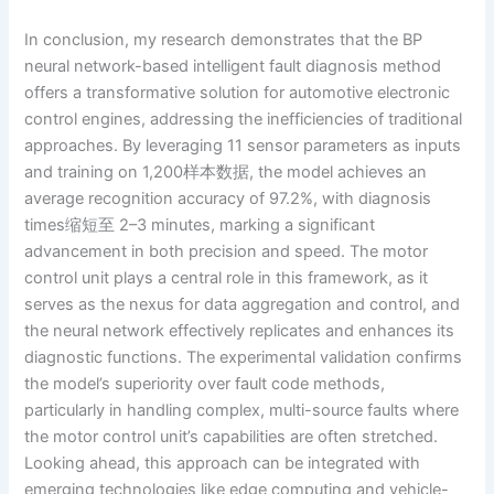
In conclusion, my research demonstrates that the BP
neural network-based intelligent fault diagnosis method
offers a transformative solution for automotive electronic
control engines, addressing the inefficiencies of traditional
approaches. By leveraging 11 sensor parameters as inputs
and training on 1,200样本数据, the model achieves an
average recognition accuracy of 97.2%, with diagnosis
times缩短至 2–3 minutes, marking a significant
advancement in both precision and speed. The motor
control unit plays a central role in this framework, as it
serves as the nexus for data aggregation and control, and
the neural network effectively replicates and enhances its
diagnostic functions. The experimental validation confirms
the model’s superiority over fault code methods,
particularly in handling complex, multi-source faults where
the motor control unit’s capabilities are often stretched.
Looking ahead, this approach can be integrated with
emerging technologies like edge computing and vehicle-