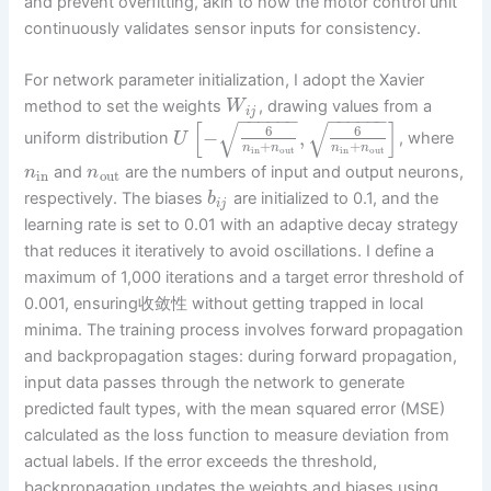
and prevent overfitting, akin to how the motor control unit
continuously validates sensor inputs for consistency.
For network parameter initialization, I adopt the Xavier
method to set the weights
, drawing values from a
W
i
j
−
−
−
−
−
−
−
−
−
−
−
−
[
]
√
√
6
6
−
,
uniform distribution
, where
U
+
+
n
n
n
n
in
out
in
out
and
are the numbers of input and output neurons,
n
n
in
out
respectively. The biases
are initialized to 0.1, and the
b
i
j
learning rate is set to 0.01 with an adaptive decay strategy
that reduces it iteratively to avoid oscillations. I define a
maximum of 1,000 iterations and a target error threshold of
0.001, ensuring收敛性 without getting trapped in local
minima. The training process involves forward propagation
and backpropagation stages: during forward propagation,
input data passes through the network to generate
predicted fault types, with the mean squared error (MSE)
calculated as the loss function to measure deviation from
actual labels. If the error exceeds the threshold,
backpropagation updates the weights and biases using