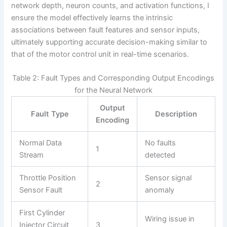
network depth, neuron counts, and activation functions, I
ensure the model effectively learns the intrinsic
associations between fault features and sensor inputs,
ultimately supporting accurate decision-making similar to
that of the motor control unit in real-time scenarios.
Table 2: Fault Types and Corresponding Output Encodings
for the Neural Network
Output
Fault Type
Description
Encoding
Normal Data
No faults
1
Stream
detected
Throttle Position
Sensor signal
2
Sensor Fault
anomaly
First Cylinder
Wiring issue in
Injector Circuit
3