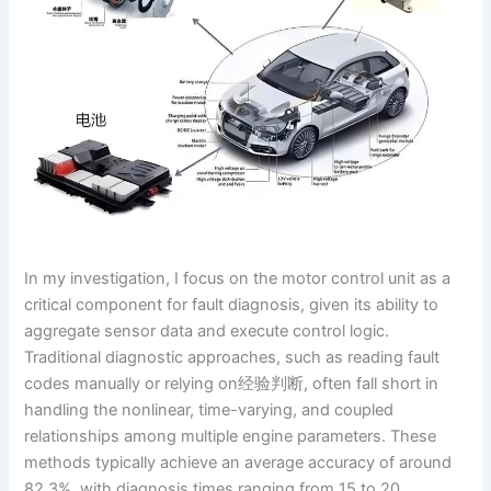
In my investigation, I focus on the motor control unit as a
critical component for fault diagnosis, given its ability to
aggregate sensor data and execute control logic.
Traditional diagnostic approaches, such as reading fault
codes manually or relying on经验判断, often fall short in
handling the nonlinear, time-varying, and coupled
relationships among multiple engine parameters. These
methods typically achieve an average accuracy of around
82.3%, with diagnosis times ranging from 15 to 20