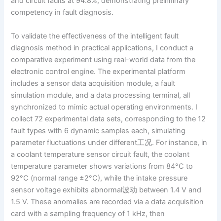
and circuit faults at 94.8%, demonstrating preliminary
competency in fault diagnosis.
To validate the effectiveness of the intelligent fault
diagnosis method in practical applications, I conduct a
comparative experiment using real-world data from the
electronic control engine. The experimental platform
includes a sensor data acquisition module, a fault
simulation module, and a data processing terminal, all
synchronized to mimic actual operating environments. I
collect 72 experimental data sets, corresponding to the 12
fault types with 6 dynamic samples each, simulating
parameter fluctuations under different工况. For instance, in
a coolant temperature sensor circuit fault, the coolant
temperature parameter shows variations from 84°C to
92°C (normal range ±2°C), while the intake pressure
sensor voltage exhibits abnormal波动 between 1.4 V and
1.5 V. These anomalies are recorded via a data acquisition
card with a sampling frequency of 1 kHz, then