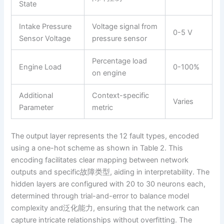
State
Intake Pressure
Voltage signal from
0-5 V
Sensor Voltage
pressure sensor
Percentage load
Engine Load
0-100%
on engine
Additional
Context-specific
Varies
Parameter
metric
The output layer represents the 12 fault types, encoded
using a one-hot scheme as shown in Table 2. This
encoding facilitates clear mapping between network
outputs and specific故障类型, aiding in interpretability. The
hidden layers are configured with 20 to 30 neurons each,
determined through trial-and-error to balance model
complexity and泛化能力, ensuring that the network can
capture intricate relationships without overfitting. The