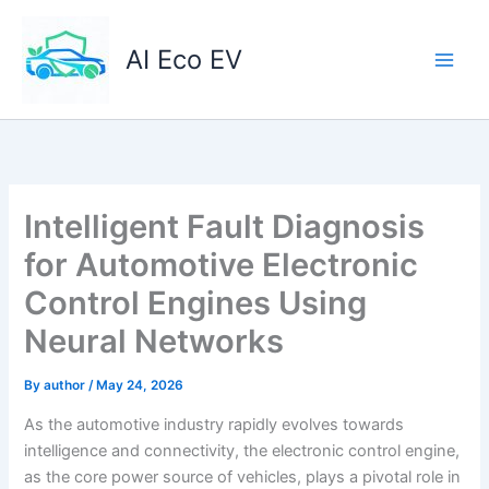
Skip
to
AI Eco EV
content
Intelligent Fault Diagnosis
for Automotive Electronic
Control Engines Using
Neural Networks
By
author
/
May 24, 2026
As the automotive industry rapidly evolves towards
intelligence and connectivity, the electronic control engine,
as the core power source of vehicles, plays a pivotal role in