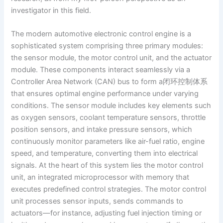
investigator in this field.
The modern automotive electronic control engine is a
sophisticated system comprising three primary modules:
the sensor module, the motor control unit, and the actuator
module. These components interact seamlessly via a
Controller Area Network (CAN) bus to form a闭环控制体系
that ensures optimal engine performance under varying
conditions. The sensor module includes key elements such
as oxygen sensors, coolant temperature sensors, throttle
position sensors, and intake pressure sensors, which
continuously monitor parameters like air-fuel ratio, engine
speed, and temperature, converting them into electrical
signals. At the heart of this system lies the motor control
unit, an integrated microprocessor with memory that
executes predefined control strategies. The motor control
unit processes sensor inputs, sends commands to
actuators—for instance, adjusting fuel injection timing or