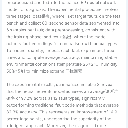
preprocessed and fed into the trained BP neural network
model for diagnosis. The experimental procedure involves
three stages: data采集, where I set target faults on the test
bench and collect 60-second sensor data segmented into
6 samples per fault; data preprocessing, consistent with
the training phase; and result输出, where the model
outputs fault encodings for comparison with actual types.
To ensure reliability, I repeat each fault experiment three
times and compute average accuracy, maintaining stable
environmental conditions (temperature 25±2°C, humidity
50%±5%) to minimize external干扰因素.
The experimental results, summarized in Table 3, reveal
that the neural network model achieves an average诊断准
确率 of 97.2% across all 12 fault types, significantly
outperforming traditional fault code methods that average
82.3% accuracy. This represents an improvement of 14.9
percentage points, underscoring the superiority of the
intelligent approach. Moreover, the diagnosis time is