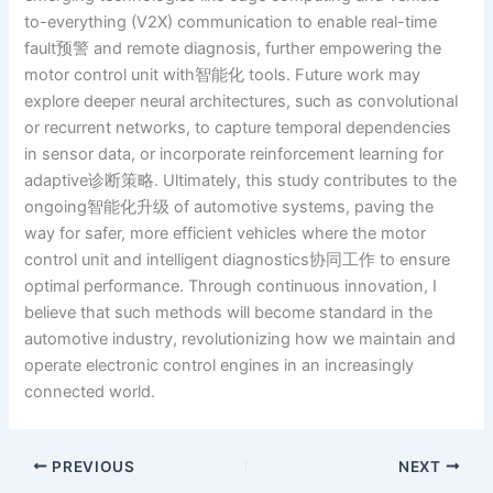
to-everything (V2X) communication to enable real-time
fault预警 and remote diagnosis, further empowering the
motor control unit with智能化 tools. Future work may
explore deeper neural architectures, such as convolutional
or recurrent networks, to capture temporal dependencies
in sensor data, or incorporate reinforcement learning for
adaptive诊断策略. Ultimately, this study contributes to the
ongoing智能化升级 of automotive systems, paving the
way for safer, more efficient vehicles where the motor
control unit and intelligent diagnostics协同工作 to ensure
optimal performance. Through continuous innovation, I
believe that such methods will become standard in the
automotive industry, revolutionizing how we maintain and
operate electronic control engines in an increasingly
connected world.
PREVIOUS
NEXT