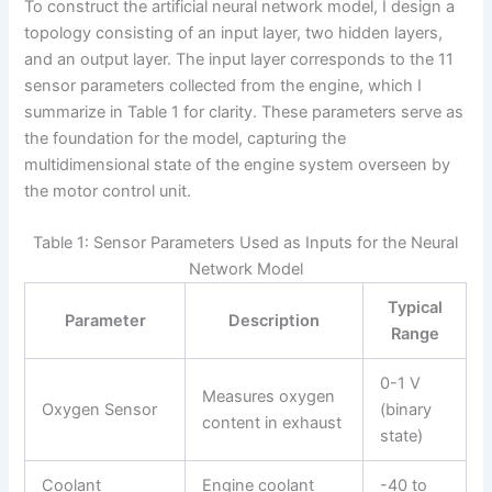
To construct the artificial neural network model, I design a
topology consisting of an input layer, two hidden layers,
and an output layer. The input layer corresponds to the 11
sensor parameters collected from the engine, which I
summarize in Table 1 for clarity. These parameters serve as
the foundation for the model, capturing the
multidimensional state of the engine system overseen by
the motor control unit.
Table 1: Sensor Parameters Used as Inputs for the Neural
Network Model
Typical
Parameter
Description
Range
0-1 V
Measures oxygen
Oxygen Sensor
(binary
content in exhaust
state)
Coolant
Engine coolant
-40 to