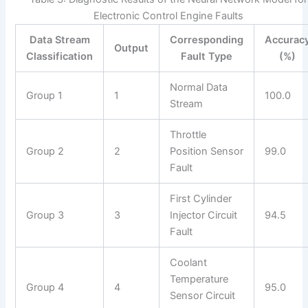
Electronic Control Engine Faults
Data Stream
Corresponding
Accurac
Output
Classification
Fault Type
(%)
Normal Data
Group 1
1
100.0
Stream
Throttle
Group 2
2
Position Sensor
99.0
Fault
First Cylinder
Group 3
3
Injector Circuit
94.5
Fault
Coolant
Temperature
Group 4
4
95.0
Sensor Circuit