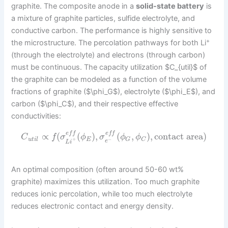
graphite. The composite anode in a
solid-state battery
is
a mixture of graphite particles, sulfide electrolyte, and
conductive carbon. The performance is highly sensitive to
+
the microstructure. The percolation pathways for both Li
(through the electrolyte) and electrons (through carbon)
must be continuous. The capacity utilization $C_{util}$ of
the graphite can be modeled as a function of the volume
fractions of graphite ($\phi_G$), electrolyte ($\phi_E$), and
carbon ($\phi_C$), and their respective effective
conductivities:
e
f
f
e
f
f
∝
(
(
)
,
(
,
)
,
contact area
)
C
f
σ
ϕ
σ
ϕ
ϕ
u
t
i
l
E
G
C
+
−
e
L
i
An optimal composition (often around 50-60 wt%
graphite) maximizes this utilization. Too much graphite
reduces ionic percolation, while too much electrolyte
reduces electronic contact and energy density.