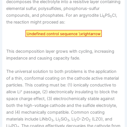
decomposes the electrolyte into a resistive layer containing
elemental sulfur, polysulfides, phosphorus-sulfur
compounds, and phosphates. For an argyrodite Li
PS
Cl,
6
5
the reaction might proceed as:
Undefined control sequence \xrightarrow
This decomposition layer grows with cycling, increasing
impedance and causing capacity fade.
The universal solution to both problems is the application
of a thin, conformal coating on the cathode active material
particles. This coating must be: (1) ionically conductive to
+
allow Li
passage, (2) electronically insulating to block the
space charge effect, (3) electrochemically stable against
both the high-voltage cathode and the sulfide electrolyte,
and (4) mechanically compatible. Common coating
materials include LiNbO
, Li
SiO
, Li
O-ZrO
(LZO), and
3
2
3
2
2
Li
PO
. The coating effectively decouples the cathode from