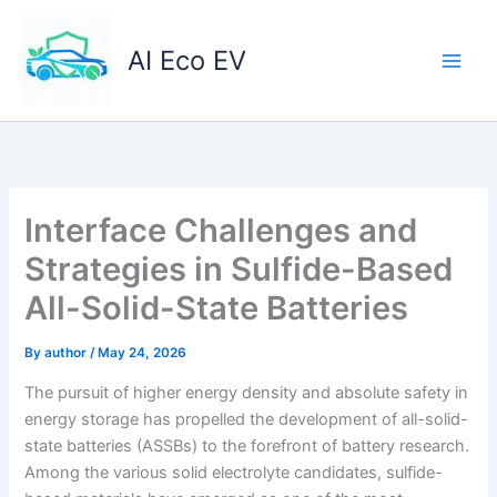
Skip
to
AI Eco EV
content
Interface Challenges and
Strategies in Sulfide-Based
All-Solid-State Batteries
By
author
/
May 24, 2026
The pursuit of higher energy density and absolute safety in
energy storage has propelled the development of all-solid-
state batteries (ASSBs) to the forefront of battery research.
Among the various solid electrolyte candidates, sulfide-