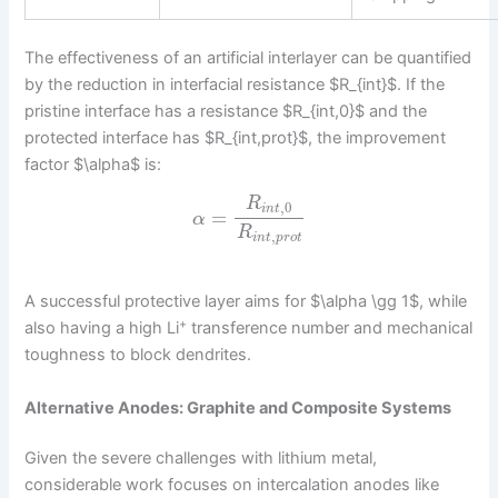
The effectiveness of an artificial interlayer can be quantified
by the reduction in interfacial resistance $R_{int}$. If the
pristine interface has a resistance $R_{int,0}$ and the
protected interface has $R_{int,prot}$, the improvement
factor $\alpha$ is:
R
,
0
i
n
t
=
α
R
,
i
n
t
p
r
o
t
A successful protective layer aims for $\alpha \gg 1$, while
+
also having a high Li
transference number and mechanical
toughness to block dendrites.
Alternative Anodes: Graphite and Composite Systems
Given the severe challenges with lithium metal,
considerable work focuses on intercalation anodes like