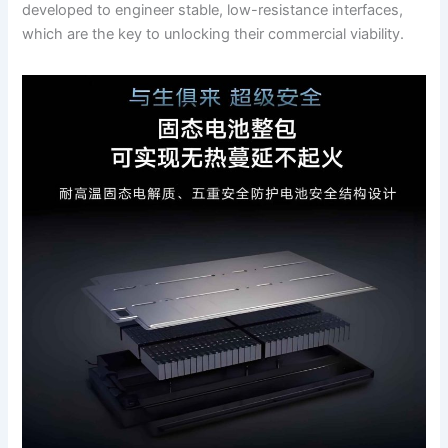
developed to engineer stable, low-resistance interfaces,
which are the key to unlocking their commercial viability.