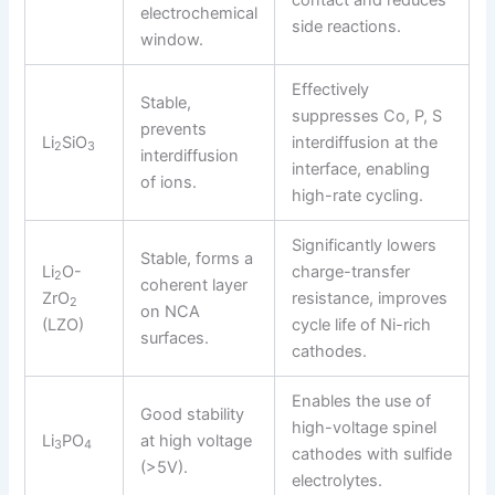
electrochemical
side reactions.
window.
Effectively
Stable,
suppresses Co, P, S
prevents
Li
SiO
interdiffusion at the
2
3
interdiffusion
interface, enabling
of ions.
high-rate cycling.
Significantly lowers
Stable, forms a
Li
O-
charge-transfer
2
coherent layer
ZrO
resistance, improves
2
on NCA
(LZO)
cycle life of Ni-rich
surfaces.
cathodes.
Enables the use of
Good stability
high-voltage spinel
Li
PO
at high voltage
3
4
cathodes with sulfide
(>5V).
electrolytes.