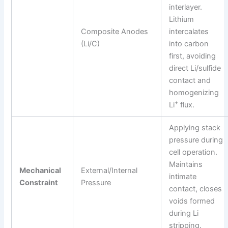
interlayer.
Lithium
Composite Anodes
intercalates
(Li/C)
into carbon
first, avoiding
direct Li/sulfide
contact and
homogenizing
+
Li
flux.
Applying stack
pressure during
cell operation.
Maintains
Mechanical
External/Internal
intimate
Constraint
Pressure
contact, closes
voids formed
during Li
stripping.