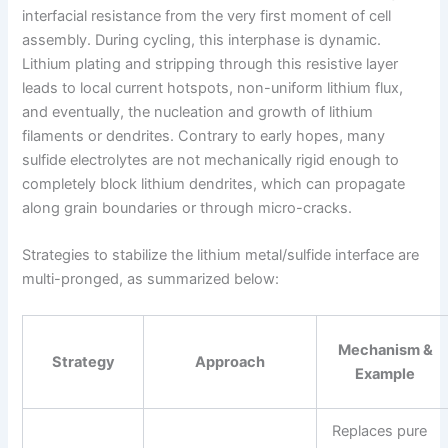
interfacial resistance from the very first moment of cell
assembly. During cycling, this interphase is dynamic.
Lithium plating and stripping through this resistive layer
leads to local current hotspots, non-uniform lithium flux,
and eventually, the nucleation and growth of lithium
filaments or dendrites. Contrary to early hopes, many
sulfide electrolytes are not mechanically rigid enough to
completely block lithium dendrites, which can propagate
along grain boundaries or through micro-cracks.
Strategies to stabilize the lithium metal/sulfide interface are
multi-pronged, as summarized below:
Mechanism &
Strategy
Approach
Example
Replaces pure