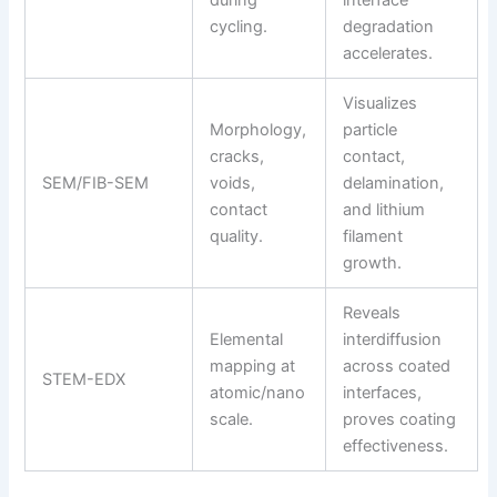
cycling.
degradation
accelerates.
Visualizes
Morphology,
particle
cracks,
contact,
SEM/FIB-SEM
voids,
delamination,
contact
and lithium
quality.
filament
growth.
Reveals
Elemental
interdiffusion
mapping at
across coated
STEM-EDX
atomic/nano
interfaces,
scale.
proves coating
effectiveness.