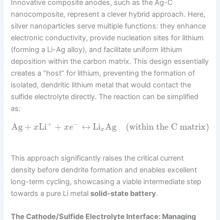
Innovative composite anodes, such as the Ag-C
nanocomposite, represent a clever hybrid approach. Here,
silver nanoparticles serve multiple functions: they enhance
electronic conductivity, provide nucleation sites for lithium
(forming a Li-Ag alloy), and facilitate uniform lithium
deposition within the carbon matrix. This design essentially
creates a “host” for lithium, preventing the formation of
isolated, dendritic lithium metal that would contact the
sulfide electrolyte directly. The reaction can be simplified
as:
+
−
Ag
+
Li
+
↔
Li
Ag
(within the C matrix)
x
x
e
x
This approach significantly raises the critical current
density before dendrite formation and enables excellent
long-term cycling, showcasing a viable intermediate step
towards a pure Li metal
solid-state battery
.
The Cathode/Sulfide Electrolyte Interface: Managing