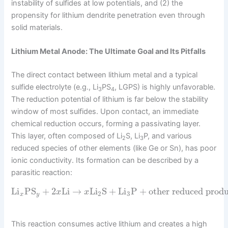
instability of sulfides at low potentials, and (2) the
propensity for lithium dendrite penetration even through
solid materials.
Lithium Metal Anode: The Ultimate Goal and Its Pitfalls
The direct contact between lithium metal and a typical
sulfide electrolyte (e.g., Li
PS
, LGPS) is highly unfavorable.
3
4
The reduction potential of lithium is far below the stability
window of most sulfides. Upon contact, an immediate
chemical reduction occurs, forming a passivating layer.
This layer, often composed of Li
S, Li
P, and various
2
3
reduced species of other elements (like Ge or Sn), has poor
ionic conductivity. Its formation can be described by a
parasitic reaction:
Li
PS
+
2
Li
→
Li
S
+
Li
P
+
other reduced produ
x
x
2
3
x
y
This reaction consumes active lithium and creates a high