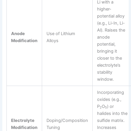
Li with a
higher-
potential alloy
(e.g., Li-In, Li-
Al). Raises the
Anode
Use of Lithium
anode
Modification
Alloys
potential,
bringing it
closer to the
electrolyte’s
stability
window.
Incorporating
oxides (e.g.,
P
O
) or
2
5
halides into the
Electrolyte
Doping/Composition
sulfide matrix.
Modification
Tuning
Increases