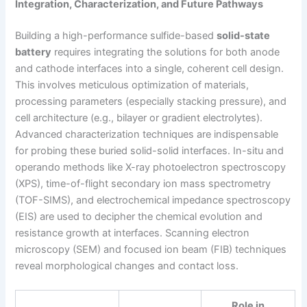
Integration, Characterization, and Future Pathways
Building a high-performance sulfide-based
solid-state
battery
requires integrating the solutions for both anode
and cathode interfaces into a single, coherent cell design.
This involves meticulous optimization of materials,
processing parameters (especially stacking pressure), and
cell architecture (e.g., bilayer or gradient electrolytes).
Advanced characterization techniques are indispensable
for probing these buried solid-solid interfaces. In-situ and
operando methods like X-ray photoelectron spectroscopy
(XPS), time-of-flight secondary ion mass spectrometry
(TOF-SIMS), and electrochemical impedance spectroscopy
(EIS) are used to decipher the chemical evolution and
resistance growth at interfaces. Scanning electron
microscopy (SEM) and focused ion beam (FIB) techniques
reveal morphological changes and contact loss.
Role in