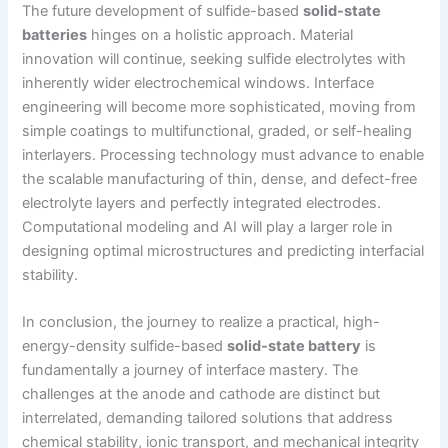
The future development of sulfide-based
solid-state
batteries
hinges on a holistic approach. Material
innovation will continue, seeking sulfide electrolytes with
inherently wider electrochemical windows. Interface
engineering will become more sophisticated, moving from
simple coatings to multifunctional, graded, or self-healing
interlayers. Processing technology must advance to enable
the scalable manufacturing of thin, dense, and defect-free
electrolyte layers and perfectly integrated electrodes.
Computational modeling and AI will play a larger role in
designing optimal microstructures and predicting interfacial
stability.
In conclusion, the journey to realize a practical, high-
energy-density sulfide-based
solid-state battery
is
fundamentally a journey of interface mastery. The
challenges at the anode and cathode are distinct but
interrelated, demanding tailored solutions that address
chemical stability, ionic transport, and mechanical integrity