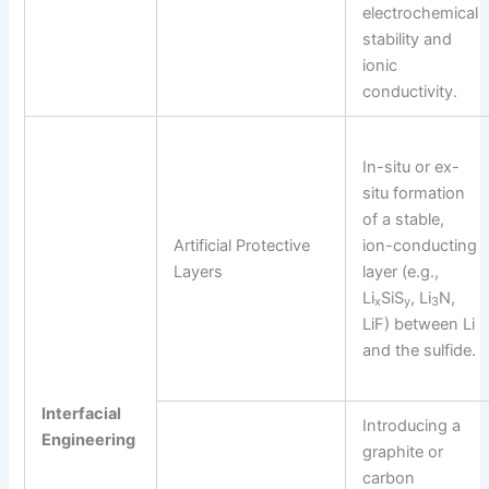
electrochemical
stability and
ionic
conductivity.
In-situ or ex-
situ formation
of a stable,
Artificial Protective
ion-conducting
Layers
layer (e.g.,
Li
SiS
, Li
N,
x
y
3
LiF) between Li
and the sulfide.
Interfacial
Introducing a
Engineering
graphite or
carbon