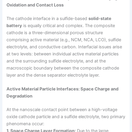
Oxidation and Contact Loss
The cathode interface in a sulfide-based
solid-state
battery
is equally critical and complex. The composite
cathode is a three-dimensional porous structure
comprising active material (e.g., NCM, NCA, LCO), sulfide
electrolyte, and conductive carbon. Interfacial issues arise
at two levels: between individual active material particles
and the surrounding sulfide electrolyte, and at the
macroscopic boundary between the composite cathode
layer and the dense separator electrolyte layer.
Active Material Particle Interfaces: Space Charge and
Degradation
At the nanoscale contact point between a high-voltage
oxide cathode particle and a sulfide electrolyte, two primary
phenomena occur:
1. Space Charge Layer Formation:
Due to the large