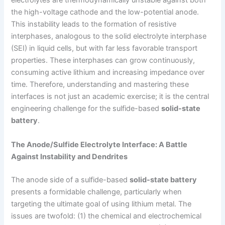
electrolytes are thermodynamically unstable against both
the high-voltage cathode and the low-potential anode.
This instability leads to the formation of resistive
interphases, analogous to the solid electrolyte interphase
(SEI) in liquid cells, but with far less favorable transport
properties. These interphases can grow continuously,
consuming active lithium and increasing impedance over
time. Therefore, understanding and mastering these
interfaces is not just an academic exercise; it is the central
engineering challenge for the sulfide-based
solid-state
battery
.
The Anode/Sulfide Electrolyte Interface: A Battle
Against Instability and Dendrites
The anode side of a sulfide-based
solid-state battery
presents a formidable challenge, particularly when
targeting the ultimate goal of using lithium metal. The
issues are twofold: (1) the chemical and electrochemical