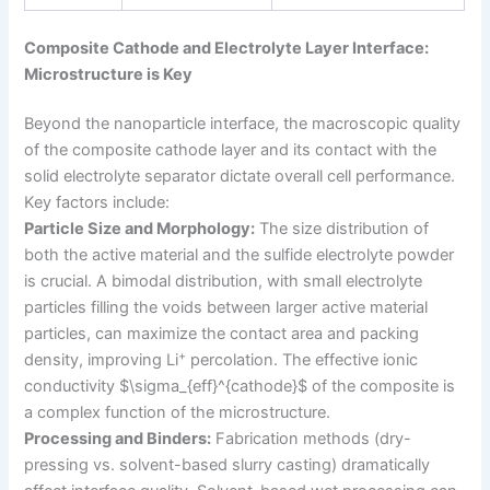
Composite Cathode and Electrolyte Layer Interface:
Microstructure is Key
Beyond the nanoparticle interface, the macroscopic quality
of the composite cathode layer and its contact with the
solid electrolyte separator dictate overall cell performance.
Key factors include:
Particle Size and Morphology:
The size distribution of
both the active material and the sulfide electrolyte powder
is crucial. A bimodal distribution, with small electrolyte
particles filling the voids between larger active material
particles, can maximize the contact area and packing
+
density, improving Li
percolation. The effective ionic
conductivity $\sigma_{eff}^{cathode}$ of the composite is
a complex function of the microstructure.
Processing and Binders:
Fabrication methods (dry-
pressing vs. solvent-based slurry casting) dramatically