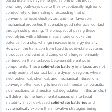
based materials have emerged as one of the most
promising pathways due to their exceptionally high ionic
conductivity, often rivaling or exceeding that of
conventional liquid electrolytes, and their favorable
mechanical properties that enable good interfacial contact
through cold pressing. The prospect of pairing these
electrolytes with a lithium metal anode unlocks the
potential for a step-change increase in energy density.
However, the transition from liquid to solid-state systems
introduces profound and complex challenges, primarily
centered on the interfaces between different solid
components. These
solid-state battery
interfaces are not
merely points of contact but are dynamic regions where
electrochemical, chemical, and mechanical interactions
converge, often leading to increased impedance, parasitic
side reactions, and mechanical degradation. In this article, I
will delve into the fundamental causes of interfacial
instability in sulfide-based
solid-state batteries
and
systematically explore the innovative strategies being