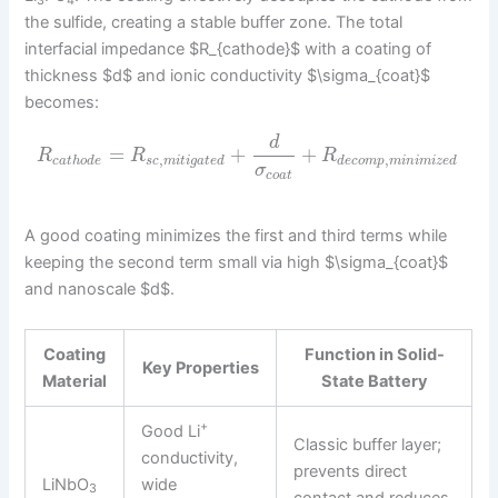
3
4
the sulfide, creating a stable buffer zone. The total
interfacial impedance $R_{cathode}$ with a coating of
thickness $d$ and ionic conductivity $\sigma_{coat}$
becomes:
d
=
+
+
R
R
R
,
,
c
a
t
h
o
d
e
s
c
m
i
t
i
g
a
t
e
d
d
e
c
o
m
p
m
i
n
i
m
i
z
e
d
σ
c
o
a
t
A good coating minimizes the first and third terms while
keeping the second term small via high $\sigma_{coat}$
and nanoscale $d$.
Coating
Function in
Solid-
Key Properties
Material
State Battery
+
Good Li
Classic buffer layer;
conductivity,
prevents direct
LiNbO
wide
3
contact and reduces