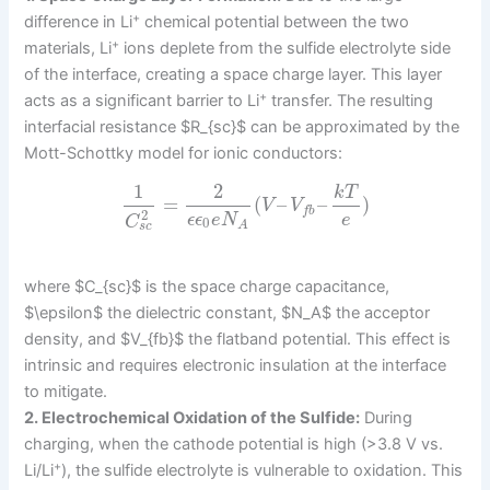
+
difference in Li
chemical potential between the two
+
materials, Li
ions deplete from the sulfide electrolyte side
of the interface, creating a space charge layer. This layer
+
acts as a significant barrier to Li
transfer. The resulting
interfacial resistance $R_{sc}$ can be approximated by the
Mott-Schottky model for ionic conductors:
1
2
k
T
=
(
–
–
)
V
V
f
b
2
ϵ
ϵ
e
N
e
C
0
A
s
c
where $C_{sc}$ is the space charge capacitance,
$\epsilon$ the dielectric constant, $N_A$ the acceptor
density, and $V_{fb}$ the flatband potential. This effect is
intrinsic and requires electronic insulation at the interface
to mitigate.
2. Electrochemical Oxidation of the Sulfide:
During
charging, when the cathode potential is high (>3.8 V vs.
+
Li/Li
), the sulfide electrolyte is vulnerable to oxidation. This