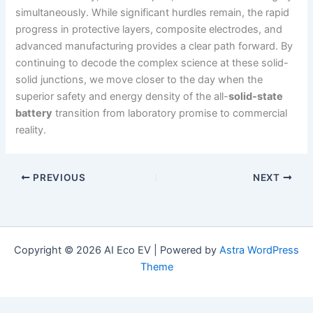
simultaneously. While significant hurdles remain, the rapid
progress in protective layers, composite electrodes, and
advanced manufacturing provides a clear path forward. By
continuing to decode the complex science at these solid-
solid junctions, we move closer to the day when the
superior safety and energy density of the all-
solid-state
battery
transition from laboratory promise to commercial
reality.
PREVIOUS
NEXT
Copyright © 2026 AI Eco EV | Powered by
Astra WordPress
Theme