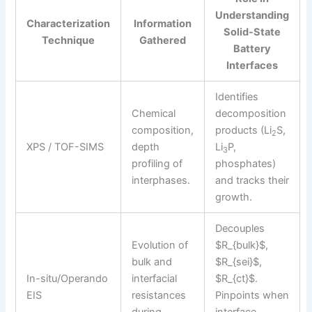
Understanding
Characterization
Information
Solid-State
Technique
Gathered
Battery
Interfaces
Identifies
Chemical
decomposition
composition,
products (Li
S,
2
XPS / TOF-SIMS
depth
Li
P,
3
profiling of
phosphates)
interphases.
and tracks their
growth.
Decouples
Evolution of
$R_{bulk}$,
bulk and
$R_{sei}$,
In-situ/Operando
interfacial
$R_{ct}$.
EIS
resistances
Pinpoints when
during
interface