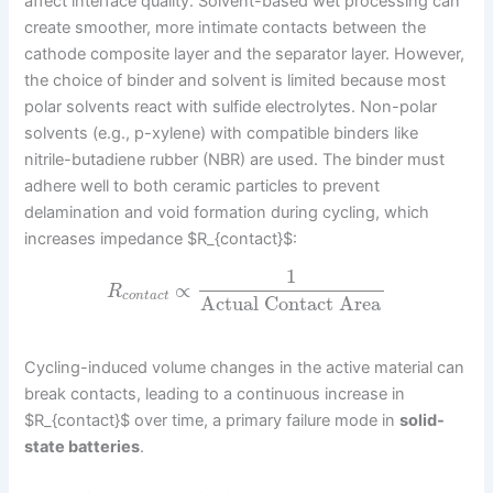
affect interface quality. Solvent-based wet processing can
create smoother, more intimate contacts between the
cathode composite layer and the separator layer. However,
the choice of binder and solvent is limited because most
polar solvents react with sulfide electrolytes. Non-polar
solvents (e.g., p-xylene) with compatible binders like
nitrile-butadiene rubber (NBR) are used. The binder must
adhere well to both ceramic particles to prevent
delamination and void formation during cycling, which
increases impedance $R_{contact}$:
1
∝
R
c
o
n
t
a
c
t
Actual Contact Area
Cycling-induced volume changes in the active material can
break contacts, leading to a continuous increase in
$R_{contact}$ over time, a primary failure mode in
solid-
state batteries
.