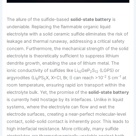
The allure of the sulfide-based
solid-state battery
is
undeniable. Replacing the flammable organic liquid
electrolyte with a solid ceramic sulfide eliminates the risk of
leakage and thermal runaway, addressing a critical safety
concern. Furthermore, the mechanical strength of the solid
electrolyte is theoretically sufficient to suppress lithium
dendrite growth, enabling the use of lithium metal. The
ionic conductivity of sulfides like Li
GeP
S
(LGPS) or
10
2
12
-2
-1
argyrodites (Li
PS
X, X=Cl, Br, I) can reach >10
S cm
at
6
5
room temperature, ensuring rapid ion transport within the
electrolyte bulk. Yet, the promise of the
solid-state battery
is currently held hostage by its interfaces. Unlike in liquid
systems, where the electrolyte can flow and wet the
electrode surfaces, creating a near-perfect molecular-level
contact, solid-solid contact is inherently poor. This leads to
high interfacial resistance. More critically, many sulfide