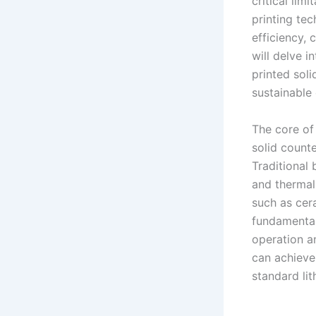
critical lim
printing te
efficiency,
will delve i
printed soli
sustainable 
The core of 
solid count
Traditional 
and thermal 
such as cer
fundamental
operation an
can achieve
standard lit