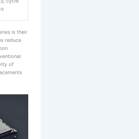
ty, cycle
cs
ies is their
ies reduce
rbon
ventional
ity of
lacements