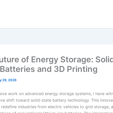
uture of Energy Storage: Soli
 Batteries and 3D Printing
y 29, 2026
sive work on advanced energy storage systems, I have wit
ve shift toward solid-state battery technology. This innova
redefine industries from electric vehicles to grid storage,