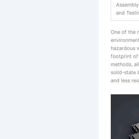
Assembly
and Testi
One of the 
environmenta
hazardous w
footprint o
methods, ali
solid-state
and less re