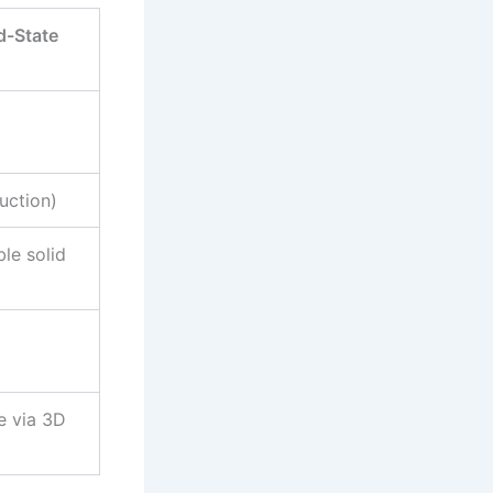
d-State
uction)
le solid
e via 3D