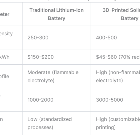
Traditional Lithium-Ion
3D-Printed Soli
eter
Battery
Battery
nsity
250-300
400-500
 kWh
$150-$200
$45-$60 (70% red
Moderate (flammable
High (non-flammab
file
electrolyte)
electrolyte)
e
1000-2000
3000-5000
on
Low (standardized
High (customizabl
processes)
printing)