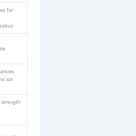
es for
zation
ble
hances
ns ion
 strength