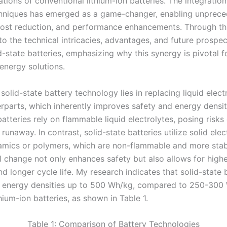
itations of conventional lithium-ion batteries. The integratio
chniques has emerged as a game-changer, enabling unprec
 cost reduction, and performance enhancements. Through this
nto the technical intricacies, advantages, and future prospe
d-state batteries, emphasizing why this synergy is pivotal f
energy solutions.
solid-state battery technology lies in replacing liquid elect
erparts, which inherently improves safety and energy densit
batteries rely on flammable liquid electrolytes, posing risks
runaway. In contrast, solid-state batteries utilize solid elec
amics or polymers, which are non-flammable and more stab
 change not only enhances safety but also allows for highe
d longer cycle life. My research indicates that solid-state 
 energy densities up to 500 Wh/kg, compared to 250-300
hium-ion batteries, as shown in Table 1.
Table 1: Comparison of Battery Technologies