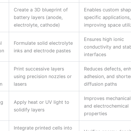
Create a 3D blueprint of
Enables custom shap
battery layers (anode,
specific applications,
electrolyte, cathode)
improving space utili
Ensures high ionic
l
Formulate solid electrolyte
conductivity and sta
on
inks and electrode pastes
interfaces
Print successive layers
Reduces defects, en
using precision nozzles or
adhesion, and shorte
n
lasers
diffusion paths
Improves mechanical
ng
Apply heat or UV light to
and electrochemical
solidify layers
properties
Integrate printed cells into