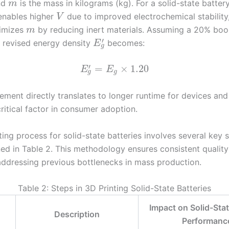
and
is the mass in kilograms (kg). For a solid-state battery
m
 enables higher
due to improved electrochemical stability
V
timizes
by reducing inert materials. Assuming a 20% bo
m
′
e revised energy density
becomes:
E
g
′
=
×
1.20
E
E
g
g
ment directly translates to longer runtime for devices and 
critical factor in consumer adoption.
ing process for solid-state batteries involves several key 
ined in Table 2. This methodology ensures consistent qualit
 addressing previous bottlenecks in mass production.
Table 2: Steps in 3D Printing Solid-State Batteries
Impact on Solid-Stat
Description
Performanc