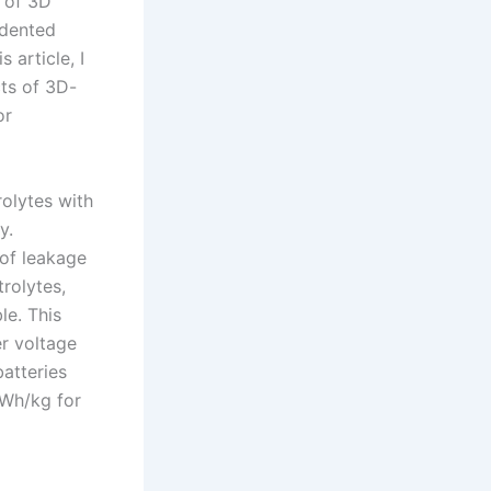
n of 3D
edented
 article, I
cts of 3D-
or
rolytes with
y.
 of leakage
trolytes,
le. This
r voltage
batteries
 Wh/kg for