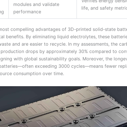
Verifies energy densi
modules and validate
life, and safety metri
ng
performance
most compelling advantages of 3D-printed solid-state batter
l benefits. By eliminating liquid electrolytes, these batter
aste and are easier to recycle. In my assessments, the ca
f production drops by approximately 30% compared to con
gning with global sustainability goals. Moreover, the longev
 batteries—often exceeding 3000 cycles—means fewer rep
source consumption over time.