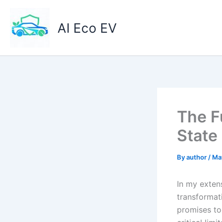
Skip
to
AI Eco EV
content
The F
State
By
author
/
Ma
In my exten
transformati
promises to 