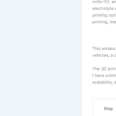
volts (V), 
electrolyte
printing op
printing, th
This enhance
vehicles, a 
The 3D print
I have outl
scalability,
Step