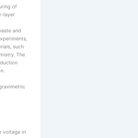
uring of
y-layer
waste and
experiments,
ials, such
mistry. The
oduction
n.
gravimetric
 voltage in