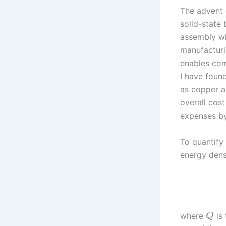
The advent 
solid-state 
assembly wit
manufacturi
enables com
I have foun
as copper a
overall cos
expenses by
To quantify
energy den
where
is 
Q