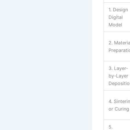
1. Design
Digital
Model
2. Materia
Preparati
3. Layer-
by-Layer
Depositio
4. Sinteri
or Curing
5.