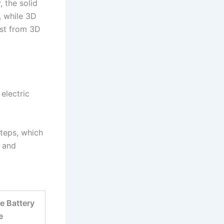
, the solid
, while 3D
ost from 3D
electric
steps, which
y and
e Battery
e