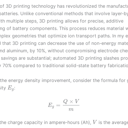
of 3D printing technology has revolutionized the manufact
batteries. Unlike conventional methods that involve layer-b
h multiple steps, 3D printing allows for precise, additive
ng of battery components. This process reduces material 
plex geometries that optimize ion transport paths. In my 
d that 3D printing can decrease the use of non-energy mater
nd aluminum, by 10%, without compromising electrode che
t savings are substantial; automated 3D printing slashes pr
 70% compared to traditional solid-state battery fabricatio
 the energy density improvement, consider the formula for 
sity
:
E
g
×
Q
V
=
E
g
m
the charge capacity in ampere-hours (Ah),
is the average
V