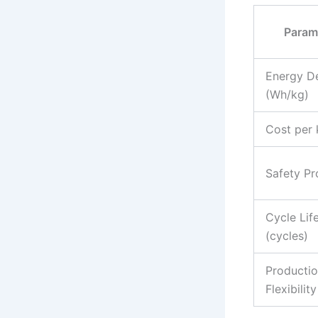
Param
Energy De
(Wh/kg)
Cost per
Safety Pro
Cycle Lif
(cycles)
Producti
Flexibility