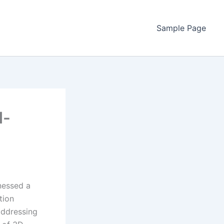
Sample Page
d-
nessed a
tion
 addressing