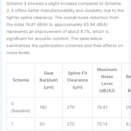
Scheme 3 showed a slight increase compared to Scheme
2, it offers better manufacturability and durability due to the
tighter spline clearance. The overall noise reduction from
the initial 74.81 dB(A) to approximately 65.84 dB(A)
represents an improvement of about 8.7%, which is
significant for acoustic comfort. The table below
summarizes the optimization schemes and their effects on
noise levels:
Maximum
Gear
Spline Fit
Noise
Re
Scheme
Backlash
Clearance
Level
(μm)
(μm)
(dB(A))
B
0
180
270
74.81
0
(Baseline)
1
50
270
70.14
6