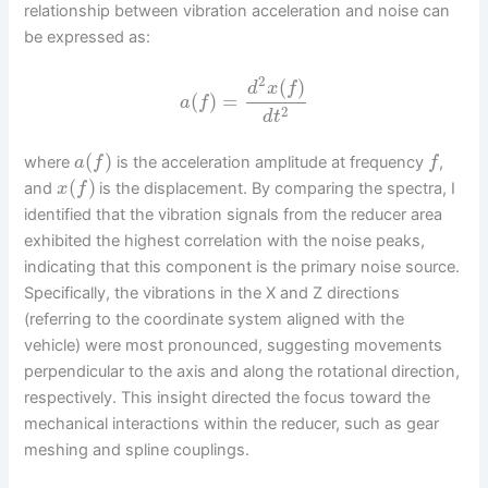
relationship between vibration acceleration and noise can
be expressed as:
2
(
)
d
x
f
(
)
=
a
f
2
d
t
(
)
where
is the acceleration amplitude at frequency
,
a
f
f
(
)
and
is the displacement. By comparing the spectra, I
x
f
identified that the vibration signals from the reducer area
exhibited the highest correlation with the noise peaks,
indicating that this component is the primary noise source.
Specifically, the vibrations in the X and Z directions
(referring to the coordinate system aligned with the
vehicle) were most pronounced, suggesting movements
perpendicular to the axis and along the rotational direction,
respectively. This insight directed the focus toward the
mechanical interactions within the reducer, such as gear
meshing and spline couplings.