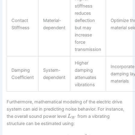
stiffness
reduces
Contact
Material-
deflection
Optimize t
Stiffness
dependent
but may
material sel
increase
force
transmission
Higher
Incorporate
Damping
System-
damping
damping lay
Coefficient
dependent
attenuates
materials
vibrations
Furthermore, mathematical modeling of the electric drive
system can aid in predicting noise behavior. For instance,
the overall sound power level
from a vibrating
L
W
structure can be estimated using: