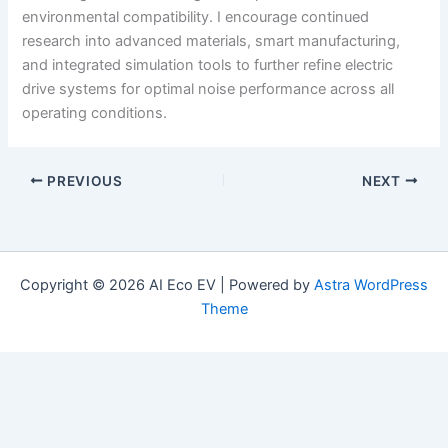
environmental compatibility. I encourage continued
research into advanced materials, smart manufacturing,
and integrated simulation tools to further refine electric
drive systems for optimal noise performance across all
operating conditions.
PREVIOUS
NEXT
Copyright © 2026 AI Eco EV | Powered by
Astra WordPress
Theme