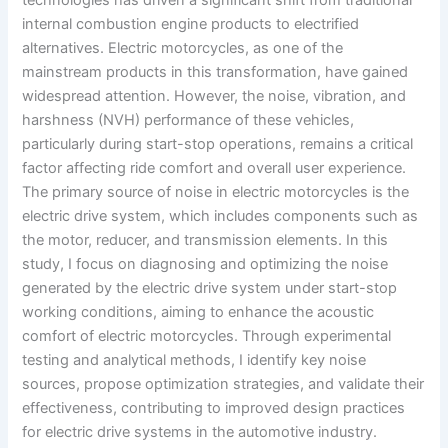
internal combustion engine products to electrified
alternatives. Electric motorcycles, as one of the
mainstream products in this transformation, have gained
widespread attention. However, the noise, vibration, and
harshness (NVH) performance of these vehicles,
particularly during start-stop operations, remains a critical
factor affecting ride comfort and overall user experience.
The primary source of noise in electric motorcycles is the
electric drive system, which includes components such as
the motor, reducer, and transmission elements. In this
study, I focus on diagnosing and optimizing the noise
generated by the electric drive system under start-stop
working conditions, aiming to enhance the acoustic
comfort of electric motorcycles. Through experimental
testing and analytical methods, I identify key noise
sources, propose optimization strategies, and validate their
effectiveness, contributing to improved design practices
for electric drive systems in the automotive industry.