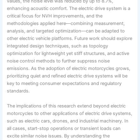
values, the noise level was reduced by up to 8.7%,
enhancing acoustic comfort. The electric drive system is a
critical focus for NVH improvements, and the
methodologies applied here—combining measurement,
analysis, and targeted optimization—can be adapted to
other electric vehicle platforms. Future work should explore
integrated design techniques, such as topology
optimization for lightweight yet stiff structures, and active
noise control methods to further suppress noise
emissions. As the adoption of electric motorcycles grows,
prioritizing quiet and refined electric drive systems will be
key to meeting consumer expectations and regulatory
standards.
The implications of this research extend beyond electric
motorcycles to other applications of electric drive systems,
such as electric cars, drones, and industrial machinery. In
all cases, start-stop operations or transient loads can
excite similar noise issues. By understanding the