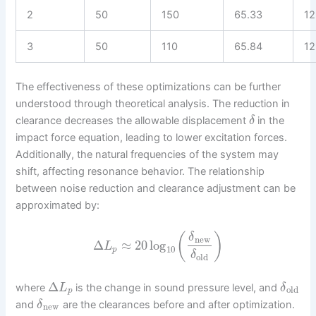
2
50
150
65.33
12
3
50
110
65.84
12
The effectiveness of these optimizations can be further
understood through theoretical analysis. The reduction in
clearance decreases the allowable displacement
in the
δ
impact force equation, leading to lower excitation forces.
Additionally, the natural frequencies of the system may
shift, affecting resonance behavior. The relationship
between noise reduction and clearance adjustment can be
approximated by:
(
)
δ
new
Δ
≈
20
log
L
10
p
δ
old
Δ
where
is the change in sound pressure level, and
L
δ
old
p
and
are the clearances before and after optimization.
δ
new