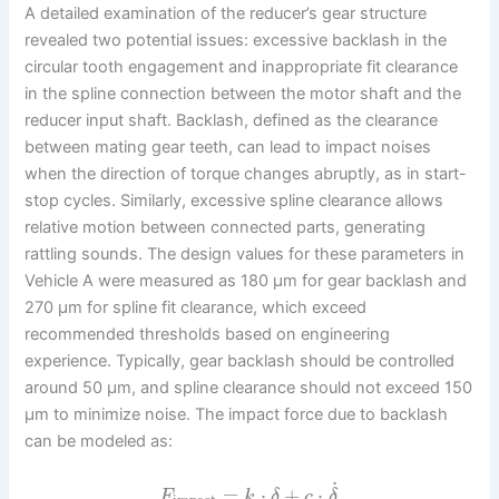
A detailed examination of the reducer’s gear structure
revealed two potential issues: excessive backlash in the
circular tooth engagement and inappropriate fit clearance
in the spline connection between the motor shaft and the
reducer input shaft. Backlash, defined as the clearance
between mating gear teeth, can lead to impact noises
when the direction of torque changes abruptly, as in start-
stop cycles. Similarly, excessive spline clearance allows
relative motion between connected parts, generating
rattling sounds. The design values for these parameters in
Vehicle A were measured as 180 μm for gear backlash and
270 μm for spline fit clearance, which exceed
recommended thresholds based on engineering
experience. Typically, gear backlash should be controlled
around 50 μm, and spline clearance should not exceed 150
μm to minimize noise. The impact force due to backlash
can be modeled as:
˙
=
⋅
+
⋅
F
k
δ
c
δ