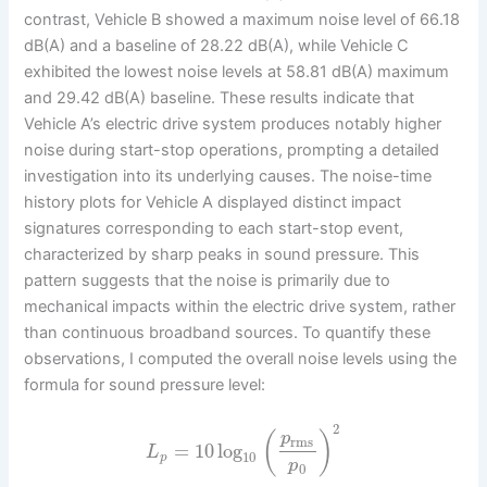
contrast, Vehicle B showed a maximum noise level of 66.18
dB(A) and a baseline of 28.22 dB(A), while Vehicle C
exhibited the lowest noise levels at 58.81 dB(A) maximum
and 29.42 dB(A) baseline. These results indicate that
Vehicle A’s electric drive system produces notably higher
noise during start-stop operations, prompting a detailed
investigation into its underlying causes. The noise-time
history plots for Vehicle A displayed distinct impact
signatures corresponding to each start-stop event,
characterized by sharp peaks in sound pressure. This
pattern suggests that the noise is primarily due to
mechanical impacts within the electric drive system, rather
than continuous broadband sources. To quantify these
observations, I computed the overall noise levels using the
formula for sound pressure level:
2
(
)
p
rms
=
10
log
L
10
p
p
0