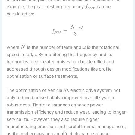
example, the gear meshing frequency
can be
f
gear
calculated as:
⋅
N
ω
=
f
gear
2
π
where
is the number of teeth and
is the rotational
N
ω
speed in rad/s. By monitoring this frequency and its
harmonics, gear-related noises can be identified and
addressed through design modifications like profile
optimization or surface treatments.
The optimization of Vehicle A’s electric drive system not
only reduced noise but also improved overall system
robustness. Tighter clearances enhance power
transmission efficiency and reduce wear, leading to longer
service life. However, they also require higher
manufacturing precision and careful thermal management,
as thermal expansion can affect clearances during