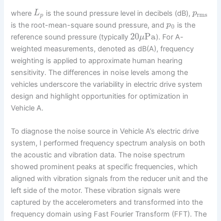
where
is the sound pressure level in decibels (dB),
L
p
rms
p
is the root-mean-square sound pressure, and
is the
p
0
20
Pa
reference sound pressure (typically
). For A-
μ
weighted measurements, denoted as dB(A), frequency
weighting is applied to approximate human hearing
sensitivity. The differences in noise levels among the
vehicles underscore the variability in electric drive system
design and highlight opportunities for optimization in
Vehicle A.
To diagnose the noise source in Vehicle A’s electric drive
system, I performed frequency spectrum analysis on both
the acoustic and vibration data. The noise spectrum
showed prominent peaks at specific frequencies, which
aligned with vibration signals from the reducer unit and the
left side of the motor. These vibration signals were
captured by the accelerometers and transformed into the
frequency domain using Fast Fourier Transform (FFT). The