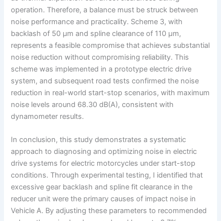
operation. Therefore, a balance must be struck between
noise performance and practicality. Scheme 3, with
backlash of 50 μm and spline clearance of 110 μm,
represents a feasible compromise that achieves substantial
noise reduction without compromising reliability. This
scheme was implemented in a prototype electric drive
system, and subsequent road tests confirmed the noise
reduction in real-world start-stop scenarios, with maximum
noise levels around 68.30 dB(A), consistent with
dynamometer results.
In conclusion, this study demonstrates a systematic
approach to diagnosing and optimizing noise in electric
drive systems for electric motorcycles under start-stop
conditions. Through experimental testing, I identified that
excessive gear backlash and spline fit clearance in the
reducer unit were the primary causes of impact noise in
Vehicle A. By adjusting these parameters to recommended