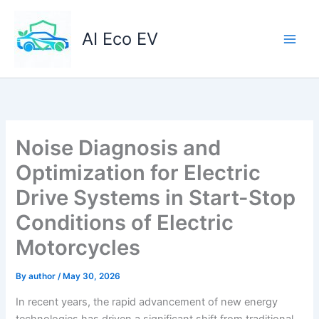
Skip
to
AI Eco EV
content
Noise Diagnosis and
Optimization for Electric
Drive Systems in Start-Stop
Conditions of Electric
Motorcycles
By
author
/
May 30, 2026
In recent years, the rapid advancement of new energy
technologies has driven a significant shift from traditional