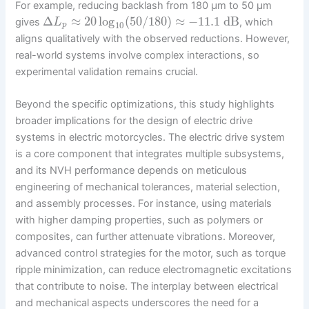
For example, reducing backlash from 180 μm to 50 μm
Δ
≈
20
log
(
50
/
180
)
≈
−
11.1
dB
gives
, which
L
10
p
aligns qualitatively with the observed reductions. However,
real-world systems involve complex interactions, so
experimental validation remains crucial.
Beyond the specific optimizations, this study highlights
broader implications for the design of electric drive
systems in electric motorcycles. The electric drive system
is a core component that integrates multiple subsystems,
and its NVH performance depends on meticulous
engineering of mechanical tolerances, material selection,
and assembly processes. For instance, using materials
with higher damping properties, such as polymers or
composites, can further attenuate vibrations. Moreover,
advanced control strategies for the motor, such as torque
ripple minimization, can reduce electromagnetic excitations
that contribute to noise. The interplay between electrical
and mechanical aspects underscores the need for a