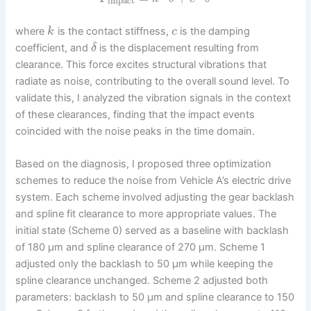
impact
where
is the contact stiffness,
is the damping
k
c
coefficient, and
is the displacement resulting from
δ
clearance. This force excites structural vibrations that
radiate as noise, contributing to the overall sound level. To
validate this, I analyzed the vibration signals in the context
of these clearances, finding that the impact events
coincided with the noise peaks in the time domain.
Based on the diagnosis, I proposed three optimization
schemes to reduce the noise from Vehicle A’s electric drive
system. Each scheme involved adjusting the gear backlash
and spline fit clearance to more appropriate values. The
initial state (Scheme 0) served as a baseline with backlash
of 180 μm and spline clearance of 270 μm. Scheme 1
adjusted only the backlash to 50 μm while keeping the
spline clearance unchanged. Scheme 2 adjusted both
parameters: backlash to 50 μm and spline clearance to 150