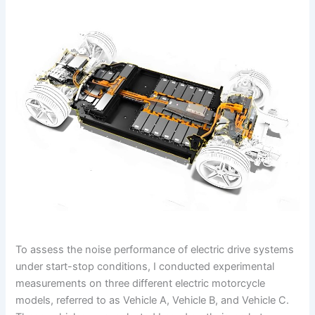
To assess the noise performance of electric drive systems
under start-stop conditions, I conducted experimental
measurements on three different electric motorcycle
models, referred to as Vehicle A, Vehicle B, and Vehicle C.