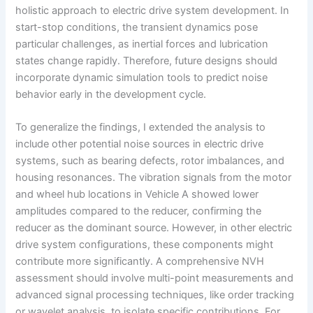
holistic approach to electric drive system development. In
start-stop conditions, the transient dynamics pose
particular challenges, as inertial forces and lubrication
states change rapidly. Therefore, future designs should
incorporate dynamic simulation tools to predict noise
behavior early in the development cycle.
To generalize the findings, I extended the analysis to
include other potential noise sources in electric drive
systems, such as bearing defects, rotor imbalances, and
housing resonances. The vibration signals from the motor
and wheel hub locations in Vehicle A showed lower
amplitudes compared to the reducer, confirming the
reducer as the dominant source. However, in other electric
drive system configurations, these components might
contribute more significantly. A comprehensive NVH
assessment should involve multi-point measurements and
advanced signal processing techniques, like order tracking
or wavelet analysis, to isolate specific contributions. For