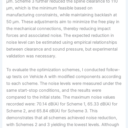
μm. Scheme 3 further reduced the spline clearance to 110
μm, which is the minimum feasible based on
manufacturing constraints, while maintaining backlash at
50 μm. These adjustments aim to minimize the free play in
the mechanical connections, thereby reducing impact
forces and associated noise. The expected reduction in
noise level can be estimated using empirical relationships
between clearance and sound pressure, but experimental
validation was necessary.
To evaluate the optimization schemes, I conducted follow-
up tests on Vehicle A with modified components according
to each scheme. The noise levels were measured under the
same start-stop conditions, and the results were
compared to the initial state. The maximum noise values
recorded were: 70.14 dB(A) for Scheme 1, 65.33 dB(A) for
Scheme 2, and 65.84 dB(A) for Scheme 3. This
demonstrates that all schemes achieved noise reduction,
with Schemes 2 and 3 yielding the lowest levels. Although