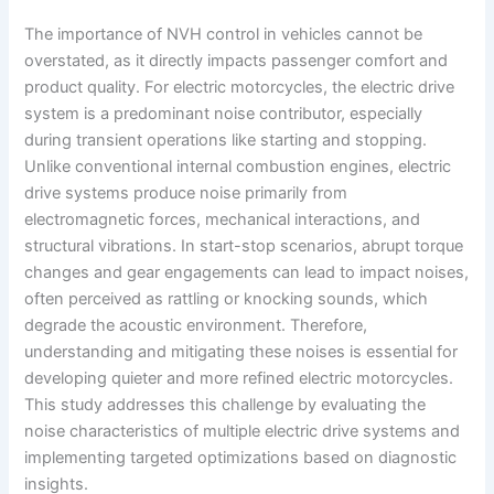
The importance of NVH control in vehicles cannot be
overstated, as it directly impacts passenger comfort and
product quality. For electric motorcycles, the electric drive
system is a predominant noise contributor, especially
during transient operations like starting and stopping.
Unlike conventional internal combustion engines, electric
drive systems produce noise primarily from
electromagnetic forces, mechanical interactions, and
structural vibrations. In start-stop scenarios, abrupt torque
changes and gear engagements can lead to impact noises,
often perceived as rattling or knocking sounds, which
degrade the acoustic environment. Therefore,
understanding and mitigating these noises is essential for
developing quieter and more refined electric motorcycles.
This study addresses this challenge by evaluating the
noise characteristics of multiple electric drive systems and
implementing targeted optimizations based on diagnostic
insights.