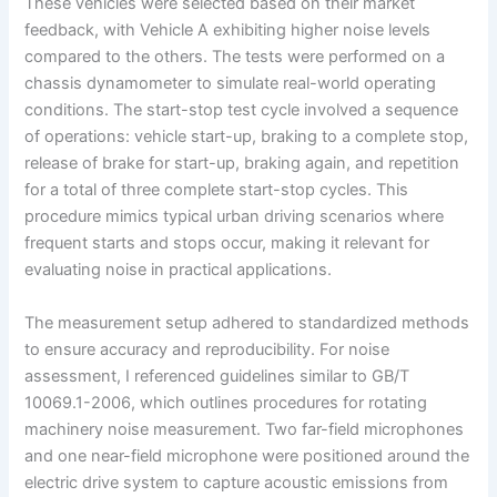
These vehicles were selected based on their market
feedback, with Vehicle A exhibiting higher noise levels
compared to the others. The tests were performed on a
chassis dynamometer to simulate real-world operating
conditions. The start-stop test cycle involved a sequence
of operations: vehicle start-up, braking to a complete stop,
release of brake for start-up, braking again, and repetition
for a total of three complete start-stop cycles. This
procedure mimics typical urban driving scenarios where
frequent starts and stops occur, making it relevant for
evaluating noise in practical applications.
The measurement setup adhered to standardized methods
to ensure accuracy and reproducibility. For noise
assessment, I referenced guidelines similar to GB/T
10069.1-2006, which outlines procedures for rotating
machinery noise measurement. Two far-field microphones
and one near-field microphone were positioned around the
electric drive system to capture acoustic emissions from