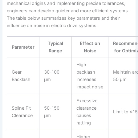
mechanical origins and implementing precise tolerances,
engineers can develop quieter and more efficient systems.
The table below summarizes key parameters and their
influence on noise in electric drive systems:
Typical
Effect on
Recommend
Parameter
Range
Noise
for Optimi
High
Gear
30-100
backlash
Maintain ar
Backlash
μm
increases
50 μm
impact noise
Excessive
Spline Fit
50-150
clearance
Limit to ≤1
Clearance
μm
causes
rattling
Higher