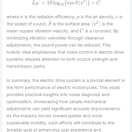
2
=
10
log
⟨
⟩
+
(
)
L
σ
ρ
c
S
v
C
10
W
where
is the radiation efficiency,
is the air density,
is
σ
ρ
c
2
⟨
⟩
the speed of sound,
is the surface area,
is the
S
v
mean-square vibration velocity, and
is a constant. By
C
minimizing vibration velocities through clearance
adjustments, the sound power can be reduced. This
holistic view emphasizes that noise control in electric drive
systems requires attention to both source strength and
transmission paths.
In summary, the electric drive system is a pivotal element in
the NVH performance of electric motorcycles. This study
provides practical insights into noise diagnosis and
optimization, showcasing how simple mechanical
adjustments can yield significant acoustic improvements.
As the industry moves toward quieter and more
sustainable mobility, such efforts will contribute to the
broader goal of enhancing user experience and