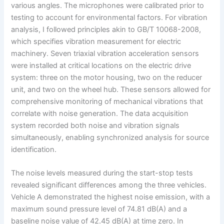
various angles. The microphones were calibrated prior to
testing to account for environmental factors. For vibration
analysis, I followed principles akin to GB/T 10068-2008,
which specifies vibration measurement for electric
machinery. Seven triaxial vibration acceleration sensors
were installed at critical locations on the electric drive
system: three on the motor housing, two on the reducer
unit, and two on the wheel hub. These sensors allowed for
comprehensive monitoring of mechanical vibrations that
correlate with noise generation. The data acquisition
system recorded both noise and vibration signals
simultaneously, enabling synchronized analysis for source
identification.
The noise levels measured during the start-stop tests
revealed significant differences among the three vehicles.
Vehicle A demonstrated the highest noise emission, with a
maximum sound pressure level of 74.81 dB(A) and a
baseline noise value of 42.45 dB(A) at time zero. In