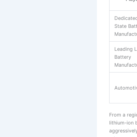
Dedicated
State Bat
Manufact
Leading L
Battery
Manufact
Automoti
From a regi
lithium-ion
aggressivel