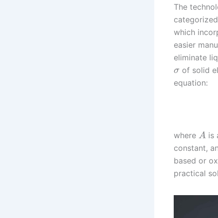
The technolo
categorized 
which incor
easier manuf
eliminate l
of solid e
σ
equation:
where
is 
A
constant, 
based or ox
practical so