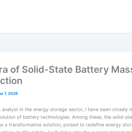
ra of Solid-State Battery Mas
ction
e 7, 2026
 analyst in the energy storage sector, I have been closely 
olution of battery technologies. Among these, the solid-sta
as a transformative solution, poised to redefine energy sto