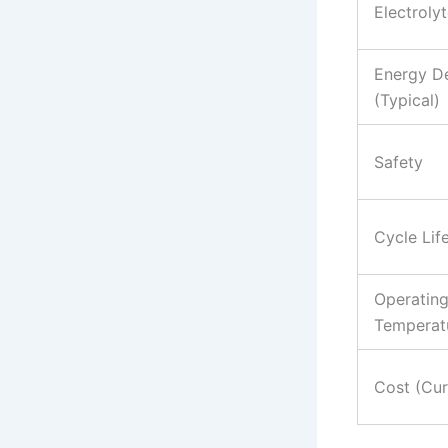
Electroly
Energy De
(Typical)
Safety
Cycle Lif
Operatin
Temperat
Cost (Cur