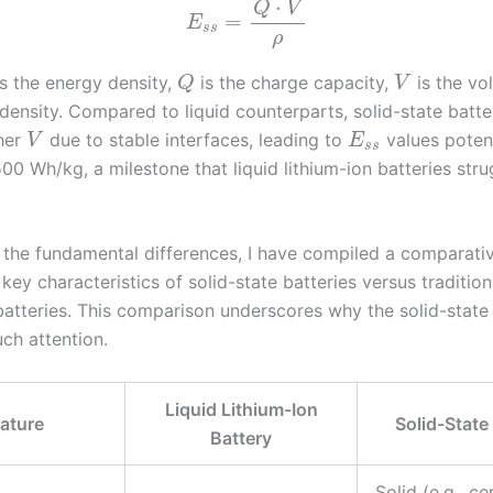
⋅
Q
V
=
E
s
s
ρ
s the energy density,
is the charge capacity,
is the vo
Q
V
density. Compared to liquid counterparts, solid-state batte
her
due to stable interfaces, leading to
values potent
V
E
s
s
0 Wh/kg, a milestone that liquid lithium-ion batteries stru
te the fundamental differences, I have compiled a comparati
 key characteristics of solid-state batteries versus tradition
batteries. This comparison underscores why the solid-state 
ch attention.
Liquid Lithium-Ion
ature
Solid-State
Battery
Solid (e.g., c