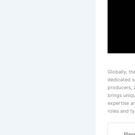
Globally, t
dedicated so
producers, 
brings uniq
expertise an
roles and t
Play