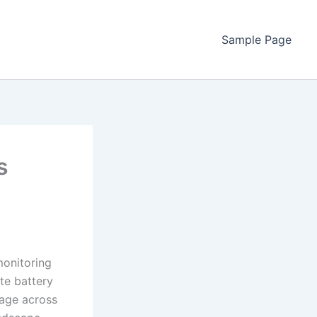
Sample Page
s
monitoring
te battery
rage across