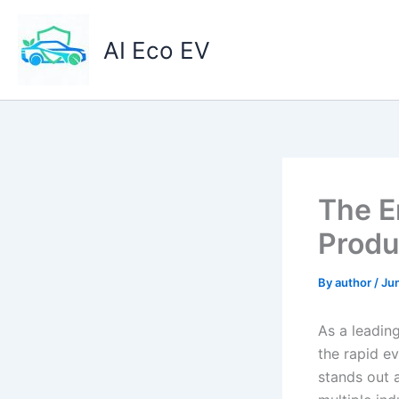
Skip
to
AI Eco EV
content
The E
Produ
By
author
/
Jun
As a leading
the rapid ev
stands out 