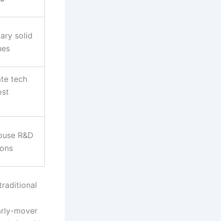
ary solid
nes
ate tech
ost
house R&D
ions
raditional
early-mover