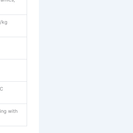
/kg
d
°C
ing with