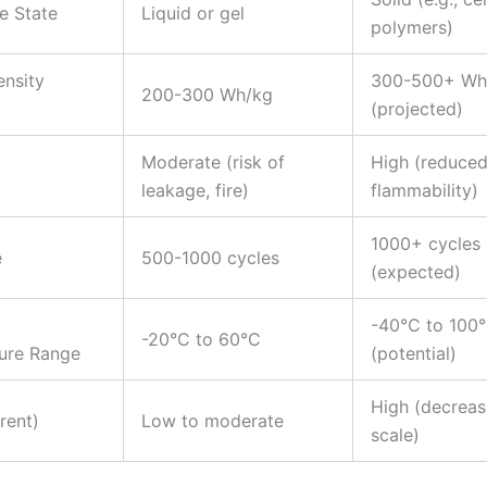
te State
Liquid or gel
polymers)
nsity
300-500+ Wh
200-300 Wh/kg
(projected)
Moderate (risk of
High (reduce
leakage, fire)
flammability)
1000+ cycles
e
500-1000 cycles
(expected)
g
-40°C to 100
-20°C to 60°C
ure Range
(potential)
High (decreas
rent)
Low to moderate
scale)