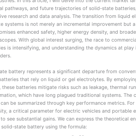
ustries. In this article, I will delve into the current market l
l pathways, and future trajectories of solid-state batterie
ve research and data analysis. The transition from liquid e
ate systems is not merely an incremental improvement but 
promises enhanced safety, higher energy density, and broade
scopes. With global interest surging, the race to commercia
ies is intensifying, and understanding the dynamics at play i
ders.
tate battery represents a significant departure from conven
batteries that rely on liquid or gel electrolytes. By employin
, these batteries mitigate risks such as leakage, thermal r
rmation, which have long plagued traditional systems. The 
can be summarized through key performance metrics. For 
ty, a critical parameter for electric vehicles and portable e
 to see substantial gains. We can express the theoretical e
 solid-state battery using the formula: