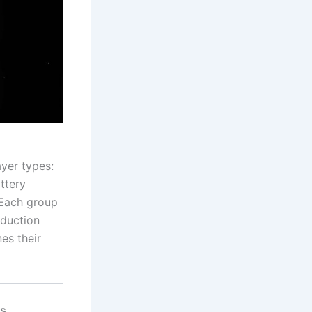
ayer types:
ttery
 Each group
oduction
nes their
as