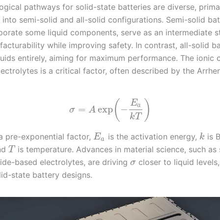
gical pathways for solid-state batteries are diverse, prima
into semi-solid and all-solid configurations. Semi-solid bat
porate some liquid components, serve as an intermediate st
acturability while improving safety. In contrast, all-solid ba
iquids entirely, aiming for maximum performance. The ionic 
lectrolytes is a critical factor, often described by the Arrhe
(
)
E
a
=
exp
−
σ
A
k
T
a pre-exponential factor,
is the activation energy,
is 
E
k
a
and
is temperature. Advances in material science, such as 
T
ide-based electrolytes, are driving
closer to liquid levels
σ
lid-state battery designs.