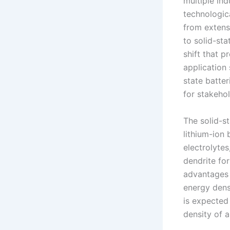
multiple ind
technologica
from extensi
to solid-st
shift that 
application 
state batter
for stakehol
The solid-s
lithium-ion 
electrolytes
dendrite fo
advantages 
energy densi
is expected
density of a