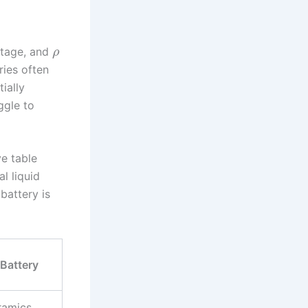
ltage, and
ρ
ries often
ially
ggle to
ve table
al liquid
battery is
 Battery
eramics,