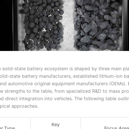
he solid-state battery ecosystem is shaped by three main pl
lid-state battery manufacturers, established lithium-ion ba
and automotive original equipment manufacturers (OEMs).
ue strengths to the table, from specialized R&D to mass pr
d direct integration into vehicles. The following table outli
ypical approaches.
Key
er Type
Focus Are