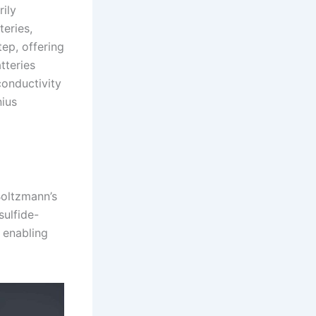
rily
teries,
ep, offering
tteries
conductivity
nius
Boltzmann’s
sulfide-
, enabling