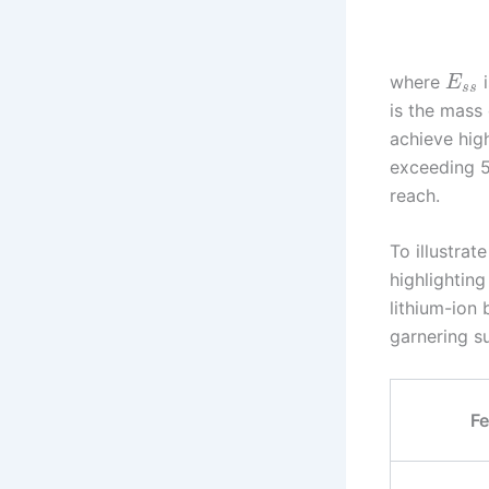
where
i
E
s
s
is the mass 
achieve hig
exceeding 50
reach.
To illustra
highlighting
lithium-ion 
garnering su
Fe