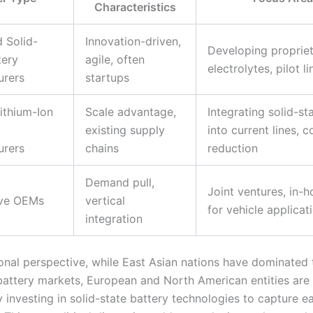
Characteristics
 Solid-
Innovation-driven,
Developing propriet
tery
agile, often
electrolytes, pilot li
urers
startups
ithium-Ion
Scale advantage,
Integrating solid-st
existing supply
into current lines, c
urers
chains
reduction
Demand pull,
Joint ventures, in-
ve OEMs
vertical
for vehicle applicat
integration
onal perspective, while East Asian nations have dominated t
 battery markets, European and North American entities are
y investing in solid-state battery technologies to capture 