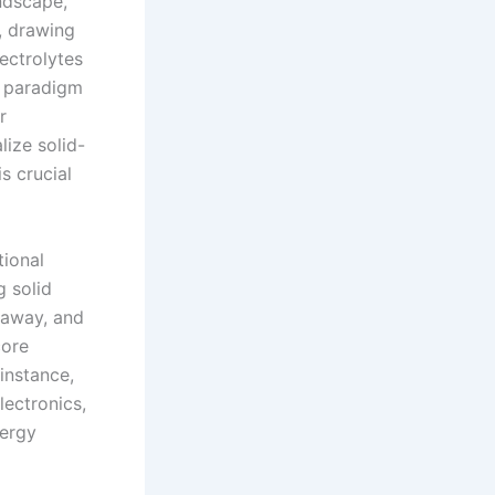
andscape,
s, drawing
lectrolytes
a paradigm
r
lize solid-
s crucial
tional
g solid
unaway, and
core
instance,
lectronics,
nergy