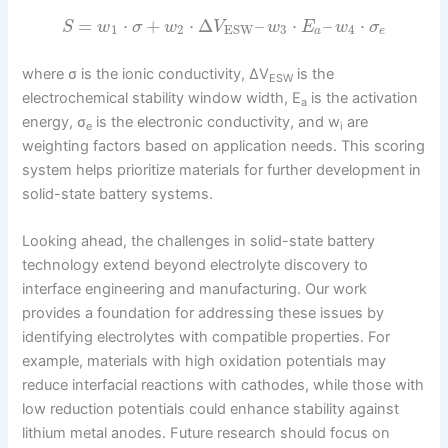
=
⋅
+
⋅
Δ
–
⋅
–
⋅
S
w
σ
w
V
w
E
w
σ
1
2
3
4
ESW
a
e
where σ is the ionic conductivity, ΔV
is the
ESW
electrochemical stability window width, E
is the activation
a
energy, σ
is the electronic conductivity, and w
are
e
i
weighting factors based on application needs. This scoring
system helps prioritize materials for further development in
solid-state battery systems.
Looking ahead, the challenges in solid-state battery
technology extend beyond electrolyte discovery to
interface engineering and manufacturing. Our work
provides a foundation for addressing these issues by
identifying electrolytes with compatible properties. For
example, materials with high oxidation potentials may
reduce interfacial reactions with cathodes, while those with
low reduction potentials could enhance stability against
lithium metal anodes. Future research should focus on