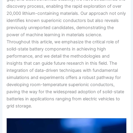
discovery process, enabling the rapid exploration of over
20,000 lithium-containing materials. Our approach not only
identifies known superionic conductors but also reveals
previously unreported candidates, demonstrating the
power of machine learning in materials science.
Throughout this article, we emphasize the critical role of
solid-state battery components in achieving high
performance, and we detail the methodologies and
insights that can guide future research in this field. The
integration of data-driven techniques with fundamental
simulations and experiments offers a robust pathway for
developing room-temperature superionic conductors,
paving the way for the widespread adoption of solid-state
batteries in applications ranging from electric vehicles to
grid storage.