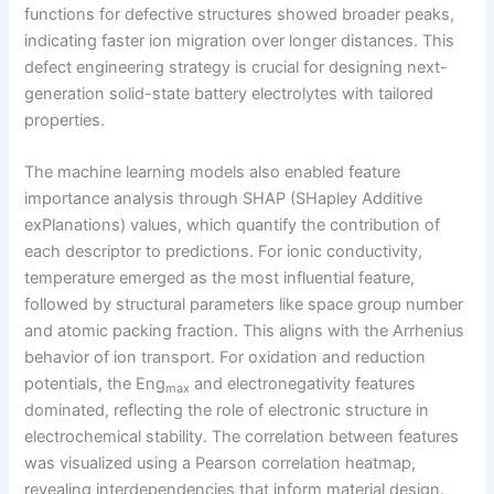
functions for defective structures showed broader peaks,
indicating faster ion migration over longer distances. This
defect engineering strategy is crucial for designing next-
generation solid-state battery electrolytes with tailored
properties.
The machine learning models also enabled feature
importance analysis through SHAP (SHapley Additive
exPlanations) values, which quantify the contribution of
each descriptor to predictions. For ionic conductivity,
temperature emerged as the most influential feature,
followed by structural parameters like space group number
and atomic packing fraction. This aligns with the Arrhenius
behavior of ion transport. For oxidation and reduction
potentials, the Eng
and electronegativity features
max
dominated, reflecting the role of electronic structure in
electrochemical stability. The correlation between features
was visualized using a Pearson correlation heatmap,
revealing interdependencies that inform material design.