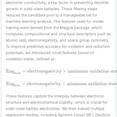
electronic conductivity, a key factor in preventing dendrite
growth in solid-state batteries. These filtering steps
reduced the candidate pool to a manageable set for
machine learning analysis. The features used for model
training were derived from the Magpie package, which
computes compositional and structural descriptors such as
atomic radii, electronegativity, and space group symmetry.
To improve predictive accuracy for oxidation and reduction
potentials, we introduced novel features based on
oxidation states, defined as:
Eng
=
electronegativity
×
maximum oxidation sta
max
Eng
=
electronegativity
×
minimum oxidation stat
min
These features capture the interplay between electronic
structure and electrochemical stability, which is crucial for
solid-state battery electrolytes. We then trained multiple
regression models, including Random Forest (RF), Decision