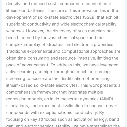
density, and reduced costs compared to conventional
lithium-ion batteries. The core of this innovation lies in the
development of solid-state electrolytes (SSEs) that exhibit
superionic conductivity and wide electrochemical stability
windows. However, the discovery of such materials has
been hindered by the vast chemical space and the
complex interplay of structural and electronic properties.
Traditional experimental and computational approaches are
often time-consuming and resource-intensive, limiting the
pace of advancement. To address this, we have leveraged
active learning and high-throughput machine learning
screening to accelerate the identification of promising
lithium-based solid-state electrolytes. This work presents a
comprehensive framework that integrates multiple
regression models, ab initio molecular dynamics (AIMD)
simulations, and experimental validation to uncover novel
compounds with exceptional ionic conductivity. By
focusing on key attributes such as activation energy, band
gap, and electrochemical stability, we have streamlined the