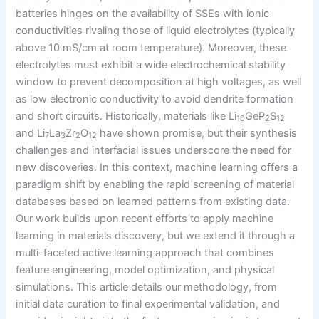
batteries hinges on the availability of SSEs with ionic
conductivities rivaling those of liquid electrolytes (typically
above 10 mS/cm at room temperature). Moreover, these
electrolytes must exhibit a wide electrochemical stability
window to prevent decomposition at high voltages, as well
as low electronic conductivity to avoid dendrite formation
and short circuits. Historically, materials like Li
GeP
S
10
2
12
and Li
La
Zr
O
have shown promise, but their synthesis
7
3
2
12
challenges and interfacial issues underscore the need for
new discoveries. In this context, machine learning offers a
paradigm shift by enabling the rapid screening of material
databases based on learned patterns from existing data.
Our work builds upon recent efforts to apply machine
learning in materials discovery, but we extend it through a
multi-faceted active learning approach that combines
feature engineering, model optimization, and physical
simulations. This article details our methodology, from
initial data curation to final experimental validation, and