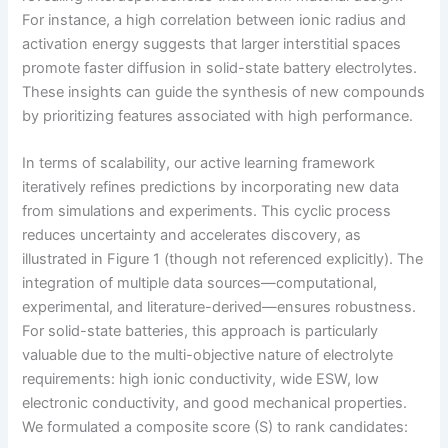
For instance, a high correlation between ionic radius and
activation energy suggests that larger interstitial spaces
promote faster diffusion in solid-state battery electrolytes.
These insights can guide the synthesis of new compounds
by prioritizing features associated with high performance.
In terms of scalability, our active learning framework
iteratively refines predictions by incorporating new data
from simulations and experiments. This cyclic process
reduces uncertainty and accelerates discovery, as
illustrated in Figure 1 (though not referenced explicitly). The
integration of multiple data sources—computational,
experimental, and literature-derived—ensures robustness.
For solid-state batteries, this approach is particularly
valuable due to the multi-objective nature of electrolyte
requirements: high ionic conductivity, wide ESW, low
electronic conductivity, and good mechanical properties.
We formulated a composite score (S) to rank candidates: