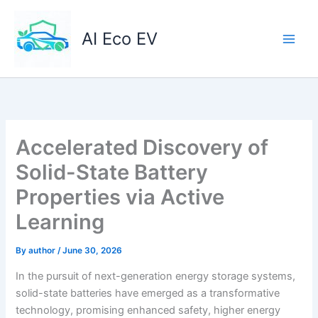
Skip
to
AI Eco EV
content
Accelerated Discovery of
Solid-State Battery
Properties via Active
Learning
By
author
/
June 30, 2026
In the pursuit of next-generation energy storage systems,
solid-state batteries have emerged as a transformative
technology, promising enhanced safety, higher energy