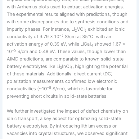
with Arrhenius plots used to extract activation energies.
The experimental results aligned with predictions, though
with some discrepancies due to synthesis conditions and
impurity phases. For instance, Li
VCl
exhibited an ionic
2
5
−5
conductivity of 9.79 × 10
S/cm at 35°C, with an
activation energy of 0.39 eV, while LiGaI
showed 1.67 ×
4
−5
10
S/cm and 0.48 eV. These values, though lower than
AIMD predictions, are comparable to known solid-state
battery electrolytes like Li
InCl
, highlighting the potential
3
6
of these materials. Additionally, direct current (DC)
polarization measurements confirmed low electronic
−8
conductivities (~10
S/cm), which is favorable for
preventing short circuits in solid-state batteries.
We further investigated the impact of defect chemistry on
ionic transport, a key aspect for optimizing solid-state
battery electrolytes. By introducing lithium excess or
vacancies into crystal structures, we observed significant