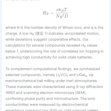
σ
k
T
B
=
H
R
2
N
q
D
where N is the number density of lithium ions, and q is the
charge. A low H
(接近 1) indicates uncorrelated motion,
R
while deviations suggest cooperative effects. Our
calculations for several compounds revealed H
values
R
below 1, underscoring the role of correlated ion hopping in
achieving high conductivity for solid-state batteries.
To complement computational findings, we synthesized
selected compounds, namely Li
VCl
and LiGaI
, via
2
5
4
mechanochemical ball milling under inert atmospheres.
These materials were characterized using X-ray diffraction
(XRD) and scanning electron microscopy (SEM),
confirming phase purity and microstructure. The ionic
conductivities were measured by electrochemical
impedance spectroscopy (EIS) on cold-pressed pellets,