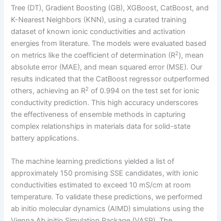
Tree (DT), Gradient Boosting (GB), XGBoost, CatBoost, and
K-Nearest Neighbors (KNN), using a curated training
dataset of known ionic conductivities and activation
energies from literature. The models were evaluated based
2
on metrics like the coefficient of determination (R
), mean
absolute error (MAE), and mean squared error (MSE). Our
results indicated that the CatBoost regressor outperformed
2
others, achieving an R
of 0.994 on the test set for ionic
conductivity prediction. This high accuracy underscores
the effectiveness of ensemble methods in capturing
complex relationships in materials data for solid-state
battery applications.
The machine learning predictions yielded a list of
approximately 150 promising SSE candidates, with ionic
conductivities estimated to exceed 10 mS/cm at room
temperature. To validate these predictions, we performed
ab initio molecular dynamics (AIMD) simulations using the
Vienna Ab initio Simulation Package (VASP). The