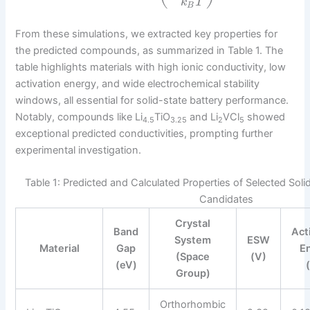
k
T
B
From these simulations, we extracted key properties for
the predicted compounds, as summarized in Table 1. The
table highlights materials with high ionic conductivity, low
activation energy, and wide electrochemical stability
windows, all essential for solid-state battery performance.
Notably, compounds like Li
TiO
and Li
VCl
showed
4.5
3.25
2
5
exceptional predicted conductivities, prompting further
experimental investigation.
Table 1: Predicted and Calculated Properties of Selected Solid
Candidates
Crystal
Band
Act
System
ESW
Material
Gap
E
(Space
(V)
(eV)
Group)
Orthorhombic