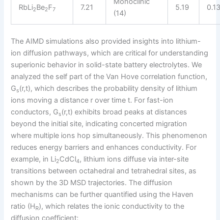
Monoclinic
RbLi
Be
F
7.21
5.19
0.1
2
2
7
(14)
The AIMD simulations also provided insights into lithium-
ion diffusion pathways, which are critical for understanding
superionic behavior in solid-state battery electrolytes. We
analyzed the self part of the Van Hove correlation function,
G
(r,t), which describes the probability density of lithium
s
ions moving a distance r over time t. For fast-ion
conductors, G
(r,t) exhibits broad peaks at distances
s
beyond the initial site, indicating concerted migration
where multiple ions hop simultaneously. This phenomenon
reduces energy barriers and enhances conductivity. For
example, in Li
CdCl
, lithium ions diffuse via inter-site
2
4
transitions between octahedral and tetrahedral sites, as
shown by the 3D MSD trajectories. The diffusion
mechanisms can be further quantified using the Haven
ratio (H
), which relates the ionic conductivity to the
R
diffusion coefficient: