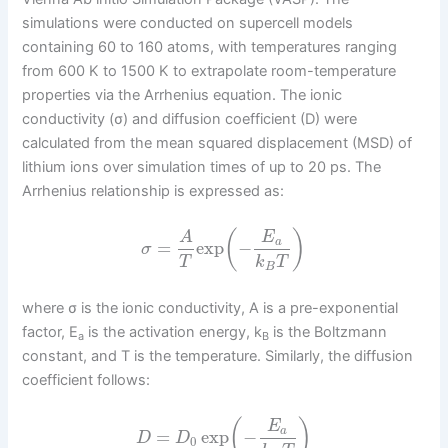
simulations were conducted on supercell models
containing 60 to 160 atoms, with temperatures ranging
from 600 K to 1500 K to extrapolate room-temperature
properties via the Arrhenius equation. The ionic
conductivity (σ) and diffusion coefficient (D) were
calculated from the mean squared displacement (MSD) of
lithium ions over simulation times of up to 20 ps. The
Arrhenius relationship is expressed as:
(
)
A
E
a
=
exp
−
σ
T
k
T
B
where σ is the ionic conductivity, A is a pre-exponential
factor, E
is the activation energy, k
is the Boltzmann
a
B
constant, and T is the temperature. Similarly, the diffusion
coefficient follows:
(
)
E
a
=
exp
−
D
D
0