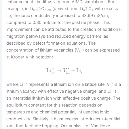
enhancements in diffusivity from AIMD simulations. For
example, in Li
TiO
(derived from Li
TiO
with excess
4.5
3.25
4
4
Li), the ionic conductivity increased to 43.99 mS/cm,
compared to 0.30 mS/cm for the pristine phase. This
improvement can be attributed to the creation of additional
migration pathways and reduced energy barriers, as
described by defect formation equations. The
concentration of lithium vacancies (V
′) can be expressed
Li
in Kröger-Vink notation:
×
⋅
′
Li
→
+
Li
V
Li
i
Li
×
where Li
represents a lithium ion on a lattice site, V
′ is a
Li
Li
·
lithium vacancy with effective negative charge, and Li
is
i
an interstitial lithium ion with effective positive charge. The
equilibrium constant for this reaction depends on
temperature and chemical potential, influencing ionic
conductivity. Similarly, lithium excess introduces interstitial
ions that facilitate hopping. Our analysis of Van Hove