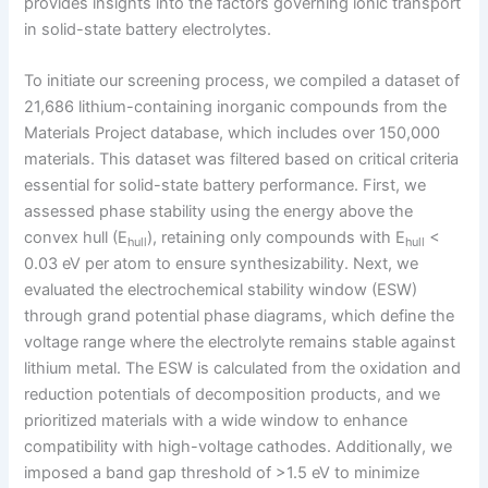
provides insights into the factors governing ionic transport
in solid-state battery electrolytes.
To initiate our screening process, we compiled a dataset of
21,686 lithium-containing inorganic compounds from the
Materials Project database, which includes over 150,000
materials. This dataset was filtered based on critical criteria
essential for solid-state battery performance. First, we
assessed phase stability using the energy above the
convex hull (E
), retaining only compounds with E
<
hull
hull
0.03 eV per atom to ensure synthesizability. Next, we
evaluated the electrochemical stability window (ESW)
through grand potential phase diagrams, which define the
voltage range where the electrolyte remains stable against
lithium metal. The ESW is calculated from the oxidation and
reduction potentials of decomposition products, and we
prioritized materials with a wide window to enhance
compatibility with high-voltage cathodes. Additionally, we
imposed a band gap threshold of >1.5 eV to minimize