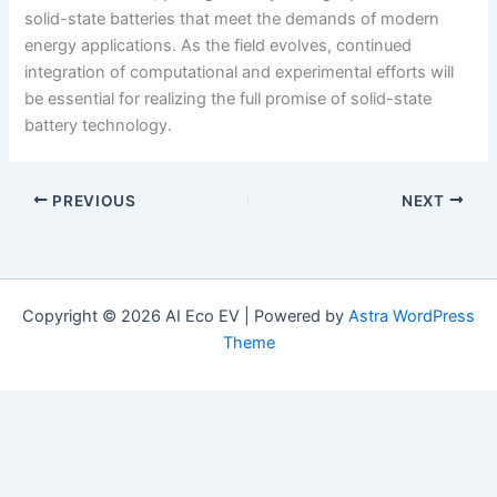
solid-state batteries that meet the demands of modern
energy applications. As the field evolves, continued
integration of computational and experimental efforts will
be essential for realizing the full promise of solid-state
battery technology.
PREVIOUS
NEXT
Copyright © 2026 AI Eco EV | Powered by
Astra WordPress
Theme