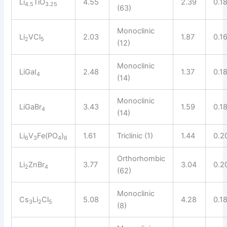
Li
TiO
4.55
2.39
0.1
4.5
3.25
(63)
Monoclinic
Li
VCl
2.03
1.87
0.1
2
5
(12)
Monoclinic
LiGaI
2.48
1.37
0.1
4
(14)
Monoclinic
LiGaBr
3.43
1.59
0.1
4
(14)
Li
V
Fe(PO
)
1.61
Triclinic (1)
1.44
0.2
6
3
4
6
Orthorhombic
Li
ZnBr
3.77
3.04
0.2
2
4
(62)
Monoclinic
Cs
Li
Cl
5.08
4.28
0.1
3
2
5
(8)