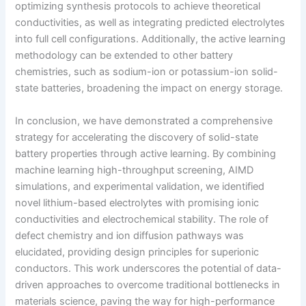
optimizing synthesis protocols to achieve theoretical
conductivities, as well as integrating predicted electrolytes
into full cell configurations. Additionally, the active learning
methodology can be extended to other battery
chemistries, such as sodium-ion or potassium-ion solid-
state batteries, broadening the impact on energy storage.
In conclusion, we have demonstrated a comprehensive
strategy for accelerating the discovery of solid-state
battery properties through active learning. By combining
machine learning high-throughput screening, AIMD
simulations, and experimental validation, we identified
novel lithium-based electrolytes with promising ionic
conductivities and electrochemical stability. The role of
defect chemistry and ion diffusion pathways was
elucidated, providing design principles for superionic
conductors. This work underscores the potential of data-
driven approaches to overcome traditional bottlenecks in
materials science, paving the way for high-performance