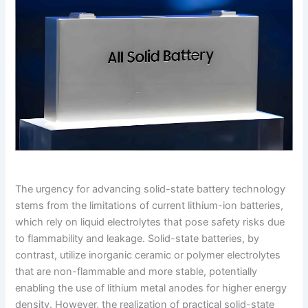
The urgency for advancing solid-state battery technology
stems from the limitations of current lithium-ion batteries,
which rely on liquid electrolytes that pose safety risks due
to flammability and leakage. Solid-state batteries, by
contrast, utilize inorganic ceramic or polymer electrolytes
that are non-flammable and more stable, potentially
enabling the use of lithium metal anodes for higher energy
density. However, the realization of practical solid-state