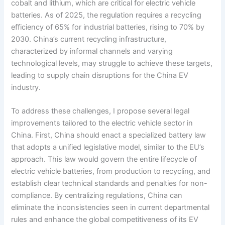
cobalt and lithium, which are critical for electric vehicle
batteries. As of 2025, the regulation requires a recycling
efficiency of 65% for industrial batteries, rising to 70% by
2030. China’s current recycling infrastructure,
characterized by informal channels and varying
technological levels, may struggle to achieve these targets,
leading to supply chain disruptions for the China EV
industry.
To address these challenges, I propose several legal
improvements tailored to the electric vehicle sector in
China. First, China should enact a specialized battery law
that adopts a unified legislative model, similar to the EU’s
approach. This law would govern the entire lifecycle of
electric vehicle batteries, from production to recycling, and
establish clear technical standards and penalties for non-
compliance. By centralizing regulations, China can
eliminate the inconsistencies seen in current departmental
rules and enhance the global competitiveness of its EV