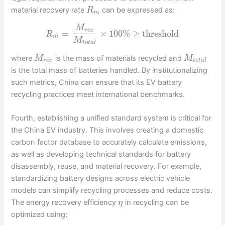
material recovery rate
can be expressed as:
R
m
M
r
e
c
=
×
100
%
≥
threshold
R
m
M
t
o
t
a
l
where
is the mass of materials recycled and
M
M
r
e
c
t
o
t
a
l
is the total mass of batteries handled. By institutionalizing
such metrics, China can ensure that its EV battery
recycling practices meet international benchmarks.
Fourth, establishing a unified standard system is critical for
the China EV industry. This involves creating a domestic
carbon factor database to accurately calculate emissions,
as well as developing technical standards for battery
disassembly, reuse, and material recovery. For example,
standardizing battery designs across electric vehicle
models can simplify recycling processes and reduce costs.
The energy recovery efficiency
in recycling can be
η
optimized using: