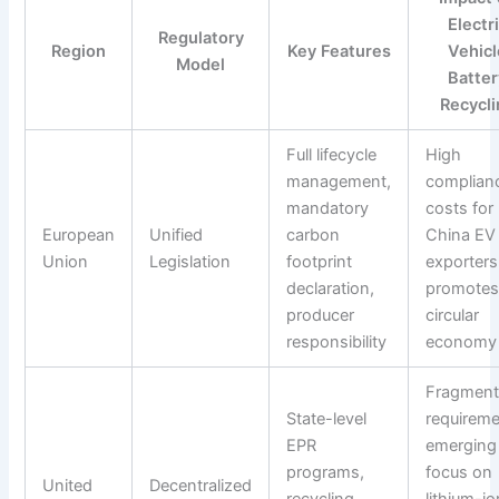
Electr
Regulatory
Region
Key Features
Vehicl
Model
Batter
Recycli
Full lifecycle
High
management,
complian
mandatory
costs for
European
Unified
carbon
China EV
Union
Legislation
footprint
exporters
declaration,
promote
producer
circular
responsibility
economy
Fragmen
State-level
requireme
EPR
emerging
programs,
focus on
United
Decentralized
recycling
lithium-io