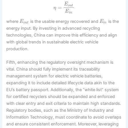
E
o
u
t
=
η
E
i
n
where
is the usable energy recovered and
is the
E
E
o
u
t
i
n
energy input. By investing in advanced recycling
technologies, China can improve this efficiency and align
with global trends in sustainable electric vehicle
production.
Fifth, enhancing the regulatory oversight mechanism is
vital. China should fully implement its traceability
management system for electric vehicle batteries,
expanding it to include detailed lifecycle data akin to the
EU’s battery passport. Additionally, the “white list” system
for certified recyclers should be expanded and enforced
with clear entry and exit criteria to maintain high standards.
Regulatory bodies, such as the Ministry of Industry and
Information Technology, must coordinate to avoid overlaps
and ensure consistent enforcement. Moreover, leveraging