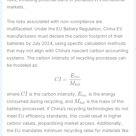
markets.
The risks associated with non-compliance are
multifaceted. Under the EU Battery Regulation, China EV
manufacturers must declare the carbon footprint of their
batteries by July 2024, using specific calculation methods
that may not align with China’s nascent carbon accounting
systems. The carbon intensity of recycling processes can
be modeled as:
E
r
e
c
=
C
I
M
b
a
t
where
is the carbon intensity,
is the energy
C
I
E
r
e
c
consumed during recycling, and
is the mass of the
M
b
a
t
battery processed. If China’s recycling technologies do not
meet EU efficiency standards, this could result in higher
carbon values, jeopardizing market access. Additionally,
the EU mandates minimum recycling rates for materials like