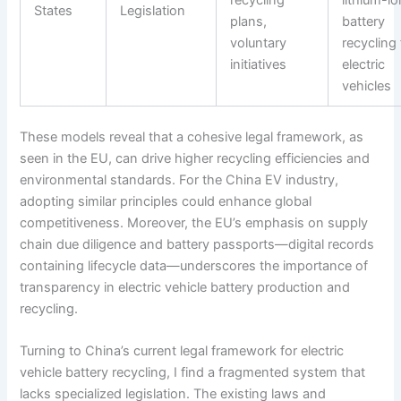
States
Legislation
plans,
battery
voluntary
recycling 
initiatives
electric
vehicles
These models reveal that a cohesive legal framework, as
seen in the EU, can drive higher recycling efficiencies and
environmental standards. For the China EV industry,
adopting similar principles could enhance global
competitiveness. Moreover, the EU’s emphasis on supply
chain due diligence and battery passports—digital records
containing lifecycle data—underscores the importance of
transparency in electric vehicle battery production and
recycling.
Turning to China’s current legal framework for electric
vehicle battery recycling, I find a fragmented system that
lacks specialized legislation. The existing laws and