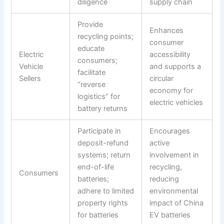
diligence
supply chain
Provide
Enhances
recycling points;
consumer
educate
Electric
accessibility
consumers;
Vehicle
and supports a
facilitate
Sellers
circular
“reverse
economy for
logistics” for
electric vehicles
battery returns
Participate in
Encourages
deposit-refund
active
systems; return
involvement in
end-of-life
recycling,
Consumers
batteries;
reducing
adhere to limited
environmental
property rights
impact of China
for batteries
EV batteries