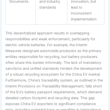
Documents
and industry
innovation, but
standards
lead to
inconsistent
implementation
This decentralized approach results in overlapping
responsibilities and weak enforcement, particularly for
electric vehicle batteries. For example, the Interim
Measures designate automobile producers as the primary
entities responsible for recycling, but battery producers
often share this burden informally. The lack of mandatory
sanctions and unified standards hinders the development
of a robust recycling ecosystem for the China EV market.
Furthermore, China’s traceability system, as outlined in the
Interim Provisions on Traceability Management, falls short
of the EU’s battery passport requirements, which demand
detailed carbon footprint and recycling data. This gap
exposes China EV exporters to significant compliance
risks, including potential bans or penalties in international