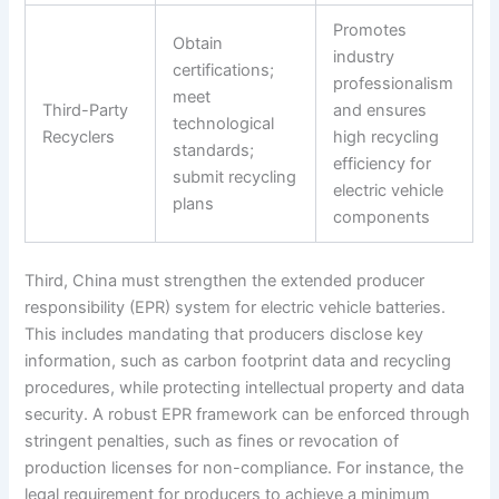
Promotes
Obtain
industry
certifications;
professionalism
meet
Third-Party
and ensures
technological
Recyclers
high recycling
standards;
efficiency for
submit recycling
electric vehicle
plans
components
Third, China must strengthen the extended producer
responsibility (EPR) system for electric vehicle batteries.
This includes mandating that producers disclose key
information, such as carbon footprint data and recycling
procedures, while protecting intellectual property and data
security. A robust EPR framework can be enforced through
stringent penalties, such as fines or revocation of
production licenses for non-compliance. For instance, the
legal requirement for producers to achieve a minimum