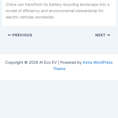
China can transform its battery recycling landscape into a
model of efficiency and environmental stewardship for
electric vehicles worldwide.
PREVIOUS
NEXT
Copyright © 2026 AI Eco EV | Powered by
Astra WordPress
Theme