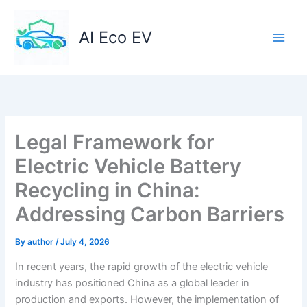
Skip
to
AI Eco EV
content
Legal Framework for
Electric Vehicle Battery
Recycling in China:
Addressing Carbon Barriers
By
author
/
July 4, 2026
In recent years, the rapid growth of the electric vehicle
industry has positioned China as a global leader in
production and exports. However, the implementation of