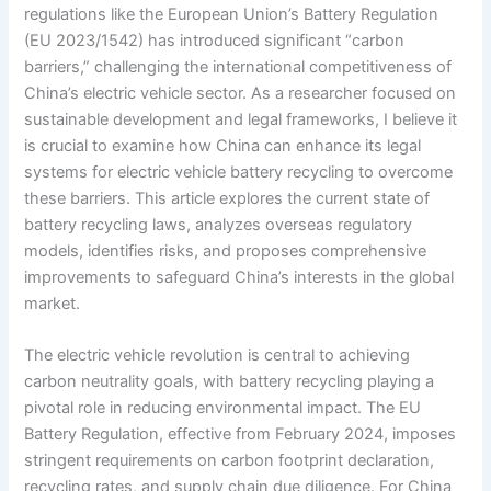
regulations like the European Union’s Battery Regulation
(EU 2023/1542) has introduced significant “carbon
barriers,” challenging the international competitiveness of
China’s electric vehicle sector. As a researcher focused on
sustainable development and legal frameworks, I believe it
is crucial to examine how China can enhance its legal
systems for electric vehicle battery recycling to overcome
these barriers. This article explores the current state of
battery recycling laws, analyzes overseas regulatory
models, identifies risks, and proposes comprehensive
improvements to safeguard China’s interests in the global
market.
The electric vehicle revolution is central to achieving
carbon neutrality goals, with battery recycling playing a
pivotal role in reducing environmental impact. The EU
Battery Regulation, effective from February 2024, imposes
stringent requirements on carbon footprint declaration,
recycling rates, and supply chain due diligence. For China