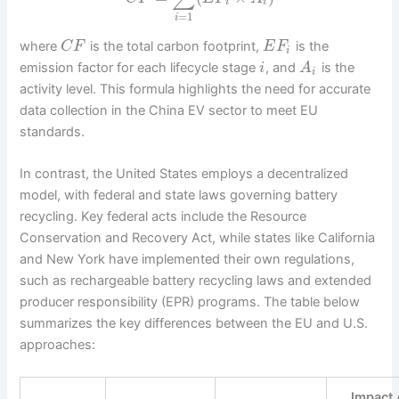
i
i
=
1
i
where
is the total carbon footprint,
is the
C
F
E
F
i
emission factor for each lifecycle stage
, and
is the
i
A
i
activity level. This formula highlights the need for accurate
data collection in the China EV sector to meet EU
standards.
In contrast, the United States employs a decentralized
model, with federal and state laws governing battery
recycling. Key federal acts include the Resource
Conservation and Recovery Act, while states like California
and New York have implemented their own regulations,
such as rechargeable battery recycling laws and extended
producer responsibility (EPR) programs. The table below
summarizes the key differences between the EU and U.S.
approaches:
Impact