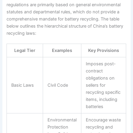
regulations are primarily based on general environmental
statutes and departmental rules, which do not provide a
comprehensive mandate for battery recycling. The table
below outlines the hierarchical structure of China’s battery
recycling laws:
Legal Tier
Examples
Key Provisions
Imposes post-
contract
obligations on
Basic Laws
Civil Code
sellers for
recycling specific
items, including
batteries
Environmental
Encourage waste
Protection
recycling and