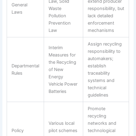
Law, Solid
extend producer
General
Waste
responsibility, but
Laws
Pollution
lack detailed
Prevention
enforcement
Law
mechanisms
Assign recycling
Interim
responsibility to
Measures for
automakers;
the Recycling
Departmental
establish
of New
Rules
traceability
Energy
systems and
Vehicle Power
technical
Batteries
guidelines
Promote
recycling
Various local
networks and
Policy
pilot schemes
technological