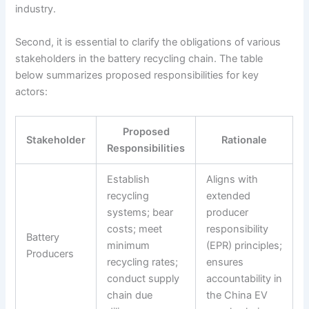
industry.
Second, it is essential to clarify the obligations of various
stakeholders in the battery recycling chain. The table
below summarizes proposed responsibilities for key
actors:
Proposed
Stakeholder
Rationale
Responsibilities
Establish
Aligns with
recycling
extended
systems; bear
producer
costs; meet
responsibility
Battery
minimum
(EPR) principles;
Producers
recycling rates;
ensures
conduct supply
accountability in
chain due
the China EV