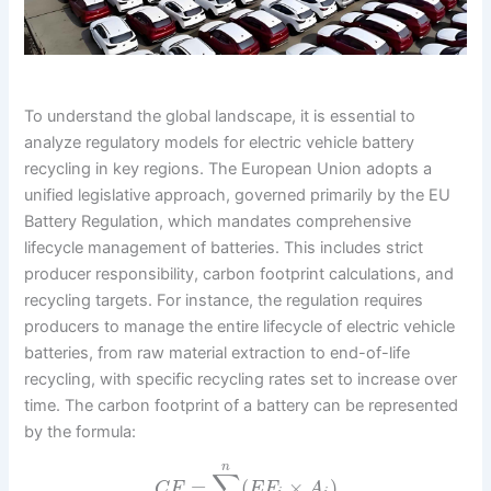
To understand the global landscape, it is essential to
analyze regulatory models for electric vehicle battery
recycling in key regions. The European Union adopts a
unified legislative approach, governed primarily by the EU
Battery Regulation, which mandates comprehensive
lifecycle management of batteries. This includes strict
producer responsibility, carbon footprint calculations, and
recycling targets. For instance, the regulation requires
producers to manage the entire lifecycle of electric vehicle
batteries, from raw material extraction to end-of-life
recycling, with specific recycling rates set to increase over
time. The carbon footprint of a battery can be represented
by the formula:
n
∑
=
(
×
)
C
F
E
F
A