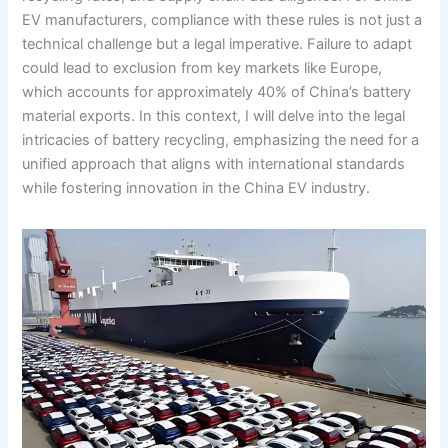
EV manufacturers, compliance with these rules is not just a
technical challenge but a legal imperative. Failure to adapt
could lead to exclusion from key markets like Europe,
which accounts for approximately 40% of China’s battery
material exports. In this context, I will delve into the legal
intricacies of battery recycling, emphasizing the need for a
unified approach that aligns with international standards
while fostering innovation in the China EV industry.