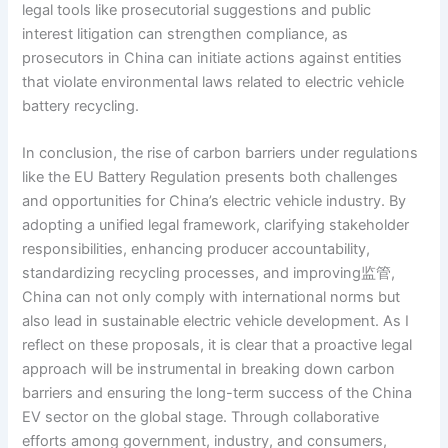
legal tools like prosecutorial suggestions and public
interest litigation can strengthen compliance, as
prosecutors in China can initiate actions against entities
that violate environmental laws related to electric vehicle
battery recycling.
In conclusion, the rise of carbon barriers under regulations
like the EU Battery Regulation presents both challenges
and opportunities for China’s electric vehicle industry. By
adopting a unified legal framework, clarifying stakeholder
responsibilities, enhancing producer accountability,
standardizing recycling processes, and improving监管,
China can not only comply with international norms but
also lead in sustainable electric vehicle development. As I
reflect on these proposals, it is clear that a proactive legal
approach will be instrumental in breaking down carbon
barriers and ensuring the long-term success of the China
EV sector on the global stage. Through collaborative
efforts among government, industry, and consumers,