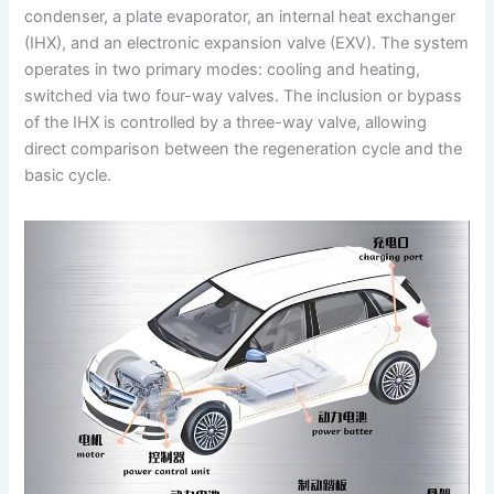
condenser, a plate evaporator, an internal heat exchanger
(IHX), and an electronic expansion valve (EXV). The system
operates in two primary modes: cooling and heating,
switched via two four-way valves. The inclusion or bypass
of the IHX is controlled by a three-way valve, allowing
direct comparison between the regeneration cycle and the
basic cycle.