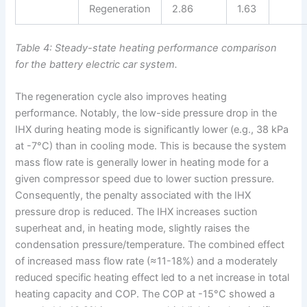
Regeneration
2.86
1.63
Table 4: Steady-state heating performance comparison
for the battery electric car system.
The regeneration cycle also improves heating
performance. Notably, the low-side pressure drop in the
IHX during heating mode is significantly lower (e.g., 38 kPa
at -7°C) than in cooling mode. This is because the system
mass flow rate is generally lower in heating mode for a
given compressor speed due to lower suction pressure.
Consequently, the penalty associated with the IHX
pressure drop is reduced. The IHX increases suction
superheat and, in heating mode, slightly raises the
condensation pressure/temperature. The combined effect
of increased mass flow rate (≈11-18%) and a moderately
reduced specific heating effect led to a net increase in total
heating capacity and COP. The COP at -15°C showed a