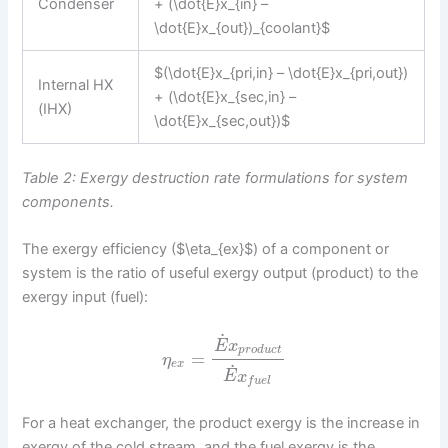
Condenser
+ (\dot{E}x_{in} –
\dot{E}x_{out})_{coolant}$
$(\dot{E}x_{pri,in} – \dot{E}x_{pri,out})
Internal HX
+ (\dot{E}x_{sec,in} –
(IHX)
\dot{E}x_{sec,out})$
Table 2: Exergy destruction rate formulations for system
components.
The exergy efficiency ($\eta_{ex}$) of a component or
system is the ratio of useful exergy output (product) to the
exergy input (fuel):
˙
E
x
p
r
o
d
u
c
t
=
η
e
x
˙
E
x
f
u
e
l
For a heat exchanger, the product exergy is the increase in
exergy of the cold stream, and the fuel exergy is the