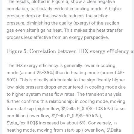
The results, plotted in Figure 5, show a clear negative
correlation, particularly evident in cooling mode. A higher
pressure drop on the low side reduces the suction
pressure, diminishing the quality (exergy) of the suction
gas even after it gains heat. This makes the heat transfer
process less effective from an exergy perspective.
Figure 5: Correlation between IHX exergy efficiency an
The IHX exergy efficiency is generally lower in cooling
mode (around 25-35%) than in heating mode (around 45-
50%). This is directly attributable to the significantly higher
low-side pressure drops encountered in cooling mode due
to higher system mass flow rates. The transient analysis
further confirms this relationship: in cooling mode, moving
from start-up (higher flow, $\Delta P_{LS}$=108 kPa) to set
condition (lower flow, $\Delta P_{LS}$=59 kPa),
$\eta_{ex,IHX}$ increased by about 6%. Conversely, in
heating mode, moving from start-up (lower flow, $\Delta