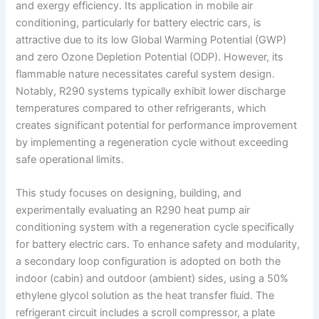
and exergy efficiency. Its application in mobile air
conditioning, particularly for battery electric cars, is
attractive due to its low Global Warming Potential (GWP)
and zero Ozone Depletion Potential (ODP). However, its
flammable nature necessitates careful system design.
Notably, R290 systems typically exhibit lower discharge
temperatures compared to other refrigerants, which
creates significant potential for performance improvement
by implementing a regeneration cycle without exceeding
safe operational limits.
This study focuses on designing, building, and
experimentally evaluating an R290 heat pump air
conditioning system with a regeneration cycle specifically
for battery electric cars. To enhance safety and modularity,
a secondary loop configuration is adopted on both the
indoor (cabin) and outdoor (ambient) sides, using a 50%
ethylene glycol solution as the heat transfer fluid. The
refrigerant circuit includes a scroll compressor, a plate