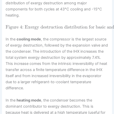
distribution of exergy destruction among major
components for both cycles at 43°C cooling and -15°C
heating.
Figure 4: Exergy destruction distribution for basic and
In the
cooling mode
, the compressor is the largest source
of exergy destruction, followed by the expansion valve and
the condenser. The introduction of the IHX increases the
total system exergy destruction by approximately 7.4%.
This increase comes from the intrinsic irreversibility of heat
transfer across a finite temperature difference in the IHX
itself and from increased irreversibility in the evaporator
due to a larger refrigerant-to-coolant temperature
difference.
In the
heating mode
, the condenser becomes the
dominant contributor to exergy destruction. This is
because heat is delivered at a high temperature (useful for