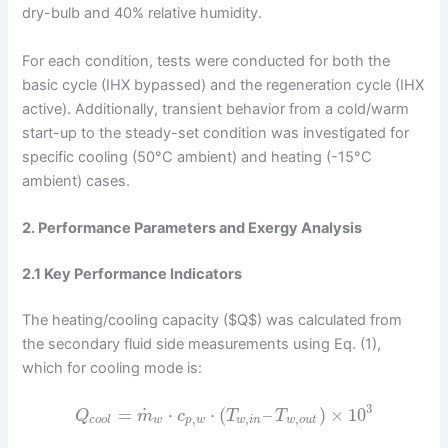
dry-bulb and 40% relative humidity.
For each condition, tests were conducted for both the
basic cycle (IHX bypassed) and the regeneration cycle (IHX
active). Additionally, transient behavior from a cold/warm
start-up to the steady-set condition was investigated for
specific cooling (50°C ambient) and heating (-15°C
ambient) cases.
2. Performance Parameters and Exergy Analysis
2.1 Key Performance Indicators
The heating/cooling capacity ($Q$) was calculated from
the secondary fluid side measurements using Eq. (1),
which for cooling mode is:
3
˙
=
⋅
⋅
(
–
)
×
10
Q
m
c
T
T
,
,
,
c
o
o
l
w
p
w
w
i
n
w
o
u
t