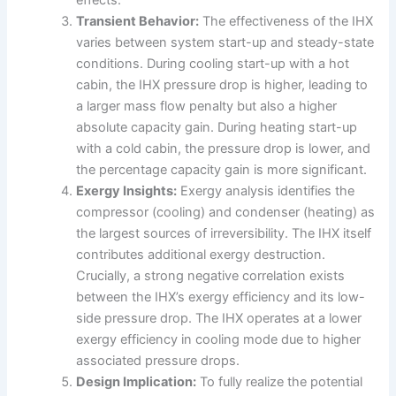
Transient Behavior:
The effectiveness of the IHX
varies between system start-up and steady-state
conditions. During cooling start-up with a hot
cabin, the IHX pressure drop is higher, leading to
a larger mass flow penalty but also a higher
absolute capacity gain. During heating start-up
with a cold cabin, the pressure drop is lower, and
the percentage capacity gain is more significant.
Exergy Insights:
Exergy analysis identifies the
compressor (cooling) and condenser (heating) as
the largest sources of irreversibility. The IHX itself
contributes additional exergy destruction.
Crucially, a strong negative correlation exists
between the IHX’s exergy efficiency and its low-
side pressure drop. The IHX operates at a lower
exergy efficiency in cooling mode due to higher
associated pressure drops.
Design Implication:
To fully realize the potential