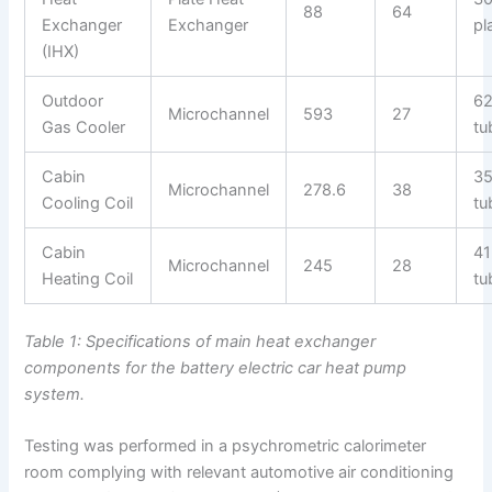
88
64
Exchanger
Exchanger
pl
(IHX)
Outdoor
6
Microchannel
593
27
Gas Cooler
tu
Cabin
3
Microchannel
278.6
38
Cooling Coil
tu
Cabin
41
Microchannel
245
28
Heating Coil
tu
Table 1: Specifications of main heat exchanger
components for the battery electric car heat pump
system.
Testing was performed in a psychrometric calorimeter
room complying with relevant automotive air conditioning