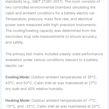
standards (e.g., GB/T 21361-2017). The room consists of
two controlled environmental chambers simulating the
cabin and ambient conditions for a battery electric car.
Temperature, pressure, mass flow rate, and electrical
power were measured with high-precision instruments.
The cooling/heating capacity was determined from the
secondary loop side measurements to ensure accuracy
and safety.
The primary test matrix included steady-state performance
evaluation under various conditions relevant to a battery
electric car:
Cooling Mode:
Outdoor ambient temperatures of 35°C,
43°C, and 50°C. Cabin inlet air was maintained at 27°C
dry-bulb and 40% relative humidity.
Heating Mode:
Outdoor ambient temperatures of -7°C,
-15°C, and -25°C. Cabin inlet air was maintained at 20°C