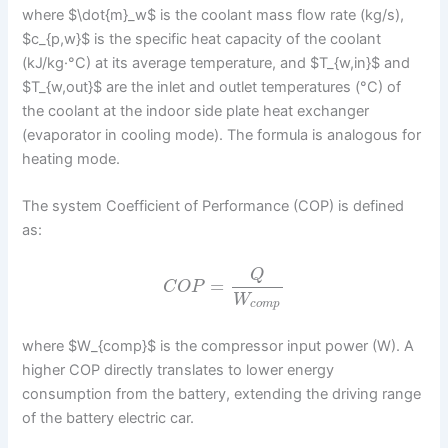
where $\dot{m}_w$ is the coolant mass flow rate (kg/s),
$c_{p,w}$ is the specific heat capacity of the coolant
(kJ/kg·°C) at its average temperature, and $T_{w,in}$ and
$T_{w,out}$ are the inlet and outlet temperatures (°C) of
the coolant at the indoor side plate heat exchanger
(evaporator in cooling mode). The formula is analogous for
heating mode.
The system Coefficient of Performance (COP) is defined
as:
Q
=
C
O
P
W
c
o
m
p
where $W_{comp}$ is the compressor input power (W). A
higher COP directly translates to lower energy
consumption from the battery, extending the driving range
of the battery electric car.