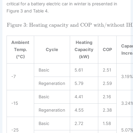
critical for a battery electric car in winter is presented in
Figure 3 and Table 4.
Figure 3: Heating capacity and COP with/without IHX
Ambient
Heating
Capa
Temp.
Cycle
Capacity
COP
Incr
(°C)
(kW)
Basic
5.61
2.51
-7
3.19
Regeneration
5.79
2.59
Basic
4.41
2.16
-15
3.24
Regeneration
4.55
2.38
Basic
2.72
1.58
-25
5.07