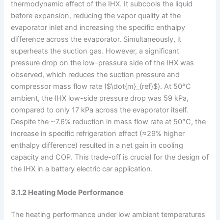
thermodynamic effect of the IHX. It subcools the liquid
before expansion, reducing the vapor quality at the
evaporator inlet and increasing the specific enthalpy
difference across the evaporator. Simultaneously, it
superheats the suction gas. However, a significant
pressure drop on the low-pressure side of the IHX was
observed, which reduces the suction pressure and
compressor mass flow rate ($\dot{m}_{ref}$). At 50°C
ambient, the IHX low-side pressure drop was 59 kPa,
compared to only 17 kPa across the evaporator itself.
Despite the ~7.6% reduction in mass flow rate at 50°C, the
increase in specific refrigeration effect (≈29% higher
enthalpy difference) resulted in a net gain in cooling
capacity and COP. This trade-off is crucial for the design of
the IHX in a battery electric car application.
3.1.2 Heating Mode Performance
The heating performance under low ambient temperatures