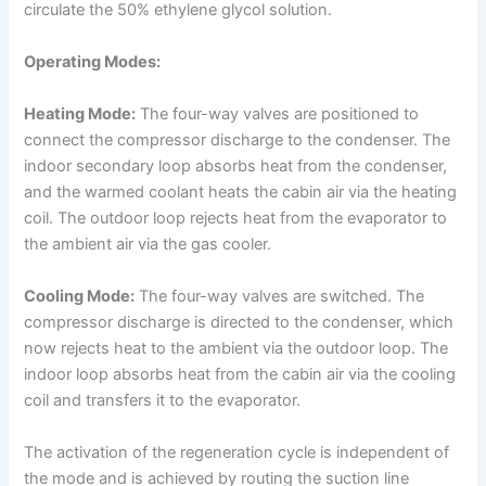
circulate the 50% ethylene glycol solution.
Operating Modes:
Heating Mode:
The four-way valves are positioned to
connect the compressor discharge to the condenser. The
indoor secondary loop absorbs heat from the condenser,
and the warmed coolant heats the cabin air via the heating
coil. The outdoor loop rejects heat from the evaporator to
the ambient air via the gas cooler.
Cooling Mode:
The four-way valves are switched. The
compressor discharge is directed to the condenser, which
now rejects heat to the ambient via the outdoor loop. The
indoor loop absorbs heat from the cabin air via the cooling
coil and transfers it to the evaporator.
The activation of the regeneration cycle is independent of
the mode and is achieved by routing the suction line