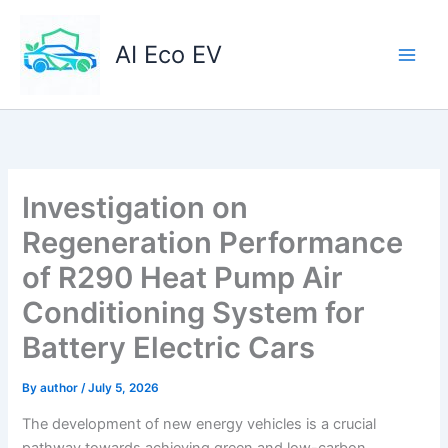
Skip
to
AI Eco EV
content
Investigation on
Regeneration Performance
of R290 Heat Pump Air
Conditioning System for
Battery Electric Cars
By
author
/
July 5, 2026
The development of new energy vehicles is a crucial
pathway towards achieving green and low-carbon