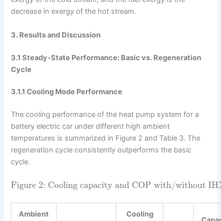
decrease in exergy of the hot stream.
3. Results and Discussion
3.1 Steady-State Performance: Basic vs. Regeneration
Cycle
3.1.1 Cooling Mode Performance
The cooling performance of the heat pump system for a
battery electric car under different high ambient
temperatures is summarized in Figure 2 and Table 3. The
regeneration cycle consistently outperforms the basic
cycle.
Figure 2: Cooling capacity and COP with/without IHX a
Ambient
Cooling
Capa