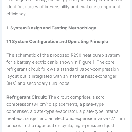
identify sources of irreversibility and evaluate component
efficiency.
1. System Design and Testing Methodology
1.1 System Configuration and Operating Principle
The schematic of the proposed R290 heat pump system
for a battery electric car is shown in Figure 1. The core
refrigerant circuit follows a standard vapor-compression
layout but is integrated with an internal heat exchanger
(IHX) and secondary fluid loops.
Refrigerant Circuit:
The circuit comprises a scroll
compressor (34 cm³ displacement), a plate-type
condenser, a plate-type evaporator, a plate-type internal
heat exchanger, and an electronic expansion valve (2.1 mm
orifice). In the regeneration cycle, high-pressure liquid