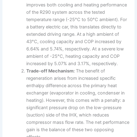
improves both cooling and heating performance
of the R290 system across the tested
temperature range (-25°C to 50°C ambient). For
a battery electric car, this translates directly to
extended driving range. At a high ambient of
43°C, cooling capacity and COP increased by
6.64% and 5.74%, respectively. At a severe low
ambient of -25°C, heating capacity and COP
increased by 5.07% and 3.17%, respectively.
Trade-off Mechanism:
The benefit of
regeneration arises from increased specific
enthalpy difference across the primary heat
exchanger (evaporator in cooling, condenser in
heating). However, this comes with a penalty: a
significant pressure drop on the low-pressure
(suction) side of the IHX, which reduces
compressor mass flow rate. The net performance
gain is the balance of these two opposing
effects.