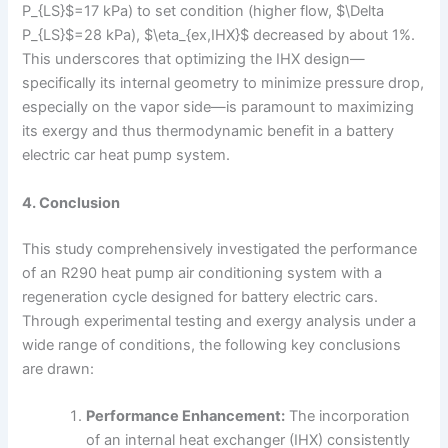
P_{LS}$=17 kPa) to set condition (higher flow, $\Delta
P_{LS}$=28 kPa), $\eta_{ex,IHX}$ decreased by about 1%.
This underscores that optimizing the IHX design—
specifically its internal geometry to minimize pressure drop,
especially on the vapor side—is paramount to maximizing
its exergy and thus thermodynamic benefit in a battery
electric car heat pump system.
4. Conclusion
This study comprehensively investigated the performance
of an R290 heat pump air conditioning system with a
regeneration cycle designed for battery electric cars.
Through experimental testing and exergy analysis under a
wide range of conditions, the following key conclusions
are drawn:
Performance Enhancement:
The incorporation
of an internal heat exchanger (IHX) consistently