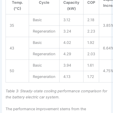
Temp.
Cycle
Capacity
COP
Incr
(°C)
(kW)
Basic
3.12
2.18
35
3.85
Regeneration
3.24
2.23
Basic
4.02
1.92
43
6.64
Regeneration
4.29
2.03
Basic
3.94
1.61
50
4.75
Regeneration
4.13
1.72
Table 3: Steady-state cooling performance comparison for
the battery electric car system.
The performance improvement stems from the