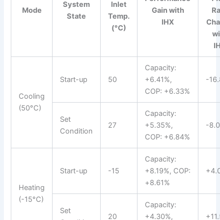
System
Inlet
Mode
Gain with
Ra
State
Temp.
IHX
Cha
(°C)
wi
I
Capacity:
Start-up
50
+6.41%,
-16
COP: +6.33%
Cooling
(50°C)
Capacity:
Set
27
+5.35%,
-8.
Condition
COP: +6.84%
Capacity:
Start-up
-15
+8.19%, COP:
+4.
+8.61%
Heating
(-15°C)
Capacity:
Set
20
+4.30%,
+11