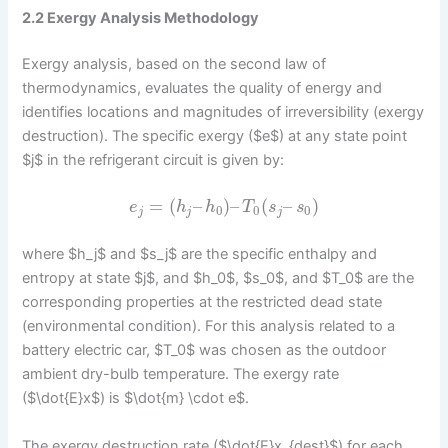
2.2 Exergy Analysis Methodology
Exergy analysis, based on the second law of
thermodynamics, evaluates the quality of energy and
identifies locations and magnitudes of irreversibility (exergy
destruction). The specific exergy ($e$) at any state point
$j$ in the refrigerant circuit is given by:
=
(
–
)
–
(
–
)
e
h
h
T
s
s
0
0
0
j
j
j
where $h_j$ and $s_j$ are the specific enthalpy and
entropy at state $j$, and $h_0$, $s_0$, and $T_0$ are the
corresponding properties at the restricted dead state
(environmental condition). For this analysis related to a
battery electric car, $T_0$ was chosen as the outdoor
ambient dry-bulb temperature. The exergy rate
($\dot{E}x$) is $\dot{m} \cdot e$.
The exergy destruction rate ($\dot{E}x_{dest}$) for each