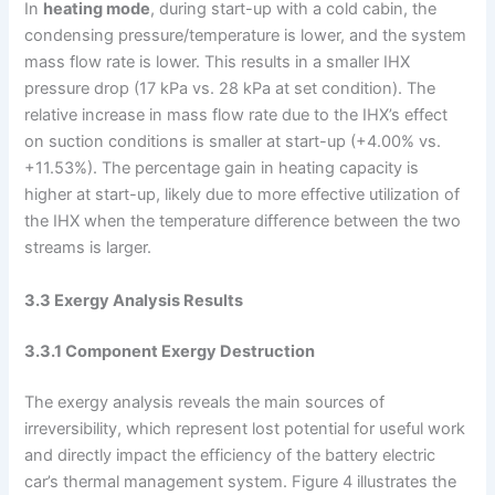
In
heating mode
, during start-up with a cold cabin, the
condensing pressure/temperature is lower, and the system
mass flow rate is lower. This results in a smaller IHX
pressure drop (17 kPa vs. 28 kPa at set condition). The
relative increase in mass flow rate due to the IHX’s effect
on suction conditions is smaller at start-up (+4.00% vs.
+11.53%). The percentage gain in heating capacity is
higher at start-up, likely due to more effective utilization of
the IHX when the temperature difference between the two
streams is larger.
3.3 Exergy Analysis Results
3.3.1 Component Exergy Destruction
The exergy analysis reveals the main sources of
irreversibility, which represent lost potential for useful work
and directly impact the efficiency of the battery electric
car’s thermal management system. Figure 4 illustrates the