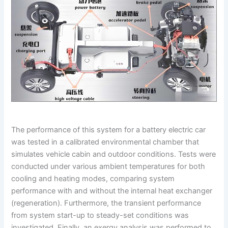
The performance of this system for a battery electric car
was tested in a calibrated environmental chamber that
simulates vehicle cabin and outdoor conditions. Tests were
conducted under various ambient temperatures for both
cooling and heating modes, comparing system
performance with and without the internal heat exchanger
(regeneration). Furthermore, the transient performance
from system start-up to steady-set conditions was
investigated. Finally, an exergy analysis was performed to