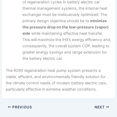
of regeneration cycles in battery electric car
thermal management systems, the internal heat
exchanger must be meticulously optimized. The
primary design objective should be to
minimize
the pressure drop on the low-pressure (vapor)
side
while maintaining effective heat transfer.
This will maximize the IHX’s exergy efficiency and,
consequently, the overall system COP, leading to
greater energy savings and range extension for
the battery electric car.
The R290 regeneration heat pump system presents a
viable, efficient, and environmentally friendly solution for
the climate control needs of modern battery electric cars,
particularly effective in extreme weather conditions.
PREVIOUS
NEXT