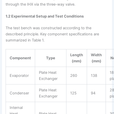
through the IHX via the three-way valve.
1.2 Experimental Setup and Test Conditions
The test bench was constructed according to the
described principle. Key component specifications are
summarized in Table 1.
Length
Width
Component
Type
N
(mm)
(mm)
Plate Heat
18
Evaporator
260
138
Exchanger
pl
Plate Heat
2
Condenser
125
94
Exchanger
pl
Internal
Heat
Plate Heat
3