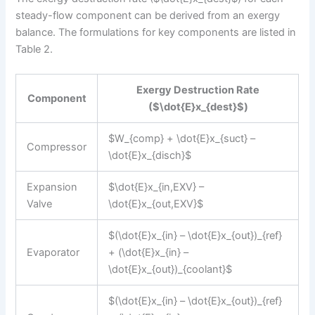
steady-flow component can be derived from an exergy
balance. The formulations for key components are listed in
Table 2.
Exergy Destruction Rate
Component
($\dot{E}x_{dest}$)
$W_{comp} + \dot{E}x_{suct} –
Compressor
\dot{E}x_{disch}$
Expansion
$\dot{E}x_{in,EXV} –
Valve
\dot{E}x_{out,EXV}$
$(\dot{E}x_{in} – \dot{E}x_{out})_{ref}
Evaporator
+ (\dot{E}x_{in} –
\dot{E}x_{out})_{coolant}$
$(\dot{E}x_{in} – \dot{E}x_{out})_{ref}