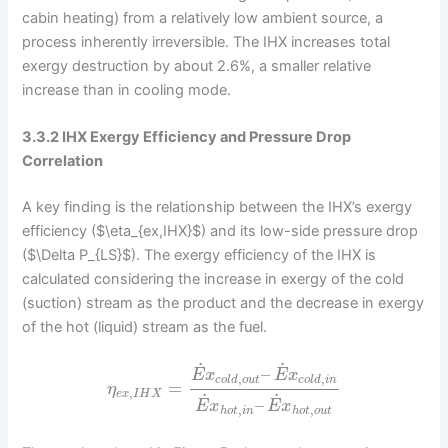
cabin heating) from a relatively low ambient source, a
process inherently irreversible. The IHX increases total
exergy destruction by about 2.6%, a smaller relative
increase than in cooling mode.
3.3.2 IHX Exergy Efficiency and Pressure Drop
Correlation
A key finding is the relationship between the IHX’s exergy
efficiency ($\eta_{ex,IHX}$) and its low-side pressure drop
($\Delta P_{LS}$). The exergy efficiency of the IHX is
calculated considering the increase in exergy of the cold
(suction) stream as the product and the decrease in exergy
of the hot (liquid) stream as the fuel.
˙
˙
–
E
x
E
x
,
,
c
o
l
d
o
u
t
c
o
l
d
i
n
=
η
,
e
x
I
H
X
˙
˙
–
E
x
E
x
,
,
h
o
t
i
n
h
o
t
o
u
t