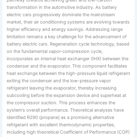
transformation in the automotive industry. As battery
electric cars progressively dominate the mainstream
market, their air conditioning systems are evolving towards
higher efficiency and energy savings. Addressing range
limitation remains a key challenge for the advancement of
battery electric cars. Regeneration cycle technology, based
on the fundamental vapor-compression cycle,
incorporates an internal heat exchanger (IHX) between the
condenser and the evaporator. This component facilitates
heat exchange between the high-pressure liquid refrigerant
exiting the condenser and the low-pressure vapor
refrigerant leaving the evaporator, thereby increasing
subcooling before the expansion device and superheat at
the compressor suction. This process enhances the
system’s overall performance. Theoretical analyses have
identified R290 (propane) as a promising alternative
refrigerant with excellent thermodynamic properties,
including high theoretical Coefficient of Performance (COP)