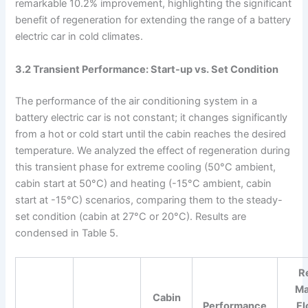
remarkable 10.2% improvement, highlighting the significant
benefit of regeneration for extending the range of a battery
electric car in cold climates.
3.2 Transient Performance: Start-up vs. Set Condition
The performance of the air conditioning system in a
battery electric car is not constant; it changes significantly
from a hot or cold start until the cabin reaches the desired
temperature. We analyzed the effect of regeneration during
this transient phase for extreme cooling (50°C ambient,
cabin start at 50°C) and heating (-15°C ambient, cabin
start at -15°C) scenarios, comparing them to the steady-
set condition (cabin at 27°C or 20°C). Results are
condensed in Table 5.
Re
Ma
Cabin
Performance
Fl