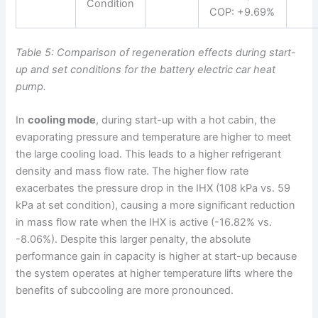
Condition
COP: +9.69%
Table 5: Comparison of regeneration effects during start-
up and set conditions for the battery electric car heat
pump.
In
cooling mode
, during start-up with a hot cabin, the
evaporating pressure and temperature are higher to meet
the large cooling load. This leads to a higher refrigerant
density and mass flow rate. The higher flow rate
exacerbates the pressure drop in the IHX (108 kPa vs. 59
kPa at set condition), causing a more significant reduction
in mass flow rate when the IHX is active (-16.82% vs.
-8.06%). Despite this larger penalty, the absolute
performance gain in capacity is higher at start-up because
the system operates at higher temperature lifts where the
benefits of subcooling are more pronounced.