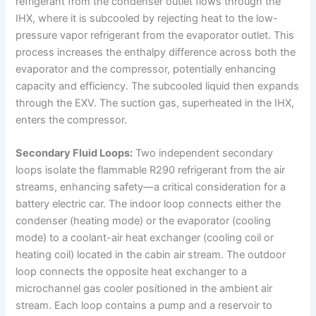
refrigerant from the condenser outlet flows through the
IHX, where it is subcooled by rejecting heat to the low-
pressure vapor refrigerant from the evaporator outlet. This
process increases the enthalpy difference across both the
evaporator and the compressor, potentially enhancing
capacity and efficiency. The subcooled liquid then expands
through the EXV. The suction gas, superheated in the IHX,
enters the compressor.
Secondary Fluid Loops:
Two independent secondary
loops isolate the flammable R290 refrigerant from the air
streams, enhancing safety—a critical consideration for a
battery electric car. The indoor loop connects either the
condenser (heating mode) or the evaporator (cooling
mode) to a coolant-air heat exchanger (cooling coil or
heating coil) located in the cabin air stream. The outdoor
loop connects the opposite heat exchanger to a
microchannel gas cooler positioned in the ambient air
stream. Each loop contains a pump and a reservoir to