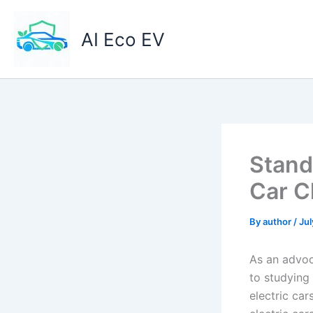
Skip
to
AI Eco EV
content
Stand
Car C
By
author
/
Jul
As an advoca
to studying
electric car