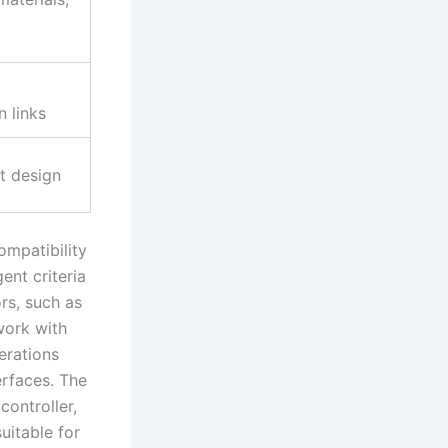
 links
t design
ompatibility
ent criteria
ors, such as
ork with
erations
erfaces. The
ontroller,
uitable for