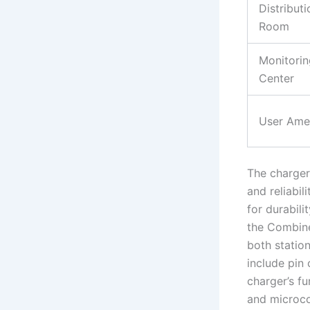
Distributi
Room
Monitorin
Center
User Amen
The charger 
and reliabil
for durabili
the Combin
both statio
include pin
charger’s f
and microco