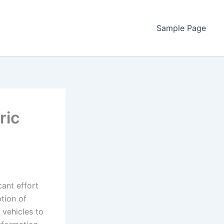
Sample Page
ric
cant effort
tion of
 vehicles to