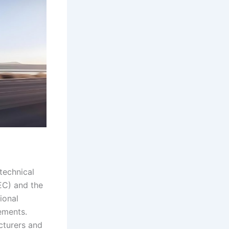
 technical
EC) and the
ional
ements.
cturers and