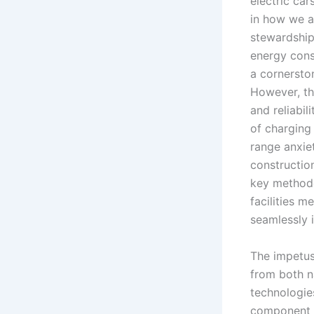
electric car
in how we a
stewardship.
energy cons
a cornersto
However, the
and reliabil
of charging 
range anxiet
constructio
key methodo
facilities m
seamlessly i
The impetus
from both n
technologies
component o