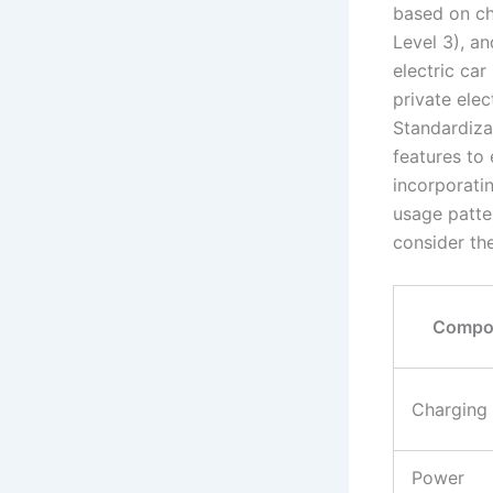
based on ch
Level 3), a
electric ca
private elec
Standardizat
features to
incorporatin
usage patter
consider th
Compo
Charging
Power