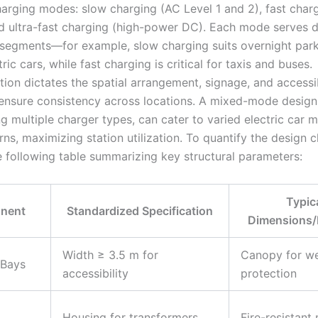
arging modes: slow charging (AC Level 1 and 2), fast char
nd ultra-fast charging (high-power DC). Each mode serves d
r segments—for example, slow charging suits overnight park
tric cars, while fast charging is critical for taxis and buses.
ion dictates the spatial arrangement, signage, and accessib
 ensure consistency across locations. A mixed-mode design
g multiple charger types, can cater to varied electric car 
ns, maximizing station utilization. To quantify the design c
e following table summarizing key structural parameters:
Typic
nent
Standardized Specification
Dimensions/
Width ≥ 3.5 m for
Canopy for w
 Bays
accessibility
protection
Housing for transformers
Fire-resistant 