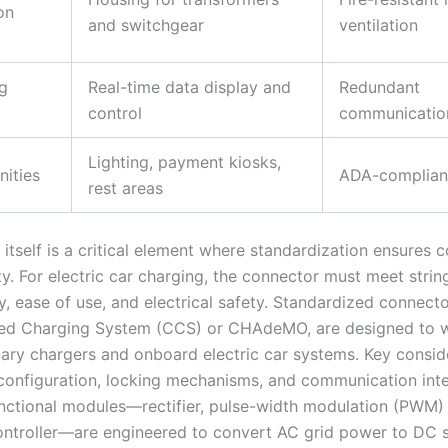
on
and switchgear
ventilation
g
Real-time data display and
Redundant
control
communication
Lighting, payment kiosks,
ities
ADA-complian
rest areas
itself is a critical element where standardization ensures c
ity. For electric car charging, the connector must meet string
ty, ease of use, and electrical safety. Standardized connect
ed Charging System (CCS) or CHAdeMO, are designed to w
nary chargers and onboard electric car systems. Key consid
 configuration, locking mechanisms, and communication int
unctional modules—rectifier, pulse-width modulation (PWM) c
ntroller—are engineered to convert AC grid power to DC s