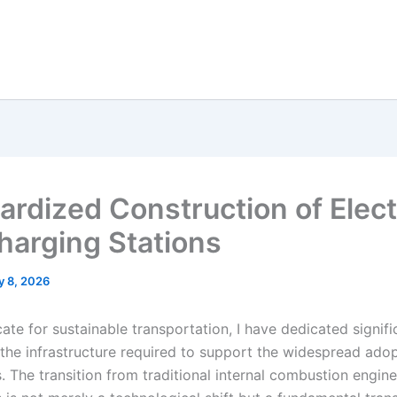
ardized Construction of Elect
harging Stations
y 8, 2026
te for sustainable transportation, I have dedicated signifi
 the infrastructure required to support the widespread adop
s. The transition from traditional internal combustion engine