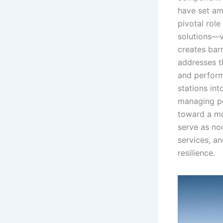
have set am
pivotal role
solutions—v
creates bar
addresses t
and performa
stations int
managing pe
toward a mo
serve as nod
services, a
resilience.