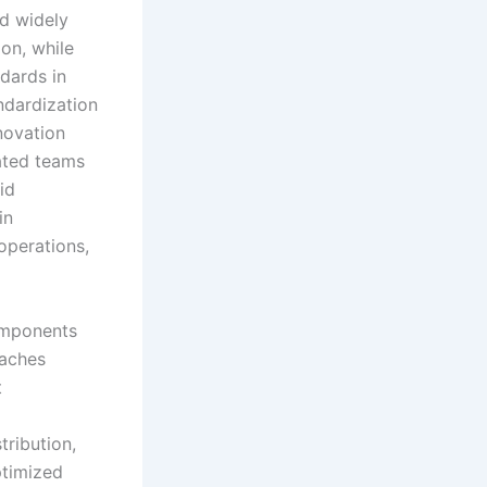
nd widely
ion, while
dards in
ndardization
novation
cated teams
id
in
operations,
components
oaches
t
tribution,
ptimized