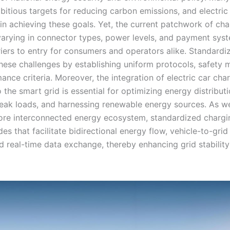
bitious targets for reducing carbon emissions, and electric
 in achieving these goals. Yet, the current patchwork of ch
arying in connector types, power levels, and payment sy
riers to entry for consumers and operators alike. Standardi
hese challenges by establishing uniform protocols, safety 
nce criteria. Moreover, the integration of electric car cha
o the smart grid is essential for optimizing energy distributi
ak loads, and harnessing renewable energy sources. As 
re interconnected energy ecosystem, standardized chargin
es that facilitate bidirectional energy flow, vehicle-to-gri
nd real-time data exchange, thereby enhancing grid stabilit