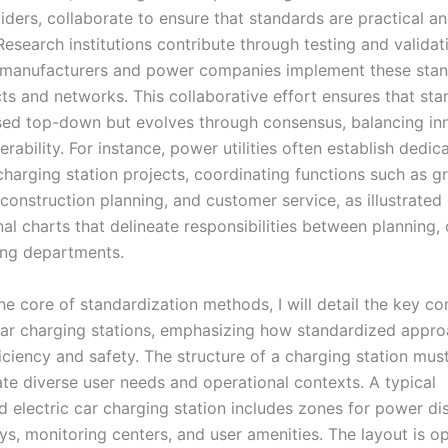
iders, collaborate to ensure that standards are practical a
esearch institutions contribute through testing and validat
r manufacturers and power companies implement these stan
ts and networks. This collaborative effort ensures that sta
sed top-down but evolves through consensus, balancing in
erability. For instance, power utilities often establish dedi
harging station projects, coordinating functions such as gr
 construction planning, and customer service, as illustrated 
al charts that delineate responsibilities between planning, 
ng departments.
the core of standardization methods, I will detail the key 
 car charging stations, emphasizing how standardized appr
iciency and safety. The structure of a charging station mus
 diverse user needs and operational contexts. A typical
 electric car charging station includes zones for power dis
ys, monitoring centers, and user amenities. The layout is o