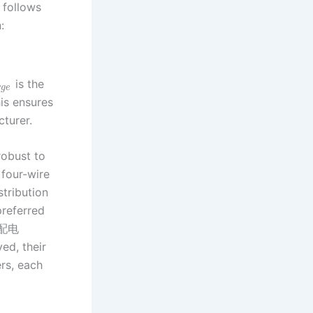
y follows
:
is the
r
g
e
is ensures
cturer.
robust to
 four-wire
stribution
preferred
ed配电
ed, their
rs, each