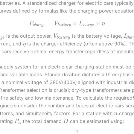
 batteries. A standardized charger for electric cars typicall
curves defined by formulas like the charging power equation
=
×
×
P
V
I
η
c
h
a
r
g
e
b
a
t
t
e
r
y
c
h
a
r
g
e
is the output power,
is the battery voltage,
V
I
r
g
e
b
a
t
t
e
r
y
c
h
a
rrent, and
is the charger efficiency (often above 90%). Th
η
c cars receive optimal energy transfer regardless of manufa
upply system for an electric car charging station must be 
 and variable loads. Standardization dictates a three-phase
 a nominal voltage of 380V/400V, aligned with industrial di
ransformer selection is crucial; dry-type transformers are 
r fire safety and low maintenance. To calculate the requir
gineers consider the number and types of electric cars serv
terns, and simultaneity factors. For a station with
charge
n
rating
, the total demand
can be estimated using:
P
D
i
n