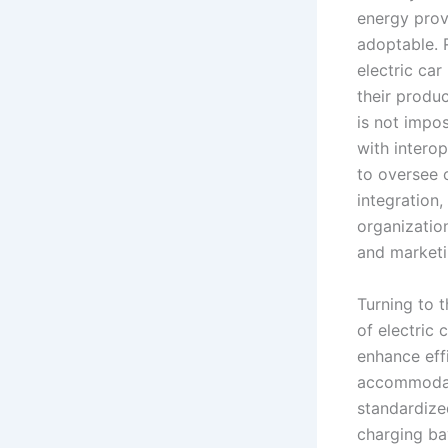
energy prov
adoptable. R
electric ca
their produc
is not impo
with interop
to oversee c
integration,
organization
and marketi
Turning to 
of electric
enhance eff
accommodate
standardized
charging ba