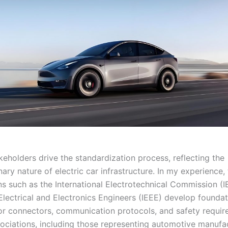
keholders drive the standardization process, reflecting the
inary nature of electric car infrastructure. In my experience,
ns such as the International Electrotechnical Commission (I
 Electrical and Electronics Engineers (IEEE) develop foundat
or connectors, communication protocols, and safety requir
sociations, including those representing automotive manufa