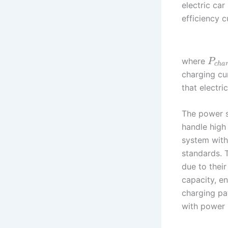
electric car
efficiency 
where
P
c
h
a
charging cu
that electri
The power s
handle high
system with
standards. T
due to thei
capacity, en
charging pat
with power 