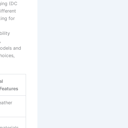
ging (DC
ifferent
ing for
ility
,
models and
hoices,
al
Features
eather
materials,