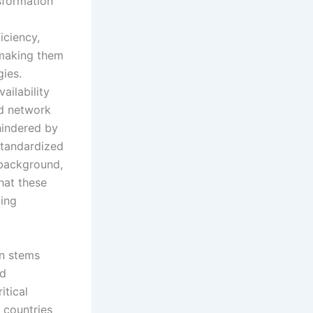
nsformation
iciency,
 making them
ies.
vailability
ed network
 hindered by
 standardized
 background,
hat these
ting
on stems
id
itical
 countries