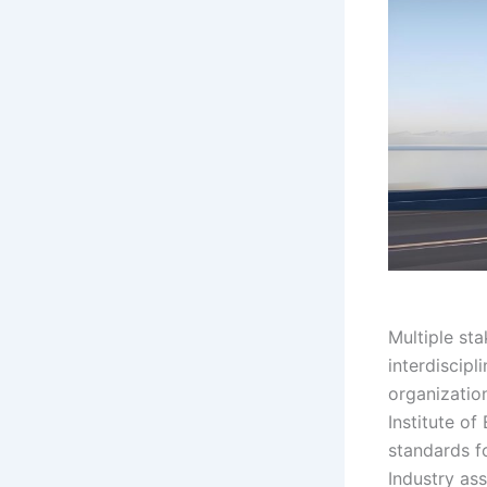
Multiple sta
interdiscipl
organizatio
Institute of
standards f
Industry as