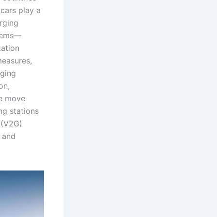
 cars play a
arging
stems—
zation
measures,
rging
on,
we move
g stations
d (V2G)
y and