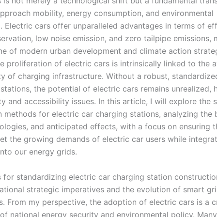
s is not merely a technological shift but a fundamental tra
pproach mobility, energy consumption, and environmental
 Electric cars offer unparalleled advantages in terms of eff
ervation, low noise emission, and zero tailpipe emissions,
ne of modern urban development and climate action strateg
 proliferation of electric cars is intrinsically linked to the a
ity of charging infrastructure. Without a robust, standardiz
stations, the potential of electric cars remains unrealized,
y and accessibility issues. In this article, I will explore the
n methods for electric car charging stations, analyzing the
logies, and anticipated effects, with a focus on ensuring t
eet the growing demands of electric car users while integra
nto our energy grids.
 for standardizing electric car charging station constructi
ational strategic imperatives and the evolution of smart gr
. From my perspective, the adoption of electric cars is a cr
f national energy security and environmental policy. Many