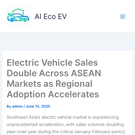
Skip
to
AI Eco EV
content
Electric Vehicle Sales
Double Across ASEAN
Markets as Regional
Adoption Accelerates
By
admin
/
June 10, 2025
Southeast Asia’s electric vehicle market is experiencing
unprecedented acceleration, with sales volumes doubling
year-over-year during the critical January-February period,