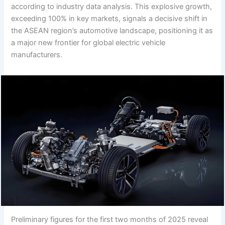
according to industry data analysis. This explosive growth,
exceeding 100% in key markets, signals a decisive shift in
the ASEAN region’s automotive landscape, positioning it as
a major new frontier for global electric vehicle
manufacturers.
Preliminary figures for the first two months of 2025 reveal