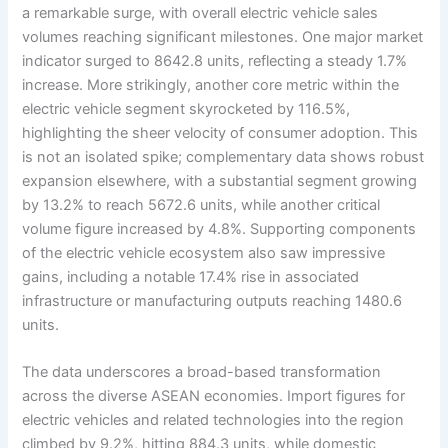
a remarkable surge, with overall electric vehicle sales
volumes reaching significant milestones. One major market
indicator surged to 8642.8 units, reflecting a steady 1.7%
increase. More strikingly, another core metric within the
electric vehicle segment skyrocketed by 116.5%,
highlighting the sheer velocity of consumer adoption. This
is not an isolated spike; complementary data shows robust
expansion elsewhere, with a substantial segment growing
by 13.2% to reach 5672.6 units, while another critical
volume figure increased by 4.8%. Supporting components
of the electric vehicle ecosystem also saw impressive
gains, including a notable 17.4% rise in associated
infrastructure or manufacturing outputs reaching 1480.6
units.
The data underscores a broad-based transformation
across the diverse ASEAN economies. Import figures for
electric vehicles and related technologies into the region
climbed by 9.2%, hitting 884.3 units, while domestic