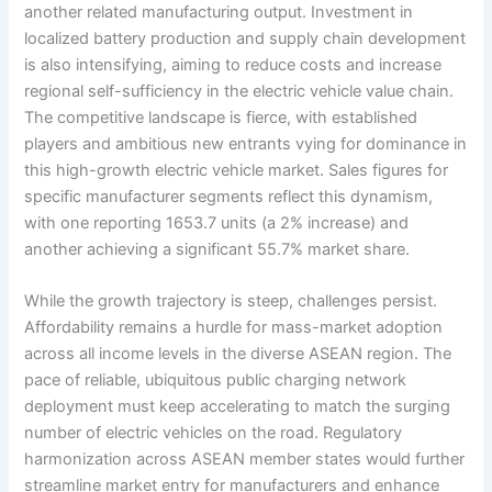
another related manufacturing output. Investment in
localized battery production and supply chain development
is also intensifying, aiming to reduce costs and increase
regional self-sufficiency in the electric vehicle value chain.
The competitive landscape is fierce, with established
players and ambitious new entrants vying for dominance in
this high-growth electric vehicle market. Sales figures for
specific manufacturer segments reflect this dynamism,
with one reporting 1653.7 units (a 2% increase) and
another achieving a significant 55.7% market share.
While the growth trajectory is steep, challenges persist.
Affordability remains a hurdle for mass-market adoption
across all income levels in the diverse ASEAN region. The
pace of reliable, ubiquitous public charging network
deployment must keep accelerating to match the surging
number of electric vehicles on the road. Regulatory
harmonization across ASEAN member states would further
streamline market entry for manufacturers and enhance