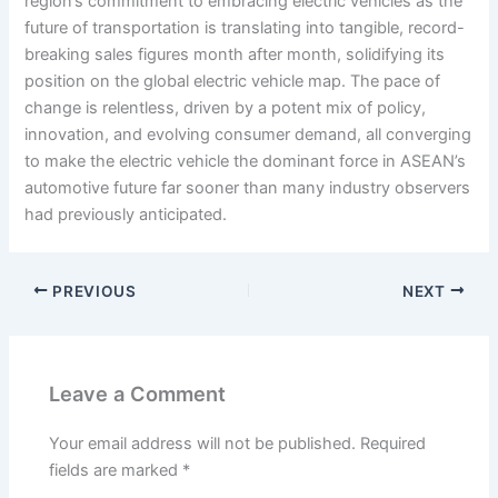
region’s commitment to embracing electric vehicles as the
future of transportation is translating into tangible, record-
breaking sales figures month after month, solidifying its
position on the global electric vehicle map. The pace of
change is relentless, driven by a potent mix of policy,
innovation, and evolving consumer demand, all converging
to make the electric vehicle the dominant force in ASEAN’s
automotive future far sooner than many industry observers
had previously anticipated.
PREVIOUS
NEXT
Leave a Comment
Your email address will not be published.
Required
fields are marked
*