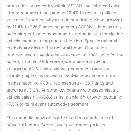
production or assembly within ASEAN itself showed even
stronger momentum, jumping 19.4% to reach significant
volumes. Export activity also demonstrated vigor, growing
by 11.4% to 726.9 units, suggesting ASEAN is increasingly
becoming both a consumer and a potential hub for electric
vehicle manufacturing and distribution. Specific national
markets are driving this regional boom. One nation
reported electric vehicle sales exceeding 3940 units for the
period, a robust 6% increase, while another saw a
staggering 69.5% leap. Market penetration rates are
climbing rapidly, with electric vehicle share in one large
market reaching 47.9%, representing 4136.7 units and
growing at 3.2%. Another key country witnessed electric
vehicle sales hit 4108.8 units, a solid 6% growth, capturing
47.5% of its relevant automotive segment.
This dramatic upswing is attributed to a confluence of
powerful factors. Aggressive government policies