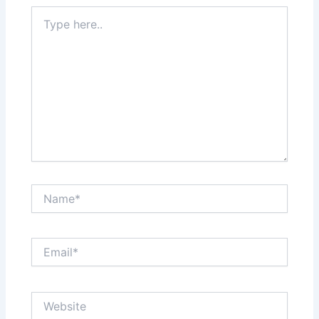
Type
here..
Name*
Email*
Website