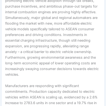
promoting electric vehicle adoption through tax breaks,
purchase incentives, and ambitious phase-out targets for
internal combustion engines are proving highly effective.
Simultaneously, major global and regional automakers are
flooding the market with new, more affordable electric
vehicle models specifically tailored to ASEAN consumer
preferences and driving conditions. Investments in
essential charging infrastructure, though still needing
expansion, are progressing rapidly, alleviating range
anxiety – a critical barrier to electric vehicle ownership.
Furthermore, growing environmental awareness and the
long-term economic appeal of lower operating costs are
increasingly swaying consumer decisions towards electric
vehicles.
Manufacturers are responding with significant
commitments. Production capacity dedicated to electric
vehicles within ASEAN is scaling up, evidenced by a 2.6%
increase to 2783.6 units in one sector and a 19.7% rise in