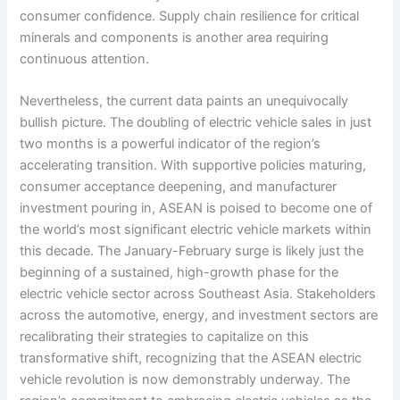
consumer confidence. Supply chain resilience for critical
minerals and components is another area requiring
continuous attention.
Nevertheless, the current data paints an unequivocally
bullish picture. The doubling of electric vehicle sales in just
two months is a powerful indicator of the region’s
accelerating transition. With supportive policies maturing,
consumer acceptance deepening, and manufacturer
investment pouring in, ASEAN is poised to become one of
the world’s most significant electric vehicle markets within
this decade. The January-February surge is likely just the
beginning of a sustained, high-growth phase for the
electric vehicle sector across Southeast Asia. Stakeholders
across the automotive, energy, and investment sectors are
recalibrating their strategies to capitalize on this
transformative shift, recognizing that the ASEAN electric
vehicle revolution is now demonstrably underway. The