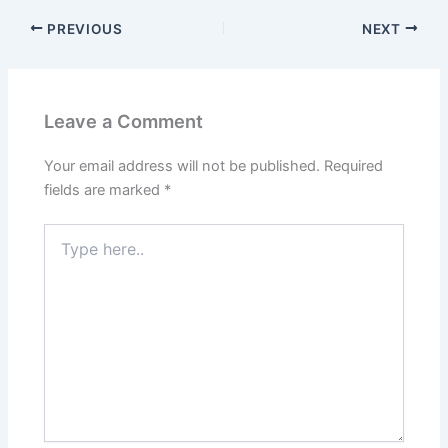
PREVIOUS
NEXT
Leave a Comment
Your email address will not be published.
Required
fields are marked
*
Type
here..