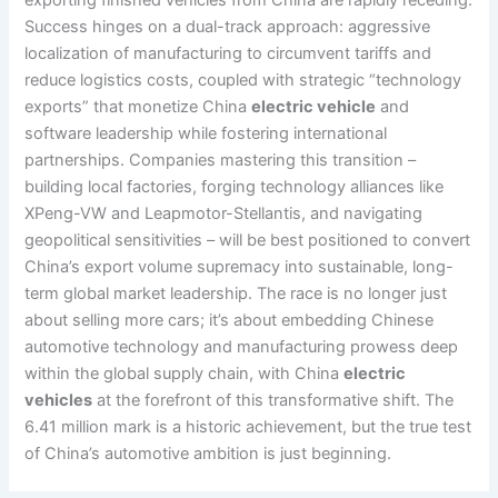
exporting finished vehicles from China are rapidly receding.
Success hinges on a dual-track approach: aggressive
localization of manufacturing to circumvent tariffs and
reduce logistics costs, coupled with strategic “technology
exports” that monetize China
electric vehicle
and
software leadership while fostering international
partnerships. Companies mastering this transition –
building local factories, forging technology alliances like
XPeng-VW and Leapmotor-Stellantis, and navigating
geopolitical sensitivities – will be best positioned to convert
China’s export volume supremacy into sustainable, long-
term global market leadership. The race is no longer just
about selling more cars; it’s about embedding Chinese
automotive technology and manufacturing prowess deep
within the global supply chain, with China
electric
vehicles
at the forefront of this transformative shift. The
6.41 million mark is a historic achievement, but the true test
of China’s automotive ambition is just beginning.