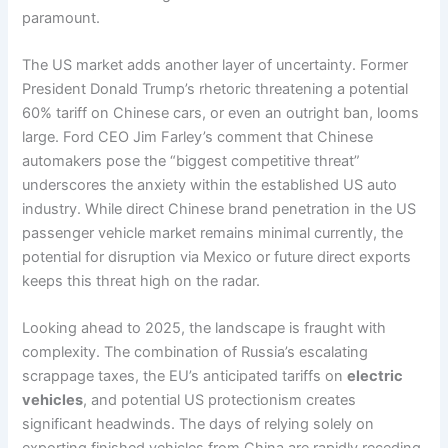
paramount.
The US market adds another layer of uncertainty. Former
President Donald Trump’s rhetoric threatening a potential
60% tariff on Chinese cars, or even an outright ban, looms
large. Ford CEO Jim Farley’s comment that Chinese
automakers pose the “biggest competitive threat”
underscores the anxiety within the established US auto
industry. While direct Chinese brand penetration in the US
passenger vehicle market remains minimal currently, the
potential for disruption via Mexico or future direct exports
keeps this threat high on the radar.
Looking ahead to 2025, the landscape is fraught with
complexity. The combination of Russia’s escalating
scrappage taxes, the EU’s anticipated tariffs on
electric
vehicles
, and potential US protectionism creates
significant headwinds. The days of relying solely on