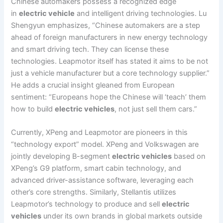
Chinese automakers possess a recognized edge
in
electric vehicle
and intelligent driving technologies. Lu
Shengyun emphasizes, “Chinese automakers are a step
ahead of foreign manufacturers in new energy technology
and smart driving tech. They can license these
technologies. Leapmotor itself has stated it aims to be not
just a vehicle manufacturer but a core technology supplier.”
He adds a crucial insight gleaned from European
sentiment: “Europeans hope the Chinese will ‘teach’ them
how to build
electric vehicles
, not just sell them cars.”
Currently, XPeng and Leapmotor are pioneers in this
“technology export” model. XPeng and Volkswagen are
jointly developing B-segment
electric vehicles
based on
XPeng’s G9 platform, smart cabin technology, and
advanced driver-assistance software, leveraging each
other’s core strengths. Similarly, Stellantis utilizes
Leapmotor’s technology to produce and sell
electric
vehicles
under its own brands in global markets outside