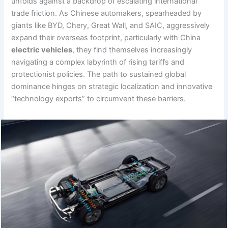
unfolds against a backdrop of escalating international
trade friction. As Chinese automakers, spearheaded by
giants like BYD, Chery, Great Wall, and SAIC, aggressively
expand their overseas footprint, particularly with China
electric vehicles
, they find themselves increasingly
navigating a complex labyrinth of rising tariffs and
protectionist policies. The path to sustained global
dominance hinges on strategic localization and innovative
“technology exports” to circumvent these barriers.