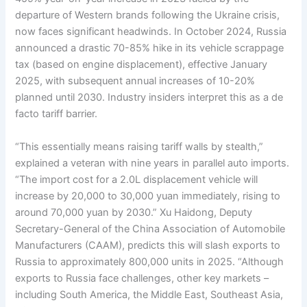
departure of Western brands following the Ukraine crisis,
now faces significant headwinds. In October 2024, Russia
announced a drastic 70-85% hike in its vehicle scrappage
tax (based on engine displacement), effective January
2025, with subsequent annual increases of 10-20%
planned until 2030. Industry insiders interpret this as a de
facto tariff barrier.
“This essentially means raising tariff walls by stealth,”
explained a veteran with nine years in parallel auto imports.
“The import cost for a 2.0L displacement vehicle will
increase by 20,000 to 30,000 yuan immediately, rising to
around 70,000 yuan by 2030.” Xu Haidong, Deputy
Secretary-General of the China Association of Automobile
Manufacturers (CAAM), predicts this will slash exports to
Russia to approximately 800,000 units in 2025. “Although
exports to Russia face challenges, other key markets –
including South America, the Middle East, Southeast Asia,