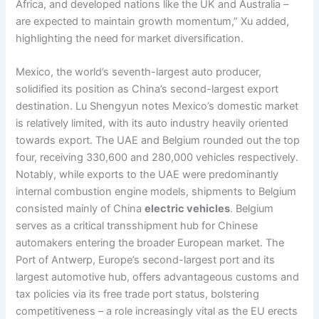
Africa, and developed nations like the UK and Australia –
are expected to maintain growth momentum,” Xu added,
highlighting the need for market diversification.
Mexico, the world’s seventh-largest auto producer,
solidified its position as China’s second-largest export
destination. Lu Shengyun notes Mexico’s domestic market
is relatively limited, with its auto industry heavily oriented
towards export. The UAE and Belgium rounded out the top
four, receiving 330,600 and 280,000 vehicles respectively.
Notably, while exports to the UAE were predominantly
internal combustion engine models, shipments to Belgium
consisted mainly of China
electric vehicles
. Belgium
serves as a critical transshipment hub for Chinese
automakers entering the broader European market. The
Port of Antwerp, Europe’s second-largest port and its
largest automotive hub, offers advantageous customs and
tax policies via its free trade port status, bolstering
competitiveness – a role increasingly vital as the EU erects