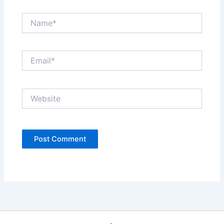
Name*
Email*
Website