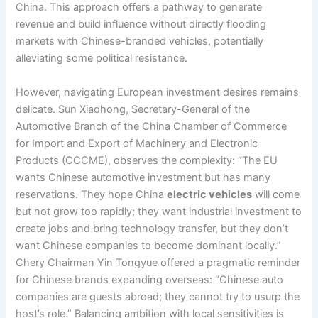
China. This approach offers a pathway to generate
revenue and build influence without directly flooding
markets with Chinese-branded vehicles, potentially
alleviating some political resistance.
However, navigating European investment desires remains
delicate. Sun Xiaohong, Secretary-General of the
Automotive Branch of the China Chamber of Commerce
for Import and Export of Machinery and Electronic
Products (CCCME), observes the complexity: “The EU
wants Chinese automotive investment but has many
reservations. They hope China
electric vehicles
will come
but not grow too rapidly; they want industrial investment to
create jobs and bring technology transfer, but they don’t
want Chinese companies to become dominant locally.”
Chery Chairman Yin Tongyue offered a pragmatic reminder
for Chinese brands expanding overseas: “Chinese auto
companies are guests abroad; they cannot try to usurp the
host’s role.” Balancing ambition with local sensitivities is