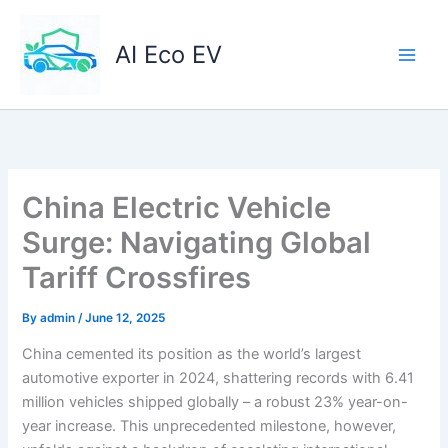
Skip
to
AI Eco EV
content
China Electric Vehicle
Surge: Navigating Global
Tariff Crossfires
By
admin
/
June 12, 2025
China cemented its position as the world’s largest
automotive exporter in 2024, shattering records with 6.41
million vehicles shipped globally – a robust 23% year-on-
year increase. This unprecedented milestone, however,