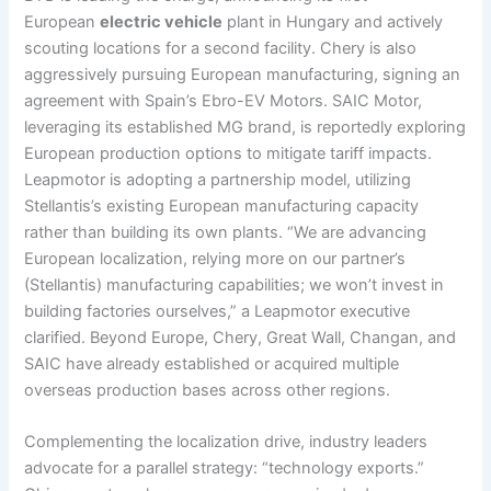
European
electric vehicle
plant in Hungary and actively
scouting locations for a second facility. Chery is also
aggressively pursuing European manufacturing, signing an
agreement with Spain’s Ebro-EV Motors. SAIC Motor,
leveraging its established MG brand, is reportedly exploring
European production options to mitigate tariff impacts.
Leapmotor is adopting a partnership model, utilizing
Stellantis’s existing European manufacturing capacity
rather than building its own plants. “We are advancing
European localization, relying more on our partner’s
(Stellantis) manufacturing capabilities; we won’t invest in
building factories ourselves,” a Leapmotor executive
clarified. Beyond Europe, Chery, Great Wall, Changan, and
SAIC have already established or acquired multiple
overseas production bases across other regions.
Complementing the localization drive, industry leaders
advocate for a parallel strategy: “technology exports.”