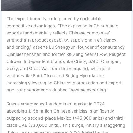
The export boom is underpinned by undeniable
competitive advantages. “The explosion in China’s auto
exports fundamentally reflects Chinese companies’
strengths in product capability, supply chain efficiency,
and pricing,” asserts Lu Shengyun, founder of consultancy
Qianjuezhenshen and former R&D engineer at PSA Peugeot
Citroën. Independent brands like Chery, SAIC, Changan,
Geely, and Great Wall form the vanguard, while joint
ventures like Ford China and Beijing Hyundai are
increasingly leveraging China as a production and export
hub in a phenomenon dubbed “reverse exporting.”
Russia emerged as the dominant market in 2024,
absorbing 1.158 million Chinese vehicles, significantly
outpacing second-place Mexico (445,000 units) and third-
place UAE (330,600 units). This surge, initially a staggering
459% year-on-year increase in 2023 fueled by the