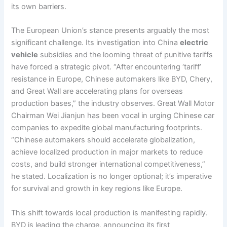
its own barriers.
The European Union’s stance presents arguably the most
significant challenge. Its investigation into China
electric
vehicle
subsidies and the looming threat of punitive tariffs
have forced a strategic pivot. “After encountering ‘tariff’
resistance in Europe, Chinese automakers like BYD, Chery,
and Great Wall are accelerating plans for overseas
production bases,” the industry observes. Great Wall Motor
Chairman Wei Jianjun has been vocal in urging Chinese car
companies to expedite global manufacturing footprints.
“Chinese automakers should accelerate globalization,
achieve localized production in major markets to reduce
costs, and build stronger international competitiveness,”
he stated. Localization is no longer optional; it’s imperative
for survival and growth in key regions like Europe.
This shift towards local production is manifesting rapidly.
BYD is leading the charge, announcing its first