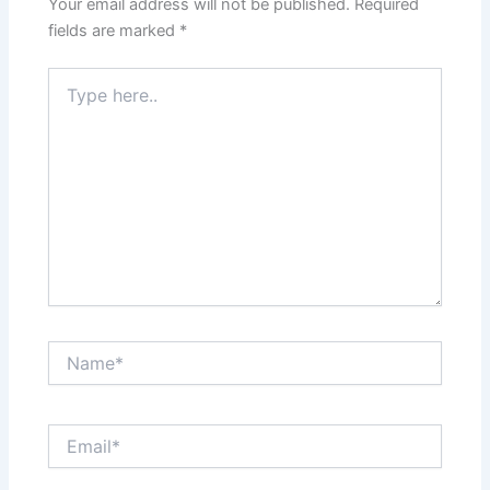
Your email address will not be published.
Required
fields are marked
*
Type
here..
Name*
Email*