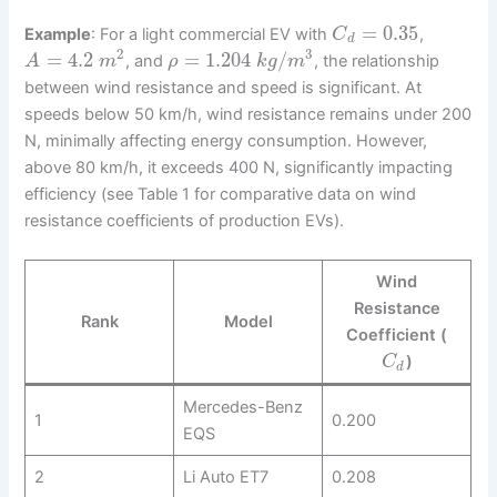
=
0.35
Example
: For a light commercial EV with
,
C
d
2
3
=
4.2
=
1.204
/
, and
, the relationship
A
m
ρ
k
g
m
between wind resistance and speed is significant. At
speeds below 50 km/h, wind resistance remains under 200
N, minimally affecting energy consumption. However,
above 80 km/h, it exceeds 400 N, significantly impacting
efficiency (see Table 1 for comparative data on wind
resistance coefficients of production EVs).
Wind
Resistance
Rank
Model
Coefficient (
)
C
d
Mercedes-Benz
1
0.200
EQS
2
Li Auto ET7
0.208