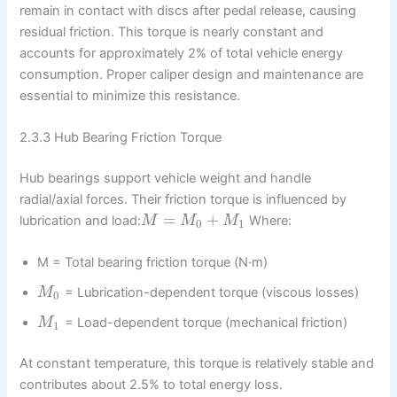
remain in contact with discs after pedal release, causing
residual friction. This torque is nearly constant and
accounts for approximately 2% of total vehicle energy
consumption. Proper caliper design and maintenance are
essential to minimize this resistance.
2.3.3 Hub Bearing Friction Torque
Hub bearings support vehicle weight and handle
radial/axial forces. Their friction torque is influenced by
=
+
lubrication and load:
Where:
M
M
M
0
1
M = Total bearing friction torque (N·m)
= Lubrication-dependent torque (viscous losses)
M
0
= Load-dependent torque (mechanical friction)
M
1
At constant temperature, this torque is relatively stable and
contributes about 2.5% to total energy loss.