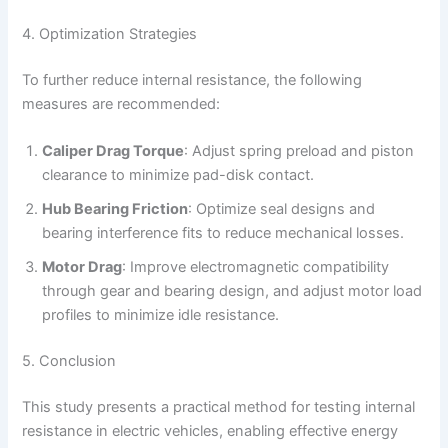
4. Optimization Strategies
To further reduce internal resistance, the following
measures are recommended:
Caliper Drag Torque
: Adjust spring preload and piston
clearance to minimize pad-disk contact.
Hub Bearing Friction
: Optimize seal designs and
bearing interference fits to reduce mechanical losses.
Motor Drag
: Improve electromagnetic compatibility
through gear and bearing design, and adjust motor load
profiles to minimize idle resistance.
5. Conclusion
This study presents a practical method for testing internal
resistance in electric vehicles, enabling effective energy