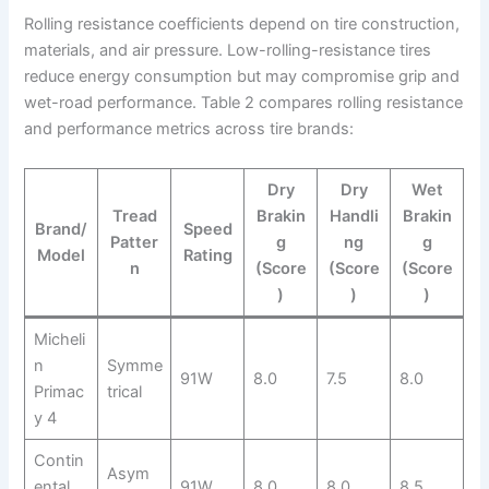
Rolling resistance coefficients depend on tire construction,
materials, and air pressure. Low-rolling-resistance tires
reduce energy consumption but may compromise grip and
wet-road performance. Table 2 compares rolling resistance
and performance metrics across tire brands:
Dry
Dry
Wet
Tread
Brakin
Handli
Brakin
Brand/
Speed
Patter
g
ng
g
Model
Rating
n
(Score
(Score
(Score
)
)
)
Micheli
n
Symme
91W
8.0
7.5
8.0
Primac
trical
y 4
Contin
Asym
ental
91W
8.0
8.0
8.5