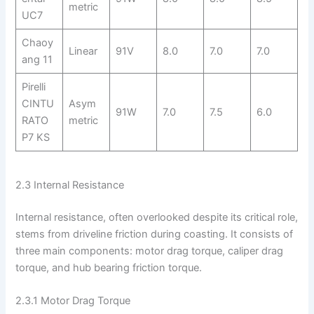
metric
UC7
Chaoy
Linear
91V
8.0
7.0
7.0
ang 11
Pirelli
CINTU
Asym
91W
7.0
7.5
6.0
RATO
metric
P7 KS
2.3 Internal Resistance
Internal resistance, often overlooked despite its critical role,
stems from driveline friction during coasting. It consists of
three main components: motor drag torque, caliper drag
torque, and hub bearing friction torque.
2.3.1 Motor Drag Torque