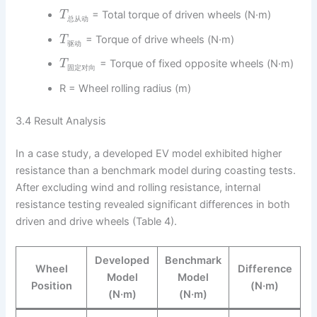
= Total torque of driven wheels (N·m)
T
总
从
动
= Torque of drive wheels (N·m)
T
驱
动
= Torque of fixed opposite wheels (N·m)
T
固
定
对
向
R = Wheel rolling radius (m)
3.4 Result Analysis
In a case study, a developed EV model exhibited higher
resistance than a benchmark model during coasting tests.
After excluding wind and rolling resistance, internal
resistance testing revealed significant differences in both
driven and drive wheels (Table 4).
Developed
Benchmark
Wheel
Difference
Model
Model
Position
(N·m)
(N·m)
(N·m)