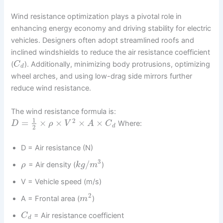
Wind resistance optimization plays a pivotal role in
enhancing energy economy and driving stability for electric
vehicles. Designers often adopt streamlined roofs and
inclined windshields to reduce the air resistance coefficient
(
). Additionally, minimizing body protrusions, optimizing
C
d
wheel arches, and using low-drag side mirrors further
reduce wind resistance.
The wind resistance formula is:
1
2
=
×
×
×
×
Where:
D
ρ
V
A
C
d
2
D = Air resistance (N)
3
/
= Air density (
)
ρ
k
g
m
V = Vehicle speed (m/s)
2
A = Frontal area (
)
m
= Air resistance coefficient
C
d