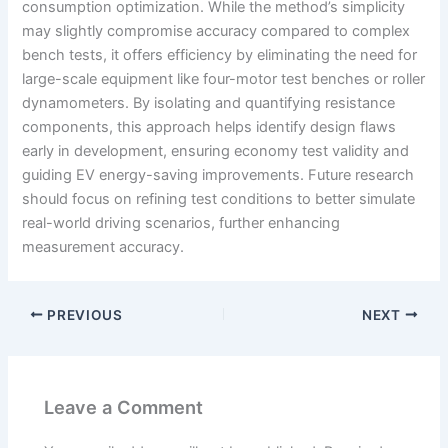
consumption optimization. While the method’s simplicity
may slightly compromise accuracy compared to complex
bench tests, it offers efficiency by eliminating the need for
large-scale equipment like four-motor test benches or roller
dynamometers. By isolating and quantifying resistance
components, this approach helps identify design flaws
early in development, ensuring economy test validity and
guiding EV energy-saving improvements. Future research
should focus on refining test conditions to better simulate
real-world driving scenarios, further enhancing
measurement accuracy.
PREVIOUS
NEXT
Leave a Comment