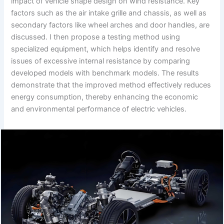
impact of vehicle shape design on wind resistance. Key
factors such as the air intake grille and chassis, as well as
secondary factors like wheel arches and door handles, are
discussed. I then propose a testing method using
specialized equipment, which helps identify and resolve
issues of excessive internal resistance by comparing
developed models with benchmark models. The results
demonstrate that the improved method effectively reduces
energy consumption, thereby enhancing the economic
and environmental performance of electric vehicles.