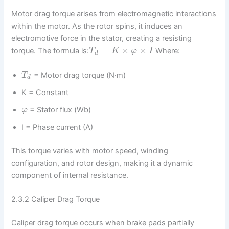
Motor drag torque arises from electromagnetic interactions
within the motor. As the rotor spins, it induces an
electromotive force in the stator, creating a resisting
=
×
×
torque. The formula is:
Where:
T
K
φ
I
d
= Motor drag torque (N·m)
T
d
K = Constant
= Stator flux (Wb)
φ
I = Phase current (A)
This torque varies with motor speed, winding
configuration, and rotor design, making it a dynamic
component of internal resistance.
2.3.2 Caliper Drag Torque
Caliper drag torque occurs when brake pads partially