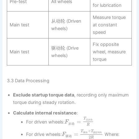
Pre-test
All wheels
for lubrication
Measure torque
从动轮 (Driven
Main test
at constant
wheels)
speed
Fix opposite
驱动轮 (Drive
Main test
wheel, measure
wheels)
torque
3.3 Data Processing
Exclude startup torque data
, recording only maximum
torque during steady rotation.
Calculate internal resistance
:
T
=
总
从
动
For driven wheels:
F
从
动
R
+
T
T
=
驱
动
固
定
对
向
For drive wheels:
Where:
F
驱
动
2
R