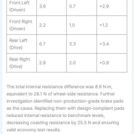
Front Left
3.6
0.7
+2.9
(Driven)
Front Right
2.2
1.0
+1.2
(Driven)
Rear Left
6.7
3.3
+3.4
(Drive)
Rear Right
2.9
2.0
+0.9
(Drive)
The total internal resistance difference was 8.9 N·m,
equivalent to 28.1 N of wheel-side resistance. Further
investigation identified non-production-grade brake pads
as the cause. Replacing them with design-compliant pads
reduced internal resistance to benchmark levels,
decreasing coasting resistance by 25.5 N and ensuring
valid economy test results.