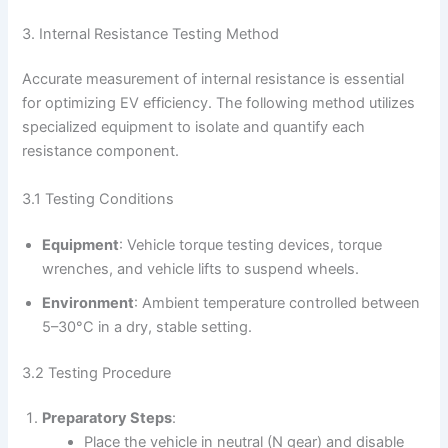
3. Internal Resistance Testing Method
Accurate measurement of internal resistance is essential
for optimizing EV efficiency. The following method utilizes
specialized equipment to isolate and quantify each
resistance component.
3.1 Testing Conditions
Equipment
: Vehicle torque testing devices, torque
wrenches, and vehicle lifts to suspend wheels.
Environment
: Ambient temperature controlled between
5–30°C in a dry, stable setting.
3.2 Testing Procedure
Preparatory Steps
:
Place the vehicle in neutral (N gear) and disable