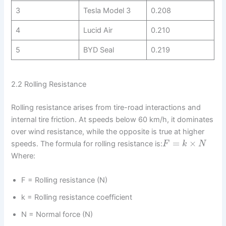
3
Tesla Model 3
0.208
4
Lucid Air
0.210
5
BYD Seal
0.219
2.2 Rolling Resistance
Rolling resistance arises from tire-road interactions and
internal tire friction. At speeds below 60 km/h, it dominates
over wind resistance, while the opposite is true at higher
=
×
speeds. The formula for rolling resistance is:
F
k
N
Where:
F = Rolling resistance (N)
k = Rolling resistance coefficient
N = Normal force (N)