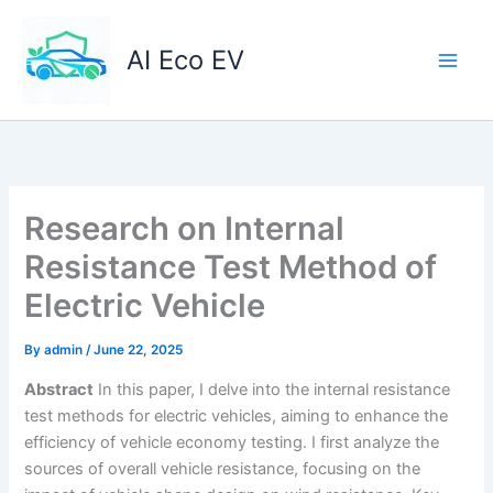
Skip
to
AI Eco EV
content
Research on Internal
Resistance Test Method of
Electric Vehicle
By
admin
/
June 22, 2025
Abstract
In this paper, I delve into the internal resistance
test methods for electric vehicles, aiming to enhance the
efficiency of vehicle economy testing. I first analyze the
sources of overall vehicle resistance, focusing on the