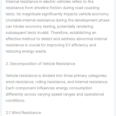
Internal resistance in electric vehicles refers to the
resistance from driveline friction during road coasting
tests. Its magnitude significantly impacts vehicle economy.
Unstable internal resistance during the development phase
can hinder economy testing, potentially rendering
subsequent tests invalid. Therefore, establishing an
effective method to detect and address abnormal internal
resistance is crucial for improving EV efficiency and
reducing energy waste.
2. Decomposition of Vehicle Resistance
Vehicle resistance is divided into three primary categories:
wind resistance, rolling resistance, and internal resistance.
Each component influences energy consumption
differently across varying speed ranges and operational
conditions.
2.1 Wind Resistance