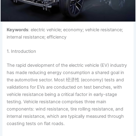
Keywords
: electric vehicle; economy; vehicle resistance;
internal resistance; efficiency
1. Introduction
The rapid development of the electric vehicle (EV) industry
has made reducing energy consumption a shared goal in
the automotive sector. Most 经济性 (economy) tests and
validations for EVs are conducted on test benches, with
vehicle resistance being a critical factor in early-stage
testing. Vehicle resistance comprises three main
components: wind resistance, tire rolling resistance, and
internal resistance, which are typically measured through
coasting tests on flat roads.