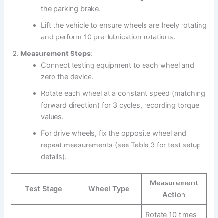
the parking brake.
Lift the vehicle to ensure wheels are freely rotating
and perform 10 pre-lubrication rotations.
Measurement Steps
:
Connect testing equipment to each wheel and
zero the device.
Rotate each wheel at a constant speed (matching
forward direction) for 3 cycles, recording torque
values.
For drive wheels, fix the opposite wheel and
repeat measurements (see Table 3 for test setup
details).
Measurement
Test Stage
Wheel Type
Action
Rotate 10 times