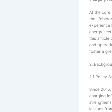
At the core 
the lifeblo
experience 
energy secto
this article
and operati
foster a gr
2. Backgrou
2.1 Policy 
Since 2015,
charging in
strengthens
lessons from