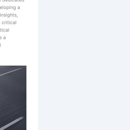
veloping a
insights,
critical
tical
e a
d