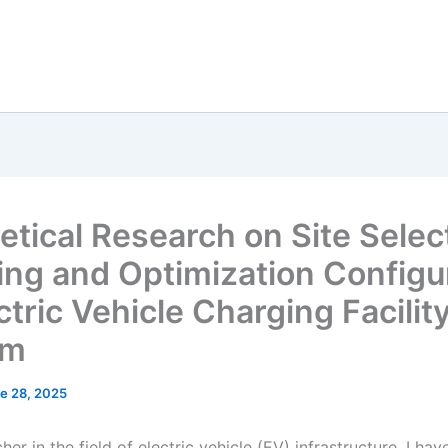
etical Research on Site Selec
ing and Optimization Configu
ctric Vehicle Charging Facilit
em
e 28, 2025
her in the field of electric vehicle (EV) infrastructure, I ha