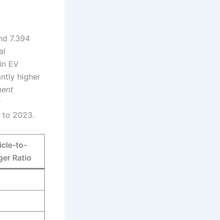
and 7.394
al
 in EV
antly higher
ment
量
6 to 2023.
cle-to-
er Ratio