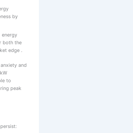
ergy
eness by
d energy
r both the
ket edge .
 anxiety and
0 kW
le to
uring peak
persist: