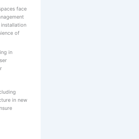
spaces face
management
installation
nience of
ing in
ser
r
cluding
cture in new
ensure