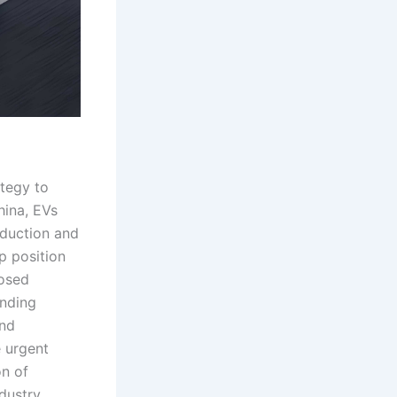
ategy to
hina, EVs
oduction and
p position
posed
inding
and
 urgent
on of
dustry.