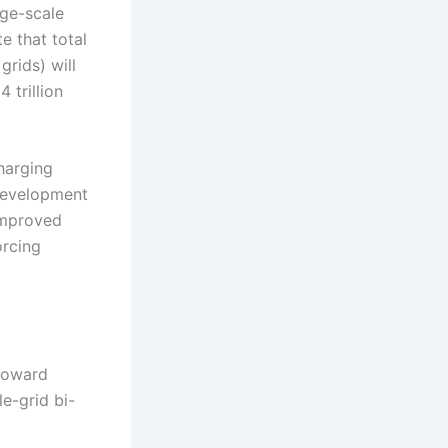
rge-scale
e that total
rids) will
 trillion
harging
 development
improved
orcing
 toward
e-grid bi-