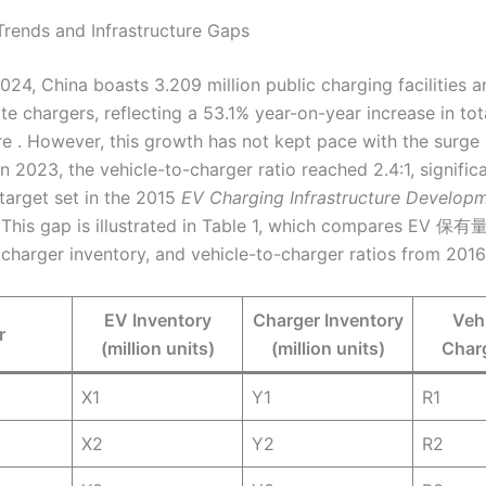
Trends and Infrastructure Gaps
024, China boasts 3.209 million public charging facilities 
ate chargers, reflecting a 53.1% year-on-year increase in tot
ure . However, this growth has not kept pace with the surge
n 2023, the vehicle-to-charger ratio reached 2.4:1, signific
 target set in the 2015
EV Charging Infrastructure Develop
 This gap is illustrated in Table 1, which compares EV 保有
, charger inventory, and vehicle-to-charger ratios from 201
EV Inventory
Charger Inventory
Vehi
r
(million units)
(million units)
Charg
X1
Y1
R1
X2
Y2
R2