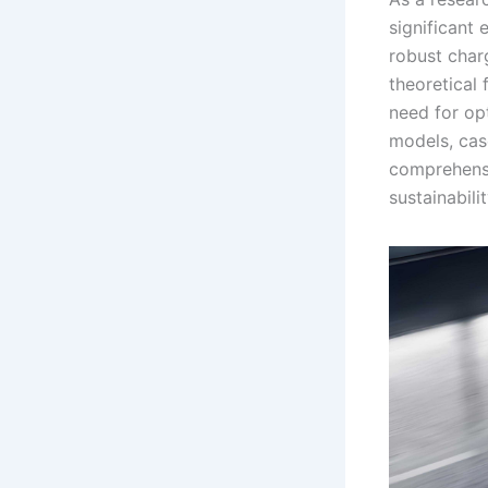
significant 
robust charg
theoretical 
need for op
models, cas
comprehensi
sustainabil