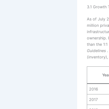
3.1 Growth 
As of July 2
million priv
infrastruct
ownership. I
than the 1:1
Guidelines
.
(inventory)
Yea
2016
2017