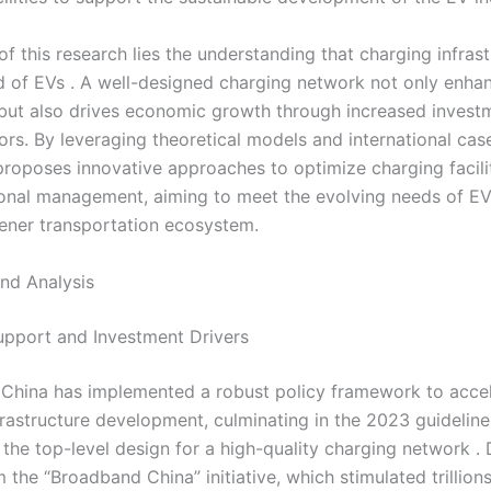
of this research lies the understanding that charging infrast
od of EVs . A well-designed charging network not only enha
but also drives economic growth through increased invest
rs. By leveraging theoretical models and international case
 proposes innovative approaches to optimize charging facili
onal management, aiming to meet the evolving needs of EV
eener transportation ecosystem.
nd Analysis
Support and Investment Drivers
 China has implemented a robust policy framework to acce
frastructure development, culminating in the 2023 guideline 
 the top-level design for a high-quality charging network .
 the “Broadband China” initiative, which stimulated trillions