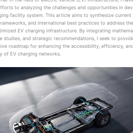
efforts to analyzing the challenges and opportunities in de
ing facility system. This article aims to synthesize current 
frameworks, and international best practices to address the 
timized EV charging infrastructure. By integrating mathema
e studies, and strategic recommendations, I seek to provid
ve roadmap for enhancing the accessibility, efficiency, an
ity of EV charging networks.