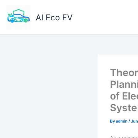
Skip
to
AI Eco EV
content
Theor
Plann
of Ele
Syst
By
admin
/
Jun
As a researc