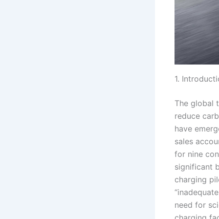
1. Introduct
The global t
reduce carb
have emerge
sales accou
for nine co
significant 
charging pil
“inadequate
need for sci
charging fac