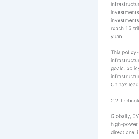
infrastructu
investments 
investments
reach 1.5 tr
yuan .
This policy
infrastructu
goals, poli
infrastruct
China’s lea
2.2 Techno
Globally, E
high-power 
directional 