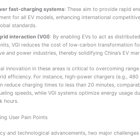
er fast-charging systems
: These aim to provide rapid en
ment for all EV models, enhancing international competitiv
lobal standards.
rid interaction (VGI)
: By enabling EVs to act as distribute
nits, VGI reduces the cost of low-carbon transformation fo
e and power industries, thereby solidifying China’s EV mar
l innovation in these areas is critical to overcoming range
rid efficiency. For instance, high-power chargers (e.g., 48
n reduce charging times to less than 20 minutes, comparab
 fueling speeds, while VGI systems optimize energy usage d
k hours.
ing User Pain Points
icy and technological advancements, two major challenges 