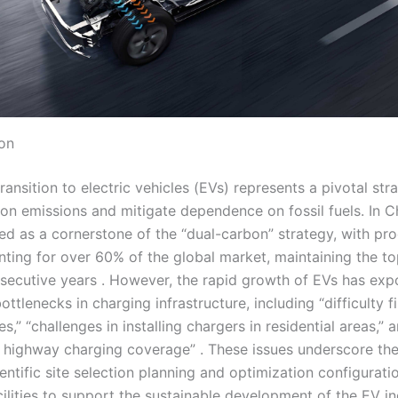
ion
ransition to electric vehicles (EVs) represents a pivotal str
on emissions and mitigate dependence on fossil fuels. In C
d as a cornerstone of the “dual-carbon” strategy, with pr
nting for over 60% of the global market, maintaining the to
nsecutive years . However, the rapid growth of EVs has ex
bottlenecks in charging infrastructure, including “difficulty f
es,” “challenges in installing chargers in residential areas,” 
 highway charging coverage” . These issues underscore the
entific site selection planning and optimization configurati
ilities to support the sustainable development of the EV in