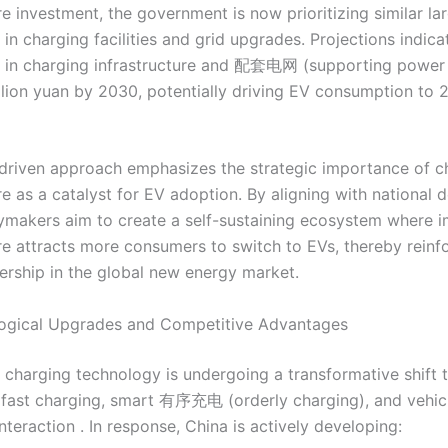
re investment, the government is now prioritizing similar la
in charging facilities and grid upgrades. Projections indicat
 in charging infrastructure and 配套电网 (supporting power g
illion yuan by 2030, potentially driving EV consumption to 24
-driven approach emphasizes the strategic importance of c
re as a catalyst for EV adoption. By aligning with national
cymakers aim to create a self-sustaining ecosystem where 
ure attracts more consumers to switch to EVs, thereby reinf
dership in the global new energy market.
logical Upgrades and Competitive Advantages
V charging technology is undergoing a transformative shift
fast charging, smart 有序充电 (orderly charging), and vehicl
interaction . In response, China is actively developing: