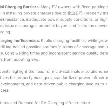
ial Charging Barriers
: Many EV owners with fixed parking 
s in installing private chargers due to 物业公司 (property 
) resistance, inadequate power supply conditions, or high 
his issue discourages potential buyers and limits the conve
rging.
arging Inefficiencies
: Public charging facilities, while grow
till lag behind gasoline stations in terms of coverage and u
e. Long waiting times and inconsistent service quality dete
s from adopting EVs .
oints highlight the need for multi-stakeholder solutions, in
ntives for property managers, standardized power infrastru
 developments, and data-driven public charging layouts to 
ccess.
Status and Demand for EV Charging Infrastructure