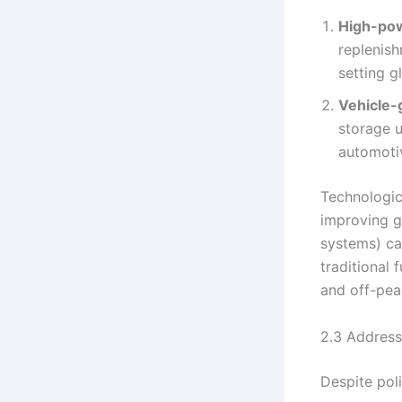
High-pow
replenish
setting g
Vehicle-g
storage u
automotiv
Technologica
improving g
systems) ca
traditional
and off-pea
2.3 Address
Despite pol