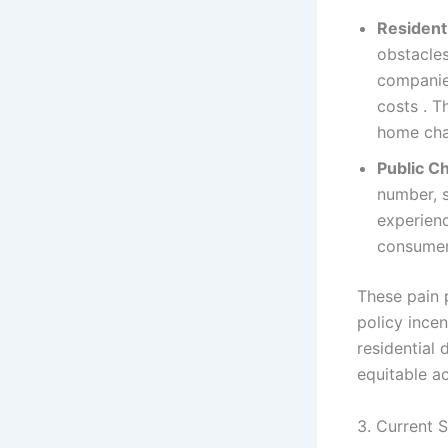
Resident
obstacle
companies
costs . T
home cha
Public Ch
number, s
experienc
consumer
These pain p
policy ince
residential
equitable a
3. Current 