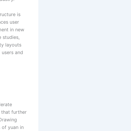
ructure is
nces user
ment in new
 studies,
ty layouts
 users and
lerate
that further
 Drawing
 of yuan in