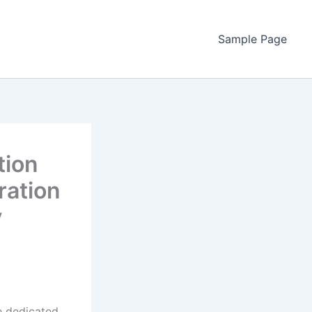
Sample Page
tion
ration
y
ve dedicated