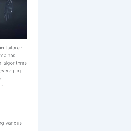
hm
tailored
ombines
b-algorithms
leveraging
e
to
ng various