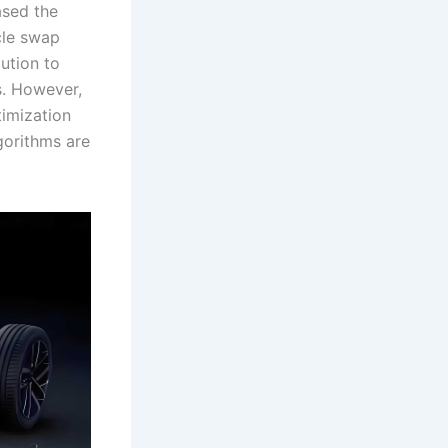
ased the
cle swap
ution to
s. However,
timization
gorithms are