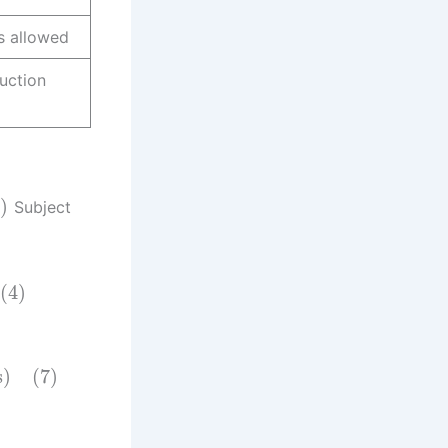
s allowed
uction
)
Subject
(4)
s)
(7)