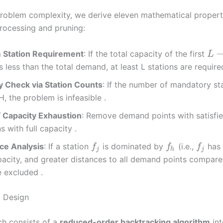
roblem complexity, we derive eleven mathematical propert
rocessing and pruning:
Station Requirement
: If the total capacity of the first
L
is less than the total demand, at least L stations are require
ty Check via Station Counts
: If the number of mandatory st
, the problem is infeasible .
Capacity Exhaustion
: Remove demand points with satisf
s with full capacity .
e Analysis
: If a station
is dominated by
(i.e.,
has 
f
f
f
j
h
j
pacity, and greater distances to all demand points compar
 excluded .
m Design
h consists of a
reduced-order backtracking algorithm
int