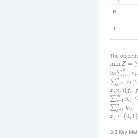
H
T
The objecti
min
=
Z
n
∑
to:
c
=
1
j
j
n
≤
∑
x
=
1
j
j
(
,
x
x
d
f
f
i
j
i
m
∑
y
=
1
i
j
i
n
∑
y
=
1
i
j
j
∈
{
0
,
1
x
j
3.3 Key Mat