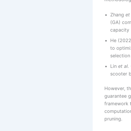
Zhang
et 
(GA) com
capacity 
He (2022)
to optimi
selection
Lin
et al.
scooter b
However, th
guarantee gl
framework t
computation
pruning.