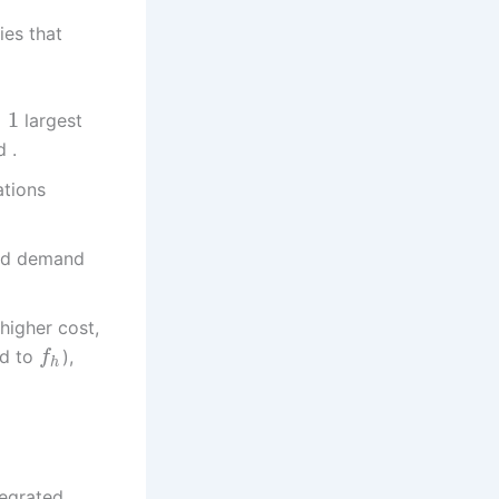
ies that
−
1
largest
d .
ations
ied demand
higher cost,
ed to
),
f
h
egrated