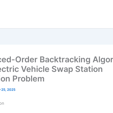
ed-Order Backtracking Algo
ectric Vehicle Swap Station
ion Problem
y 25, 2025
ion