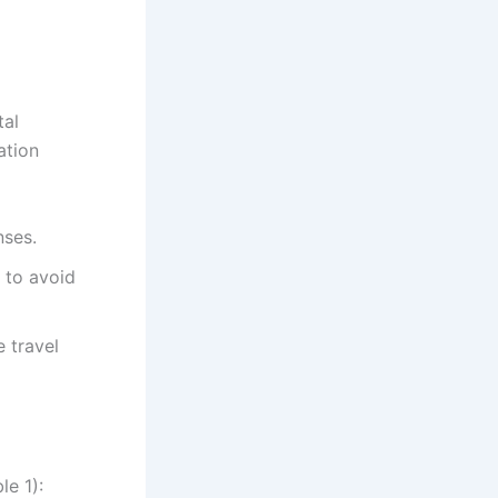
tal
ation
nses.
 to avoid
 travel
le 1):