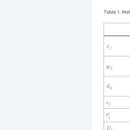
Table 1. Ma
x
j
y
i
j
d
i
j
c
j
′
t
j
D
i