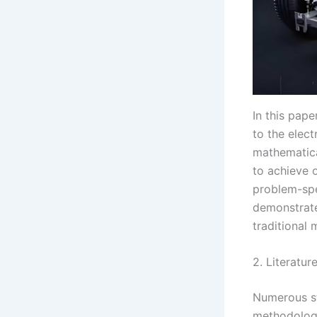
In this pap
to the elec
mathematica
to achieve 
problem-spe
demonstrate
traditional
2. Literatur
Numerous st
methodologi