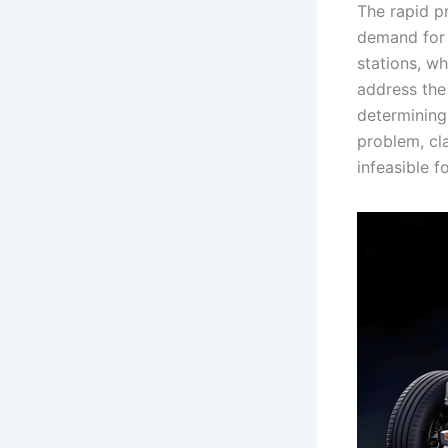
The rapid pr
demand for e
stations, wh
address the
determining
problem, cl
infeasible f