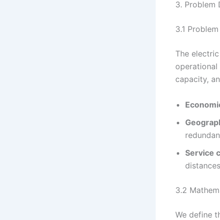
3. Problem 
3.1 Problem
The electri
operational 
capacity, an
Economic
Geographi
redundan
Service 
distances
3.2 Mathem
We define t