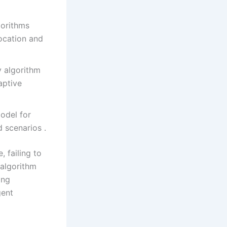
gorithms
ocation and
y algorithm
aptive
odel for
 scenarios .
 failing to
 algorithm
ing
gent