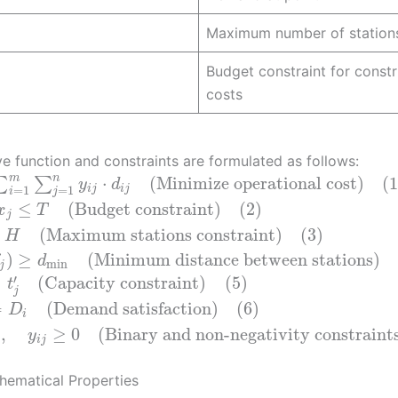
Maximum number of station
Budget constraint for constr
costs
ve function and constraints are formulated as follows:
m
n
⋅
(Minimize operational cost)
(1
∑
∑
y
d
=
1
=
1
i
j
i
j
i
j
≤
(Budget constraint)
(2)
x
T
j
(Maximum stations constraint)
(3)
H
)
≥
(Minimum distance between stations)
d
min
j
′
≤
(Capacity constraint)
(5)
t
j
=
(Demand satisfaction)
(6)
D
i
}
,
≥
0
(Binary and non-negativity constraint
y
i
j
hematical Properties