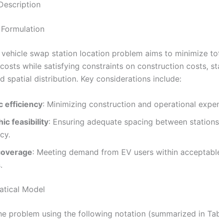
Description
 Formulation
c vehicle swap station location problem aims to minimize to
costs while satisfying constraints on construction costs, st
d spatial distribution. Key considerations include:
 efficiency
: Minimizing construction and operational expe
c feasibility
: Ensuring adequate spacing between stations
cy.
coverage
: Meeting demand from EV users within acceptable
.
atical Model
he problem using the following notation (summarized in Tab