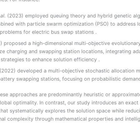
al.
(2023) employed queuing theory and hybrid genetic al
bined with particle swarm optimization (PSO) to address l
problems for electric bus swap stations .
 proposed a high-dimensional multi-objective evolutionar
ze charging and swapping station locations, integrating ad
 strategies to enhance solution efficiency .
(2022) developed a multi-objective stochastic allocation m
attery swapping stations, focusing on probabilistic demand
ese approaches are predominantly heuristic or approximate,
obal optimality. In contrast, our study introduces an exact
hat systematically explores the solution space while reduc
al complexity through mathematical properties and intelli