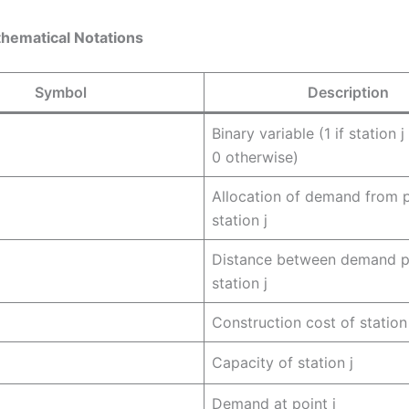
thematical Notations
Symbol
Description
Binary variable (1 if station 
0 otherwise)
Allocation of demand from p
station j
Distance between demand po
station j
Construction cost of station 
Capacity of station j
Demand at point i