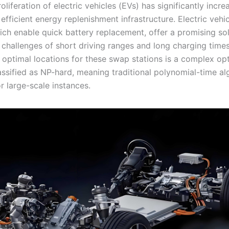
oliferation of electric vehicles (EVs) has significantly incre
fficient energy replenishment infrastructure. Electric vehi
ich enable quick battery replacement, offer a promising sol
 challenges of short driving ranges and long charging time
 optimal locations for these swap stations is a complex op
assified as NP-hard, meaning traditional polynomial-time al
or large-scale instances.