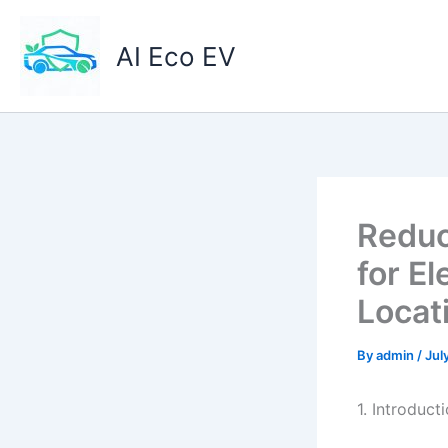
Skip
to
AI Eco EV
content
Reduc
for El
Locat
By
admin
/
Jul
1. Introduct