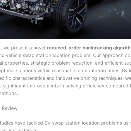
er, we present a novel
reduced-order backtracking algorit
tric vehicle swap station location problem. Our approach c
l properties, strategic problem reduction, and efficient su
optimal solutions within reasonable computation times. By 
cific characteristics and innovative pruning techniques, w
 significant improvements in solving efficiency compared 
 methods.
e Review
udies have tackled EV swap station location problems usi
es. For instance: