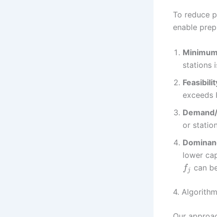
To reduce p
enable prep
Minimum 
stations 
Feasibili
exceeds H
Demand/ 
or station
Dominanc
lower ca
can be
f
j
4. Algorith
Our approac