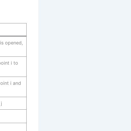
j is opened,
oint i to
int i and
j