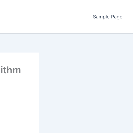
Sample Page
rithm