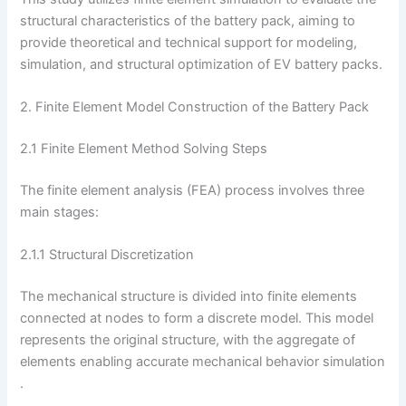
structural characteristics of the battery pack, aiming to
provide theoretical and technical support for modeling,
simulation, and structural optimization of EV battery packs.
2. Finite Element Model Construction of the Battery Pack
2.1 Finite Element Method Solving Steps
The finite element analysis (FEA) process involves three
main stages:
2.1.1 Structural Discretization
The mechanical structure is divided into finite elements
connected at nodes to form a discrete model. This model
represents the original structure, with the aggregate of
elements enabling accurate mechanical behavior simulation
.