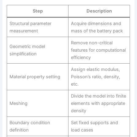
Step
Description
Structural parameter
Acquire dimensions and
measurement
mass of the battery pack
Remove non-critical
Geometric model
features for computational
simplification
efficiency
Assign elastic modulus,
Material property setting
Poisson’s ratio, density,
etc.
Divide the model into finite
Meshing
elements with appropriate
density
Boundary condition
Set fixed supports and
definition
load cases