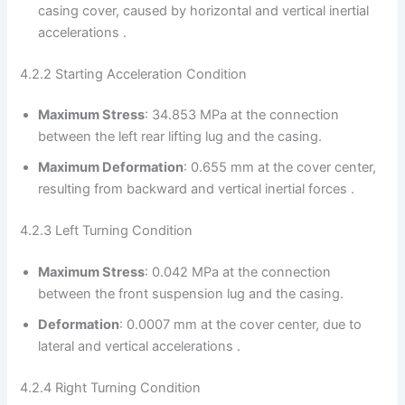
casing cover, caused by horizontal and vertical inertial
accelerations .
4.2.2 Starting Acceleration Condition
Maximum Stress
: 34.853 MPa at the connection
between the left rear lifting lug and the casing.
Maximum Deformation
: 0.655 mm at the cover center,
resulting from backward and vertical inertial forces .
4.2.3 Left Turning Condition
Maximum Stress
: 0.042 MPa at the connection
between the front suspension lug and the casing.
Deformation
: 0.0007 mm at the cover center, due to
lateral and vertical accelerations .
4.2.4 Right Turning Condition