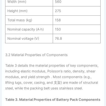
Width (mm)
560
Height (mm)
275
Total mass (kg)
158
Nominal capacity (A·h)
150
Nominal voltage (V)
76.8
3.2 Material Properties of Components
Table 3 details the material properties of key components,
including elastic modulus, Poisson’s ratio, density, shear
modulus, and yield strength . Most components (e.g.,
lifting lugs, cover, casing, and 支架) are made of structural
steel, while the packing belt uses stainless steel.
Table 3. Material Properties of Battery Pack Components