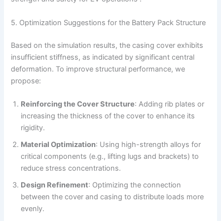
5. Optimization Suggestions for the Battery Pack Structure
Based on the simulation results, the casing cover exhibits
insufficient stiffness, as indicated by significant central
deformation. To improve structural performance, we
propose:
Reinforcing the Cover Structure
: Adding rib plates or
increasing the thickness of the cover to enhance its
rigidity.
Material Optimization
: Using high-strength alloys for
critical components (e.g., lifting lugs and brackets) to
reduce stress concentrations.
Design Refinement
: Optimizing the connection
between the cover and casing to distribute loads more
evenly.