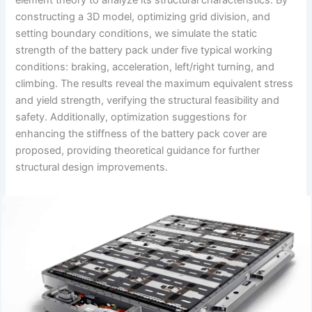
constructing a 3D model, optimizing grid division, and
setting boundary conditions, we simulate the static
strength of the battery pack under five typical working
conditions: braking, acceleration, left/right turning, and
climbing. The results reveal the maximum equivalent stress
and yield strength, verifying the structural feasibility and
safety. Additionally, optimization suggestions for
enhancing the stiffness of the battery pack cover are
proposed, providing theoretical guidance for further
structural design improvements.