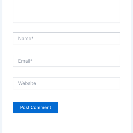
Name*
Email*
Website