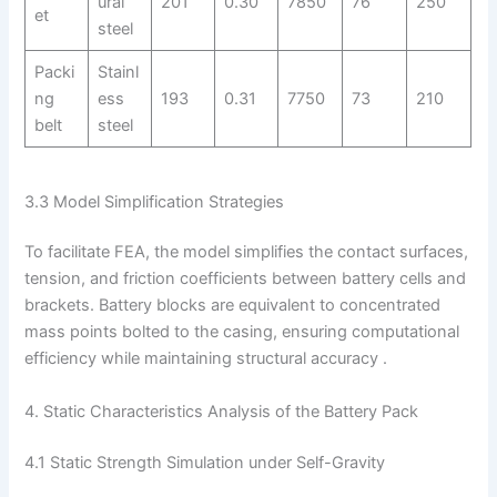
ural
201
0.30
7850
76
250
et
steel
Packi
Stainl
ng
ess
193
0.31
7750
73
210
belt
steel
3.3 Model Simplification Strategies
To facilitate FEA, the model simplifies the contact surfaces,
tension, and friction coefficients between battery cells and
brackets. Battery blocks are equivalent to concentrated
mass points bolted to the casing, ensuring computational
efficiency while maintaining structural accuracy .
4. Static Characteristics Analysis of the Battery Pack
4.1 Static Strength Simulation under Self-Gravity