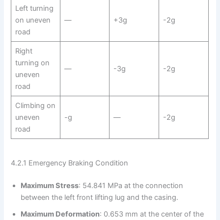
Left turning
on uneven
—
+3g
-2g
road
Right
turning on
—
-3g
-2g
uneven
road
Climbing on
uneven
-g
—
-2g
road
4.2.1 Emergency Braking Condition
Maximum Stress
: 54.841 MPa at the connection
between the left front lifting lug and the casing.
Maximum Deformation
: 0.653 mm at the center of the