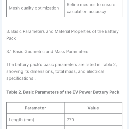
Refine meshes to ensure
Mesh quality optimization
calculation accuracy
3. Basic Parameters and Material Properties of the Battery
Pack
3.1 Basic Geometric and Mass Parameters
The battery pack’s basic parameters are listed in Table 2,
showing its dimensions, total mass, and electrical
specifications .
Table 2. Basic Parameters of the EV Power Battery Pack
Parameter
Value
Length (mm)
770