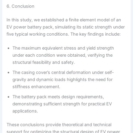
6. Conclusion
In this study, we established a finite element model of an
EV power battery pack, simulating its static strength under
five typical working conditions. The key findings include:
The maximum equivalent stress and yield strength
under each condition were obtained, verifying the
structural feasibility and safety.
The casing cover’s central deformation under self-
gravity and dynamic loads highlights the need for
stiffness enhancement.
The battery pack meets design requirements,
demonstrating sufficient strength for practical EV
applications.
These conclusions provide theoretical and technical
support for optimizing the structural design of EV power