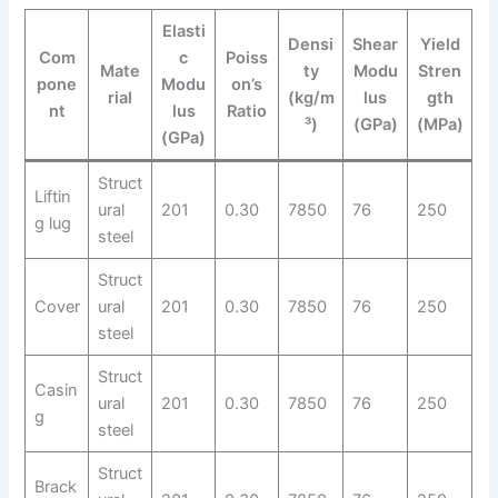
Elasti
Densi
Shear
Yield
Com
c
Poiss
Mate
ty
Modu
Stren
pone
Modu
on’s
rial
(kg/m
lus
gth
nt
lus
Ratio
³)
(GPa)
(MPa)
(GPa)
Struct
Liftin
ural
201
0.30
7850
76
250
g lug
steel
Struct
Cover
ural
201
0.30
7850
76
250
steel
Struct
Casin
ural
201
0.30
7850
76
250
g
steel
Struct
Brack