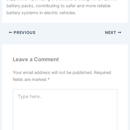
battery packs, contributing to safer and more reliable
battery systems in electric vehicles.
PREVIOUS
NEXT
Leave a Comment
Your email address will not be published.
Required
fields are marked
*
Type
here..