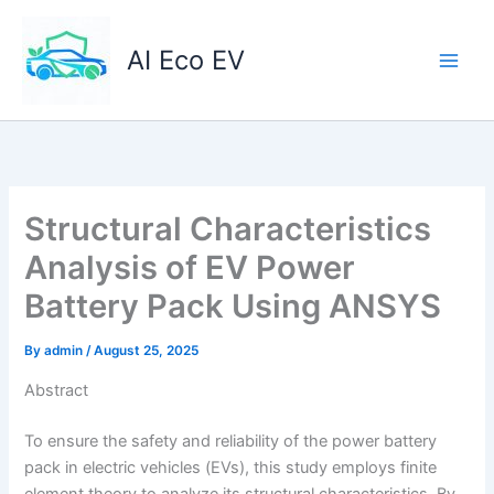
Skip
to
AI Eco EV
content
Structural Characteristics
Analysis of EV Power
Battery Pack Using ANSYS
By
admin
/
August 25, 2025
Abstract
To ensure the safety and reliability of the power battery
pack in electric vehicles (EVs), this study employs finite
element theory to analyze its structural characteristics. By