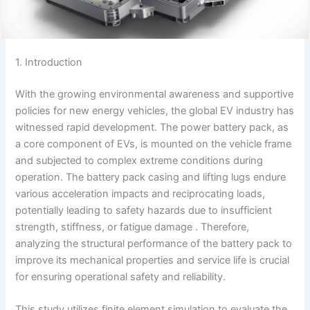
1. Introduction
With the growing environmental awareness and supportive
policies for new energy vehicles, the global EV industry has
witnessed rapid development. The power battery pack, as
a core component of EVs, is mounted on the vehicle frame
and subjected to complex extreme conditions during
operation. The battery pack casing and lifting lugs endure
various acceleration impacts and reciprocating loads,
potentially leading to safety hazards due to insufficient
strength, stiffness, or fatigue damage . Therefore,
analyzing the structural performance of the battery pack to
improve its mechanical properties and service life is crucial
for ensuring operational safety and reliability.
This study utilizes finite element simulation to evaluate the