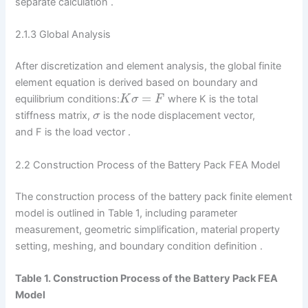
separate calculation .
2.1.3 Global Analysis
After discretization and element analysis, the global finite
element equation is derived based on boundary and
=
equilibrium conditions:
where K is the total
K
σ
F
stiffness matrix,
is the node displacement vector,
σ
and F is the load vector .
2.2 Construction Process of the Battery Pack FEA Model
The construction process of the battery pack finite element
model is outlined in Table 1, including parameter
measurement, geometric simplification, material property
setting, meshing, and boundary condition definition .
Table 1. Construction Process of the Battery Pack FEA
Model