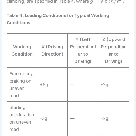
=
9.8
/
climbing) are specified in Table 4, where
.
g
m
s
Table 4. Loading Conditions for Typical Working
Conditions
Y (Left
Z (Upward
Working
X (Driving
Perpendicul
Perpendicul
Condition
Direction)
ar to
ar to
Driving)
Driving)
Emergency
braking on
+5g
—
-2g
uneven
road
Starting
acceleration
-3g
—
-2g
on uneven
road