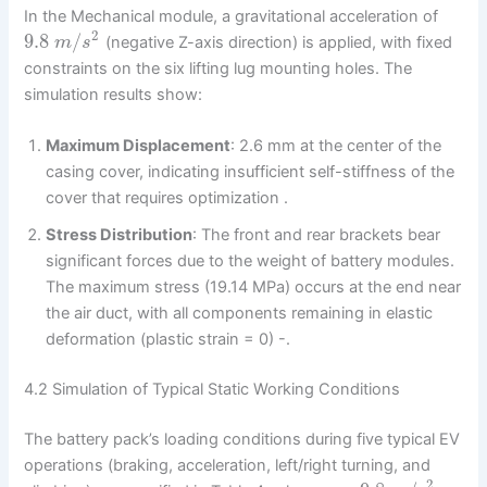
In the Mechanical module, a gravitational acceleration of
2
9.8
/
(negative Z-axis direction) is applied, with fixed
m
s
constraints on the six lifting lug mounting holes. The
simulation results show:
Maximum Displacement
: 2.6 mm at the center of the
casing cover, indicating insufficient self-stiffness of the
cover that requires optimization .
Stress Distribution
: The front and rear brackets bear
significant forces due to the weight of battery modules.
The maximum stress (19.14 MPa) occurs at the end near
the air duct, with all components remaining in elastic
deformation (plastic strain = 0) -.
4.2 Simulation of Typical Static Working Conditions
The battery pack’s loading conditions during five typical EV
operations (braking, acceleration, left/right turning, and
2