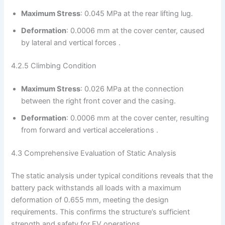
Maximum Stress
: 0.045 MPa at the rear lifting lug.
Deformation
: 0.0006 mm at the cover center, caused
by lateral and vertical forces .
4.2.5 Climbing Condition
Maximum Stress
: 0.026 MPa at the connection
between the right front cover and the casing.
Deformation
: 0.0006 mm at the cover center, resulting
from forward and vertical accelerations .
4.3 Comprehensive Evaluation of Static Analysis
The static analysis under typical conditions reveals that the
battery pack withstands all loads with a maximum
deformation of 0.655 mm, meeting the design
requirements. This confirms the structure’s sufficient
strength and safety for EV operations .