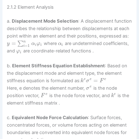
2.1.2 Element Analysis
a.
Displacement Mode Selection
: A displacement function
describes the relationship between displacements at each
point within an element and their positions, expressed as:
n
=
∑
where
are undetermined coefficients,
y
α
φ
α
=
1
i
i
i
i
and
are coordinate-related functions .
φ
i
b.
Element Stiffness Equation Establishment
: Based on
the displacement mode and element type, the element
=
e
e
e
stiffness equation is formulated as:
k
σ
F
e
Here, e denotes the element number,
is the node
σ
e
e
position vector,
is the node force vector, and
is the
F
k
element stiffness matrix .
c.
Equivalent Node Force Calculation
: Surface forces,
concentrated forces, or volume forces acting on element
boundaries are converted into equivalent node forces for