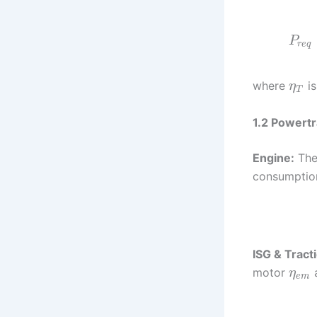
P
r
e
q
where
is
η
T
1.2 Powert
Engine:
The
consumptio
ISG & Tract
motor
a
η
e
m