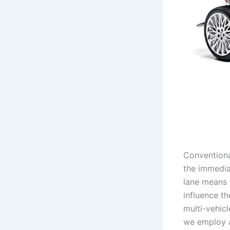
Conventiona
the immedia
lane means 
influence th
multi-vehicl
we employ a