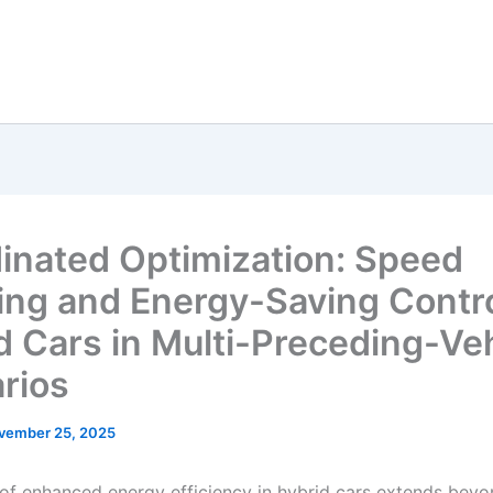
inated Optimization: Speed
ing and Energy-Saving Contro
d Cars in Multi-Preceding-Ve
rios
vember 25, 2025
 of enhanced energy efficiency in hybrid cars extends beyo