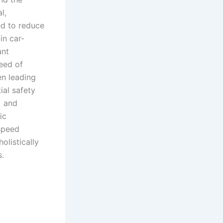
l,
ed to reduce
in car-
ant
peed of
en leading
al safety
) and
ic
speed
listically
s.