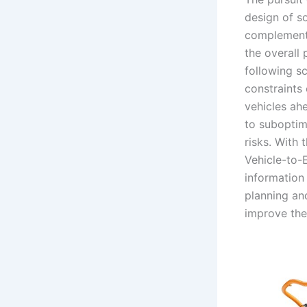
design of s
complementa
the overall 
following s
constraints 
vehicles ahe
to suboptim
risks. With
Vehicle-to-
information
planning an
improve the