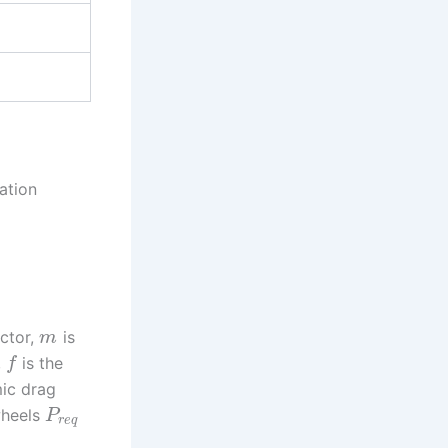
ation
actor,
is
m
,
is the
f
ic drag
wheels
P
r
e
q