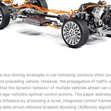
l eco-driving strategies in car-following contexts often co
te preceding vehicle. However, the propagation of traffic 
that the dynamic behavior of multiple vehicles ahead can 
e ego-vehicle’s optimal control actions. This paper address
e influence by proposing a novel, integrated control framew
 data-driven eXtreme Gradient Boosting (XGBoost) algori