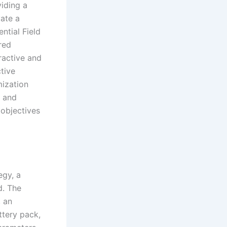
viding a
vate a
ntial Field
red
ractive and
ctive
ization
y and
 objectives
egy, a
d. The
, an
ttery pack,