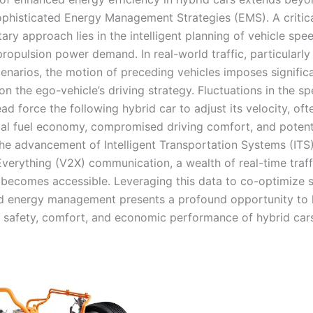
ophisticated Energy Management Strategies (EMS). A critica
ry approach lies in the intelligent planning of vehicle spe
propulsion power demand. In real-world traffic, particularly 
cenarios, the motion of preceding vehicles imposes signific
on the ego-vehicle’s driving strategy. Fluctuations in the s
ad force the following hybrid car to adjust its velocity, oft
al fuel economy, compromised driving comfort, and potenti
 the advancement of Intelligent Transportation Systems (ITS
Everything (V2X) communication, a wealth of real-time traff
 becomes accessible. Leveraging this data to co-optimize 
d energy management presents a profound opportunity to ho
 safety, comfort, and economic performance of hybrid car