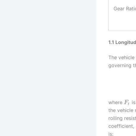
Gear Rati
1.1 Longitu
The vehicle
governing th
where
is
F
t
the vehicle
rolling resi
coefficient
is: