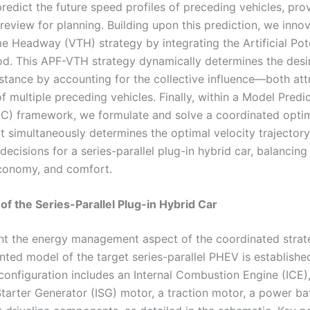
redict the future speed profiles of preceding vehicles, pro
review for planning. Building upon this prediction, we inno
e Headway (VTH) strategy by integrating the Artificial Pote
d. This APF-VTH strategy dynamically determines the desi
istance by accounting for the collective influence—both att
 multiple preceding vehicles. Finally, within a Model Predi
C) framework, we formulate and solve a coordinated optim
t simultaneously determines the optimal velocity trajector
decisions for a series-parallel plug-in hybrid car, balancing
economy, and comfort.
 of the Series-Parallel Plug-in Hybrid Car
t the energy management aspect of the coordinated strat
nted model of the target series-parallel PHEV is establishe
configuration includes an Internal Combustion Engine (ICE)
Starter Generator (ISG) motor, a traction motor, a power ba