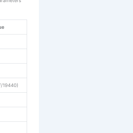
parameters
ue
²/19440)