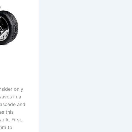
nsider only
waves in a
cascade and
es this
ork. First,
thm to