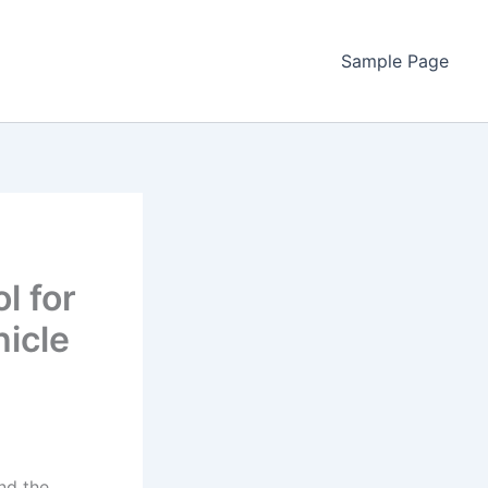
Sample Page
l for
hicle
nd the