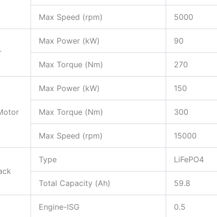
Max Speed (rpm)
5000
Max Power (kW)
90
r
Max Torque (Nm)
270
Max Power (kW)
150
Motor
Max Torque (Nm)
300
Max Speed (rpm)
15000
Type
LiFePO4
ack
Total Capacity (Ah)
59.8
Engine-ISG
0.5