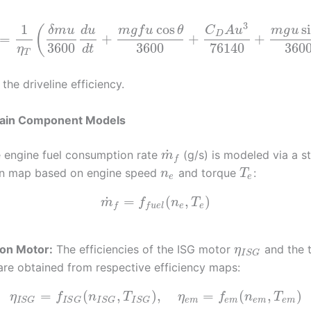
3
1
cos
s
(
δ
m
u
d
u
m
g
f
u
θ
C
A
u
m
g
u
D
=
+
+
+
3600
3600
76140
360
η
d
t
T
 the driveline efficiency.
rain Component Models
˙
 engine fuel consumption rate
(g/s) is modeled via a st
m
f
n map based on engine speed
and torque
:
n
T
e
e
˙
=
(
,
)
m
f
n
T
e
e
f
f
u
e
l
ion Motor:
The efficiencies of the ISG motor
and the t
η
I
S
G
re obtained from respective efficiency maps:
=
(
,
)
,
=
(
,
)
η
f
n
T
η
f
n
T
e
m
e
m
e
m
e
m
I
S
G
I
S
G
I
S
G
I
S
G