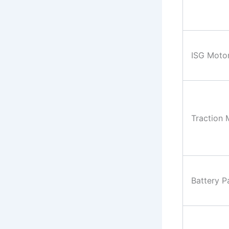
ISG Moto
Traction 
Battery P