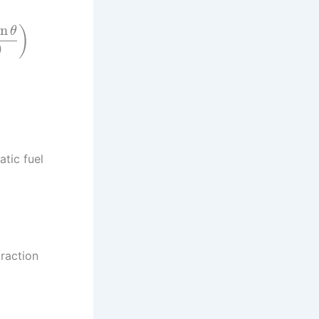
in
)
θ
0
atic fuel
raction