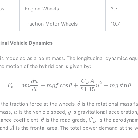
os
Engine-Wheels
2.7
Traction Motor-Wheels
10.7
dinal Vehicle Dynamics
 is modeled as a point mass. The longitudinal dynamics equ
e motion of the hybrid car is given by:
d
u
C
A
2
D
=
+
cos
+
+
sin
F
δ
m
m
g
f
θ
u
m
g
θ
t
21.15
d
t
 the traction force at the wheels,
is the rotational mass f
δ
 mass,
is the vehicle speed,
is gravitational acceleration
u
g
stance coefficient,
is the road grade,
is the aerodynam
θ
C
D
, and
is the frontal area. The total power demand at the 
A