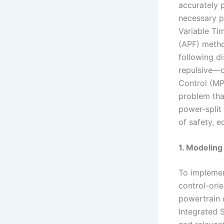
accurately p
necessary p
Variable Tim
(APF) metho
following d
repulsive—of
Control (MP
problem tha
power-split 
of safety, 
1. Modeling
To implemen
control-orie
powertrain 
Integrated 