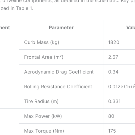
t driveline components, as detailed in the schematic. Key 
zed in Table 1.
nent
Parameter
Val
Curb Mass (kg)
1820
Frontal Area (m²)
2.67
Aerodynamic Drag Coefficient
0.34
Rolling Resistance Coefficient
0.012×(1+u
Tire Radius (m)
0.331
Max Power (kW)
80
Max Torque (Nm)
175