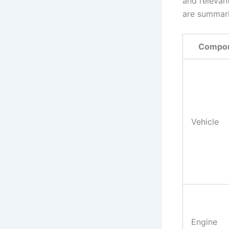
and relevan
are summari
Compo
Vehicle
Engine