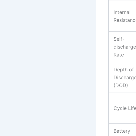
Internal
Resistanc
Self-
discharge
Rate
Depth of
Discharg
(DOD)
Cycle Lif
Battery