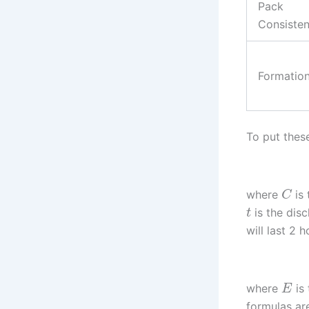
Pack
Consiste
Formatio
To put thes
where
is 
C
is the disc
t
will last 2 
where
is 
E
formulas ar