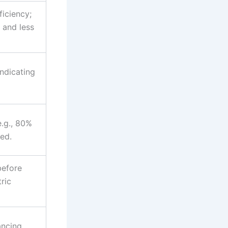
ficiency;
 and less
indicating
e.g., 80%
ed.
before
ric
ancing