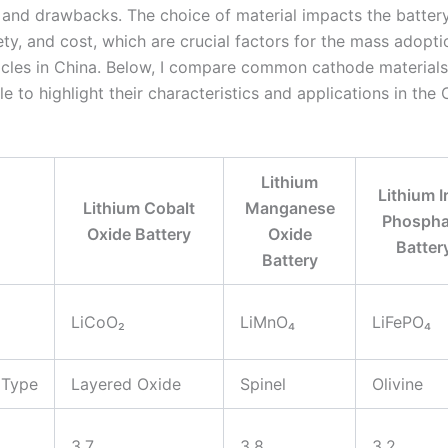
and drawbacks. The choice of material impacts the battery
ety, and cost, which are crucial factors for the mass adopti
hicles in China. Below, I compare common cathode materials
le to highlight their characteristics and applications in the
Lithium
Lithium I
Lithium Cobalt
Manganese
Phospha
Oxide Battery
Oxide
Batter
Battery
LiCoO₂
LiMnO₄
LiFePO₄
 Type
Layered Oxide
Spinel
Olivine
3.7
3.8
3.2