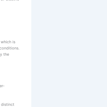
 which is
conditions.
y the
er-
 distinct