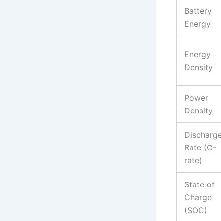
Battery
Energy
Energy
Density
Power
Density
Discharg
Rate (C-
rate)
State of
Charge
(SOC)