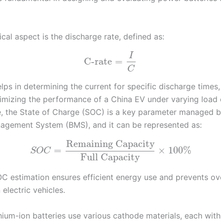
ical aspect is the discharge rate, defined as:
I
C-rate
=
C
elps in determining the current for specific discharge times,
ptimizing the performance of a China EV under varying load 
, the State of Charge (SOC) is a key parameter managed b
agement System (BMS), and it can be represented as:
Remaining Capacity
=
×
100
%
S
O
C
Full Capacity
C estimation ensures efficient energy use and prevents ov
 electric vehicles.
thium-ion batteries use various cathode materials, each with