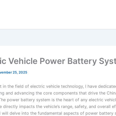
ric Vehicle Power Battery Sy
vember 25, 2025
 in the field of electric vehicle technology, I have dedicat
ng and advancing the core components that drive the Chi
The power battery system is the heart of any electric vehicl
directly impacts the vehicle’s range, safety, and overall eff
, I will delve into the fundamental aspects of power battery