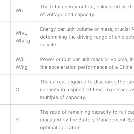
The total energy output, calculated as t
Wh
of voltage and capacity.
Energy per unit volume or mass, crucial f
Wh/L,
determining the driving range of an elect
Wh/kg
vehicle.
W/L,
Power output per unit mass or volume, in
W/kg
the acceleration performance of a China 
e
The current required to discharge the rat
C
capacity in a specified time, expressed a
multiple of capacity.
The ratio of remaining capacity to full ca
%
managed by the Battery Management Sy
optimal operation.