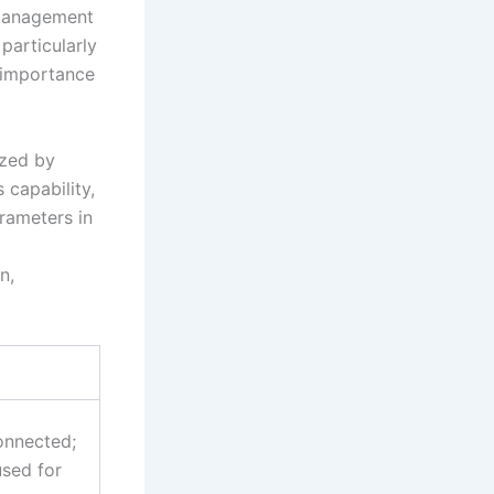
 management
 particularly
 importance
ized by
 capability,
rameters in
n,
connected;
used for