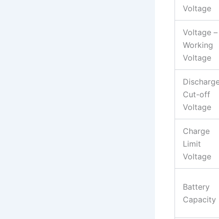
Voltage
Voltage –
Working
Voltage
Discharg
Cut-off
Voltage
Charge
Limit
Voltage
Battery
Capacity