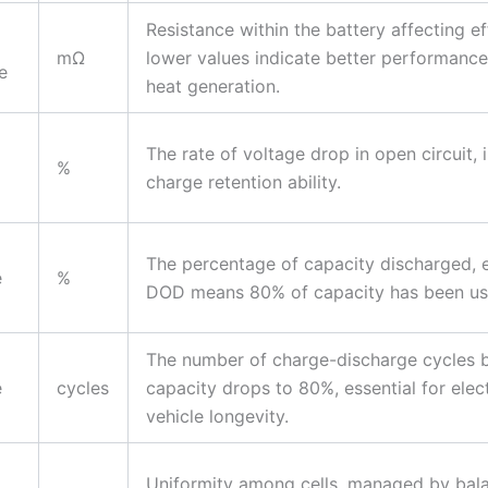
Resistance within the battery affecting ef
mΩ
lower values indicate better performance
e
heat generation.
The rate of voltage drop in open circuit, 
%
charge retention ability.
The percentage of capacity discharged, 
e
%
DOD means 80% of capacity has been us
The number of charge-discharge cycles 
e
cycles
capacity drops to 80%, essential for elect
vehicle longevity.
Uniformity among cells, managed by bal