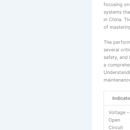
focusing on
systems that
in China. T
of mastering
The perform
several crit
safety, and
a comprehens
Understandin
maintenance,
Indicato
Voltage –
Open
Circuit