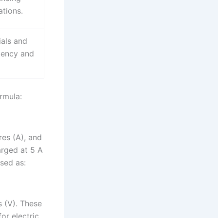
ations.
ials and
stency and
rmula:
res (A), and
arged at 5 A
ssed as:
s (V). These
or electric