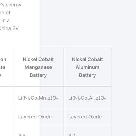
’s energy
on of
 in a
 China EV
ron
Nickel Cobalt
Nickel Cobalt
te
Manganese
Aluminum
y
Battery
Battery
Li(NiₓCoᵧMn_z)O₂
Li(NiₓCoᵧAl_z)O₂
Layered Oxide
Layered Oxide
3.6
3.7