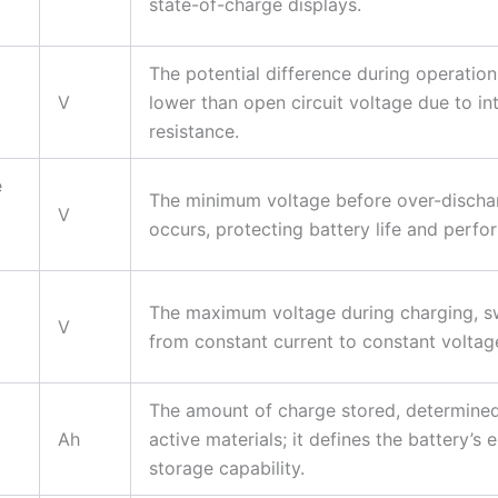
state-of-charge displays.
The potential difference during operation
V
lower than open circuit voltage due to in
resistance.
e
The minimum voltage before over-discha
V
occurs, protecting battery life and perfo
The maximum voltage during charging, s
V
from constant current to constant volta
The amount of charge stored, determine
Ah
active materials; it defines the battery’s 
storage capability.