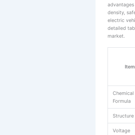
advantages 
density, saf
electric ve
detailed tab
market.
Item
Chemical
Formula
Structure
Voltage