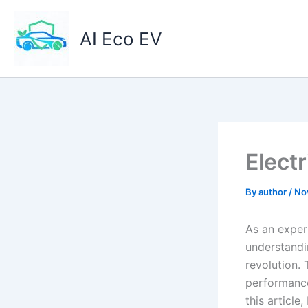
Skip
to
AI Eco EV
content
Elect
By
author
/
No
As an expert
understandi
revolution. 
performance 
this article