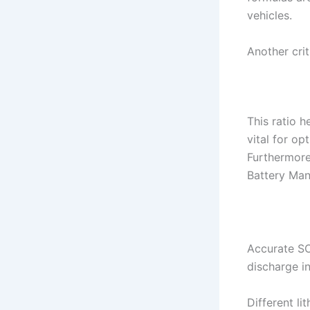
vehicles.
Another crit
This ratio h
vital for o
Furthermore
Battery Man
Accurate SO
discharge in
Different li