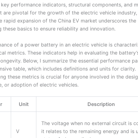
 key performance indicators, structural components, and
 are pivotal for the growth of the electric vehicle industry,
he rapid expansion of the China EV market underscores the
 these basics to ensure reliability and innovation.
ance of a power battery in an electric vehicle is character
ical metrics. These indicators help in evaluating the battery’s
 longevity. Below, I summarize the essential performance pa
ive table, which includes definitions and units for clarity.
g these metrics is crucial for anyone involved in the desig
 or adoption of electric vehicles.
r
Unit
Description
The voltage when no external circuit is 
V
it relates to the remaining energy and is 