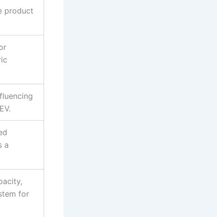
he product
or
ric
fluencing
EV.
ed
s a
pacity,
stem for