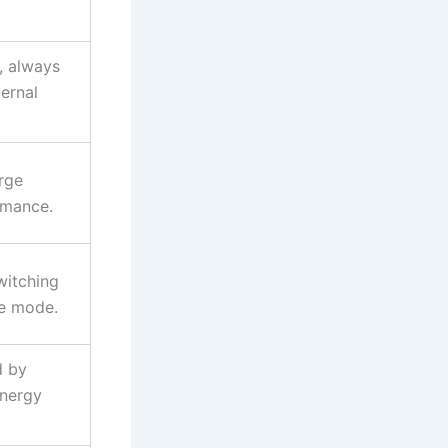
, always
ternal
rge
rmance.
witching
ge mode.
d by
energy