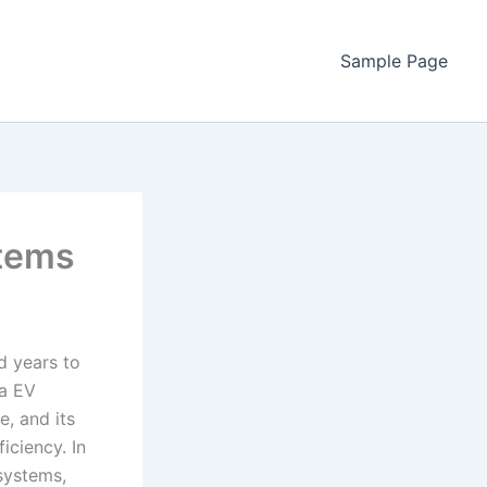
Sample Page
stems
ed years to
na EV
e, and its
iciency. In
 systems,