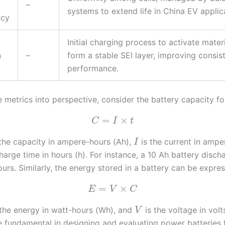
–
systems to extend life in China EV applic
ncy
Initial charging process to activate mater
n
–
form a stable SEI layer, improving consi
performance.
e metrics into perspective, consider the battery capacity fo
=
×
C
I
t
the capacity in ampere-hours (Ah),
is the current in ampe
I
harge time in hours (h). For instance, a 10 Ah battery disch
hours. Similarly, the energy stored in a battery can be expre
=
×
E
V
C
the energy in watt-hours (Wh), and
is the voltage in volt
V
e fundamental in designing and evaluating power batteries f