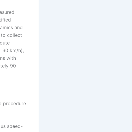
asured
ified
namics and
to collect
route
< 60 km/h),
ns with
tely 90
ep procedure
ous speed-