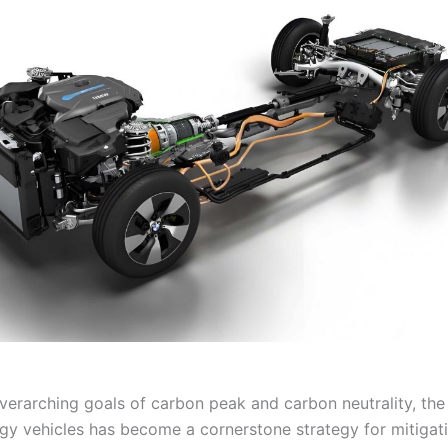
verarching goals of carbon peak and carbon neutrality, the 
gy vehicles has become a cornerstone strategy for mitigat