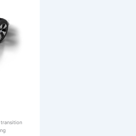
transition
ing