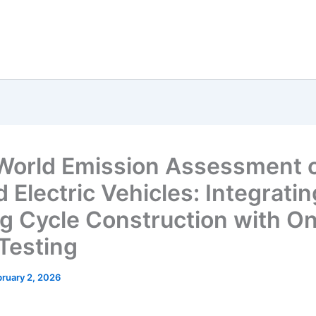
World Emission Assessment 
 Electric Vehicles: Integratin
ng Cycle Construction with O
Testing
ruary 2, 2026