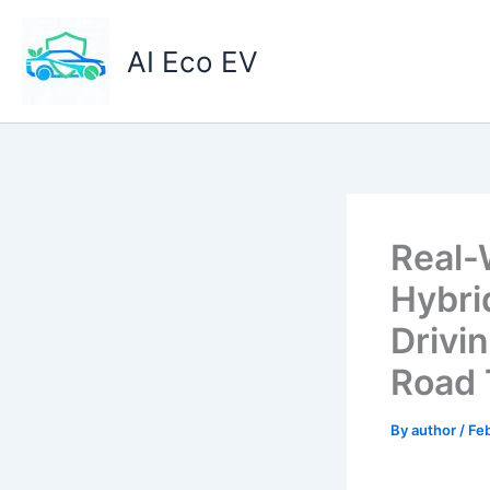
Skip
to
AI Eco EV
content
Real-
Hybrid
Drivi
Road 
By
author
/
Feb