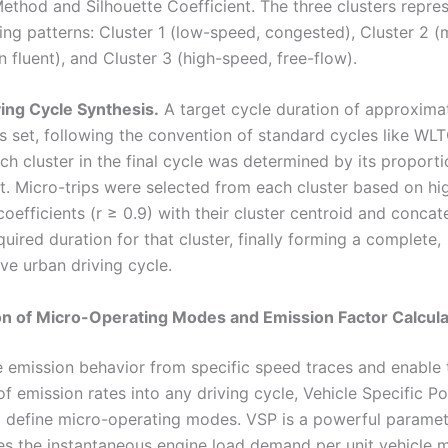
ethod and Silhouette Coefficient. The three clusters repre
ving patterns: Cluster 1 (low-speed, congested), Cluster 2 
 fluent), and Cluster 3 (high-speed, free-flow).
ving Cycle Synthesis.
A target cycle duration of approxima
 set, following the convention of standard cycles like WLT
ch cluster in the final cycle was determined by its proporti
et. Micro-trips were selected from each cluster based on hi
coefficients (r ≥ 0.9) with their cluster centroid and conca
uired duration for that cluster, finally forming a complete,
ve urban driving cycle.
ion of Micro-Operating Modes and Emission Factor Calcula
 emission behavior from specific speed traces and enable 
of emission rates into any driving cycle, Vehicle Specific 
 define micro-operating modes. VSP is a powerful paramet
s the instantaneous engine load demand per unit vehicle m