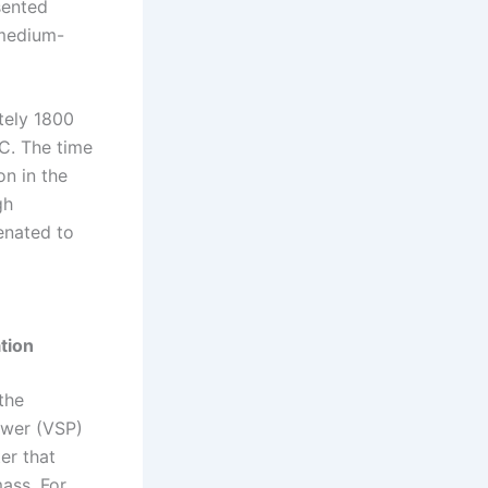
sented
(medium-
tely 1800
C. The time
on in the
gh
tenated to
tion
the
Power (VSP)
er that
ass. For