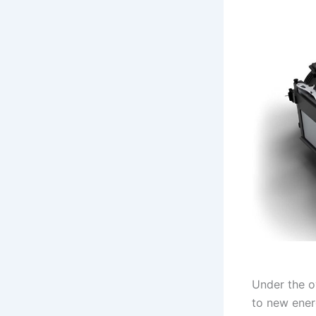
Under the o
to new ener