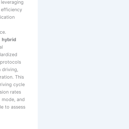
, leveraging
 efficiency
ication
ce.
a
hybrid
al
dardized
 protocols
 driving,
ation. This
riving cycle
sion rates
) mode, and
le to assess