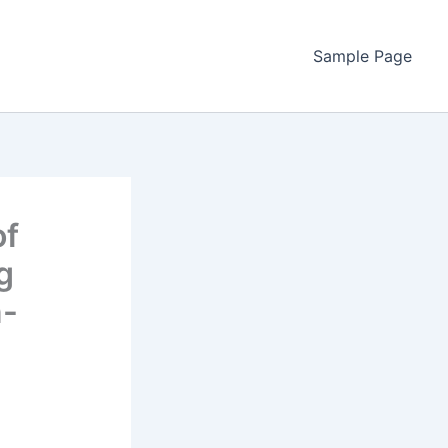
Sample Page
of
g
n-