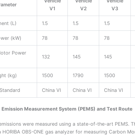
Vehicle
Vehicle
Vehicle
rameter
V1
V2
V3
ent (L)
1.5
1.5
1.5
ower (kW)
78
78
78
Motor Power
132
145
145
ht (kg)
1500
1790
1500
 Standard
China VI
China VI
China VI
le Emission Measurement System (PEMS) and Test Route
emissions were measured using a state-of-the-art PEMS. 
a HORIBA OBS-ONE gas analyzer for measuring Carbon Mo