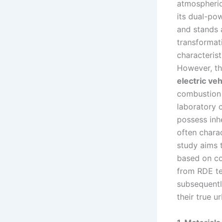
atmospheric
its dual-pow
and stands a
transformat
characterist
However, th
electric veh
combustion e
laboratory 
possess inhe
often chara
study aims 
based on col
from RDE te
subsequentl
their true u