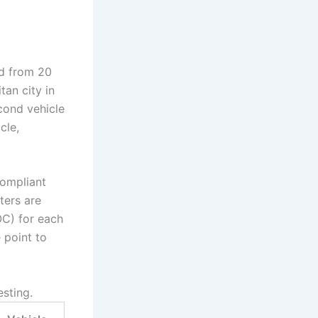
ed from 20
tan city in
ond vehicle
cle,
ompliant
ters are
OC) for each
 point to
esting.