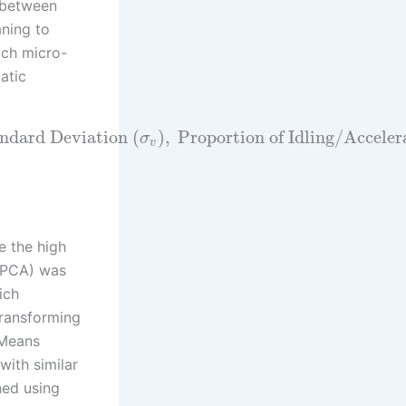
s between
aning to
ach micro-
atic
ndard Deviation
(
)
,
Proportion of Idling/Accele
σ
v
e the high
 (PCA) was
ich
transforming
-Means
with similar
ned using