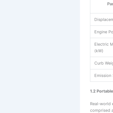
Pa
Displacem
Engine P
Electric 
(kW)
Curb Weig
Emission
1.2 Portab
Real-world 
comprised 