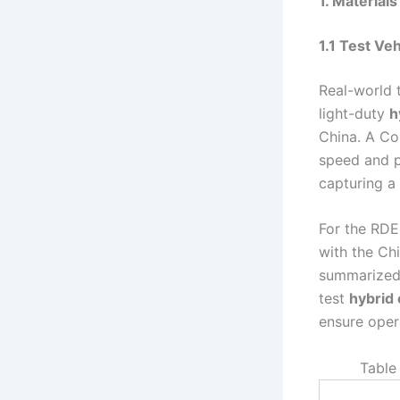
1. Material
1.1 Test Ve
Real-world 
light-duty
h
China. A C
speed and p
capturing a 
For the RDE
with the Ch
summarized i
test
hybrid 
ensure oper
Table 