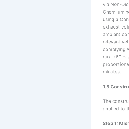
via Non-Dis
Chemilumin
using a Con
exhaust vol
ambient con
relevant ve
complying w
rural (60 ≤
proportiona
minutes.
1.3 Constru
The constru
applied to 
Step 1: Mic