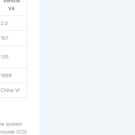
Vehicle
V4
2.0
107
135
1989
China VI
The system
noxide (CO)