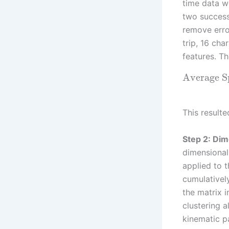
time data w
two success
remove erro
trip, 16 cha
features. T
Average 
This resulte
Step 2: Dim
dimensional
applied to 
cumulativel
the matrix 
clustering 
kinematic p