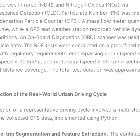
persive Infrared (NDIR) and Nitrogen Oxides (NOx) via
escence Detection (CLD). Particulate Number (PN) was me
densation Particle Counter (CPC). A mass flow meter quant
ume, while a GPS and weather station recorded vehicle dy
ditions. An On-Board Diagnostics (OBD) scanner was used 
hicle data. The RDE tests were conducted on a predefined 
ith regulatory requirements, encompassing urban (speed 
 speed ≤ 90 km/h), and motorway (speed > 90 km/h) sectio
l distance coverage. The total test duration was approxima
ction of the Real-World Urban Driving Cycle
ction of a representative driving cycle involved a multi-st
the collected GPS data, implemented using Python.
ro-trip Segmentation and Feature Extraction.
The continu