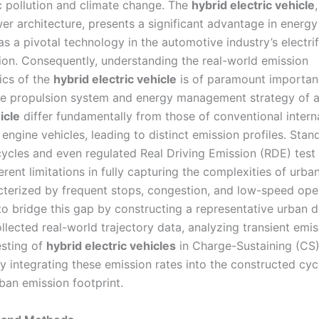
 pollution and climate change. The
hybrid electric vehicle
er architecture, presents a significant advantage in energy
s a pivotal technology in the automotive industry’s electrif
ion. Consequently, understanding the real-world emission
ics of the
hybrid electric vehicle
is of paramount importan
e propulsion system and energy management strategy of 
icle
differ fundamentally from those of conventional intern
ngine vehicles, leading to distinct emission profiles. Stan
cycles and even regulated Real Driving Emission (RDE) test
rent limitations in fully capturing the complexities of urban
cterized by frequent stops, congestion, and low-speed oper
to bridge this gap by constructing a representative urban d
lected real-world trajectory data, analyzing transient emis
sting of
hybrid electric vehicles
in Charge-Sustaining (CS
y integrating these emission rates into the constructed cyc
rban emission footprint.