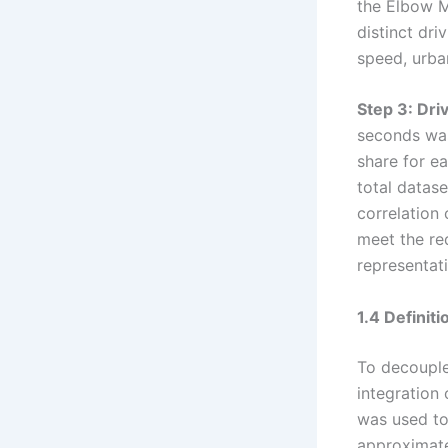
the Elbow M
distinct dri
speed, urban
Step 3: Dri
seconds was
share for ea
total datas
correlation 
meet the req
representati
1.4 Definit
To decouple
integration 
was used to
approximate