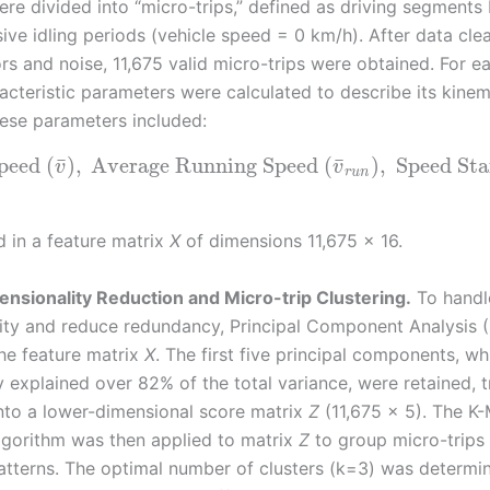
ere divided into “micro-trips,” defined as driving segment
ive idling periods (vehicle speed = 0 km/h). After data cle
rs and noise, 11,675 valid micro-trips were obtained. For e
racteristic parameters were calculated to describe its kinem
hese parameters included:
¯
¯
Speed
(
)
,
Average Running Speed
(
)
,
Speed Sta
v
v
r
u
n
d in a feature matrix
X
of dimensions 11,675 × 16.
ensionality Reduction and Micro-trip Clustering.
To handl
ity and reduce redundancy, Principal Component Analysis
the feature matrix
X
. The first five principal components, wh
y explained over 82% of the total variance, were retained, 
into a lower-dimensional score matrix
Z
(11,675 × 5). The K
algorithm was then applied to matrix
Z
to group micro-trips 
atterns. The optimal number of clusters (k=3) was determi