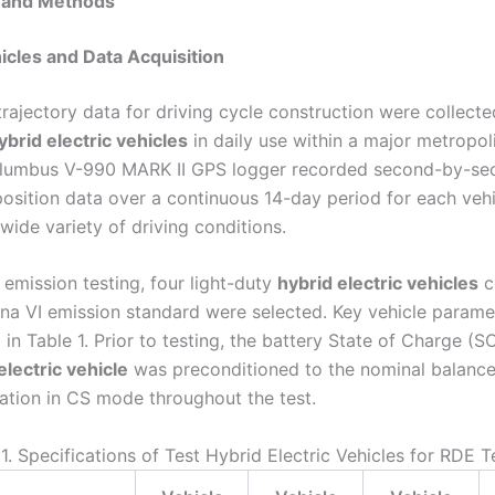
s and Methods
hicles and Data Acquisition
trajectory data for driving cycle construction were collect
ybrid electric vehicles
in daily use within a major metropoli
olumbus V-990 MARK II GPS logger recorded second-by-sec
osition data over a continuous 14-day period for each vehi
wide variety of driving conditions.
 emission testing, four light-duty
hybrid electric vehicles
c
ina VI emission standard were selected. Key vehicle parame
n Table 1. Prior to testing, the battery State of Charge (S
electric vehicle
was preconditioned to the nominal balance
ation in CS mode throughout the test.
1. Specifications of Test Hybrid Electric Vehicles for RDE T