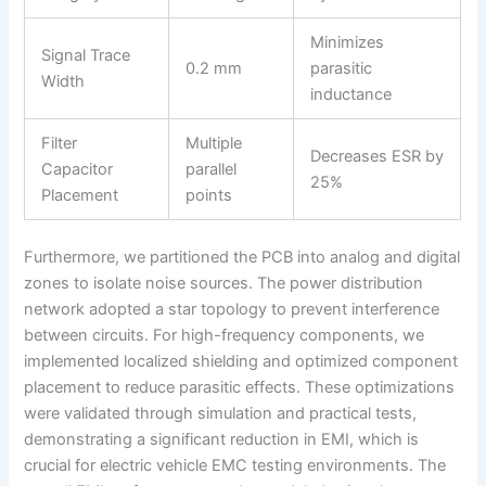
Minimizes
Signal Trace
0.2 mm
parasitic
Width
inductance
Filter
Multiple
Decreases ESR by
Capacitor
parallel
25%
Placement
points
Furthermore, we partitioned the PCB into analog and digital
zones to isolate noise sources. The power distribution
network adopted a star topology to prevent interference
between circuits. For high-frequency components, we
implemented localized shielding and optimized component
placement to reduce parasitic effects. These optimizations
were validated through simulation and practical tests,
demonstrating a significant reduction in EMI, which is
crucial for electric vehicle EMC testing environments. The