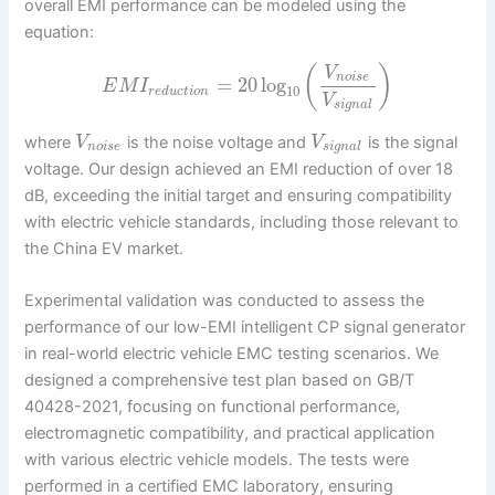
overall EMI performance can be modeled using the
equation:
(
)
V
n
o
i
s
e
=
20
log
E
M
I
10
r
e
d
u
c
t
i
o
n
V
s
i
g
n
a
l
where
is the noise voltage and
is the signal
V
V
n
o
i
s
e
s
i
g
n
a
l
voltage. Our design achieved an EMI reduction of over 18
dB, exceeding the initial target and ensuring compatibility
with electric vehicle standards, including those relevant to
the China EV market.
Experimental validation was conducted to assess the
performance of our low-EMI intelligent CP signal generator
in real-world electric vehicle EMC testing scenarios. We
designed a comprehensive test plan based on GB/T
40428-2021, focusing on functional performance,
electromagnetic compatibility, and practical application
with various electric vehicle models. The tests were
performed in a certified EMC laboratory, ensuring