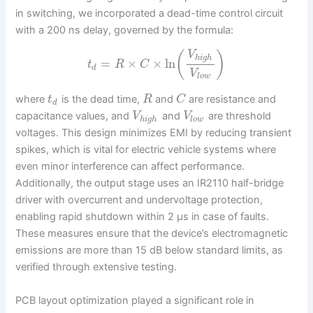
in switching, we incorporated a dead-time control circuit
with a 200 ns delay, governed by the formula:
V
(
)
h
i
g
h
=
×
×
ln
t
R
C
d
V
l
o
w
where
is the dead time,
and
are resistance and
t
R
C
d
capacitance values, and
and
are threshold
V
V
h
i
g
h
l
o
w
voltages. This design minimizes EMI by reducing transient
spikes, which is vital for electric vehicle systems where
even minor interference can affect performance.
Additionally, the output stage uses an IR2110 half-bridge
driver with overcurrent and undervoltage protection,
enabling rapid shutdown within 2 μs in case of faults.
These measures ensure that the device’s electromagnetic
emissions are more than 15 dB below standard limits, as
verified through extensive testing.
PCB layout optimization played a significant role in