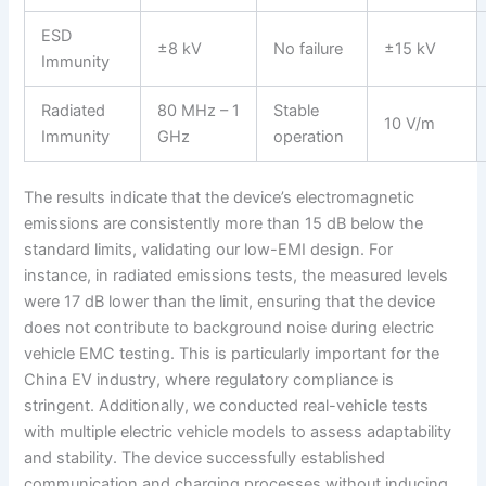
ESD
±8 kV
No failure
±15 kV
Immunity
Radiated
80 MHz – 1
Stable
10 V/m
Immunity
GHz
operation
The results indicate that the device’s electromagnetic
emissions are consistently more than 15 dB below the
standard limits, validating our low-EMI design. For
instance, in radiated emissions tests, the measured levels
were 17 dB lower than the limit, ensuring that the device
does not contribute to background noise during electric
vehicle EMC testing. This is particularly important for the
China EV industry, where regulatory compliance is
stringent. Additionally, we conducted real-vehicle tests
with multiple electric vehicle models to assess adaptability
and stability. The device successfully established
communication and charging processes without inducing