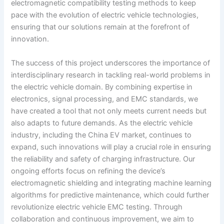
electromagnetic compatibility testing methods to keep
pace with the evolution of electric vehicle technologies,
ensuring that our solutions remain at the forefront of
innovation.
The success of this project underscores the importance of
interdisciplinary research in tackling real-world problems in
the electric vehicle domain. By combining expertise in
electronics, signal processing, and EMC standards, we
have created a tool that not only meets current needs but
also adapts to future demands. As the electric vehicle
industry, including the China EV market, continues to
expand, such innovations will play a crucial role in ensuring
the reliability and safety of charging infrastructure. Our
ongoing efforts focus on refining the device’s
electromagnetic shielding and integrating machine learning
algorithms for predictive maintenance, which could further
revolutionize electric vehicle EMC testing. Through
collaboration and continuous improvement, we aim to