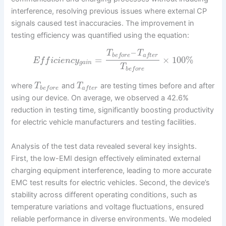
interference, resolving previous issues where external CP
signals caused test inaccuracies. The improvement in
testing efficiency was quantified using the equation:
–
T
T
b
e
f
o
r
e
a
f
t
e
r
=
×
100
%
E
f
f
i
c
i
e
n
c
y
g
a
i
n
T
b
e
f
o
r
e
where
and
are testing times before and after
T
T
b
e
f
o
r
e
a
f
t
e
r
using our device. On average, we observed a 42.6%
reduction in testing time, significantly boosting productivity
for electric vehicle manufacturers and testing facilities.
Analysis of the test data revealed several key insights.
First, the low-EMI design effectively eliminated external
charging equipment interference, leading to more accurate
EMC test results for electric vehicles. Second, the device’s
stability across different operating conditions, such as
temperature variations and voltage fluctuations, ensured
reliable performance in diverse environments. We modeled