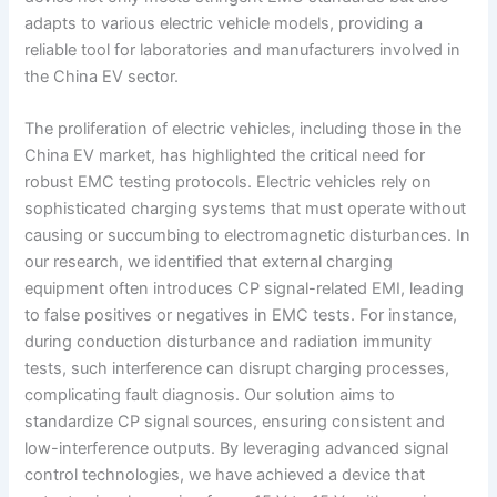
adapts to various electric vehicle models, providing a
reliable tool for laboratories and manufacturers involved in
the China EV sector.
The proliferation of electric vehicles, including those in the
China EV market, has highlighted the critical need for
robust EMC testing protocols. Electric vehicles rely on
sophisticated charging systems that must operate without
causing or succumbing to electromagnetic disturbances. In
our research, we identified that external charging
equipment often introduces CP signal-related EMI, leading
to false positives or negatives in EMC tests. For instance,
during conduction disturbance and radiation immunity
tests, such interference can disrupt charging processes,
complicating fault diagnosis. Our solution aims to
standardize CP signal sources, ensuring consistent and
low-interference outputs. By leveraging advanced signal
control technologies, we have achieved a device that