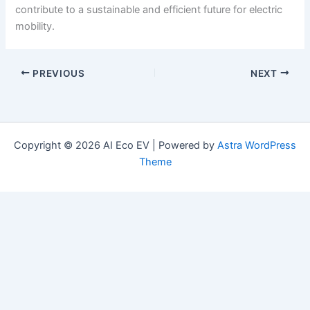
contribute to a sustainable and efficient future for electric
mobility.
PREVIOUS
NEXT
Copyright © 2026 AI Eco EV | Powered by
Astra WordPress
Theme