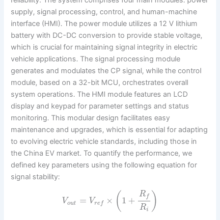
reliability. The system comprises four main modules: power
supply, signal processing, control, and human-machine
interface (HMI). The power module utilizes a 12 V lithium
battery with DC-DC conversion to provide stable voltage,
which is crucial for maintaining signal integrity in electric
vehicle applications. The signal processing module
generates and modulates the CP signal, while the control
module, based on a 32-bit MCU, orchestrates overall
system operations. The HMI module features an LCD
display and keypad for parameter settings and status
monitoring. This modular design facilitates easy
maintenance and upgrades, which is essential for adapting
to evolving electric vehicle standards, including those in
the China EV market. To quantify the performance, we
defined key parameters using the following equation for
signal stability:
R
(
)
f
=
×
1
+
V
V
o
u
t
r
e
f
R
i