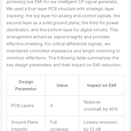
achieving low EMI for our intelligent CP signal generator.
We used a four-layer PCB structure with strategic layer
stacking: the top layer for analog and control signals, the
second layer as a solid ground plane, the third for power
distribution, and the bottom layer for digital circuits. This
arrangement enhances signal integrity and provides
effective shielding. For critical differential signals, we
maintained controlled impedance and length matching to
minimize reflections. The following table summarizes the
key design parameters and their impact on EMI reduction:
Design
Value
Impact on EMI
Parameter
Reduces
PCB Layers
4
crosstalk by 40%
Ground Plane
Full
Lowers emission
Integrity
coverage
by 12 dB