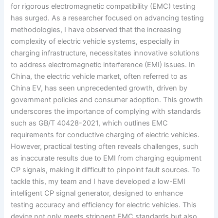
for rigorous electromagnetic compatibility (EMC) testing
has surged. As a researcher focused on advancing testing
methodologies, I have observed that the increasing
complexity of electric vehicle systems, especially in
charging infrastructure, necessitates innovative solutions
to address electromagnetic interference (EMI) issues. In
China, the electric vehicle market, often referred to as
China EV, has seen unprecedented growth, driven by
government policies and consumer adoption. This growth
underscores the importance of complying with standards
such as GB/T 40428-2021, which outlines EMC
requirements for conductive charging of electric vehicles.
However, practical testing often reveals challenges, such
as inaccurate results due to EMI from charging equipment
CP signals, making it difficult to pinpoint fault sources. To
tackle this, my team and I have developed a low-EMI
intelligent CP signal generator, designed to enhance
testing accuracy and efficiency for electric vehicles. This
device not only meets stringent EMC standards but also