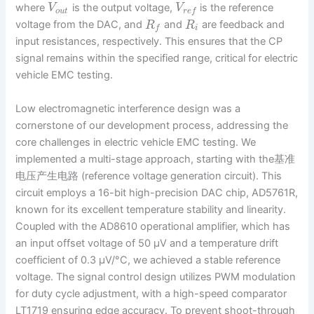
where
is the output voltage,
is the reference
V
V
o
u
t
r
e
f
voltage from the DAC, and
and
are feedback and
R
R
i
f
input resistances, respectively. This ensures that the CP
signal remains within the specified range, critical for electric
vehicle EMC testing.
Low electromagnetic interference design was a
cornerstone of our development process, addressing the
core challenges in electric vehicle EMC testing. We
implemented a multi-stage approach, starting with the基准
电压产生电路 (reference voltage generation circuit). This
circuit employs a 16-bit high-precision DAC chip, AD5761R,
known for its excellent temperature stability and linearity.
Coupled with the AD8610 operational amplifier, which has
an input offset voltage of 50 μV and a temperature drift
coefficient of 0.3 μV/°C, we achieved a stable reference
voltage. The signal control design utilizes PWM modulation
for duty cycle adjustment, with a high-speed comparator
LT1719 ensuring edge accuracy. To prevent shoot-through