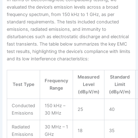
evaluated the device’s emission levels across a broad
frequency spectrum, from 150 kHz to 1 GHz, as per
standard requirements. The tests included conducted
emissions, radiated emissions, and immunity to
disturbances such as electrostatic discharge and electrical
fast transients. The table below summarizes the key EMC
test results, highlighting the device’s compliance with limits
and its low interference characteristics:
Measured
Standard
Frequency
Test Type
Level
Limit
Range
(dBμV/m)
(dBμV/m)
Conducted
150 kHz –
25
40
Emissions
30 MHz
Radiated
30 MHz – 1
18
35
Emissions
GHz