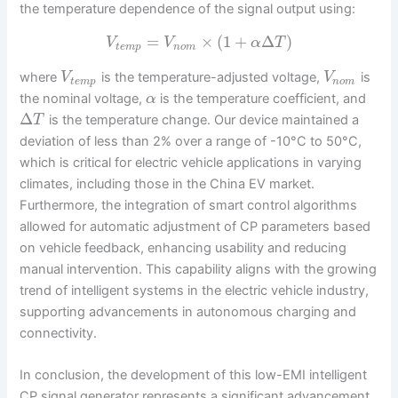
the temperature dependence of the signal output using:
=
×
(
1
+
Δ
)
V
V
α
T
t
e
m
p
n
o
m
where
is the temperature-adjusted voltage,
is
V
V
t
e
m
p
n
o
m
the nominal voltage,
is the temperature coefficient, and
α
Δ
is the temperature change. Our device maintained a
T
deviation of less than 2% over a range of -10°C to 50°C,
which is critical for electric vehicle applications in varying
climates, including those in the China EV market.
Furthermore, the integration of smart control algorithms
allowed for automatic adjustment of CP parameters based
on vehicle feedback, enhancing usability and reducing
manual intervention. This capability aligns with the growing
trend of intelligent systems in the electric vehicle industry,
supporting advancements in autonomous charging and
connectivity.
In conclusion, the development of this low-EMI intelligent
CP signal generator represents a significant advancement