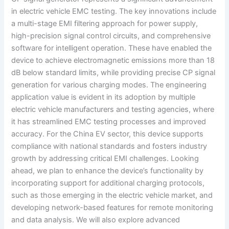
in electric vehicle EMC testing. The key innovations include
a multi-stage EMI filtering approach for power supply,
high-precision signal control circuits, and comprehensive
software for intelligent operation. These have enabled the
device to achieve electromagnetic emissions more than 18
dB below standard limits, while providing precise CP signal
generation for various charging modes. The engineering
application value is evident in its adoption by multiple
electric vehicle manufacturers and testing agencies, where
it has streamlined EMC testing processes and improved
accuracy. For the China EV sector, this device supports
compliance with national standards and fosters industry
growth by addressing critical EMI challenges. Looking
ahead, we plan to enhance the device’s functionality by
incorporating support for additional charging protocols,
such as those emerging in the electric vehicle market, and
developing network-based features for remote monitoring
and data analysis. We will also explore advanced