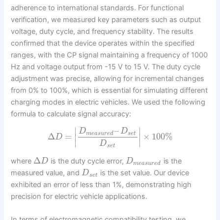
adherence to international standards. For functional
verification, we measured key parameters such as output
voltage, duty cycle, and frequency stability. The results
confirmed that the device operates within the specified
ranges, with the CP signal maintaining a frequency of 1000
Hz and voltage output from -15 V to 15 V. The duty cycle
adjustment was precise, allowing for incremental changes
from 0% to 100%, which is essential for simulating different
charging modes in electric vehicles. We used the following
formula to calculate signal accuracy:
–
∣
∣
D
D
m
e
a
s
u
r
e
d
s
e
t
Δ
=
∣
∣
×
100
%
D
∣
∣
D
s
e
t
Δ
where
is the duty cycle error,
is the
D
D
m
e
a
s
u
r
e
d
measured value, and
is the set value. Our device
D
s
e
t
exhibited an error of less than 1%, demonstrating high
precision for electric vehicle applications.
In terms of electromagnetic compatibility testing, we