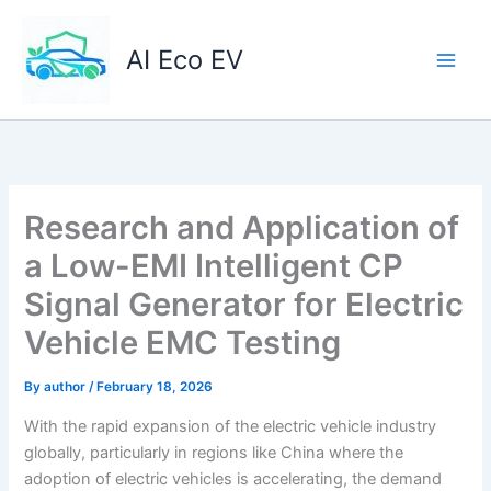
Skip
to
AI Eco EV
content
Research and Application of
a Low-EMI Intelligent CP
Signal Generator for Electric
Vehicle EMC Testing
By
author
/
February 18, 2026
With the rapid expansion of the electric vehicle industry
globally, particularly in regions like China where the
adoption of electric vehicles is accelerating, the demand