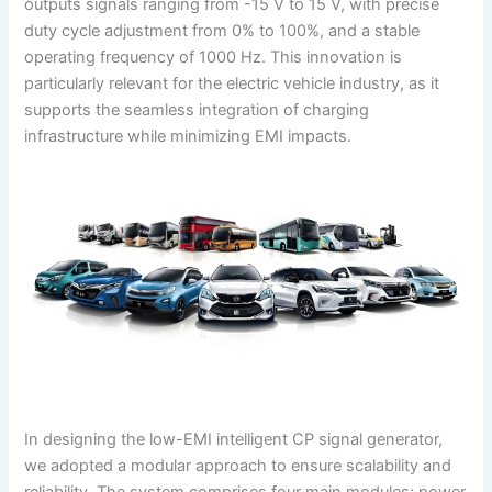
outputs signals ranging from -15 V to 15 V, with precise
duty cycle adjustment from 0% to 100%, and a stable
operating frequency of 1000 Hz. This innovation is
particularly relevant for the electric vehicle industry, as it
supports the seamless integration of charging
infrastructure while minimizing EMI impacts.
In designing the low-EMI intelligent CP signal generator,
we adopted a modular approach to ensure scalability and