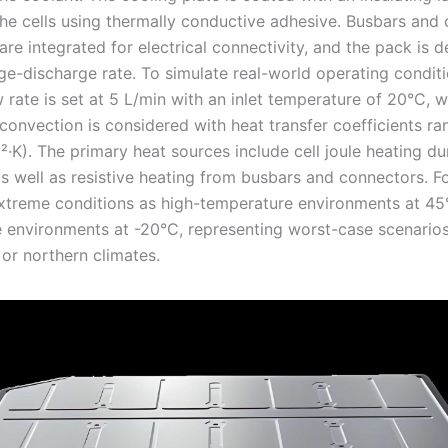
he cells using thermally conductive adhesive. Busbars and
re integrated for electrical connectivity, and the pack is d
ge-discharge rate. To simulate real-world operating conditi
 rate is set at 5 L/min with an inlet temperature of 20°C, w
 convection is considered with heat transfer coefficients r
·K). The primary heat sources include cell joule heating du
s well as resistive heating from busbars and connectors. Fo
xtreme conditions as high-temperature environments at 45
 environments at -20°C, representing worst-case scenarios
 or northern climates.