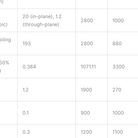
m)
20 (in-plane), 1.2
2800
1000
pic)
(through-plane)
oling
193
2800
880
(50%
0.384
1071.11
3300
)
1.2
1900
270
0.1
900
1000
0.3
1200
1100