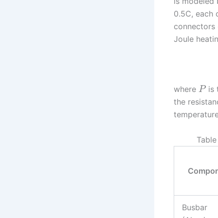
is modeled 
0.5C, each 
connectors g
Joule heatin
where
is 
P
the resista
temperature
Table
Compon
Busbar