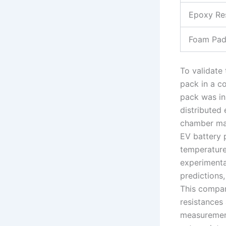
Epoxy Re
Foam Pad
To validate
pack in a c
pack was in
distributed 
chamber mai
EV battery 
temperature
experimenta
predictions
This compar
resistances 
measurement