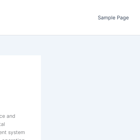
Sample Page
nce and
tal
ent system