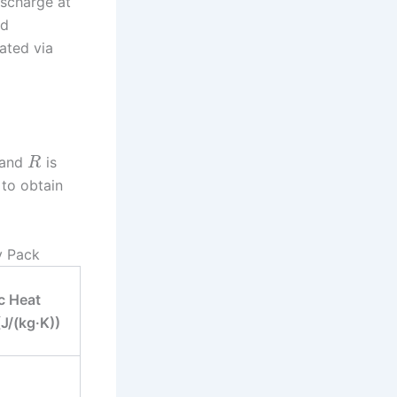
ischarge at
nd
lated via
, and
is
R
 to obtain
y Pack
c Heat
J/(kg·K))