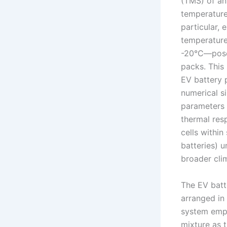
(TMS) of an
temperatures
particular,
temperature
-20°C—pose 
packs. This
EV battery 
numerical si
parameters 
thermal res
cells within
batteries) 
broader clim
The EV batte
arranged in
system empl
mixture as t