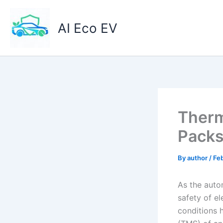
Skip
to
AI Eco EV
content
Therm
Packs
By
author
/
Feb
As the auto
safety of e
conditions 