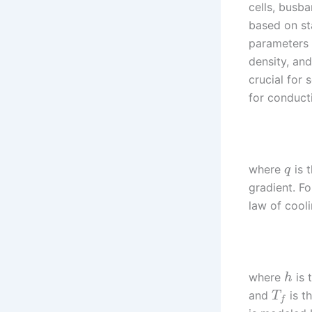
cells, busba
based on st
parameters 
density, an
crucial for 
for conduct
where
is t
q
gradient. F
law of cooli
where
is 
h
and
is t
T
f