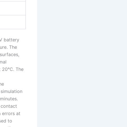
V battery
ure. The
surfaces,
rmal
t 20°C. The
he
simulation
 minutes.
 contact
 errors at
sed to