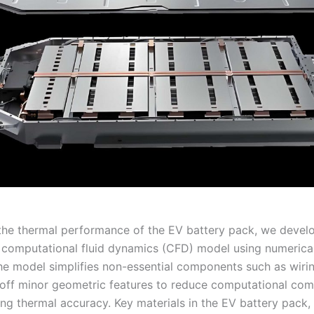
the thermal performance of the EV battery pack, we devel
 computational fluid dynamics (CFD) model using numerical
he model simplifies non-essential components such as wiri
off minor geometric features to reduce computational com
ing thermal accuracy. Key materials in the EV battery pack,