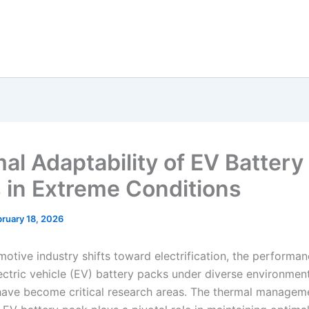
al Adaptability of EV Battery
 in Extreme Conditions
ruary 18, 2026
motive industry shifts toward electrification, the performa
lectric vehicle (EV) battery packs under diverse environmen
have become critical research areas. The thermal managem