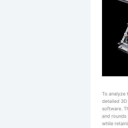
To analyze 
detailed 3D
software. T
and rounds 
while retain