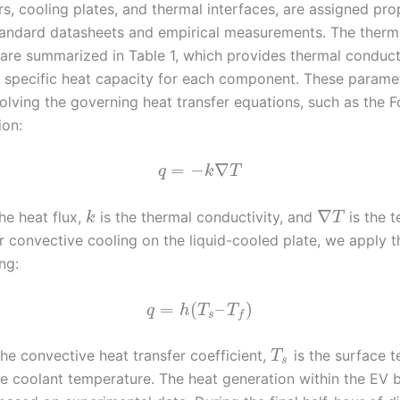
rs, cooling plates, and thermal interfaces, are assigned pr
andard datasheets and empirical measurements. The therm
are summarized in Table 1, which provides thermal conducti
d specific heat capacity for each component. These parame
solving the governing heat transfer equations, such as the Fo
ion:
=
−
∇
q
k
T
∇
he heat flux,
is the thermal conductivity, and
is the 
k
T
or convective cooling on the liquid-cooled plate, we apply 
ng:
=
(
–
)
q
h
T
T
s
f
the convective heat transfer coefficient,
is the surface 
T
s
he coolant temperature. The heat generation within the EV 