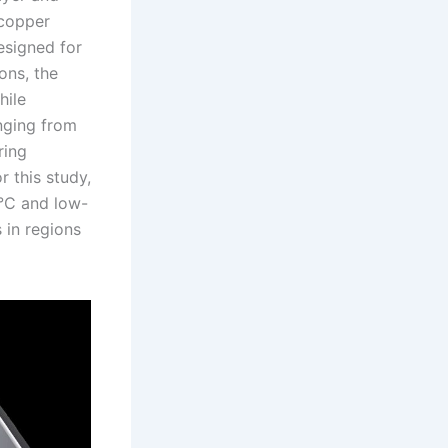
 copper
esigned for
ons, the
hile
anging from
ring
r this study,
°C and low-
 in regions