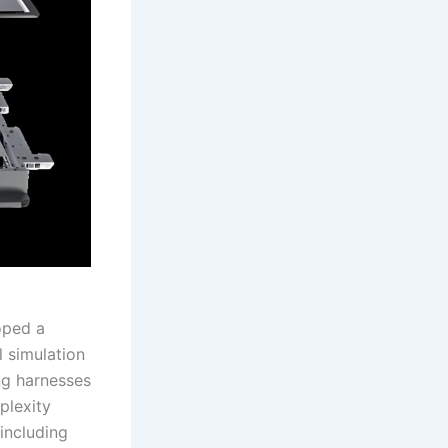
oped a
 simulation
ng harnesses
plexity
 including