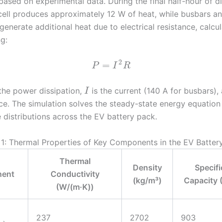
based on experimental data. During the final half-hour of d
cell produces approximately 12 W of heat, while busbars a
enerate additional heat due to electrical resistance, calcu
g:
2
=
P
I
R
the power dissipation,
is the current (140 A for busbars)
I
nce. The simulation solves the steady-state energy equation
 distributions across the EV battery pack.
 1: Thermal Properties of Key Components in the EV Batter
Thermal
Density
Specifi
ent
Conductivity
(kg/m³)
Capacity (
(W/(m·K))
237
2702
903