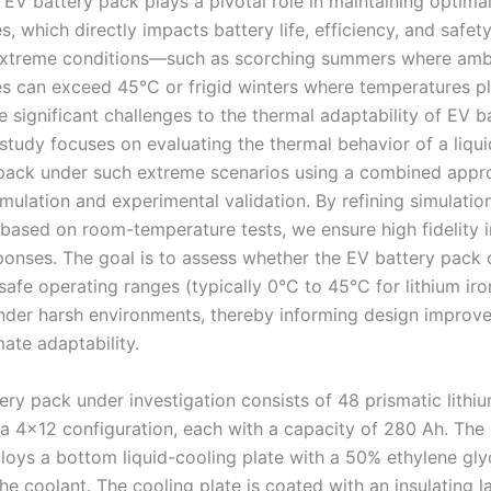
 EV battery pack plays a pivotal role in maintaining optima
, which directly impacts battery life, efficiency, and safety
 extreme conditions—such as scorching summers where amb
s can exceed 45°C or frigid winters where temperatures 
significant challenges to the thermal adaptability of EV b
 study focuses on evaluating the thermal behavior of a liqu
pack under such extreme scenarios using a combined appr
mulation and experimental validation. By refining simulatio
based on room-temperature tests, we ensure high fidelity i
ponses. The goal is to assess whether the EV battery pack
 safe operating ranges (typically 0°C to 45°C for lithium i
under harsh environments, thereby informing design improv
ate adaptability.
ry pack under investigation consists of 48 prismatic lithiu
 a 4×12 configuration, each with a capacity of 280 Ah. The
oys a bottom liquid-cooling plate with a 50% ethylene gly
he coolant. The cooling plate is coated with an insulating l