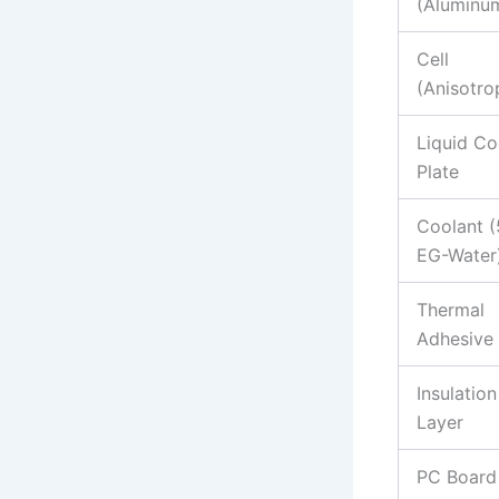
(Aluminu
Cell
(Anisotro
Liquid Co
Plate
Coolant 
EG-Water
Thermal
Adhesive
Insulation
Layer
PC Board