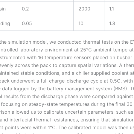
sin
0.2
2000
1.1
ding
0.05
10
1.3
 the simulation model, we conducted thermal tests on the E
ontrolled laboratory environment at 25°C ambient temperat
strumented with 16 temperature sensors placed on busbar 
evenly across the pack to capture spatial variations. A the
ntained stable conditions, and a chiller supplied coolant a
pack underwent a full charge-discharge cycle at 0.5C, with
 data logged by the battery management system (BMS). T
l results from the discharge phase were compared against 
, focusing on steady-state temperatures during the final 30
ison allowed us to calibrate uncertain parameters, such as
and interfacial thermal resistances, ensuring that simulation
 points were within 1°C. The calibrated model was then u