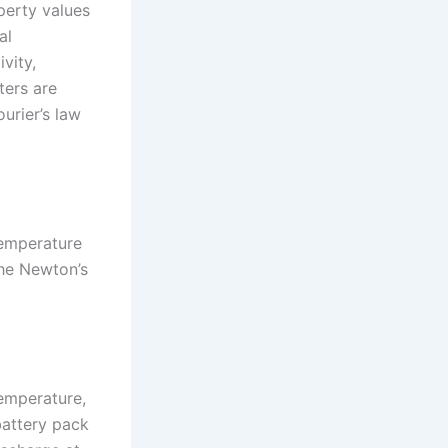
operty values
al
vity,
ters are
urier’s law
temperature
the Newton’s
temperature,
battery pack