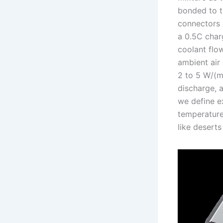
bonded to t
connectors a
a 0.5C char
coolant flow
ambient air
2 to 5 W/(m²
discharge, a
we define e
temperature
like deserts