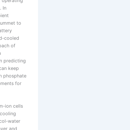
l operating
. In
ient
plummet to
attery
id-cooled
oach of
n
n predicting
 can keep
ron phosphate
ements for
m-ion cells
 cooling
col-water
ayer and