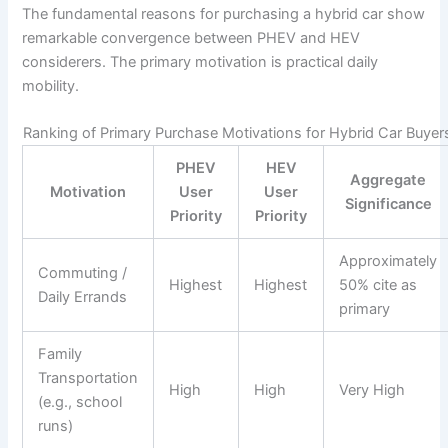
The fundamental reasons for purchasing a hybrid car show
remarkable convergence between PHEV and HEV
considerers. The primary motivation is practical daily
mobility.
Ranking of Primary Purchase Motivations for Hybrid Car Buyer
PHEV
HEV
Aggregate
Motivation
User
User
Significance
Priority
Priority
Approximately
Commuting /
Highest
Highest
50% cite as
Daily Errands
primary
Family
Transportation
High
High
Very High
(e.g., school
runs)