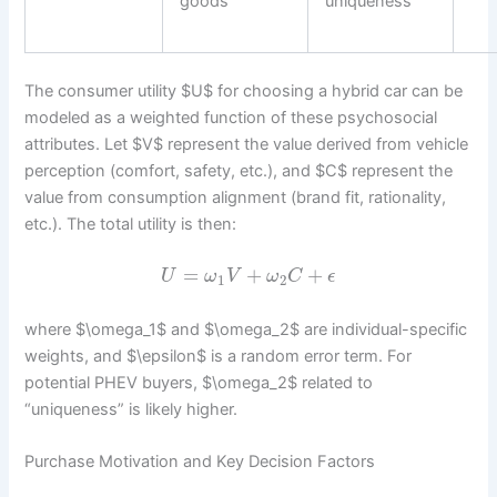
goods
uniqueness
The consumer utility $U$ for choosing a hybrid car can be
modeled as a weighted function of these psychosocial
attributes. Let $V$ represent the value derived from vehicle
perception (comfort, safety, etc.), and $C$ represent the
value from consumption alignment (brand fit, rationality,
etc.). The total utility is then:
=
+
+
U
ω
V
ω
C
ϵ
1
2
where $\omega_1$ and $\omega_2$ are individual-specific
weights, and $\epsilon$ is a random error term. For
potential PHEV buyers, $\omega_2$ related to
“uniqueness” is likely higher.
Purchase Motivation and Key Decision Factors