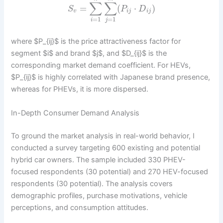
∑
∑
=
(
⋅
)
S
P
D
v
i
j
i
j
=
1
=
1
i
j
where $P_{ij}$ is the price attractiveness factor for
segment $i$ and brand $j$, and $D_{ij}$ is the
corresponding market demand coefficient. For HEVs,
$P_{ij}$ is highly correlated with Japanese brand presence,
whereas for PHEVs, it is more dispersed.
In-Depth Consumer Demand Analysis
To ground the market analysis in real-world behavior, I
conducted a survey targeting 600 existing and potential
hybrid car owners. The sample included 330 PHEV-
focused respondents (30 potential) and 270 HEV-focused
respondents (30 potential). The analysis covers
demographic profiles, purchase motivations, vehicle
perceptions, and consumption attitudes.