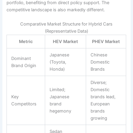
portfolio, benefiting from direct policy support. The
competitive landscape is also markedly different.
Comparative Market Structure for Hybrid Cars
(Representative Data)
Metric
HEV Market
PHEV Market
Japanese
Chinese
Dominant
(Toyota,
Domestic
Brand Origin
Honda)
Brands
Diverse;
Limited;
Domestic
Key
Japanese
brands lead,
Competitors
brand
European
hegemony
brands
growing
Sedan