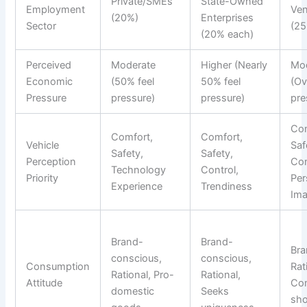
Private/SMEs
State-Owned
Employment
Ven
(20%)
Enterprises
Sector
(2
(20% each)
Perceived
Moderate
Higher (Nearly
Mo
Economic
(50% feel
50% feel
(Ov
Pressure
pressure)
pressure)
pre
Com
Comfort,
Comfort,
Vehicle
Saf
Safety,
Safety,
Perception
Con
Technology
Control,
Priority
Per
Experience
Trendiness
Im
Brand-
Brand-
Bra
conscious,
conscious,
Consumption
Rat
Rational, Pro-
Rational,
Attitude
Com
domestic
Seeks
sh