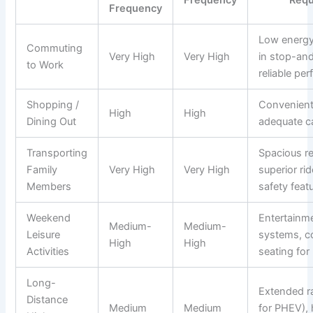
Frequency
Low energ
Commuting
Very High
Very High
in stop-and
to Work
reliable pe
Shopping /
Convenient
High
High
Dining Out
adequate c
Transporting
Spacious re
Family
Very High
Very High
superior ri
Members
safety feat
Weekend
Entertainm
Medium-
Medium-
Leisure
systems, c
High
High
Activities
seating for
Long-
Extended ra
Distance
Medium
Medium
for PHEV),