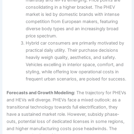
mainstay and MPVs emerging. Price points are
consolidating in a higher bracket. The PHEV
market is led by domestic brands with intense
competition from European makers, featuring
diverse body types and an increasingly broad
price spectrum.
Hybrid car consumers are primarily motivated by
practical daily utility. Their purchase decisions
heavily weigh quality, aesthetics, and safety.
Vehicles excelling in interior space, comfort, and
styling, while offering low operational costs in
frequent urban scenarios, are poised for success.
Forecasts and Growth Modeling:
The trajectory for PHEVs
and HEVs will diverge. PHEVs face a mixed outlook: as a
transitional technology towards full electrification, they
have a sustained market role. However, subsidy phase-
outs, potential loss of dedicated licenses in some regions,
and higher manufacturing costs pose headwinds. The