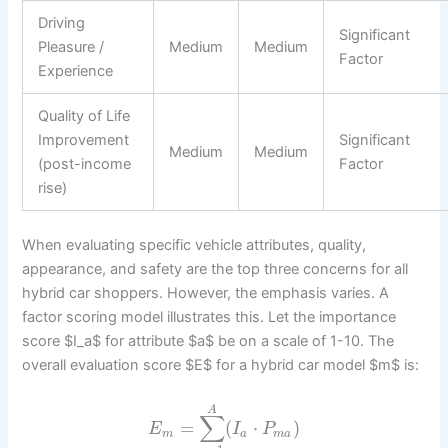
Driving
Significant
Pleasure /
Medium
Medium
Factor
Experience
Quality of Life
Improvement
Significant
Medium
Medium
(post-income
Factor
rise)
When evaluating specific vehicle attributes, quality,
appearance, and safety are the top three concerns for all
hybrid car shoppers. However, the emphasis varies. A
factor scoring model illustrates this. Let the importance
score $I_a$ for attribute $a$ be on a scale of 1-10. The
overall evaluation score $E$ for a hybrid car model $m$ is:
A
∑
=
(
⋅
)
E
I
P
m
a
m
a