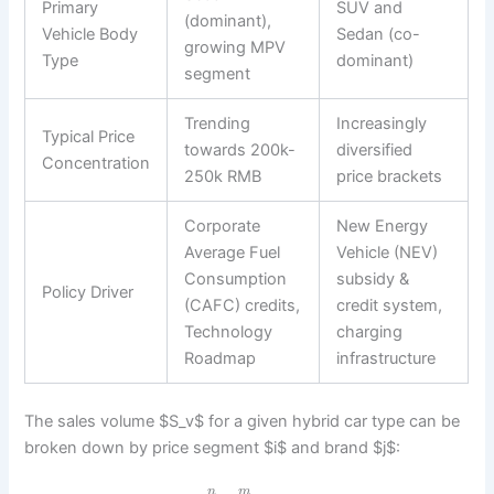
Primary
SUV and
(dominant),
Vehicle Body
Sedan (co-
growing MPV
Type
dominant)
segment
Trending
Increasingly
Typical Price
towards 200k-
diversified
Concentration
250k RMB
price brackets
Corporate
New Energy
Average Fuel
Vehicle (NEV)
Consumption
subsidy &
Policy Driver
(CAFC) credits,
credit system,
Technology
charging
Roadmap
infrastructure
The sales volume $S_v$ for a given hybrid car type can be
broken down by price segment $i$ and brand $j$:
n
m