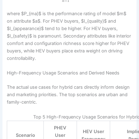
=
1
a
where $P_{ma}$ is the performance rating of model $m$
on attribute $a$. For PHEV buyers, $I_{quality}$ and
$I_{appearance}$ tend to be higher. For HEV buyers,
$I_{safety}$ is paramount. Secondary attributes like interior
comfort and configuration richness score higher for PHEV
buyers, while HEV buyers place extra weight on driving
controllability.
High-Frequency Usage Scenarios and Derived Needs
The actual use cases for hybrid cars directly inform design
and marketing priorities. The top scenarios are urban and
family-centric.
Top 5 High-Frequency Usage Scenarios for Hybri
PHEV
HEV User
Impli
Scenario
User
Frequency
Requ