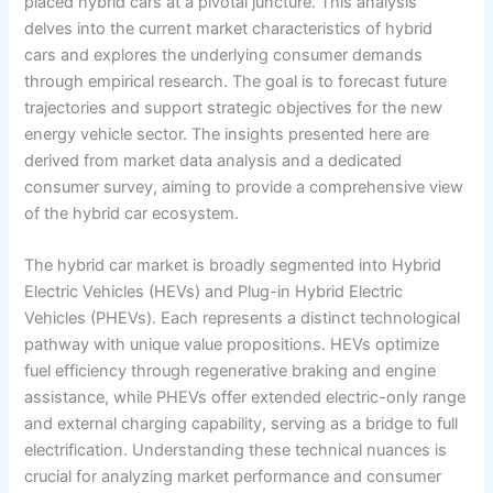
placed hybrid cars at a pivotal juncture. This analysis
delves into the current market characteristics of hybrid
cars and explores the underlying consumer demands
through empirical research. The goal is to forecast future
trajectories and support strategic objectives for the new
energy vehicle sector. The insights presented here are
derived from market data analysis and a dedicated
consumer survey, aiming to provide a comprehensive view
of the hybrid car ecosystem.
The hybrid car market is broadly segmented into Hybrid
Electric Vehicles (HEVs) and Plug-in Hybrid Electric
Vehicles (PHEVs). Each represents a distinct technological
pathway with unique value propositions. HEVs optimize
fuel efficiency through regenerative braking and engine
assistance, while PHEVs offer extended electric-only range
and external charging capability, serving as a bridge to full
electrification. Understanding these technical nuances is
crucial for analyzing market performance and consumer