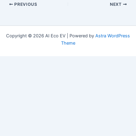
PREVIOUS
NEXT
Copyright © 2026 AI Eco EV | Powered by
Astra WordPress
Theme