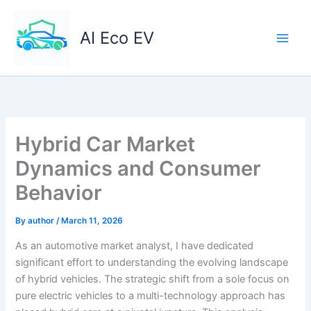
Skip
to
AI Eco EV
content
Hybrid Car Market
Dynamics and Consumer
Behavior
By
author
/
March 11, 2026
As an automotive market analyst, I have dedicated
significant effort to understanding the evolving landscape
of hybrid vehicles. The strategic shift from a sole focus on
pure electric vehicles to a multi-technology approach has