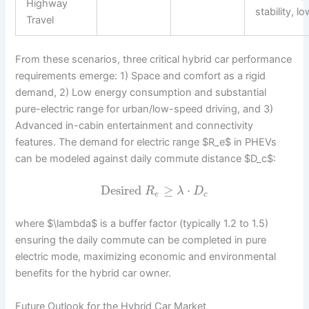
Highway
stability, l
Travel
From these scenarios, three critical hybrid car performance
requirements emerge: 1) Space and comfort as a rigid
demand, 2) Low energy consumption and substantial
pure-electric range for urban/low-speed driving, and 3)
Advanced in-cabin entertainment and connectivity
features. The demand for electric range $R_e$ in PHEVs
can be modeled against daily commute distance $D_c$:
Desired
≥
⋅
R
λ
D
e
c
where $\lambda$ is a buffer factor (typically 1.2 to 1.5)
ensuring the daily commute can be completed in pure
electric mode, maximizing economic and environmental
benefits for the hybrid car owner.
Future Outlook for the Hybrid Car Market