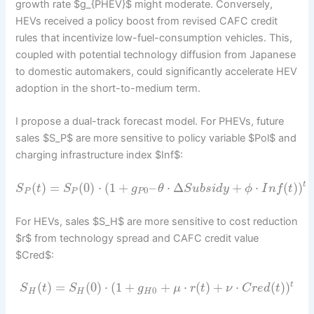
growth rate $g_{PHEV}$ might moderate. Conversely,
HEVs received a policy boost from revised CAFC credit
rules that incentivize low-fuel-consumption vehicles. This,
coupled with potential technology diffusion from Japanese
to domestic automakers, could significantly accelerate HEV
adoption in the short-to-medium term.
I propose a dual-track forecast model. For PHEVs, future
sales $S_P$ are more sensitive to policy variable $Pol$ and
charging infrastructure index $Inf$:
(
)
=
(
0
)
⋅
(
1
+
–
⋅
Δ
+
⋅
(
)
)
t
S
t
S
g
θ
S
u
b
s
i
d
y
ϕ
I
n
f
t
0
P
P
P
For HEVs, sales $S_H$ are more sensitive to cost reduction
$r$ from technology spread and CAFC credit value
$Cred$:
(
)
=
(
0
)
⋅
(
1
+
+
⋅
(
)
+
⋅
(
)
)
t
S
t
S
g
μ
r
t
ν
C
r
e
d
t
0
H
H
H