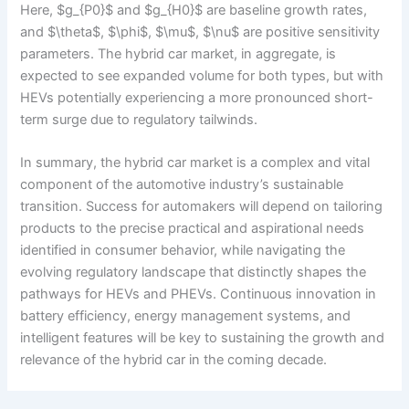
Here, $g_{P0}$ and $g_{H0}$ are baseline growth rates,
and $\theta$, $\phi$, $\mu$, $\nu$ are positive sensitivity
parameters. The hybrid car market, in aggregate, is
expected to see expanded volume for both types, but with
HEVs potentially experiencing a more pronounced short-
term surge due to regulatory tailwinds.
In summary, the hybrid car market is a complex and vital
component of the automotive industry’s sustainable
transition. Success for automakers will depend on tailoring
products to the precise practical and aspirational needs
identified in consumer behavior, while navigating the
evolving regulatory landscape that distinctly shapes the
pathways for HEVs and PHEVs. Continuous innovation in
battery efficiency, energy management systems, and
intelligent features will be key to sustaining the growth and
relevance of the hybrid car in the coming decade.