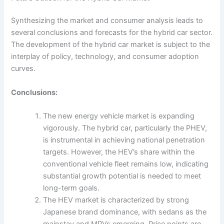
Synthesizing the market and consumer analysis leads to
several conclusions and forecasts for the hybrid car sector.
The development of the hybrid car market is subject to the
interplay of policy, technology, and consumer adoption
curves.
Conclusions:
The new energy vehicle market is expanding
vigorously. The hybrid car, particularly the PHEV,
is instrumental in achieving national penetration
targets. However, the HEV’s share within the
conventional vehicle fleet remains low, indicating
substantial growth potential is needed to meet
long-term goals.
The HEV market is characterized by strong
Japanese brand dominance, with sedans as the