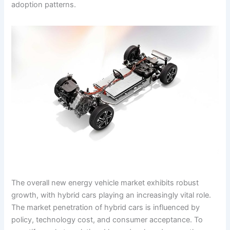
adoption patterns.
The overall new energy vehicle market exhibits robust
growth, with hybrid cars playing an increasingly vital role.
The market penetration of hybrid cars is influenced by
policy, technology cost, and consumer acceptance. To