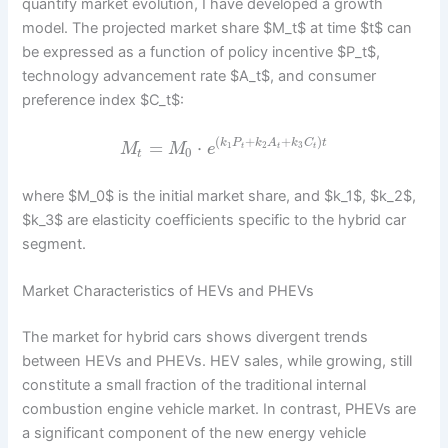
quantify market evolution, I have developed a growth
model. The projected market share $M_t$ at time $t$ can
be expressed as a function of policy incentive $P_t$,
technology advancement rate $A_t$, and consumer
preference index $C_t$:
(
+
+
)
=
⋅
k
P
k
A
k
C
t
1
2
3
M
M
e
t
t
t
0
t
where $M_0$ is the initial market share, and $k_1$, $k_2$,
$k_3$ are elasticity coefficients specific to the hybrid car
segment.
Market Characteristics of HEVs and PHEVs
The market for hybrid cars shows divergent trends
between HEVs and PHEVs. HEV sales, while growing, still
constitute a small fraction of the traditional internal
combustion engine vehicle market. In contrast, PHEVs are
a significant component of the new energy vehicle