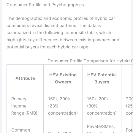
Consumer Profile and Psychographics
The demographic and economic profiles of hybrid car
consumers reveal distinct patterns. The data is
summarized in the following composite table, which
highlights key differences between existing owners and
potential buyers for each hybrid car type.
Consumer Profile Comparison for Hybrid
HEV Existing
HEV Potential
Attribute
Owners
Buyers
Primary
150k-200k
150k-200k
20
Income
(23%
(30%
(2
Range (RMB)
concentration)
concentration)
con
Private/SMEs,
Common
For