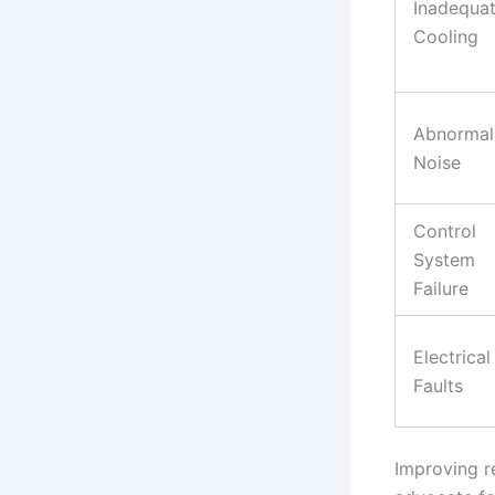
Inadequa
Cooling
Abnormal
Noise
Control
System
Failure
Electrical
Faults
Improving re