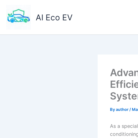
Skip
to
AI Eco EV
content
Advan
Effici
Syst
By
author
/
Ma
As a special
conditioning