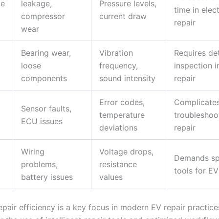
te
leakage,
Pressure levels,
time in elect
compressor
current draw
repair
wear
Bearing wear,
Vibration
Requires de
loose
frequency,
inspection i
components
sound intensity
repair
Error codes,
Complicate
Sensor faults,
temperature
troubleshoo
ECU issues
deviations
repair
Wiring
Voltage drops,
Demands sp
problems,
resistance
tools for EV
battery issues
values
pair efficiency is a key focus in modern EV repair practices