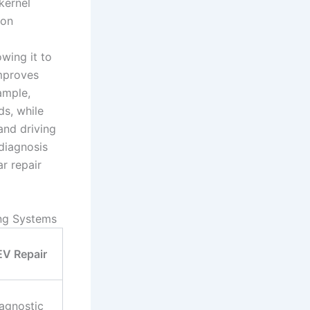
kernel
ion
wing it to
improves
ample,
ds, while
and driving
sdiagnosis
r repair
ing Systems
EV Repair
iagnostic