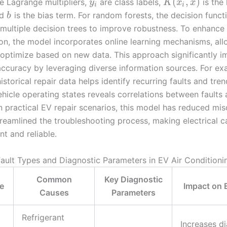
(
,
)
e Lagrange multipliers,
are class labels,
is the 
y
K
x
x
i
i
nd
is the bias term. For random forests, the decision funct
b
multiple decision trees to improve robustness. To enhance
on, the model incorporates online learning mechanisms, allo
optimize based on new data. This approach significantly 
accuracy by leveraging diverse information sources. For ex
storical repair data helps identify recurring faults and tren
hicle operating states reveals correlations between faults 
In practical EV repair scenarios, this model has reduced mi
reamlined the troubleshooting process, making electrical ca
nt and reliable.
lt Types and Diagnostic Parameters in EV Air Condition
Common
Key Diagnostic
e
Impact on 
Causes
Parameters
Refrigerant
Increases d