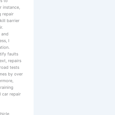
s to
r instance,
 repair
ill barrier
r.
s and
ess, I
tion.
ify faults
ext, repairs
road tests
imes by over
ermore,
raining
 car repair
hicle