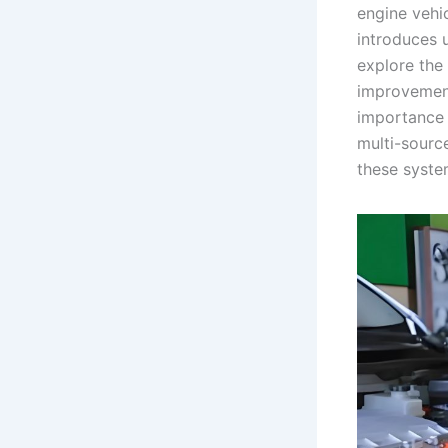
engine vehic
introduces u
explore the
improvement
importance o
multi-sourc
these system