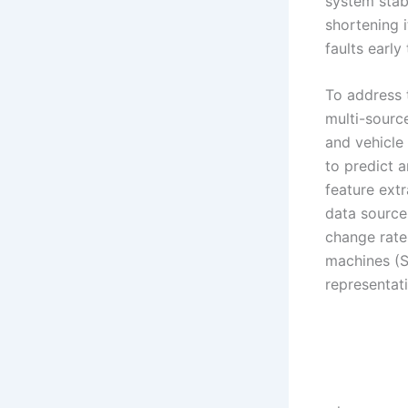
system stab
shortening i
faults earl
To address 
multi-source
and vehicle
to predict 
feature extr
data source
change rates
machines (S
representat