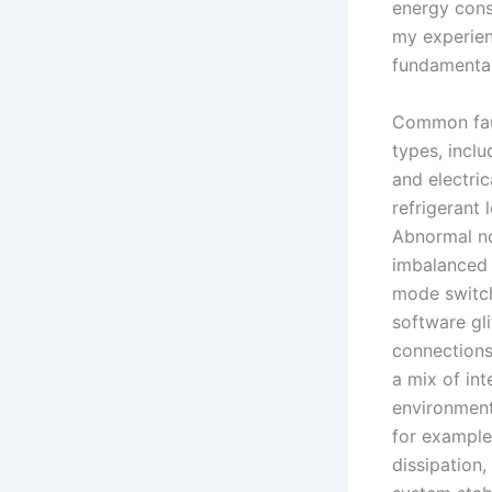
energy consu
my experien
fundamental
Common faul
types, incl
and electri
refrigerant 
Abnormal no
imbalanced 
mode switch
software gl
connections,
a mix of in
environment
for example
dissipation