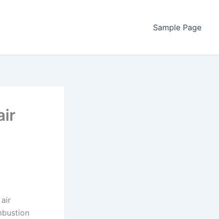
Sample Page
ir
air
ombustion