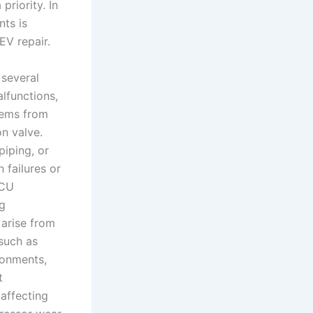
priority. In
nts is
EV repair.
 several
lfunctions,
stems from
on valve.
iping, or
 failures or
ECU
ng
 arise from
 such as
ronments,
t
affecting