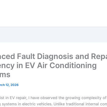
ced Fault Diagnosis and Repa
ency in EV Air Conditioning
ems
rch 12, 2026
ist in EV repair, I have observed the growing complexity of 
 systems in electric vehicles. Unlike traditional internal c