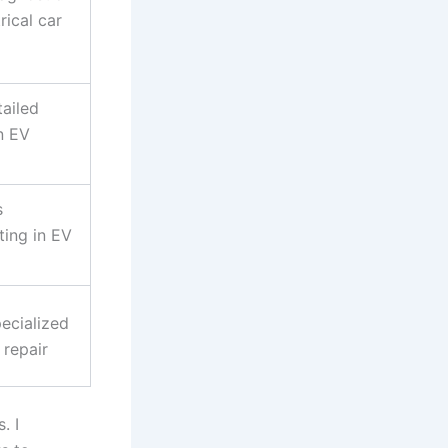
rical car
tailed
n EV
s
ting in EV
ecialized
 repair
. I