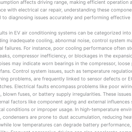
mption affects driving range, making efficient operation a 
ce with electrical car repair, understanding these compone
 to diagnosing issues accurately and performing effective 
ts in EV air conditioning systems can be categorized into
uding inadequate cooling, abnormal noise, control system ma
cal failures. For instance, poor cooling performance often 
leaks, compressor inefficiency, or blockages in the expansi
ises may indicate worn bearings in the compressor, loose p
fans. Control system issues, such as temperature regulation
ing problems, are frequently linked to sensor defects or 
itches. Electrical faults encompass problems like poor wiri
 blown fuses, or battery supply irregularities. These issues
ternal factors like component aging and external influences
al conditions or improper usage. In high-temperature envi
, condensers are prone to dust accumulation, reducing hea
, while low temperatures can degrade battery performance, 