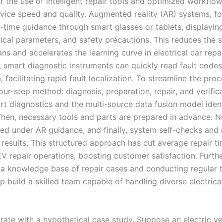
r the use of intelligent repair tools and optimized workflow
vice speed and quality. Augmented reality (AR) systems, fo
l-time guidance through smart glasses or tablets, displaying
ical parameters, and safety precautions. This reduces the sk
ans and accelerates the learning curve in electrical car repai
y, smart diagnostic instruments can quickly read fault code
 facilitating rapid fault localization. To streamline the proc
ur-step method: diagnosis, preparation, repair, and verifica
mart diagnostics and the multi-source data fusion model ident
 Then, necessary tools and parts are prepared in advance. N
ed under AR guidance, and finally, system self-checks and 
 results. This structured approach has cut average repair t
V repair operations, boosting customer satisfaction. Furth
 a knowledge base of repair cases and conducting regular t
p build a skilled team capable of handling diverse electrical
trate with a hypothetical case study. Suppose an electric ve