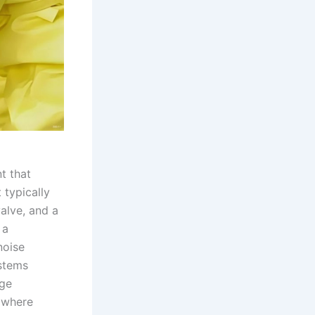
t that
 typically
alve, and a
 a
noise
ystems
age
, where