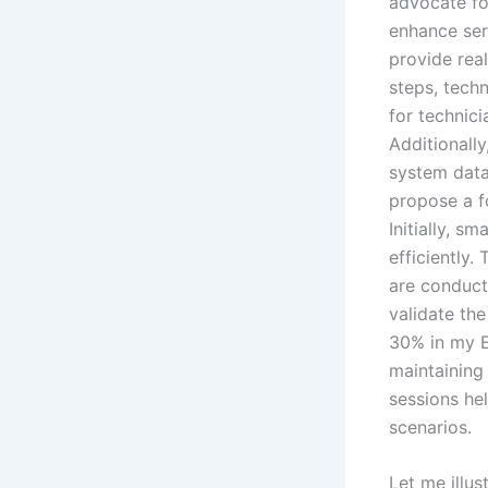
advocate fo
enhance ser
provide rea
steps, techn
for technici
Additionall
system data,
propose a fo
Initially, s
efficiently.
are conduct
validate the
30% in my E
maintaining
sessions hel
scenarios.
Let me illus