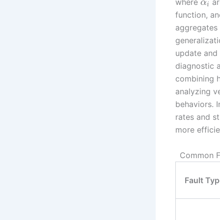
where
ar
α
i
function, a
aggregates 
generalizati
update and 
diagnostic 
combining hi
analyzing ve
behaviors. 
rates and st
more efficie
Common Fau
Fault Typ