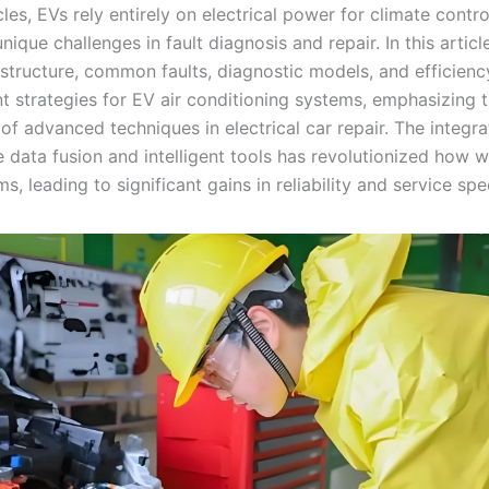
les, EVs rely entirely on electrical power for climate contro
nique challenges in fault diagnosis and repair. In this article,
 structure, common faults, diagnostic models, and efficienc
 strategies for EV air conditioning systems, emphasizing 
f advanced techniques in electrical car repair. The integra
e data fusion and intelligent tools has revolutionized how
s, leading to significant gains in reliability and service spe