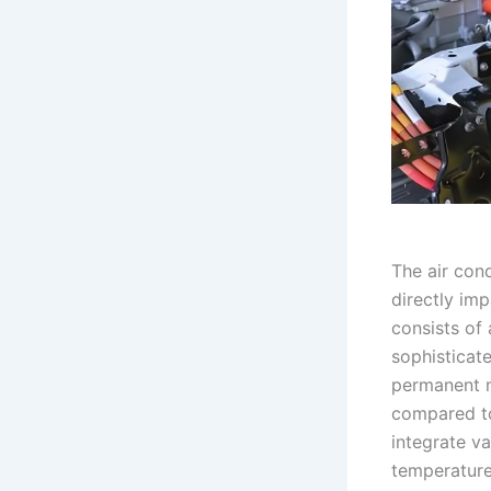
The air cond
directly im
consists of
sophisticat
permanent m
compared to
integrate v
temperature