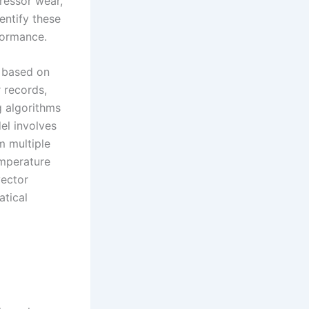
ressor wear,
dentify these
formance.
l based on
r records,
g algorithms
el involves
m multiple
emperature
vector
atical