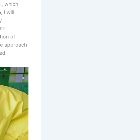
l, which
 I will
y
the
tion of
 we approach
ed.