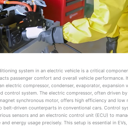
itioning system in an electric vehicle is a critical componen
pacts passenger comfort and overall vehicle performance. It
 an electric compressor, condenser, evaporator, expansion v
ed control system. The electric compressor, often driven by
agnet synchronous motor, offers high efficiency and low 
 belt-driven counterparts in conventional cars. Control s
arious sensors and an electronic control unit (ECU) to man
 and energy usage precisely. This setup is essential in EVs