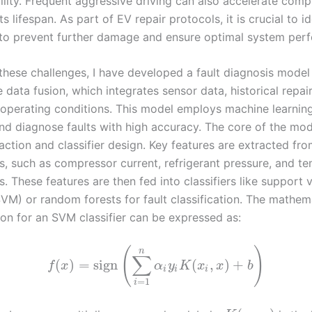
ility. Frequent aggressive driving can also accelerate comp
ts lifespan. As part of EV repair protocols, it is crucial to i
y to prevent further damage and ensure optimal system per
these challenges, I have developed a fault diagnosis mode
 data fusion, which integrates sensor data, historical repai
 operating conditions. This model employs machine learnin
and diagnose faults with high accuracy. The core of the mod
action and classifier design. Key features are extracted fro
s, such as compressor current, refrigerant pressure, and t
. These features are then fed into classifiers like support 
VM) or random forests for fault classification. The mathem
ion for an SVM classifier can be expressed as:
(
)
n
∑
(
)
=
sign
(
,
)
+
f
x
α
y
K
x
x
b
i
i
i
=
1
i