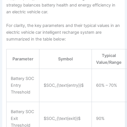
strategy balances battery health and energy efficiency in
an electric vehicle car.
For clarity, the key parameters and their typical values in an
electric vehicle car intelligent recharge system are
summarized in the table below:
Typical
Parameter
Symbol
Value/Range
Battery SOC
Entry
$SOC_{\text{entry}}$
60% – 70%
Threshold
Battery SOC
Exit
$SOC_{\text{exit}}$
90%
Threshold