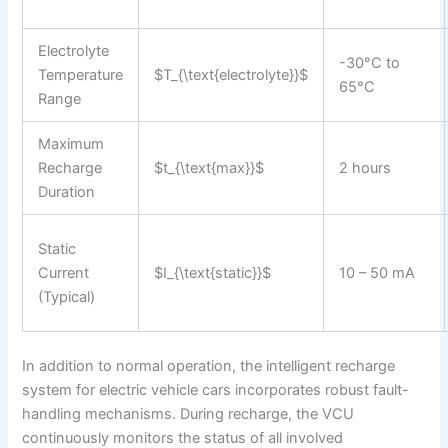
Electrolyte
-30°C to
Temperature
$T_{\text{electrolyte}}$
65°C
Range
Maximum
Recharge
$t_{\text{max}}$
2 hours
Duration
Static
Current
$I_{\text{static}}$
10 – 50 mA
(Typical)
In addition to normal operation, the intelligent recharge
system for electric vehicle cars incorporates robust fault-
handling mechanisms. During recharge, the VCU
continuously monitors the status of all involved