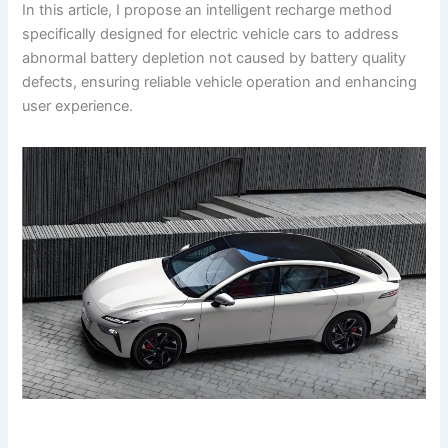
In this article, I propose an intelligent recharge method
specifically designed for electric vehicle cars to address
abnormal battery depletion not caused by battery quality
defects, ensuring reliable vehicle operation and enhancing
user experience.