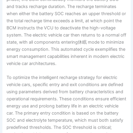
and tracks recharge duration. The recharge terminates
when either the battery SOC reaches an upper threshold or
the total recharge time exceeds a limit, at which point the
BCM instructs the VCU to deactivate the high-voltage
system. The electric vehicle car then returns to a normal off
state, with all components entering休眠 mode to minimize
energy consumption. This automated cycle exemplifies the
smart management capabilities inherent in modern electric
vehicle car architectures.
To optimize the intelligent recharge strategy for electric
vehicle cars, specific entry and exit conditions are defined
using parameters derived from battery characteristics and
operational requirements. These conditions ensure efficient
energy use and prolong battery life in an electric vehicle
car. The primary entry condition is based on the battery
SOC and electrolyte temperature, which must both satisfy
predefined thresholds. The SOC threshold is critical;