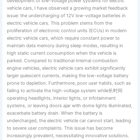
development of low-voltage power systems for electric
vehicle cars, I have observed a growing market feedback
issue: the undercharging of 12V low-voltage batteries in
electric vehicle cars. This problem stems from the
proliferation of electronic control units (ECUs) in modern
electric vehicle cars, which require constant power to
maintain data memory during sleep modes, resulting in
high static current consumption when the vehicle is
parked. Compared to traditional internal combustion
engine vehicles, electric vehicle cars exhibit significantly
larger quiescent currents, making the low-voltage battery
prone to depletion. Furthermore, poor user habits, such as
failing to activate the high-voltage system while长时间
operating headlights, interior lights, or infotainment
systems, or leaving doors ajar with dome lights illuminated,
exacerbate battery drain. When the battery is
undercharged, the electric vehicle car cannot start, leading
to severe user complaints. This issue has become
increasingly prevalent, necessitating innovative solutions.