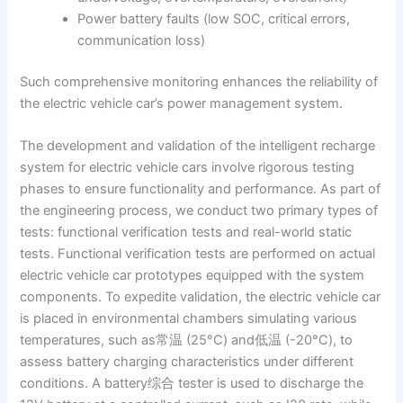
Power battery faults (low SOC, critical errors,
communication loss)
Such comprehensive monitoring enhances the reliability of
the electric vehicle car’s power management system.
The development and validation of the intelligent recharge
system for electric vehicle cars involve rigorous testing
phases to ensure functionality and performance. As part of
the engineering process, we conduct two primary types of
tests: functional verification tests and real-world static
tests. Functional verification tests are performed on actual
electric vehicle car prototypes equipped with the system
components. To expedite validation, the electric vehicle car
is placed in environmental chambers simulating various
temperatures, such as常温 (25°C) and低温 (-20°C), to
assess battery charging characteristics under different
conditions. A battery综合 tester is used to discharge the