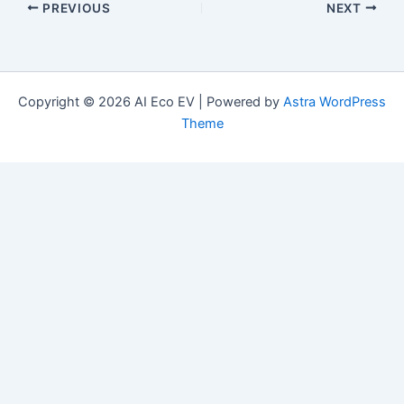
PREVIOUS
NEXT
Copyright © 2026 AI Eco EV | Powered by
Astra WordPress
Theme