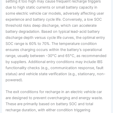
setting it too high may cause frequent recharge triggers
due to high static currents or small battery capacity in
some electric vehicle car models, adversely affecting user
experience and battery cycle life. Conversely, a low SOC
threshold risks deep discharge, which can accelerate
battery degradation. Based on typical lead-acid battery
discharge depth versus cycle life curves, the optimal entry
SOC range is 60% to 70%. The temperature condition
ensures charging occurs within the battery’s operational
range, usually between -30°C and 65°C, as recommended
by suppliers. Additional entry conditions may include IBS
functionality checks (e.g., communication response, fault
status) and vehicle state verification (e.g., stationary, non-
powered).
The exit conditions for recharge in an electric vehicle car
are designed to prevent overcharging and energy waste.
These are primarily based on battery SOC and total
recharge duration, with either condition triggering