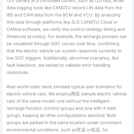
12V battery at a controlled current, such as I20 rate, while
data logging tools like CANDTU record LIN data from the
IBS and CAN data from the BCM and VCU. By analyzing
this data through platforms like ZLG CANDTU Cloud or
CANoe software, we verify the control strategy timing and
threshold accuracy. For example, the recharge process can
be visualized through SOC curves over time, confirming
that the electric vehicle car system responds correctly to
low SOC triggers. Additionally, abnormal scenarios, like
fault injections, are tested to validate error handling
responses.
Real-world static tests simulate typical user scenarios for
electric vehicle cars. We employ两组 sample electric vehicle
cars of the same model: one without the intelligent
recharge function (control group) and one with it (test
group), keeping all other configurations identical. Both
groups are parked in the same location under consistent
environmental conditions, such as常温 or低温, for