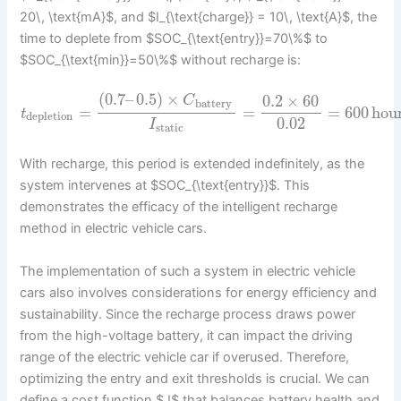
20\, \text{mA}$, and $I_{\text{charge}} = 10\, \text{A}$, the
time to deplete from $SOC_{\text{entry}}=70\%$ to
$SOC_{\text{min}}=50\%$ without recharge is:
(
0.7
–
0.5
)
×
0.2
×
60
C
battery
=
=
=
600
hou
t
depletion
0.02
I
static
With recharge, this period is extended indefinitely, as the
system intervenes at $SOC_{\text{entry}}$. This
demonstrates the efficacy of the intelligent recharge
method in electric vehicle cars.
The implementation of such a system in electric vehicle
cars also involves considerations for energy efficiency and
sustainability. Since the recharge process draws power
from the high-voltage battery, it can impact the driving
range of the electric vehicle car if overused. Therefore,
optimizing the entry and exit thresholds is crucial. We can
define a cost function $J$ that balances battery health and