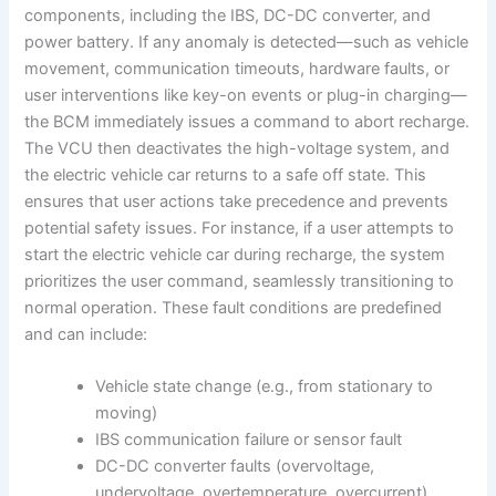
components, including the IBS, DC-DC converter, and
power battery. If any anomaly is detected—such as vehicle
movement, communication timeouts, hardware faults, or
user interventions like key-on events or plug-in charging—
the BCM immediately issues a command to abort recharge.
The VCU then deactivates the high-voltage system, and
the electric vehicle car returns to a safe off state. This
ensures that user actions take precedence and prevents
potential safety issues. For instance, if a user attempts to
start the electric vehicle car during recharge, the system
prioritizes the user command, seamlessly transitioning to
normal operation. These fault conditions are predefined
and can include:
Vehicle state change (e.g., from stationary to
moving)
IBS communication failure or sensor fault
DC-DC converter faults (overvoltage,
undervoltage, overtemperature, overcurrent)