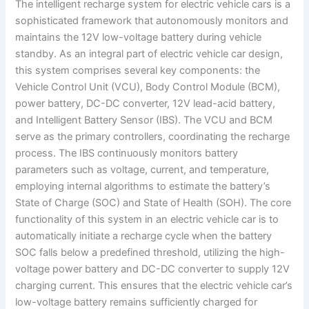
The intelligent recharge system for electric vehicle cars is a
sophisticated framework that autonomously monitors and
maintains the 12V low-voltage battery during vehicle
standby. As an integral part of electric vehicle car design,
this system comprises several key components: the
Vehicle Control Unit (VCU), Body Control Module (BCM),
power battery, DC-DC converter, 12V lead-acid battery,
and Intelligent Battery Sensor (IBS). The VCU and BCM
serve as the primary controllers, coordinating the recharge
process. The IBS continuously monitors battery
parameters such as voltage, current, and temperature,
employing internal algorithms to estimate the battery’s
State of Charge (SOC) and State of Health (SOH). The core
functionality of this system in an electric vehicle car is to
automatically initiate a recharge cycle when the battery
SOC falls below a predefined threshold, utilizing the high-
voltage power battery and DC-DC converter to supply 12V
charging current. This ensures that the electric vehicle car’s
low-voltage battery remains sufficiently charged for