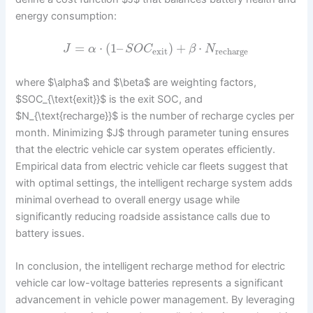
energy consumption:
=
⋅
(
1
–
)
+
⋅
J
α
S
O
C
β
N
exit
recharge
where $\alpha$ and $\beta$ are weighting factors,
$SOC_{\text{exit}}$ is the exit SOC, and
$N_{\text{recharge}}$ is the number of recharge cycles per
month. Minimizing $J$ through parameter tuning ensures
that the electric vehicle car system operates efficiently.
Empirical data from electric vehicle car fleets suggest that
with optimal settings, the intelligent recharge system adds
minimal overhead to overall energy usage while
significantly reducing roadside assistance calls due to
battery issues.
In conclusion, the intelligent recharge method for electric
vehicle car low-voltage batteries represents a significant
advancement in vehicle power management. By leveraging