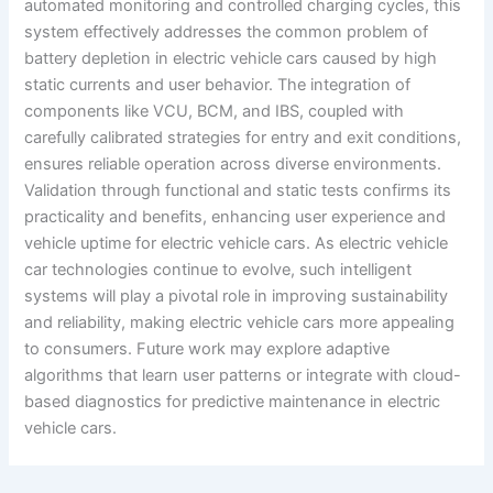
automated monitoring and controlled charging cycles, this
system effectively addresses the common problem of
battery depletion in electric vehicle cars caused by high
static currents and user behavior. The integration of
components like VCU, BCM, and IBS, coupled with
carefully calibrated strategies for entry and exit conditions,
ensures reliable operation across diverse environments.
Validation through functional and static tests confirms its
practicality and benefits, enhancing user experience and
vehicle uptime for electric vehicle cars. As electric vehicle
car technologies continue to evolve, such intelligent
systems will play a pivotal role in improving sustainability
and reliability, making electric vehicle cars more appealing
to consumers. Future work may explore adaptive
algorithms that learn user patterns or integrate with cloud-
based diagnostics for predictive maintenance in electric
vehicle cars.