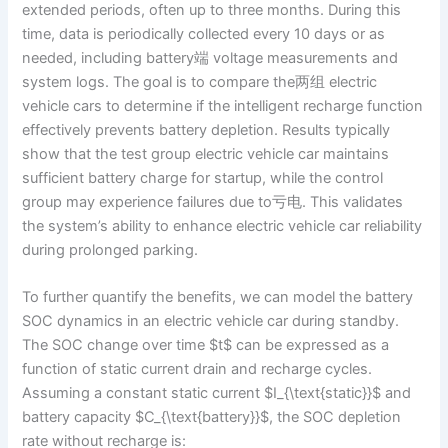
extended periods, often up to three months. During this
time, data is periodically collected every 10 days or as
needed, including battery端 voltage measurements and
system logs. The goal is to compare the两组 electric
vehicle cars to determine if the intelligent recharge function
effectively prevents battery depletion. Results typically
show that the test group electric vehicle car maintains
sufficient battery charge for startup, while the control
group may experience failures due to亏电. This validates
the system’s ability to enhance electric vehicle car reliability
during prolonged parking.
To further quantify the benefits, we can model the battery
SOC dynamics in an electric vehicle car during standby.
The SOC change over time $t$ can be expressed as a
function of static current drain and recharge cycles.
Assuming a constant static current $I_{\text{static}}$ and
battery capacity $C_{\text{battery}}$, the SOC depletion
rate without recharge is: