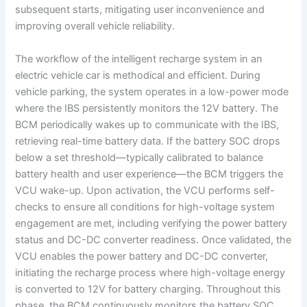
subsequent starts, mitigating user inconvenience and
improving overall vehicle reliability.
The workflow of the intelligent recharge system in an
electric vehicle car is methodical and efficient. During
vehicle parking, the system operates in a low-power mode
where the IBS persistently monitors the 12V battery. The
BCM periodically wakes up to communicate with the IBS,
retrieving real-time battery data. If the battery SOC drops
below a set threshold—typically calibrated to balance
battery health and user experience—the BCM triggers the
VCU wake-up. Upon activation, the VCU performs self-
checks to ensure all conditions for high-voltage system
engagement are met, including verifying the power battery
status and DC-DC converter readiness. Once validated, the
VCU enables the power battery and DC-DC converter,
initiating the recharge process where high-voltage energy
is converted to 12V for battery charging. Throughout this
phase, the BCM continuously monitors the battery SOC