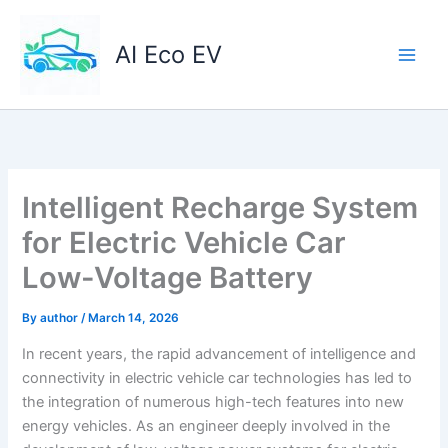
Skip
to
AI Eco EV
content
Intelligent Recharge System
for Electric Vehicle Car
Low-Voltage Battery
By
author
/
March 14, 2026
In recent years, the rapid advancement of intelligence and
connectivity in electric vehicle car technologies has led to
the integration of numerous high-tech features into new
energy vehicles. As an engineer deeply involved in the