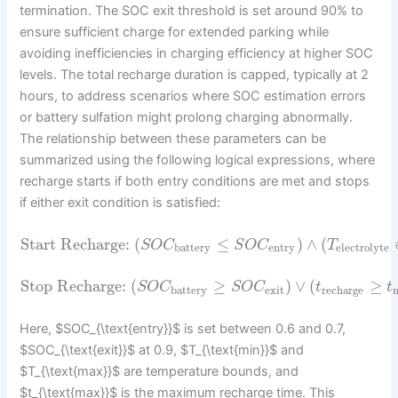
termination. The SOC exit threshold is set around 90% to
ensure sufficient charge for extended parking while
avoiding inefficiencies in charging efficiency at higher SOC
levels. The total recharge duration is capped, typically at 2
hours, to address scenarios where SOC estimation errors
or battery sulfation might prolong charging abnormally.
The relationship between these parameters can be
summarized using the following logical expressions, where
recharge starts if both entry conditions are met and stops
if either exit condition is satisfied:
Start Recharge:
(
≤
)
∧
(
S
O
C
S
O
C
T
battery
entry
electrolyte
Stop Recharge:
(
≥
)
∨
(
≥
S
O
C
S
O
C
t
t
battery
exit
recharge
Here, $SOC_{\text{entry}}$ is set between 0.6 and 0.7,
$SOC_{\text{exit}}$ at 0.9, $T_{\text{min}}$ and
$T_{\text{max}}$ are temperature bounds, and
$t_{\text{max}}$ is the maximum recharge time. This