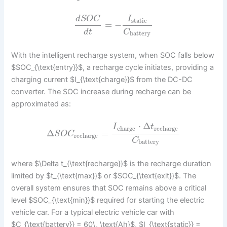
d
S
O
C
I
static
=
−
d
t
C
battery
With the intelligent recharge system, when SOC falls below
$SOC_{\text{entry}}$, a recharge cycle initiates, providing a
charging current $I_{\text{charge}}$ from the DC-DC
converter. The SOC increase during recharge can be
approximated as:
⋅
Δ
I
t
charge
recharge
Δ
=
S
O
C
recharge
C
battery
where $\Delta t_{\text{recharge}}$ is the recharge duration
limited by $t_{\text{max}}$ or $SOC_{\text{exit}}$. The
overall system ensures that SOC remains above a critical
level $SOC_{\text{min}}$ required for starting the electric
vehicle car. For a typical electric vehicle car with
$C_{\text{battery}} = 60\, \text{Ah}$, $I_{\text{static}} =