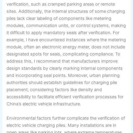
verification, such as cramped parking areas or remote
sites. Additionally, the internal structures of some charging
piles lack clear labeling of components like metering
modules, communication units, or control systems, making
it difficult to apply mandatory seals after verification. For
example, I have encountered instances where the metering
module, often an electronic energy meter, does not include
designated spots for seals, complicating compliance. To
address this, I recommend that manufacturers improve
design standards by clearly marking internal components
and incorporating seal points. Moreover, urban planning
authorities should establish guidelines for charging pile
placement, considering factors like density and
accessibility to facilitate efficient verification processes for
China’s electric vehicle infrastructure.
Environmental factors further complicate the verification of
electric vehicle charging piles. Many installations are in
open areas like parking lots, where extreme temperatures,