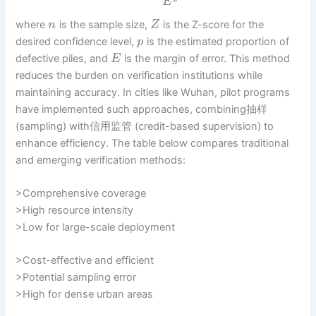
E
where
is the sample size,
is the Z-score for the
n
Z
desired confidence level,
is the estimated proportion of
p
defective piles, and
is the margin of error. This method
E
reduces the burden on verification institutions while
maintaining accuracy. In cities like Wuhan, pilot programs
have implemented such approaches, combining抽样
(sampling) with信用监管 (credit-based supervision) to
enhance efficiency. The table below compares traditional
and emerging verification methods:
>Comprehensive coverage
>High resource intensity
>Low for large-scale deployment
>Cost-effective and efficient
>Potential sampling error
>High for dense urban areas