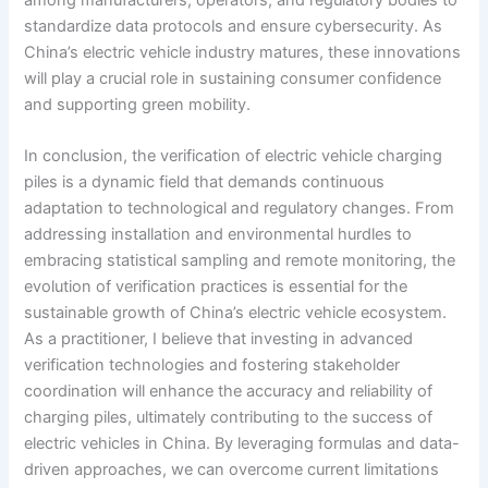
among manufacturers, operators, and regulatory bodies to
standardize data protocols and ensure cybersecurity. As
China’s electric vehicle industry matures, these innovations
will play a crucial role in sustaining consumer confidence
and supporting green mobility.
In conclusion, the verification of electric vehicle charging
piles is a dynamic field that demands continuous
adaptation to technological and regulatory changes. From
addressing installation and environmental hurdles to
embracing statistical sampling and remote monitoring, the
evolution of verification practices is essential for the
sustainable growth of China’s electric vehicle ecosystem.
As a practitioner, I believe that investing in advanced
verification technologies and fostering stakeholder
coordination will enhance the accuracy and reliability of
charging piles, ultimately contributing to the success of
electric vehicles in China. By leveraging formulas and data-
driven approaches, we can overcome current limitations