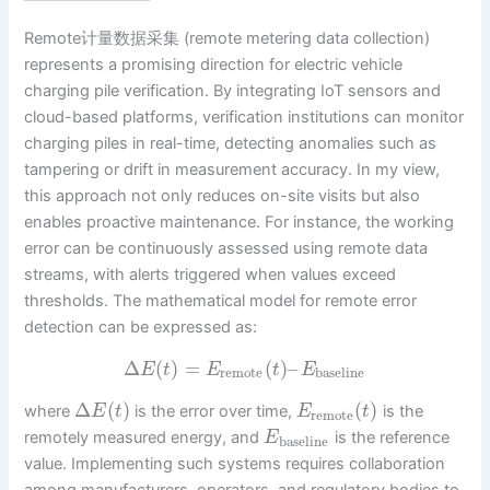
Remote计量数据采集 (remote metering data collection)
represents a promising direction for electric vehicle
charging pile verification. By integrating IoT sensors and
cloud-based platforms, verification institutions can monitor
charging piles in real-time, detecting anomalies such as
tampering or drift in measurement accuracy. In my view,
this approach not only reduces on-site visits but also
enables proactive maintenance. For instance, the working
error can be continuously assessed using remote data
streams, with alerts triggered when values exceed
thresholds. The mathematical model for remote error
detection can be expressed as:
Δ
(
)
=
(
)
–
E
t
E
t
E
remote
baseline
Δ
(
)
(
)
where
is the error over time,
is the
E
t
E
t
remote
remotely measured energy, and
is the reference
E
baseline
value. Implementing such systems requires collaboration