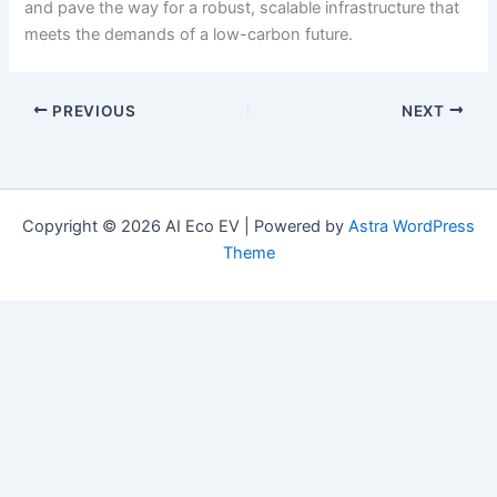
and pave the way for a robust, scalable infrastructure that
meets the demands of a low-carbon future.
PREVIOUS
NEXT
Copyright © 2026 AI Eco EV | Powered by
Astra WordPress
Theme