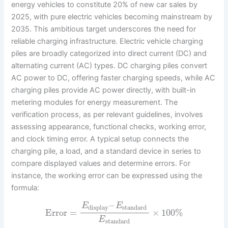
energy vehicles to constitute 20% of new car sales by
2025, with pure electric vehicles becoming mainstream by
2035. This ambitious target underscores the need for
reliable charging infrastructure. Electric vehicle charging
piles are broadly categorized into direct current (DC) and
alternating current (AC) types. DC charging piles convert
AC power to DC, offering faster charging speeds, while AC
charging piles provide AC power directly, with built-in
metering modules for energy measurement. The
verification process, as per relevant guidelines, involves
assessing appearance, functional checks, working error,
and clock timing error. A typical setup connects the
charging pile, a load, and a standard device in series to
compare displayed values and determine errors. For
instance, the working error can be expressed using the
formula:
–
E
E
display
standard
Error
=
×
100
%
E
standard