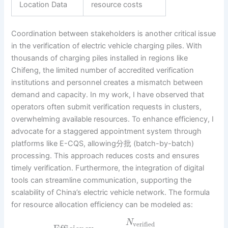
Location Data
resource costs
Coordination between stakeholders is another critical issue
in the verification of electric vehicle charging piles. With
thousands of charging piles installed in regions like
Chifeng, the limited number of accredited verification
institutions and personnel creates a mismatch between
demand and capacity. In my work, I have observed that
operators often submit verification requests in clusters,
overwhelming available resources. To enhance efficiency, I
advocate for a staggered appointment system through
platforms like E-CQS, allowing分批 (batch-by-batch)
processing. This approach reduces costs and ensures
timely verification. Furthermore, the integration of digital
tools can streamline communication, supporting the
scalability of China’s electric vehicle network. The formula
for resource allocation efficiency can be modeled as:
N
verified