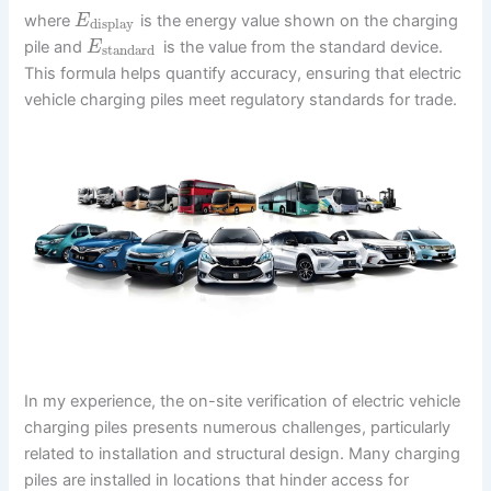
where
is the energy value shown on the charging
E
display
pile and
is the value from the standard device.
E
standard
This formula helps quantify accuracy, ensuring that electric
vehicle charging piles meet regulatory standards for trade.
In my experience, the on-site verification of electric vehicle
charging piles presents numerous challenges, particularly
related to installation and structural design. Many charging
piles are installed in locations that hinder access for