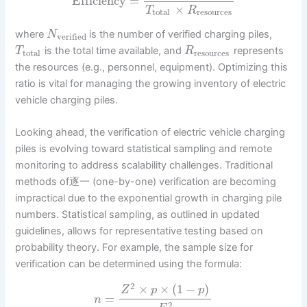
Efficiency
=
×
T
R
total
resources
where
is the number of verified charging piles,
N
verified
is the total time available, and
represents
T
R
total
resources
the resources (e.g., personnel, equipment). Optimizing this
ratio is vital for managing the growing inventory of electric
vehicle charging piles.
Looking ahead, the verification of electric vehicle charging
piles is evolving toward statistical sampling and remote
monitoring to address scalability challenges. Traditional
methods of逐一 (one-by-one) verification are becoming
impractical due to the exponential growth in charging pile
numbers. Statistical sampling, as outlined in updated
guidelines, allows for representative testing based on
probability theory. For example, the sample size for
verification can be determined using the formula:
2
×
×
(
1
−
)
Z
p
p
=
n
2