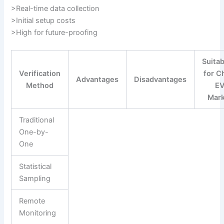
>Real-time data collection
>Initial setup costs
>High for future-proofing
Suitab
Verification
for C
Advantages
Disadvantages
Method
E
Mar
Traditional
One-by-
One
Statistical
Sampling
Remote
Monitoring