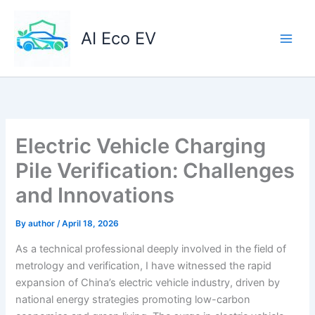
Skip
to
AI Eco EV
content
Electric Vehicle Charging
Pile Verification: Challenges
and Innovations
By
author
/
April 18, 2026
As a technical professional deeply involved in the field of
metrology and verification, I have witnessed the rapid
expansion of China’s electric vehicle industry, driven by
national energy strategies promoting low-carbon