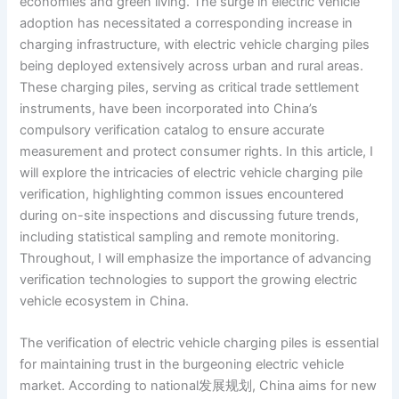
economies and green living. The surge in electric vehicle
adoption has necessitated a corresponding increase in
charging infrastructure, with electric vehicle charging piles
being deployed extensively across urban and rural areas.
These charging piles, serving as critical trade settlement
instruments, have been incorporated into China’s
compulsory verification catalog to ensure accurate
measurement and protect consumer rights. In this article, I
will explore the intricacies of electric vehicle charging pile
verification, highlighting common issues encountered
during on-site inspections and discussing future trends,
including statistical sampling and remote monitoring.
Throughout, I will emphasize the importance of advancing
verification technologies to support the growing electric
vehicle ecosystem in China.
The verification of electric vehicle charging piles is essential
for maintaining trust in the burgeoning electric vehicle
market. According to national发展规划, China aims for new