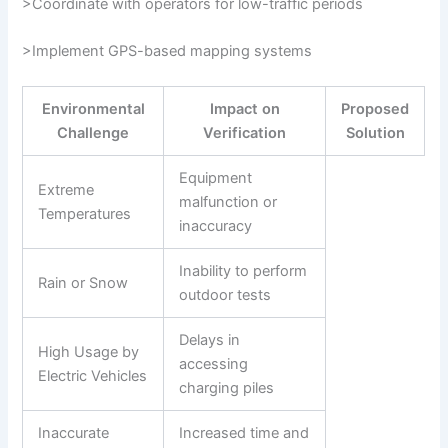
>Coordinate with operators for low-traffic periods
>Implement GPS-based mapping systems
Environmental
Impact on
Proposed
Challenge
Verification
Solution
Equipment
Extreme
malfunction or
Temperatures
inaccuracy
Inability to perform
Rain or Snow
outdoor tests
Delays in
High Usage by
accessing
Electric Vehicles
charging piles
Inaccurate
Increased time and