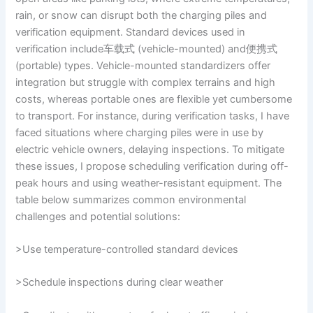
rain, or snow can disrupt both the charging piles and
verification equipment. Standard devices used in
verification include车载式 (vehicle-mounted) and便携式
(portable) types. Vehicle-mounted standardizers offer
integration but struggle with complex terrains and high
costs, whereas portable ones are flexible yet cumbersome
to transport. For instance, during verification tasks, I have
faced situations where charging piles were in use by
electric vehicle owners, delaying inspections. To mitigate
these issues, I propose scheduling verification during off-
peak hours and using weather-resistant equipment. The
table below summarizes common environmental
challenges and potential solutions:
>Use temperature-controlled standard devices
>Schedule inspections during clear weather