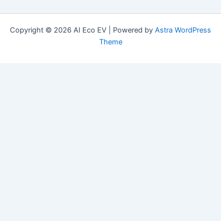
Copyright © 2026 AI Eco EV | Powered by
Astra WordPress
Theme