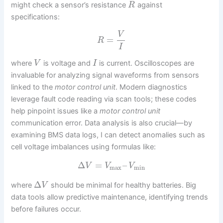
might check a sensor’s resistance
against
R
specifications:
V
=
R
I
where
is voltage and
is current. Oscilloscopes are
V
I
invaluable for analyzing signal waveforms from sensors
linked to the
motor control unit
. Modern diagnostics
leverage fault code reading via scan tools; these codes
help pinpoint issues like a
motor control unit
communication error. Data analysis is also crucial—by
examining BMS data logs, I can detect anomalies such as
cell voltage imbalances using formulas like:
Δ
=
–
V
V
V
max
min
Δ
where
should be minimal for healthy batteries. Big
V
data tools allow predictive maintenance, identifying trends
before failures occur.