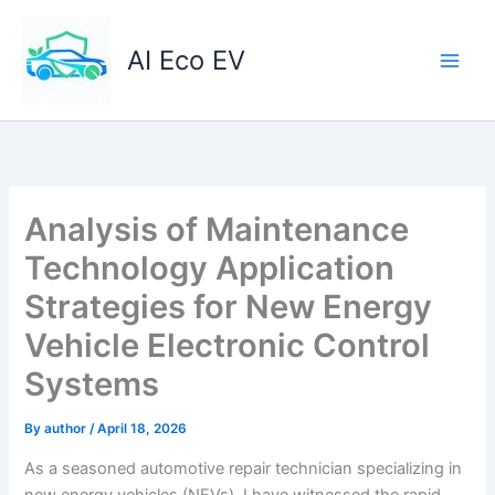
Skip
to
AI Eco EV
content
Analysis of Maintenance
Technology Application
Strategies for New Energy
Vehicle Electronic Control
Systems
By
author
/
April 18, 2026
As a seasoned automotive repair technician specializing in
new energy vehicles (NEVs), I have witnessed the rapid