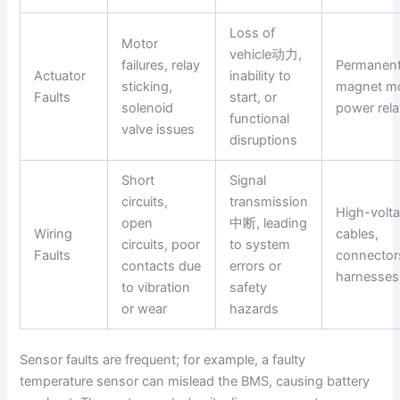
Loss of
Motor
vehicle动力,
failures, relay
Permanen
Actuator
inability to
sticking,
magnet mo
Faults
start, or
solenoid
power rel
functional
valve issues
disruptions
Short
Signal
circuits,
transmission
High-volt
open
中断, leading
Wiring
cables,
circuits, poor
to system
Faults
connector
contacts due
errors or
harnesses
to vibration
safety
or wear
hazards
Sensor faults are frequent; for example, a faulty
temperature sensor can mislead the BMS, causing battery