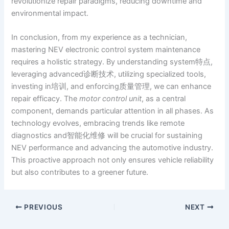
revolutionize repair paradigms, reducing downtime and
environmental impact.
In conclusion, from my experience as a technician,
mastering NEV electronic control system maintenance
requires a holistic strategy. By understanding system特点,
leveraging advanced诊断技术, utilizing specialized tools,
investing in培训, and enforcing质量管理, we can enhance
repair efficacy. The
motor control unit
, as a central
component, demands particular attention in all phases. As
technology evolves, embracing trends like remote
diagnostics and智能化维修 will be crucial for sustaining
NEV performance and advancing the automotive industry.
This proactive approach not only ensures vehicle reliability
but also contributes to a greener future.
PREVIOUS
NEXT