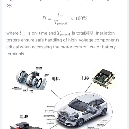
by:
t
on
=
×
100
%
D
T
period
where
is on-time and
is total周期. Insulation
t
T
on
period
testers ensure safe handling of high-voltage components,
critical when accessing the
motor control unit
or battery
terminals.