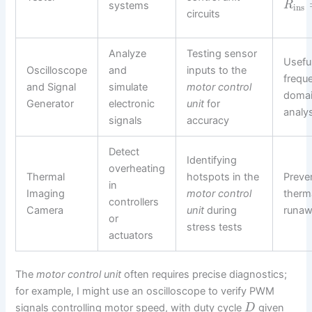
systems
R
ins
circuits
Analyze
Testing sensor
Useful
Oscilloscope
and
inputs to the
frequ
and Signal
simulate
motor control
doma
Generator
electronic
unit
for
analy
signals
accuracy
Detect
Identifying
overheating
Thermal
hotspots in the
Preve
in
Imaging
motor control
therm
controllers
Camera
unit
during
runa
or
stress tests
actuators
The
motor control unit
often requires precise diagnostics;
for example, I might use an oscilloscope to verify PWM
signals controlling motor speed, with duty cycle
given
D