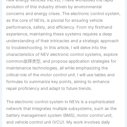
evolution of this industry driven by environmental
concerns and energy crises. The electronic control system,
as the core of NEVs, is pivotal for ensuring vehicle
performance, safety, and efficiency. From my firsthand
experience, maintaining these systems requires a deep
understanding of their intricacies and a strategic approach
to troubleshooting. In this article, I will delve into the
characteristics of NEV electronic control systems, explore
common故障类型, and propose application strategies for
maintenance technologies, all while emphasizing the
critical role of the
motor control unit
. I will use tables and
formulas to summarize key points, aiming to enhance
repair proficiency and adapt to future trends.
The electronic control system in NEVs is a sophisticated
network that integrates multiple subsystems, such as the
battery management system (BMS),
motor control unit
,
and vehicle control unit (VCU). My work involves daily