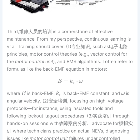
Third,维修人员的培训 is a cornerstone of effective
maintenance. From my perspective, continuous learning is
vital. Training should cover: (1)专业知识, such as电子电路
principles, motor control theories (e.g., vector control for
the
motor control unit
), and BMS algorithms. I often refer to
formulas like the back-EMF equation in motors:
=
⋅
E
k
ω
e
where
is back-EMF,
is back-EMF constant, and
is
E
k
ω
e
angular velocity. (2)安全培训, focusing on high-voltage
protocols—for instance, using insulated tools and
following lockout-tagout procedures. (3)实践培训 through
hands-on sessions with故障案例分析. I advocate for模拟实
训 where technicians practice on actual NEVs, diagnosing
issues like
motor control unit
failures under controlled