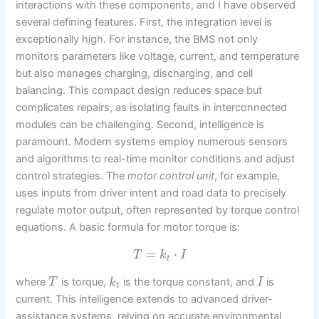
interactions with these components, and I have observed
several defining features. First, the integration level is
exceptionally high. For instance, the BMS not only
monitors parameters like voltage, current, and temperature
but also manages charging, discharging, and cell
balancing. This compact design reduces space but
complicates repairs, as isolating faults in interconnected
modules can be challenging. Second, intelligence is
paramount. Modern systems employ numerous sensors
and algorithms to real-time monitor conditions and adjust
control strategies. The
motor control unit
, for example,
uses inputs from driver intent and road data to precisely
regulate motor output, often represented by torque control
equations. A basic formula for motor torque is:
=
⋅
T
k
I
t
where
is torque,
is the torque constant, and
is
T
k
I
t
current. This intelligence extends to advanced driver-
assistance systems, relying on accurate environmental