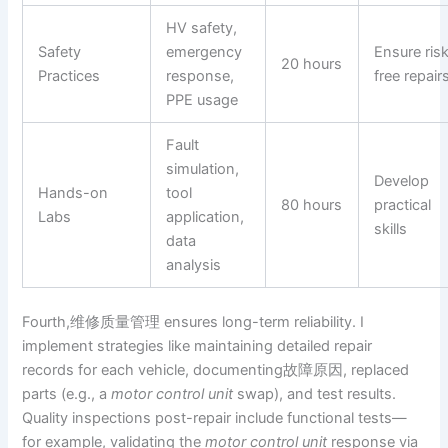
HV safety,
Safety
emergency
Ensure ris
20 hours
Practices
response,
free repair
PPE usage
Fault
simulation,
Develop
Hands-on
tool
80 hours
practical
Labs
application,
skills
data
analysis
Fourth,维修质量管理 ensures long-term reliability. I
implement strategies like maintaining detailed repair
records for each vehicle, documenting故障原因, replaced
parts (e.g., a
motor control unit
swap), and test results.
Quality inspections post-repair include functional tests—
for example, validating the
motor control unit
response via