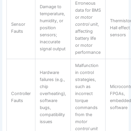
Erroneous
Damage to
data for BMS
temperature,
or
motor
humidity, or
Thermistor
Sensor
control unit
,
position
Hall effect
Faults
affecting
sensors;
sensors
battery life
inaccurate
or motor
signal output
performance
Malfunction
Hardware
in control
failures (e.g.,
strategies,
chip
such as
Microcontr
Controller
overheating),
incorrect
FPGAs,
Faults
software
torque
embedde
bugs,
commands
software
compatibility
from the
issues
motor
control unit