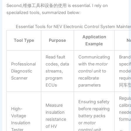
Second,维修工具和设备的使用 is essential. I rely on
specialized tools, summarized below:
Essential Tools for NEV Electronic Control System Maint
Application
Tool Type
Purpose
N
Example
Read fault
Communicating
Brand
Professional
codes, data
with the
motor
specif
Diagnostic
streams,
control unit
to
mode
Scanner
program
recalibrate
requi
ECUs
parameters
同车
Regul
Ensuring safety
Measure
calibr
High-
before repairing
insulation
neede
Voltage
battery packs
resistance
formu
Insulation
or
motor
of HV
Tester
control unit