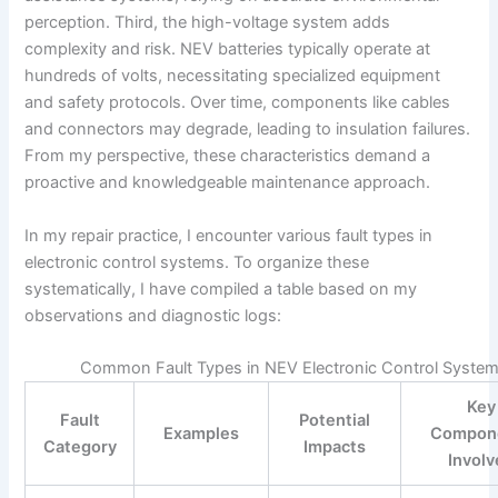
perception. Third, the high-voltage system adds
complexity and risk. NEV batteries typically operate at
hundreds of volts, necessitating specialized equipment
and safety protocols. Over time, components like cables
and connectors may degrade, leading to insulation failures.
From my perspective, these characteristics demand a
proactive and knowledgeable maintenance approach.
In my repair practice, I encounter various fault types in
electronic control systems. To organize these
systematically, I have compiled a table based on my
observations and diagnostic logs:
Common Fault Types in NEV Electronic Control Syste
Key
Fault
Potential
Examples
Compon
Category
Impacts
Invol