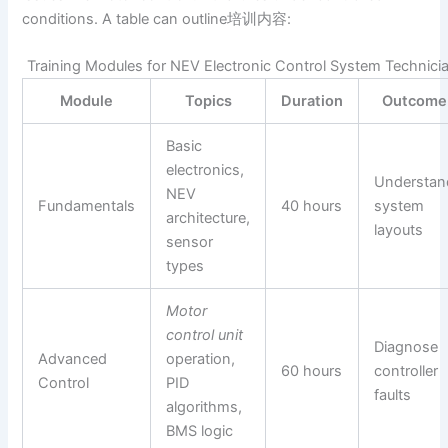
conditions. A table can outline培训内容:
Training Modules for NEV Electronic Control System Technici
Module
Topics
Duration
Outcome
Basic
electronics,
Understan
NEV
Fundamentals
40 hours
system
architecture,
layouts
sensor
types
Motor
control unit
Diagnose
Advanced
operation,
60 hours
controller
Control
PID
faults
algorithms,
BMS logic