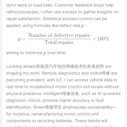
dyno tests or road trials. Customer feedback loops help
refine processes; I often use surveys to gather insights on
repair satisfaction. Statistical process control can be
applied, using formulas like defect rate
:
p
Number of defective repairs
=
×
100
%
p
Total repairs
aiming to minimize
over time.
p
Looking ahead,新能源汽车电控维修技术的发展趋势 are
shaping my work. Remote diagnostics and online维修 are
becoming prevalent; with IoT, I can access vehicle data in
real-time to troubleshoot
motor control unit
issues without
physical presence. Intelligent维修设备, such as AI-powered
diagnostic robots, promise higher accuracy in fault
identification. Green维修理念 emphasizes sustainability—
for instance, remanufacturing
motor control unit
components or recycling batteries. These trends will