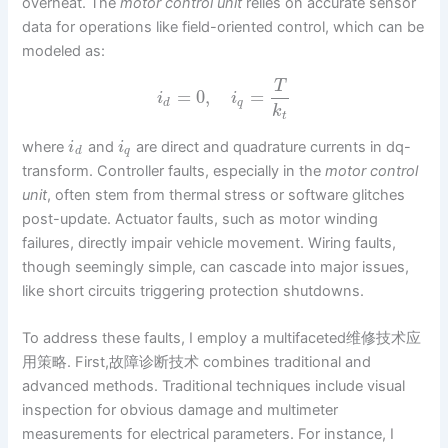
overheat. The
motor control unit
relies on accurate sensor
data for operations like field-oriented control, which can be
modeled as:
T
=
0
,
=
i
i
d
q
k
t
where
and
are direct and quadrature currents in dq-
i
i
d
q
transform. Controller faults, especially in the
motor control
unit
, often stem from thermal stress or software glitches
post-update. Actuator faults, such as motor winding
failures, directly impair vehicle movement. Wiring faults,
though seemingly simple, can cascade into major issues,
like short circuits triggering protection shutdowns.
To address these faults, I employ a multifaceted维修技术应
用策略. First,故障诊断技术 combines traditional and
advanced methods. Traditional techniques include visual
inspection for obvious damage and multimeter
measurements for electrical parameters. For instance, I