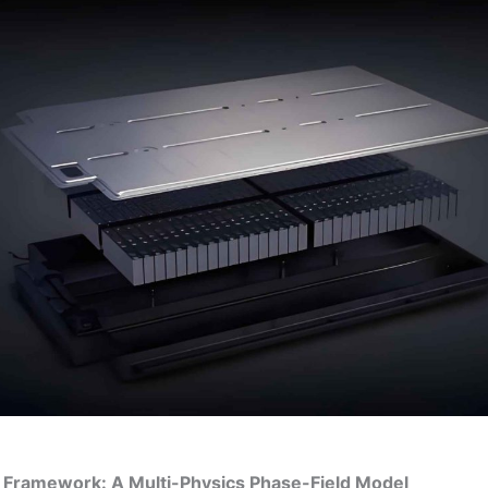
l Framework: A Multi-Physics Phase-Field Model