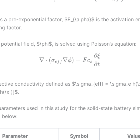
 a pre-exponential factor, $E_{\alpha}$ is the activation e
ing factor.
 potential field, $\phi$, is solved using Poisson’s equation:
∂
ξ
∇
⋅
(
∇
)
=
σ
ϕ
F
c
s
e
f
f
∂
t
ective conductivity defined as $\sigma_{eff} = \sigma_e h(\
h(\xi)]$.
arameters used in this study for the solid-state battery sim
 below:
Parameter
Symbol
Valu