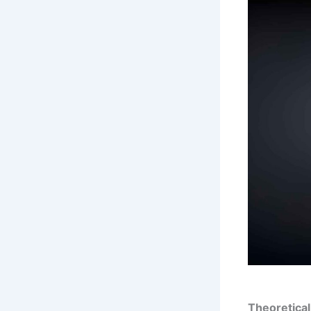
Theoretica