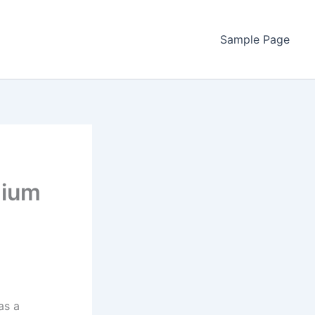
Sample Page
hium
as a