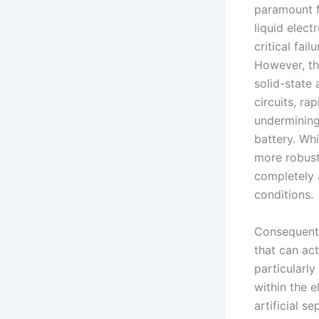
paramount f
liquid elect
critical fai
However, th
solid-state 
circuits, ra
undermining 
battery. Whi
more robust 
completely 
conditions.
Consequentl
that can ac
particularl
within the 
artificial s