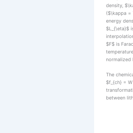
density, $\
($\kappa = \
energy dens
$L_{\eta}$ i
interpolatio
$F$ is Fara
temperature,
normalized 
The chemical
$f_{ch} = W
transformati
between lith