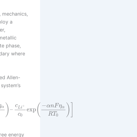
, mechanics,
ploy a
er,
metallic
yte phase,
ndary where
ed Allen-
 system’s
−
)
(
)
]
η
c
α
n
F
η
+
α
α
L
i
–
exp
c
R
T
0
0
free energy