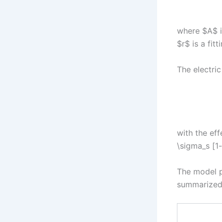
where $A$ is
$r$ is a fitt
The electric
with the eff
\sigma_s [1-
The model p
summarized