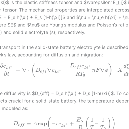
kl}$ is the elastic stiffness tensor and $\varepsilon^E_{ij}$ 
in tensor. The mechanical properties are interpolated acros
E = E_e h(\xi) + E_s [1-h(\xi)]$ and $\nu = \nu_e h(\xi) + \nu
here $E$ and $\nu$ are Young’s modulus and Poisson’s ratio
) and solid electrolyte (s), respectively.
transport in the solid-state battery electrolyte is described
k’s law, accounting for diffusion and migration:
∂
D
c
(
)
c
d
+
+
e
f
f
L
i
L
i
=
∇
⋅
∇
+
∇
–
D
c
n
F
ϕ
X
+
e
f
f
L
i
∂
t
R
T
d
t
0
e diffusivity is $D_{eff} = D_e h(\xi) + D_s [1-h(\xi)]$. To c
cts crucial for a solid-state battery, the temperature-depe
is modeled as:
1
1
(
(
)
)
E
α
=
exp
−
+
–
D
A
r
c
+
e
f
f
L
i
R
T
T
0