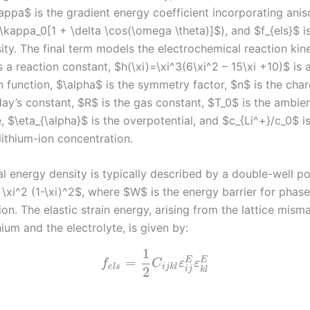
kappa$ is the gradient energy coefficient incorporating ani
kappa_0[1 + \delta \cos(\omega \theta)]$), and $f_{els}$ is
ity. The final term models the electrochemical reaction kin
s a reaction constant, $h(\xi)=\xi^3(6\xi^2 – 15\xi +10)$ is 
n function, $\alpha$ is the symmetry factor, $n$ is the cha
day’s constant, $R$ is the gas constant, $T_0$ is the ambie
 $\eta_{\alpha}$ is the overpotential, and $c_{Li^+}/c_0$ i
lithium-ion concentration.
 energy density is typically described by a double-well pot
 \xi^2 (1-\xi)^2$, where $W$ is the energy barrier for phase
on. The elastic strain energy, arising from the lattice mism
ium and the electrolyte, is given by:
1
=
E
E
f
C
ε
ε
e
l
s
i
j
k
l
2
i
j
k
l