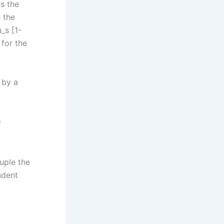
is the
s the
_s [1-
 for the
 by a
ξ
ouple the
ndent