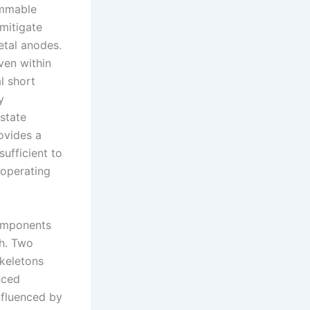
ammable
 mitigate
etal anodes.
ven within
l short
y
-state
rovides a
sufficient to
 operating
components
th. Two
skeletons
nced
nfluenced by