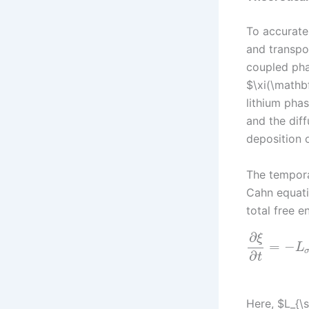
To accurate
and transpor
coupled pha
$\xi(\mathbf
lithium phas
and the dif
deposition 
The tempora
Cahn equati
total free e
∂
ξ
=
−
L
∂
t
Here, $L_{\s