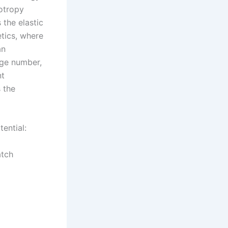
sotropy
 the elastic
etics, where
an
rge number,
nt
s the
ential:
atch