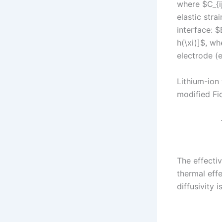
where $C_{ij
elastic stra
interface: $
h(\xi)]$, w
electrode (e
Lithium-ion 
modified Fic
The effectiv
thermal effe
diffusivity 