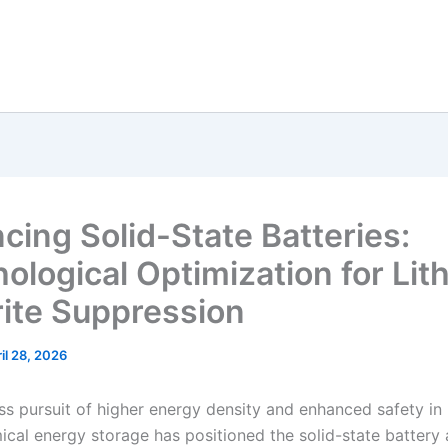
cing Solid-State Batteries:
ological Optimization for Lit
ite Suppression
il 28, 2026
ess pursuit of higher energy density and enhanced safety in
ical energy storage has positioned the solid-state battery 