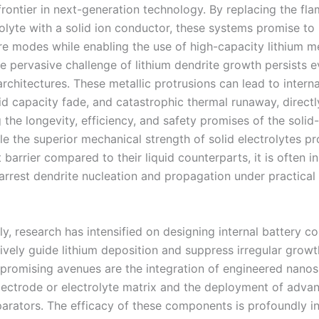
rontier in next-generation technology. By replacing the fl
rolyte with a solid ion conductor, these systems promise to
lure modes while enabling the use of high-capacity lithium m
e pervasive challenge of lithium dendrite growth persists e
architectures. These metallic protrusions can lead to interna
pid capacity fade, and catastrophic thermal runaway, directl
the longevity, efficiency, and safety promises of the solid
le the superior mechanical strength of solid electrolytes p
barrier compared to their liquid counterparts, it is often in
arrest dendrite nucleation and propagation under practical
y, research has intensified on designing internal battery 
tively guide lithium deposition and suppress irregular grow
y promising avenues are the integration of engineered nano
electrode or electrolyte matrix and the deployment of adva
eparators. The efficacy of these components is profoundly i