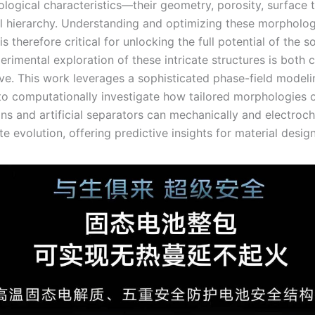
ological characteristics—their geometry, porosity, surface 
al hierarchy. Understanding and optimizing these morpholog
s therefore critical for unlocking the full potential of the s
erimental exploration of these intricate structures is both 
ive. This work leverages a sophisticated phase-field modeli
o computationally investigate how tailored morphologies 
ns and artificial separators can mechanically and electroc
ite evolution, offering predictive insights for material design