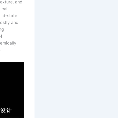
texture, and
ical
olid-state
costly and
ng
of
hemically
.