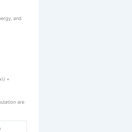
nergy, and
xi) +
ulation are
e