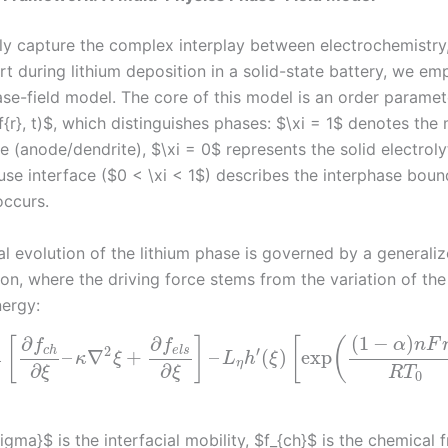
ly capture the complex interplay between electrochemistry
t during lithium deposition in a solid-state battery, we em
se-field model. The core of this model is an order paramet
{r}, t)$, which distinguishes phases: $\xi = 1$ denotes the 
e (anode/dendrite), $\xi = 0$ represents the solid electrol
fuse interface ($0 < \xi < 1$) describes the interphase bou
occurs.
l evolution of the lithium phase is governed by a generaliz
on, where the driving force stems from the variation of the
nergy:
(
1
−
)
∂
∂
[
]
[
(
α
n
F
f
f
2
′
c
h
e
l
s
–
∇
+
–
(
)
exp
κ
ξ
L
h
ξ
σ
η
∂
∂
ξ
ξ
R
T
0
igma}$ is the interfacial mobility, $f_{ch}$ is the chemical 