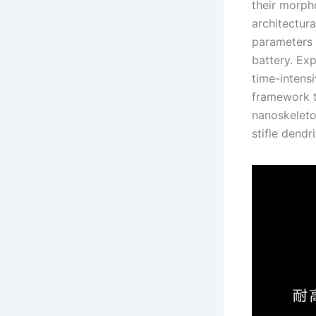
their morph
architectur
parameters i
battery. Exp
time-intens
framework t
nanoskeleto
stifle dendr