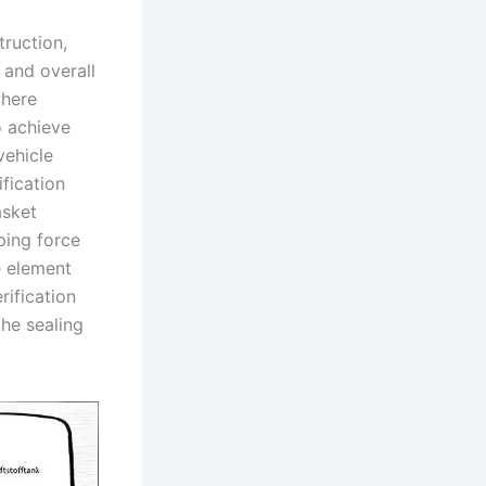
truction,
 and overall
where
o achieve
vehicle
fication
asket
ping force
e element
rification
he sealing