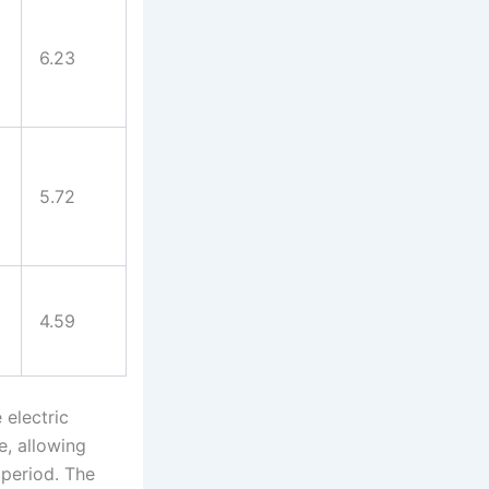
6.23
5.72
4.59
 electric
e, allowing
 period. The