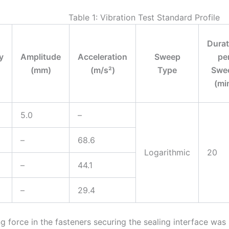
Table 1: Vibration Test Standard Profile
Durat
y
Amplitude
Acceleration
Sweep
pe
(mm)
(m/s²)
Type
Swe
(mi
5.0
–
–
68.6
Logarithmic
20
–
44.1
0
–
29.4
g force in the fasteners securing the sealing interface was