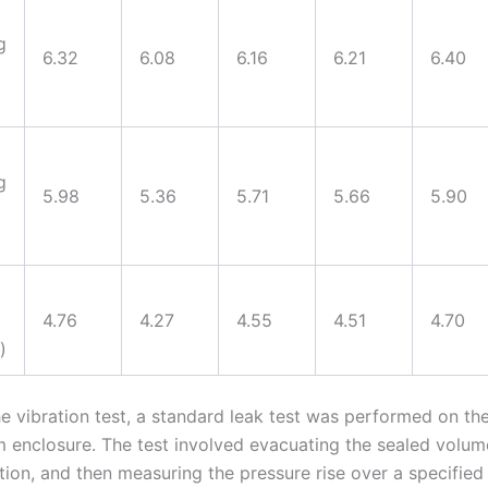
g
6.32
6.08
6.16
6.21
6.40
g
5.98
5.36
5.71
5.66
5.90
4.76
4.27
4.55
4.51
4.70
)
e vibration test, a standard leak test was performed on the
m enclosure. The test involved evacuating the sealed volum
ation, and then measuring the pressure rise over a specified