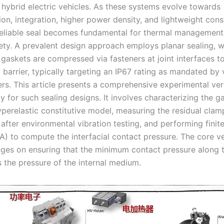
d hybrid electric vehicles. As these systems evolve towards
ion, integration, higher power density, and lightweight cons
reliable seal becomes fundamental for thermal management
ety. A prevalent design approach employs planar sealing, 
 gaskets are compressed via fasteners at joint interfaces t
 barrier, typically targeting an IP67 rating as mandated by 
rs. This article presents a comprehensive experimental veri
 for such sealing designs. It involves characterizing the g
yperelastic constitutive model, measuring the residual clam
 after environmental vibration testing, and performing finit
A) to compute the interfacial contact pressure. The core ve
inges on ensuring that the minimum contact pressure along t
s the pressure of the internal medium.