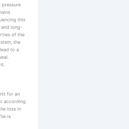
t pressure
mains
uencing this
l and long-
rties of the
system, the
lead to a
eal.
nt.
nit for an
st according
he loss in
ile is