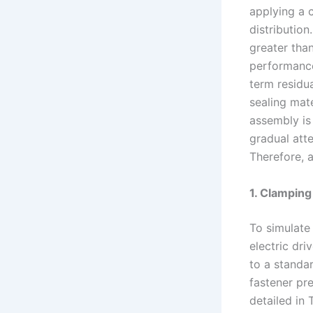
applying a 
distribution
greater than
performance 
term residu
sealing mate
assembly is 
gradual att
Therefore, 
1. Clampin
To simulate 
electric dr
to a standar
fastener pre
detailed in T