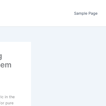
Sample Page
g
stem
ic in the
for pure