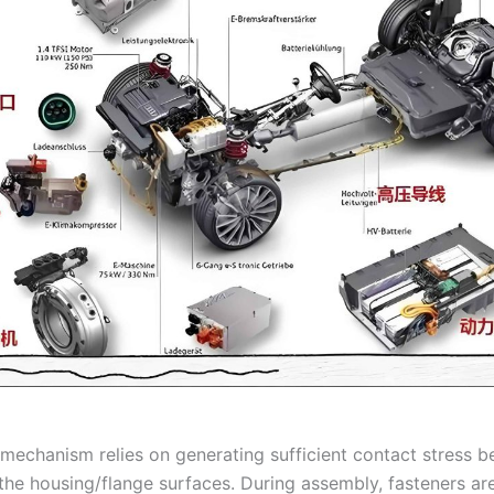
 mechanism relies on generating sufficient contact stress 
the housing/flange surfaces. During assembly, fasteners ar