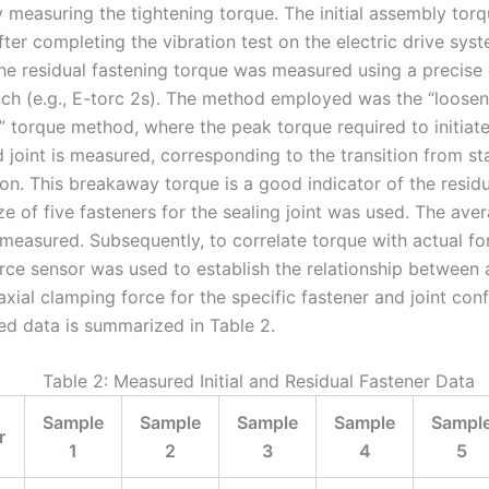
y measuring the tightening torque. The initial assembly tor
ter completing the vibration test on the electric drive sys
the residual fastening torque was measured using a precise 
ch (e.g., E-torc 2s). The method employed was the “loosen
 torque method, where the peak torque required to initiate
 joint is measured, corresponding to the transition from sta
tion. This breakaway torque is a good indicator of the resid
e of five fasteners for the sealing joint was used. The ave
measured. Subsequently, to correlate torque with actual fo
rce sensor was used to establish the relationship between 
xial clamping force for the specific fastener and joint conf
d data is summarized in Table 2.
Table 2: Measured Initial and Residual Fastener Data
Sample
Sample
Sample
Sample
Sampl
r
1
2
3
4
5