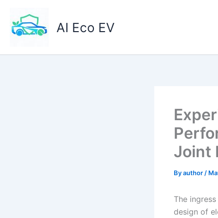
Skip
to
AI Eco EV
content
Exper
Perfo
Joint
By
author
/
Ma
The ingress 
design of e