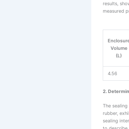
results, sho
measured pre
Enclosur
Volume
(L)
4.56
2. Determin
The sealing
rubber, exhi
sealing inte
to describe