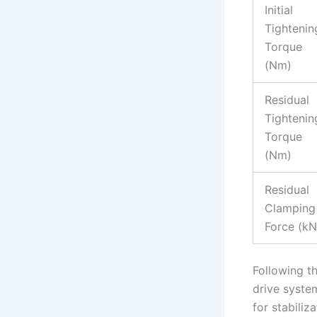
Initial
Tightenin
Torque
(Nm)
Residual
Tightenin
Torque
(Nm)
Residual
Clamping
Force (kN
Following th
drive syste
for stabiliz