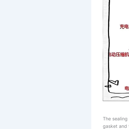
The sealing
gasket and 