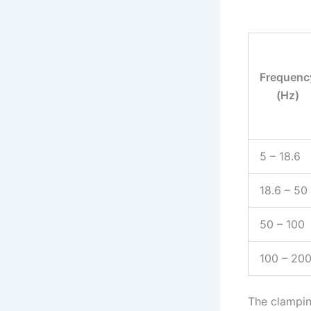
Frequenc
(Hz)
5 – 18.6
18.6 – 50
50 – 100
100 – 20
The clampin