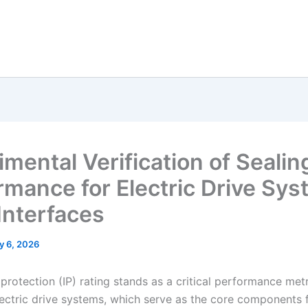
imental Verification of Sealin
rmance for Electric Drive Sy
 Interfaces
y 6, 2026
protection (IP) rating stands as a critical performance metr
lectric drive systems, which serve as the core components 