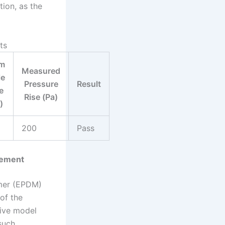
tion, as the
ts
m
Measured
le
Pressure
Result
e
Rise (Pa)
)
200
Pass
lement
omer (EPDM)
 of the
tive model
such