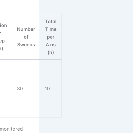
Total
ion
Number
Time
r
of
per
ep
Sweeps
Axis
n)
(h)
30
10
 monitored