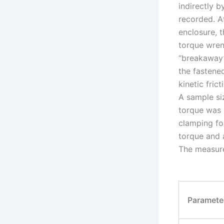
indirectly b
recorded. Af
enclosure, 
torque wren
“breakaway”
the fastened
kinetic fric
A sample siz
torque was 
clamping fo
torque and a
The measure
Paramete