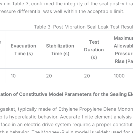
wn in Table 3, confirmed the integrity of the seal post-vibra
ssure differential was well within the acceptable limit.
Table 3: Post-Vibration Seal Leak Test Resul
Maximu
e
Test
Evacuation
Stabilization
Allowab
Duration
Time (s)
Time (s)
Pressur
(s)
Rise (Pa
10
20
20
1000
ation of Constitutive Model Parameters for the Sealing E
 gasket, typically made of Ethylene Propylene Diene Mon
bits hyperelastic behavior. Accurate finite element analysis
rface in an electric drive system requires a proper constitu
 this behavior. The Mooney-Rivlin model is widely used for 