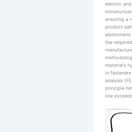
electric an
miniaturizat
ensuring a 
product saf
elastomeric
the required
manufacture
methodology
material’s h
in fasteners
analysis (FE
principle h
line exceed