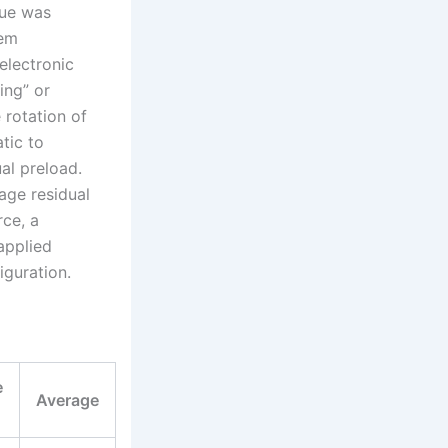
que was
tem
electronic
ing” or
 rotation of
tic to
ual preload.
rage residual
rce, a
applied
iguration.
e
Average