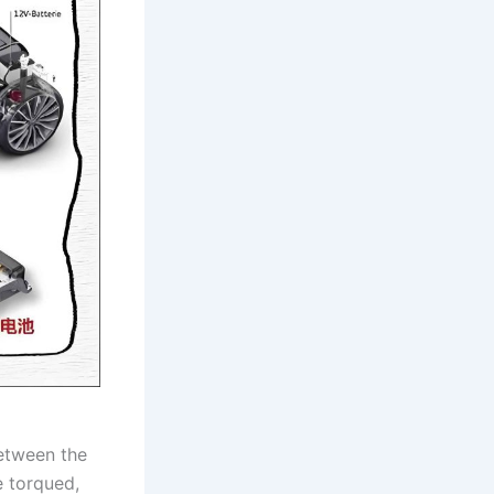
between the
e torqued,