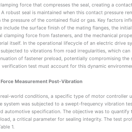
clamping force that compresses the seal, creating a contac
. A robust seal is maintained when this contact pressure re
 the pressure of the contained fluid or gas. Key factors infl
include the surface finish of the mating flanges, the initia
al clamping force from fasteners, and the mechanical prope
rial itself. In the operational lifecycle of an electric drive 
subjected to vibrations from road irregularities, which can 
enuation of fastener preload, potentially compromising the s
a verification test must account for this dynamic environme
g Force Measurement Post-Vibration
real-world conditions, a specific type of motor controller u
ive system was subjected to a swept-frequency vibration te
d automotive specification. The objective was to quantify t
load, a critical parameter for sealing integrity. The test prof
able 1.