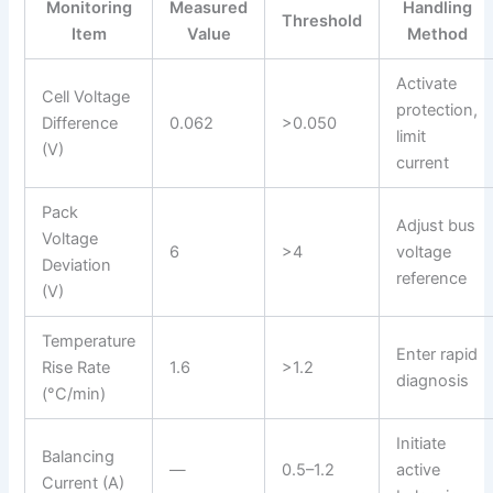
Monitoring
Measured
Handling
Threshold
Item
Value
Method
Activate
Cell Voltage
protection,
Difference
0.062
>0.050
limit
(V)
current
Pack
Adjust bus
Voltage
6
>4
voltage
Deviation
reference
(V)
Temperature
Enter rapid
Rise Rate
1.6
>1.2
diagnosis
(°C/min)
Initiate
Balancing
—
0.5–1.2
active
Current (A)