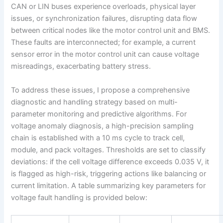
CAN or LIN buses experience overloads, physical layer
issues, or synchronization failures, disrupting data flow
between critical nodes like the motor control unit and BMS.
These faults are interconnected; for example, a current
sensor error in the motor control unit can cause voltage
misreadings, exacerbating battery stress.
To address these issues, I propose a comprehensive
diagnostic and handling strategy based on multi-
parameter monitoring and predictive algorithms. For
voltage anomaly diagnosis, a high-precision sampling
chain is established with a 10 ms cycle to track cell,
module, and pack voltages. Thresholds are set to classify
deviations: if the cell voltage difference exceeds 0.035 V, it
is flagged as high-risk, triggering actions like balancing or
current limitation. A table summarizing key parameters for
voltage fault handling is provided below: