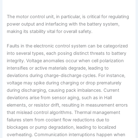
The motor control unit, in particular, is critical for regulating
power output and interfacing with the battery system,
making its stability vital for overall safety.
Faults in the electronic control system can be categorized
into several types, each posing distinct threats to battery
integrity. Voltage anomalies occur when cell polarization
intensifies or active materials degrade, leading to
deviations during charge-discharge cycles. For instance,
voltage may spike during charging or drop prematurely
during discharging, causing pack imbalances. Current
deviations arise from sensor aging, such as in Hall
elements, or resistor drift, resulting in measurement errors
that mislead control algorithms. Thermal management
failures stem from coolant flow reductions due to
blockages or pump degradation, leading to localized
overheating. Communication interruptions happen when