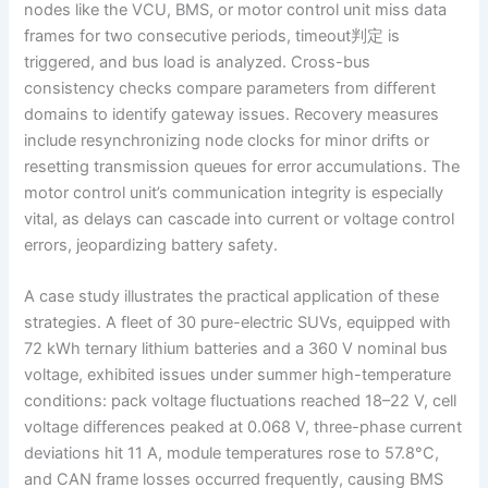
nodes like the VCU, BMS, or motor control unit miss data
frames for two consecutive periods, timeout判定 is
triggered, and bus load is analyzed. Cross-bus
consistency checks compare parameters from different
domains to identify gateway issues. Recovery measures
include resynchronizing node clocks for minor drifts or
resetting transmission queues for error accumulations. The
motor control unit’s communication integrity is especially
vital, as delays can cascade into current or voltage control
errors, jeopardizing battery safety.
A case study illustrates the practical application of these
strategies. A fleet of 30 pure-electric SUVs, equipped with
72 kWh ternary lithium batteries and a 360 V nominal bus
voltage, exhibited issues under summer high-temperature
conditions: pack voltage fluctuations reached 18–22 V, cell
voltage differences peaked at 0.068 V, three-phase current
deviations hit 11 A, module temperatures rose to 57.8°C,
and CAN frame losses occurred frequently, causing BMS