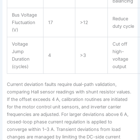
balancing
Bus Voltage
Reduce
Fluctuation
17
>12
duty cycle
(V)
Voltage
Cut off
Jump
high-
4
>3
Duration
voltage
(cycles)
output
Current deviation faults require dual-path validation,
comparing Hall sensor readings with shunt resistor values.
If the offset exceeds 4 A, calibration routines are initiated
for the motor control unit sensors, and inverter carrier
frequencies are adjusted. For larger deviations above 6 A,
closed-loop phase current regulation is applied to
converge within 1–3 A. Transient deviations from load
changes are managed by limiting the DC-side current