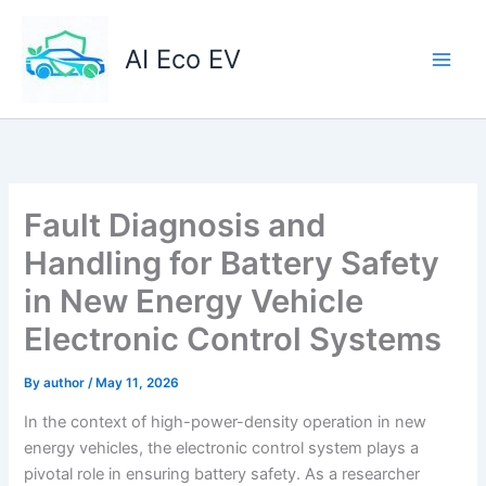
Skip
to
AI Eco EV
content
Fault Diagnosis and
Handling for Battery Safety
in New Energy Vehicle
Electronic Control Systems
By
author
/
May 11, 2026
In the context of high-power-density operation in new
energy vehicles, the electronic control system plays a
pivotal role in ensuring battery safety. As a researcher