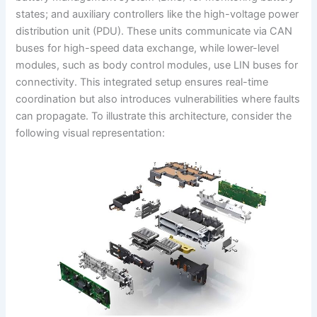
states; and auxiliary controllers like the high-voltage power
distribution unit (PDU). These units communicate via CAN
buses for high-speed data exchange, while lower-level
modules, such as body control modules, use LIN buses for
connectivity. This integrated setup ensures real-time
coordination but also introduces vulnerabilities where faults
can propagate. To illustrate this architecture, consider the
following visual representation: