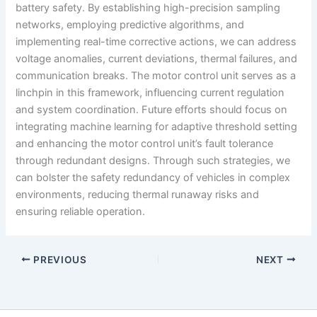
battery safety. By establishing high-precision sampling
networks, employing predictive algorithms, and
implementing real-time corrective actions, we can address
voltage anomalies, current deviations, thermal failures, and
communication breaks. The motor control unit serves as a
linchpin in this framework, influencing current regulation
and system coordination. Future efforts should focus on
integrating machine learning for adaptive threshold setting
and enhancing the motor control unit’s fault tolerance
through redundant designs. Through such strategies, we
can bolster the safety redundancy of vehicles in complex
environments, reducing thermal runaway risks and
ensuring reliable operation.
PREVIOUS
NEXT