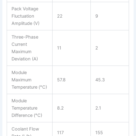
Pack Voltage
Fluctuation
22
9
Amplitude (V)
Three-Phase
Current
11
2
Maximum
Deviation (A)
Module
Maximum
57.8
45.3
Temperature (°C)
Module
Temperature
8.2
2.1
Difference (°C)
Coolant Flow
117
155