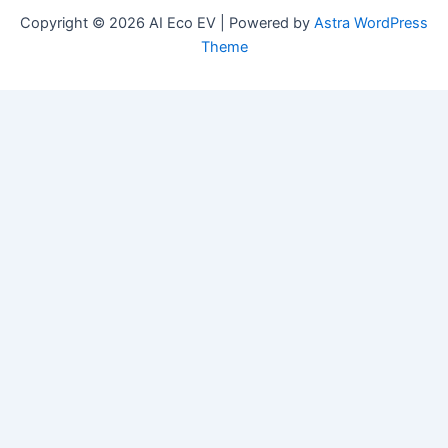
Copyright © 2026 AI Eco EV | Powered by
Astra WordPress
Theme