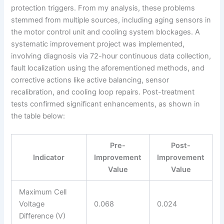
protection triggers. From my analysis, these problems
stemmed from multiple sources, including aging sensors in
the motor control unit and cooling system blockages. A
systematic improvement project was implemented,
involving diagnosis via 72-hour continuous data collection,
fault localization using the aforementioned methods, and
corrective actions like active balancing, sensor
recalibration, and cooling loop repairs. Post-treatment
tests confirmed significant enhancements, as shown in
the table below:
Pre-
Post-
Indicator
Improvement
Improvement
Value
Value
Maximum Cell
Voltage
0.068
0.024
Difference (V)