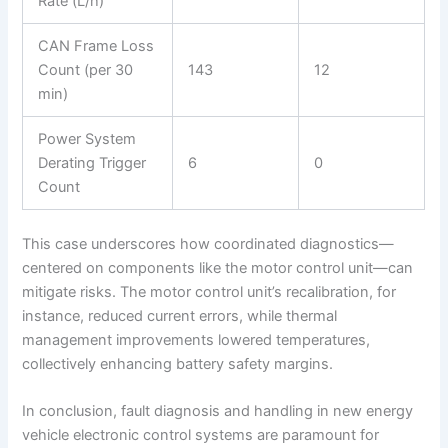
Rate (L/h)
CAN Frame Loss
Count (per 30
143
12
min)
Power System
Derating Trigger
6
0
Count
This case underscores how coordinated diagnostics—
centered on components like the motor control unit—can
mitigate risks. The motor control unit’s recalibration, for
instance, reduced current errors, while thermal
management improvements lowered temperatures,
collectively enhancing battery safety margins.
In conclusion, fault diagnosis and handling in new energy
vehicle electronic control systems are paramount for