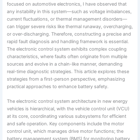
focused on automotive electronics, I have observed that
any instability in this system—such as voltage imbalances,
current fluctuations, or thermal management disorders—
can trigger severe risks like thermal runaway, overcharging,
or over-discharging. Therefore, constructing a precise and
rapid fault diagnosis and handling framework is essential.
The electronic control system exhibits complex coupling
characteristics, where faults often originate from multiple
sources and evolve in a chain-like manner, demanding
real-time diagnostic strategies. This article explores these
strategies from a first-person perspective, emphasizing
practical approaches to enhance battery safety.
The electronic control system architecture in new energy
vehicles is hierarchical, with the vehicle control unit (VCU)
at its core, coordinating various subsystems for efficient
and safe operation. Key components include the motor
control unit, which manages drive motor functions; the
battery management system (BMS) for monitoring battery