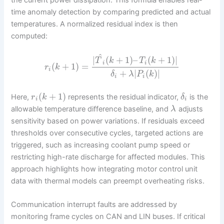
time anomaly detection by comparing predicted and actual
temperatures. A normalized residual index is then
computed:
^
|
(
+
1
)
–
(
+
1
)
|
T
k
T
k
i
i
(
+
1
)
=
r
k
i
+
|
(
)
|
δ
λ
P
k
i
i
(
+
1
)
Here,
represents the residual indicator,
is the
r
k
δ
i
i
allowable temperature difference baseline, and
adjusts
λ
sensitivity based on power variations. If residuals exceed
thresholds over consecutive cycles, targeted actions are
triggered, such as increasing coolant pump speed or
restricting high-rate discharge for affected modules. This
approach highlights how integrating motor control unit
data with thermal models can preempt overheating risks.
Communication interrupt faults are addressed by
monitoring frame cycles on CAN and LIN buses. If critical