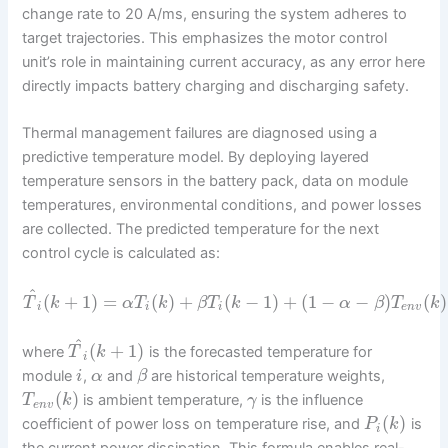
change rate to 20 A/ms, ensuring the system adheres to
target trajectories. This emphasizes the motor control
unit’s role in maintaining current accuracy, as any error here
directly impacts battery charging and discharging safety.
Thermal management failures are diagnosed using a
predictive temperature model. By deploying layered
temperature sensors in the battery pack, data on module
temperatures, environmental conditions, and power losses
are collected. The predicted temperature for the next
control cycle is calculated as:
^
(
+
1
)
=
(
)
+
(
−
1
)
+
(
1
−
−
)
(
)
T
k
α
T
k
β
T
k
α
β
T
k
i
i
i
e
n
v
^
(
+
1
)
where
is the forecasted temperature for
T
k
i
module
,
and
are historical temperature weights,
i
α
β
(
)
is ambient temperature,
is the influence
T
k
γ
e
n
v
(
)
coefficient of power loss on temperature rise, and
is
P
k
i
the current power dissipation. This formula enables real-