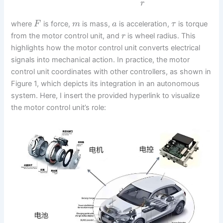
r
where
is force,
is mass,
is acceleration,
is torque
F
m
a
τ
from the motor control unit, and
is wheel radius. This
r
highlights how the motor control unit converts electrical
signals into mechanical action. In practice, the motor
control unit coordinates with other controllers, as shown in
Figure 1, which depicts its integration in an autonomous
system. Here, I insert the provided hyperlink to visualize
the motor control unit’s role: