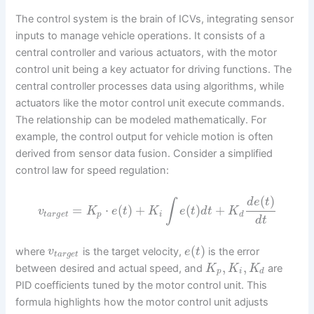
The control system is the brain of ICVs, integrating sensor
inputs to manage vehicle operations. It consists of a
central controller and various actuators, with the motor
control unit being a key actuator for driving functions. The
central controller processes data using algorithms, while
actuators like the motor control unit execute commands.
The relationship can be modeled mathematically. For
example, the control output for vehicle motion is often
derived from sensor data fusion. Consider a simplified
control law for speed regulation:
(
)
d
e
t
∫
=
⋅
(
)
+
(
)
+
v
K
e
t
K
e
t
d
t
K
t
a
r
g
e
t
p
i
d
d
t
(
)
where
is the target velocity,
is the error
v
e
t
t
a
r
g
e
t
,
,
between desired and actual speed, and
are
K
K
K
p
i
d
PID coefficients tuned by the motor control unit. This
formula highlights how the motor control unit adjusts