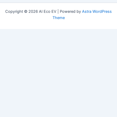
Copyright © 2026 AI Eco EV | Powered by
Astra WordPress
Theme