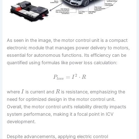
As seen in the image, the motor control unit is a compact
electronic module that manages power delivery to motors,
essential for autonomous functions. Its efficiency can be
quantified using formulas like power loss calculation:
2
=
⋅
P
I
R
l
o
s
s
where
is current and
is resistance, emphasizing the
I
R
need for optimized design in the motor control unit.
Overall, the motor control unit’s reliability directly impacts
system performance, making it a focal point in ICV
development.
Despite advancements, applying electric control