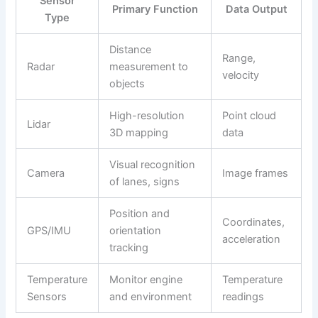
Sensor
Primary Function
Data Output
Type
Distance
Range,
Radar
measurement to
velocity
objects
High-resolution
Point cloud
Lidar
3D mapping
data
Visual recognition
Camera
Image frames
of lanes, signs
Position and
Coordinates,
GPS/IMU
orientation
acceleration
tracking
Temperature
Monitor engine
Temperature
Sensors
and environment
readings