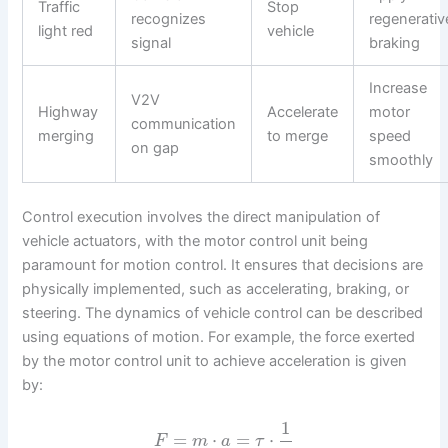
Traffic
Stop
recognizes
regenerativ
light red
vehicle
signal
braking
Increase
V2V
Highway
Accelerate
motor
communication
merging
to merge
speed
on gap
smoothly
Control execution involves the direct manipulation of
vehicle actuators, with the motor control unit being
paramount for motion control. It ensures that decisions are
physically implemented, such as accelerating, braking, or
steering. The dynamics of vehicle control can be described
using equations of motion. For example, the force exerted
by the motor control unit to achieve acceleration is given
by:
1
=
⋅
=
⋅
F
m
a
τ