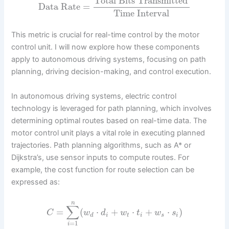
Total Bits Transmitted
Data Rate
=
Time Interval
This metric is crucial for real-time control by the motor
control unit. I will now explore how these components
apply to autonomous driving systems, focusing on path
planning, driving decision-making, and control execution.
In autonomous driving systems, electric control
technology is leveraged for path planning, which involves
determining optimal routes based on real-time data. The
motor control unit plays a vital role in executing planned
trajectories. Path planning algorithms, such as A* or
Dijkstra’s, use sensor inputs to compute routes. For
example, the cost function for route selection can be
expressed as:
n
∑
=
(
⋅
+
⋅
+
⋅
)
C
w
d
w
t
w
s
d
i
t
i
s
i
=
1
i