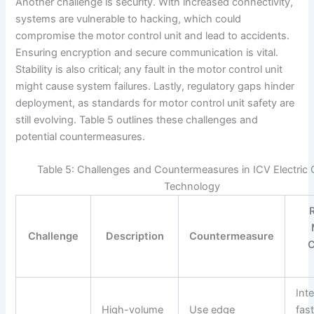
Another challenge is security. With increased connectivity,
systems are vulnerable to hacking, which could
compromise the motor control unit and lead to accidents.
Ensuring encryption and secure communication is vital.
Stability is also critical; any fault in the motor control unit
might cause system failures. Lastly, regulatory gaps hinder
deployment, as standards for motor control unit safety are
still evolving. Table 5 outlines these challenges and
potential countermeasures.
Table 5: Challenges and Countermeasures in ICV Electric 
Technology
Challenge
Description
Countermeasure
C
Int
High-volume
Use edge
fas