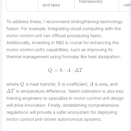
frameworks
and laws
cert
To address these, I recommend strengthening technology
fusion. For example, integrating cloud computing with the
motor control unit can offload processing tasks.
Additionally, investing in R&D is crucial for enhancing the
motor control unit’s capabilities, such as improving its
thermal management using formulas like heat dissipation:
=
⋅
⋅
Δ
Q
h
A
T
where
is heat transfer,
is coefficient,
is area, and
Q
h
A
Δ
is temperature difference. Talent cultivation is also key;
T
training engineers to specialize in motor control unit design
will drive innovation. Finally, establishing comprehensive
regulations will provide a safer ecosystem for deploying
motor control unit-driven autonomous systems.