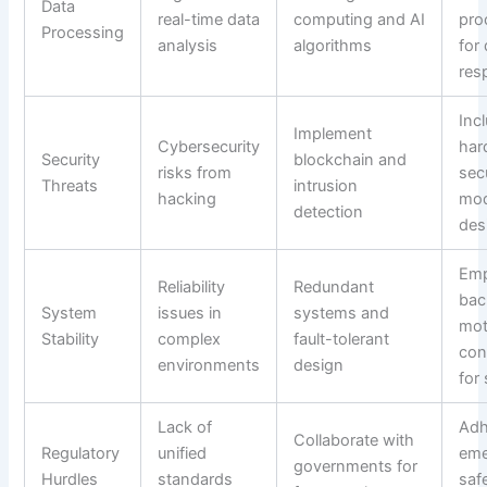
Data
real-time data
computing and AI
pro
Processing
analysis
algorithms
for
res
Inc
Implement
Cybersecurity
har
Security
blockchain and
risks from
sec
Threats
intrusion
hacking
mod
detection
des
Emp
Reliability
Redundant
bac
System
issues in
systems and
mot
Stability
complex
fault-tolerant
con
environments
design
for
Lack of
Adh
Collaborate with
Regulatory
unified
eme
governments for
Hurdles
standards
saf