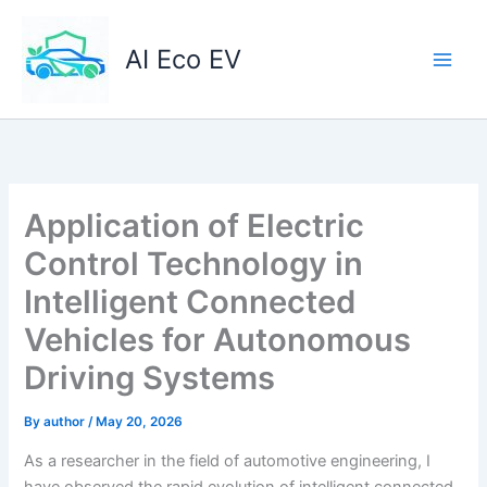
Skip
to
AI Eco EV
content
Application of Electric
Control Technology in
Intelligent Connected
Vehicles for Autonomous
Driving Systems
By
author
/
May 20, 2026
As a researcher in the field of automotive engineering, I
have observed the rapid evolution of intelligent connected