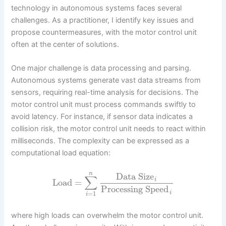
technology in autonomous systems faces several
challenges. As a practitioner, I identify key issues and
propose countermeasures, with the motor control unit
often at the center of solutions.
One major challenge is data processing and parsing.
Autonomous systems generate vast data streams from
sensors, requiring real-time analysis for decisions. The
motor control unit must process commands swiftly to
avoid latency. For instance, if sensor data indicates a
collision risk, the motor control unit needs to react within
milliseconds. The complexity can be expressed as a
computational load equation:
n
Data Size
∑
i
Load
=
Processing Speed
=
1
i
i
where high loads can overwhelm the motor control unit.