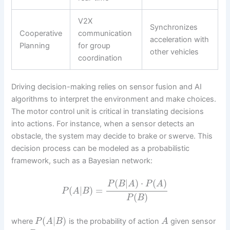
V2X
Synchronizes
Cooperative
communication
acceleration with
Planning
for group
other vehicles
coordination
Driving decision-making relies on sensor fusion and AI
algorithms to interpret the environment and make choices.
The motor control unit is critical in translating decisions
into actions. For instance, when a sensor detects an
obstacle, the system may decide to brake or swerve. This
decision process can be modeled as a probabilistic
framework, such as a Bayesian network:
(
|
)
⋅
(
)
P
B
A
P
A
(
|
)
=
P
A
B
(
)
P
B
(
|
)
where
is the probability of action
given sensor
P
A
B
A