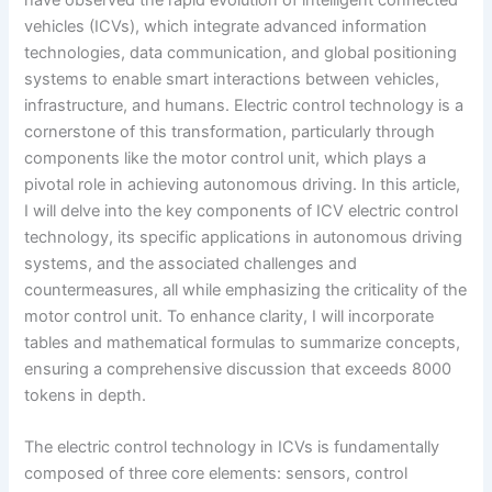
vehicles (ICVs), which integrate advanced information
technologies, data communication, and global positioning
systems to enable smart interactions between vehicles,
infrastructure, and humans. Electric control technology is a
cornerstone of this transformation, particularly through
components like the motor control unit, which plays a
pivotal role in achieving autonomous driving. In this article,
I will delve into the key components of ICV electric control
technology, its specific applications in autonomous driving
systems, and the associated challenges and
countermeasures, all while emphasizing the criticality of the
motor control unit. To enhance clarity, I will incorporate
tables and mathematical formulas to summarize concepts,
ensuring a comprehensive discussion that exceeds 8000
tokens in depth.
The electric control technology in ICVs is fundamentally
composed of three core elements: sensors, control