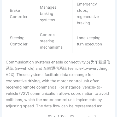
Emergency
Manages
Brake
stops,
braking
Controller
regenerative
systems
braking
Controls
Steering
Lane keeping,
steering
Controller
turn execution
mechanisms
Communication systems enable connectivity,分为车载通信
系统 (in-vehicle) and 车间通信系统 (vehicle-to-everything,
V2X). These systems facilitate data exchange for
cooperative driving, with the motor control unit often
receiving remote commands. For instance, vehicle-to-
vehicle (V2V) communication allows coordination to avoid
collisions, which the motor control unit implements by
adjusting speed. The data flow can be represented as: