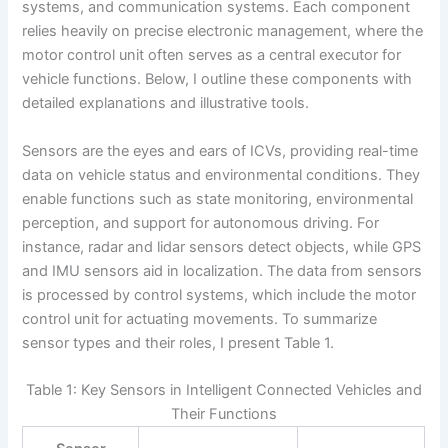
systems, and communication systems. Each component
relies heavily on precise electronic management, where the
motor control unit often serves as a central executor for
vehicle functions. Below, I outline these components with
detailed explanations and illustrative tools.
Sensors are the eyes and ears of ICVs, providing real-time
data on vehicle status and environmental conditions. They
enable functions such as state monitoring, environmental
perception, and support for autonomous driving. For
instance, radar and lidar sensors detect objects, while GPS
and IMU sensors aid in localization. The data from sensors
is processed by control systems, which include the motor
control unit for actuating movements. To summarize
sensor types and their roles, I present Table 1.
Table 1: Key Sensors in Intelligent Connected Vehicles and
Their Functions