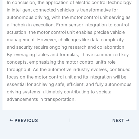
In conclusion, the application of electric control technology
in intelligent connected vehicles is transformative for
autonomous driving, with the motor control unit serving as
a linchpin in execution. From sensor integration to control
actuation, the motor control unit enables precise vehicle
management. However, challenges like data complexity
and security require ongoing research and collaboration.
By leveraging tables and formulas, I have summarized key
concepts, emphasizing the motor control unit’s role
throughout. As the automotive industry evolves, continued
focus on the motor control unit and its integration will be
essential for achieving safe, efficient, and fully autonomous
driving systems, ultimately contributing to societal
advancements in transportation.
PREVIOUS
NEXT