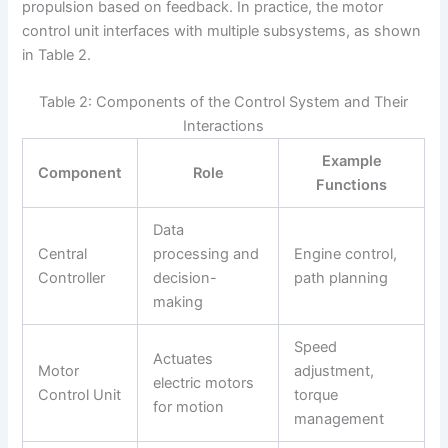
propulsion based on feedback. In practice, the motor
control unit interfaces with multiple subsystems, as shown
in Table 2.
Table 2: Components of the Control System and Their
Interactions
Example
Component
Role
Functions
Data
Central
processing and
Engine control,
Controller
decision-
path planning
making
Speed
Actuates
Motor
adjustment,
electric motors
Control Unit
torque
for motion
management