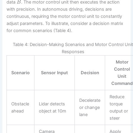
data
. The motor control unit then executes the action
B
with precision. In autonomous driving, decisions are
continuous, requiring the motor control unit to constantly
adjust parameters. To illustrate, consider a decision matrix
for common scenarios (Table 4).
Table 4: Decision-Making Scenarios and Motor Control Uni
Responses
Motor
Control
Scenario
Sensor Input
Decision
Unit
Command
Reduce
Decelerate
Obstacle
Lidar detects
torque
or change
ahead
object at 10m
output or
lane
steer
Camera
Apply