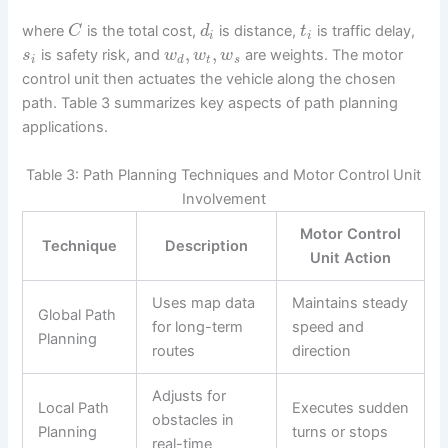
where
is the total cost,
is distance,
is traffic delay,
C
d
t
i
i
,
,
is safety risk, and
are weights. The motor
s
w
w
w
i
d
t
s
control unit then actuates the vehicle along the chosen
path. Table 3 summarizes key aspects of path planning
applications.
Table 3: Path Planning Techniques and Motor Control Unit
Involvement
Motor Control
Technique
Description
Unit Action
Uses map data
Maintains steady
Global Path
for long-term
speed and
Planning
routes
direction
Adjusts for
Local Path
Executes sudden
obstacles in
Planning
turns or stops
real-time