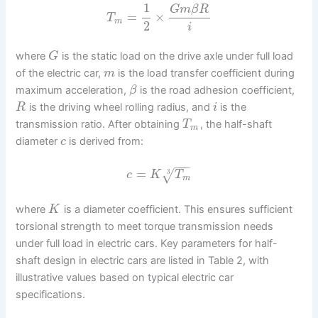
1
G
m
β
R
=
×
T
m
2
i
where
is the static load on the drive axle under full load
G
of the electric car,
is the load transfer coefficient during
m
maximum acceleration,
is the road adhesion coefficient,
β
is the driving wheel rolling radius, and
is the
R
i
transmission ratio. After obtaining
, the half-shaft
T
m
diameter
is derived from:
c
−
−
−
=
√
3
c
K
T
m
where
is a diameter coefficient. This ensures sufficient
K
torsional strength to meet torque transmission needs
under full load in electric cars. Key parameters for half-
shaft design in electric cars are listed in Table 2, with
illustrative values based on typical electric car
specifications.