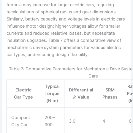
formula may increase for larger electric cars, requiring
recalculations of spherical radius and gear dimensions.
Similarly, battery capacity and voltage levels in electric cars
influence motor design; higher voltages allow for smaller
currents and reduced resistive losses, but necessitate
insulation upgrades. Table 7 offers a comparative view of
mechatronic drive system parameters for various electric
car types, underscoring design flexibility.
Table 7: Comparative Parameters for Mechatronic Drive Systems
Cars
Typical
Ra
Electric
Differential
SRM
Torque
Po
Car Type
Value
Phases
k
(N·m)
(
Compact
200–
3.0
4
10
City Car
300