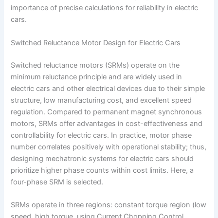
importance of precise calculations for reliability in electric
cars.
Switched Reluctance Motor Design for Electric Cars
Switched reluctance motors (SRMs) operate on the
minimum reluctance principle and are widely used in
electric cars and other electrical devices due to their simple
structure, low manufacturing cost, and excellent speed
regulation. Compared to permanent magnet synchronous
motors, SRMs offer advantages in cost-effectiveness and
controllability for electric cars. In practice, motor phase
number correlates positively with operational stability; thus,
designing mechatronic systems for electric cars should
prioritize higher phase counts within cost limits. Here, a
four-phase SRM is selected.
SRMs operate in three regions: constant torque region (low
speed, high torque, using Current Chopping Control,