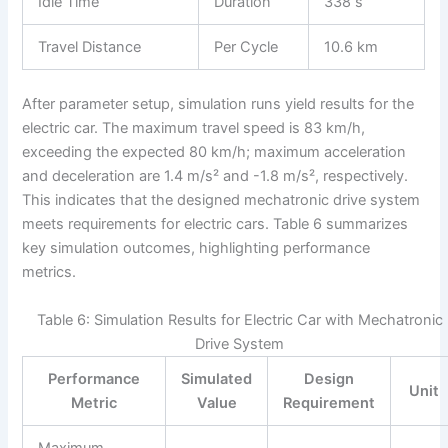
Idle Time
Duration
338 s
Travel Distance
Per Cycle
10.6 km
After parameter setup, simulation runs yield results for the
electric car. The maximum travel speed is 83 km/h,
exceeding the expected 80 km/h; maximum acceleration
and deceleration are 1.4 m/s² and -1.8 m/s², respectively.
This indicates that the designed mechatronic drive system
meets requirements for electric cars. Table 6 summarizes
key simulation outcomes, highlighting performance
metrics.
Table 6: Simulation Results for Electric Car with Mechatronic
Drive System
Performance
Simulated
Design
Unit
Metric
Value
Requirement
Maximum