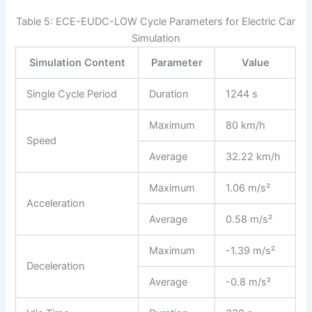
Table 5: ECE-EUDC-LOW Cycle Parameters for Electric Car
Simulation
Simulation Content
Parameter
Value
Single Cycle Period
Duration
1244 s
Maximum
80 km/h
Speed
Average
32.22 km/h
Maximum
1.06 m/s²
Acceleration
Average
0.58 m/s²
Maximum
-1.39 m/s²
Deceleration
Average
-0.8 m/s²