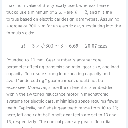
maximum value of 3 is typically used, whereas heavier
=
3
trucks use a minimum of 2.5. Here,
, and
is the
k
t
torque based on electric car design parameters. Assuming
a torque of 300 N·m for an electric car, substituting into the
formula yields:
−
−
−
=
3
×
300
≈
3
×
6.69
=
20.07
mm
√
3
R
Rounded to 20 mm. Gear number is another core
parameter affecting transmission ratio, gear size, and load
capacity. To ensure strong load-bearing capacity and
avoid “undercutting,” gear numbers should not be
excessive. Moreover, since the differential is embedded
within the switched reluctance motor in mechatronic
systems for electric cars, minimizing space requires fewer
teeth. Typically, half-shaft gear teeth range from 10 to 20;
here, left and right half-shaft gear teeth are set to 13 and
15, respectively. The conical planetary gear differential