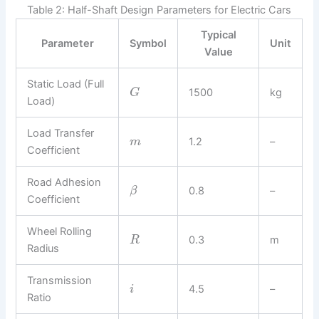
Table 2: Half-Shaft Design Parameters for Electric Cars
Typical
Parameter
Symbol
Unit
Value
Static Load (Full
1500
kg
G
Load)
Load Transfer
1.2
–
m
Coefficient
Road Adhesion
0.8
–
β
Coefficient
Wheel Rolling
0.3
m
R
Radius
Transmission
4.5
–
i
Ratio