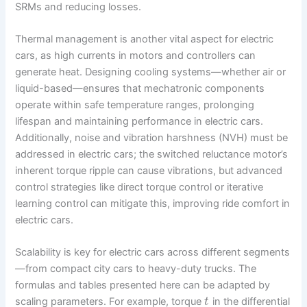
SRMs and reducing losses.
Thermal management is another vital aspect for electric
cars, as high currents in motors and controllers can
generate heat. Designing cooling systems—whether air or
liquid-based—ensures that mechatronic components
operate within safe temperature ranges, prolonging
lifespan and maintaining performance in electric cars.
Additionally, noise and vibration harshness (NVH) must be
addressed in electric cars; the switched reluctance motor’s
inherent torque ripple can cause vibrations, but advanced
control strategies like direct torque control or iterative
learning control can mitigate this, improving ride comfort in
electric cars.
Scalability is key for electric cars across different segments
—from compact city cars to heavy-duty trucks. The
formulas and tables presented here can be adapted by
scaling parameters. For example, torque
in the differential
t