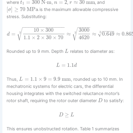
=
300
N⋅m
=
2
≈
30
mm
where
,
,
, and
t
n
r
1
[
]
≥
70
MPa
is the maximum allowable compressive
σ
stress. Substituting:
−
−
−
−
−
−
−
−
−
−
−
−
−
−
−
−
−
−
−
10
×
300
3000
√
√
−
−
−
−
√
=
≈
≈
0.649
≈
0.86
3
3
3
d
1.1
×
2
×
30
×
70
4620
Rounded up to 9 mm. Depth
relates to diameter as:
L
=
1.1
L
d
=
1.1
×
9
=
9.9
mm
Thus,
, rounded up to 10 mm. In
L
mechatronic systems for electric cars, the differential
housing integrates with the switched reluctance motor’s
rotor shaft, requiring the rotor outer diameter
to satisfy:
D
≥
D
L
This ensures unobstructed rotation. Table 1 summarizes