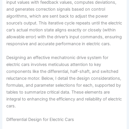
input values with feedback values, computes deviations,
and generates correction signals based on control
algorithms, which are sent back to adjust the power
source’s output. This iterative cycle repeats until the electric
car’s actual motion state aligns exactly or closely (within
allowable error) with the driver’s input commands, ensuring
responsive and accurate performance in electric cars.
Designing an effective mechatronic drive system for
electric cars involves meticulous attention to key
components like the differential, half-shaft, and switched
reluctance motor. Below, I detail the design considerations,
formulas, and parameter selections for each, supported by
tables to summarize critical data. These elements are
integral to enhancing the efficiency and reliability of electric
cars.
Differential Design for Electric Cars