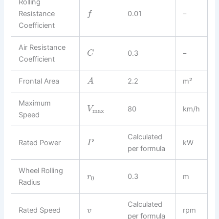
Rolling
Resistance
0.01
–
f
Coefficient
Air Resistance
0.3
–
C
Coefficient
Frontal Area
2.2
m²
A
Maximum
80
km/h
V
max
Speed
Calculated
Rated Power
kW
P
per formula
Wheel Rolling
0.3
m
r
0
Radius
Calculated
Rated Speed
rpm
v
per formula