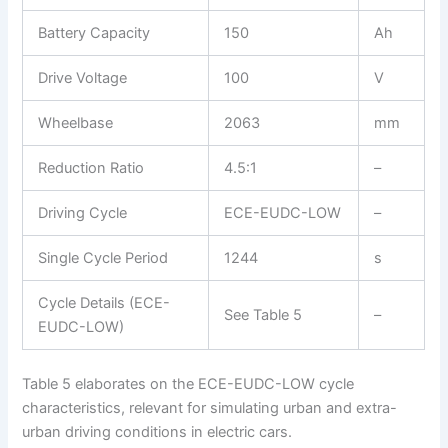
Battery Capacity
150
Ah
Drive Voltage
100
V
Wheelbase
2063
mm
Reduction Ratio
4.5:1
–
Driving Cycle
ECE-EUDC-LOW
–
Single Cycle Period
1244
s
Cycle Details (ECE-
See Table 5
–
EUDC-LOW)
Table 5 elaborates on the ECE-EUDC-LOW cycle
characteristics, relevant for simulating urban and extra-
urban driving conditions in electric cars.