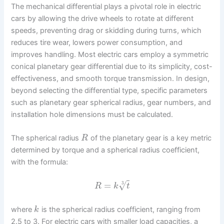
The mechanical differential plays a pivotal role in electric
cars by allowing the drive wheels to rotate at different
speeds, preventing drag or skidding during turns, which
reduces tire wear, lowers power consumption, and
improves handling. Most electric cars employ a symmetric
conical planetary gear differential due to its simplicity, cost-
effectiveness, and smooth torque transmission. In design,
beyond selecting the differential type, specific parameters
such as planetary gear spherical radius, gear numbers, and
installation hole dimensions must be calculated.
The spherical radius
of the planetary gear is a key metric
R
determined by torque and a spherical radius coefficient,
with the formula:
=
√
3
R
k
t
where
is the spherical radius coefficient, ranging from
k
2.5 to 3. For electric cars with smaller load capacities, a