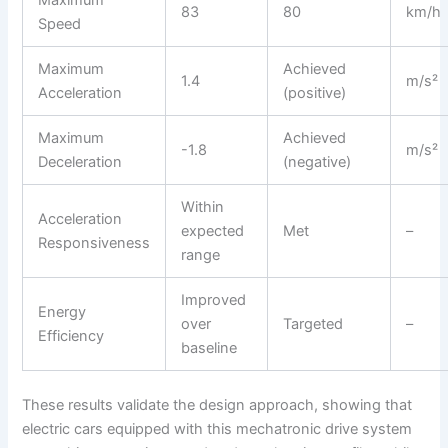
83
80
km/h
Speed
Maximum
Achieved
1.4
m/s²
Acceleration
(positive)
Maximum
Achieved
-1.8
m/s²
Deceleration
(negative)
Within
Acceleration
expected
Met
–
Responsiveness
range
Improved
Energy
over
Targeted
–
Efficiency
baseline
These results validate the design approach, showing that
electric cars equipped with this mechatronic drive system