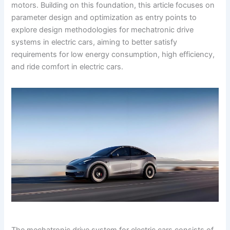
motors. Building on this foundation, this article focuses on
parameter design and optimization as entry points to
explore design methodologies for mechatronic drive
systems in electric cars, aiming to better satisfy
requirements for low energy consumption, high efficiency,
and ride comfort in electric cars.