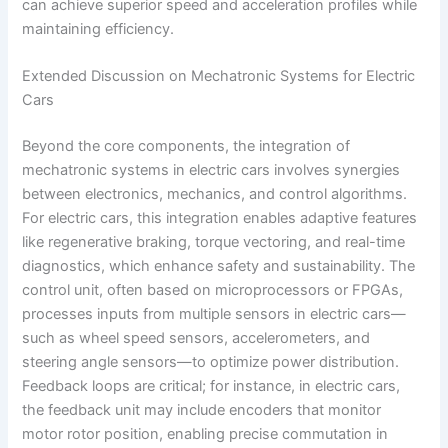
can achieve superior speed and acceleration profiles while
maintaining efficiency.
Extended Discussion on Mechatronic Systems for Electric
Cars
Beyond the core components, the integration of
mechatronic systems in electric cars involves synergies
between electronics, mechanics, and control algorithms.
For electric cars, this integration enables adaptive features
like regenerative braking, torque vectoring, and real-time
diagnostics, which enhance safety and sustainability. The
control unit, often based on microprocessors or FPGAs,
processes inputs from multiple sensors in electric cars—
such as wheel speed sensors, accelerometers, and
steering angle sensors—to optimize power distribution.
Feedback loops are critical; for instance, in electric cars,
the feedback unit may include encoders that monitor
motor rotor position, enabling precise commutation in