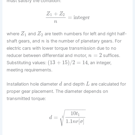
must satisfy the condition:
+
Z
Z
1
2
=
integer
n
where
and
are teeth numbers for left and right half-
Z
Z
1
2
shaft gears, and
is the number of planetary gears. For
n
electric cars with lower torque transmission due to no
=
2
reducer between differential and motor,
suffices.
n
(
13
+
15
)
/
2
=
14
Substituting values:
, an integer,
meeting requirements.
Installation hole diameter
and depth
are calculated for
d
L
proper gear placement. The diameter depends on
transmitted torque:
−
−
−
−
−
−
−
√
10
t
1
=
d
3
1.1
[
]
n
r
σ