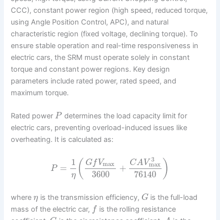
CCC), constant power region (high speed, reduced torque,
using Angle Position Control, APC), and natural
characteristic region (fixed voltage, declining torque). To
ensure stable operation and real-time responsiveness in
electric cars, the SRM must operate solely in constant
torque and constant power regions. Key design
parameters include rated power, rated speed, and
maximum torque.
Rated power
determines the load capacity limit for
P
electric cars, preventing overload-induced issues like
overheating. It is calculated as:
3
1
(
)
G
f
V
C
A
V
max
max
=
+
P
3600
76140
η
where
is the transmission efficiency,
is the full-load
η
G
mass of the electric car,
is the rolling resistance
f