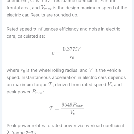
coefficient,
is the air resistance coefficient,
is the
C
A
frontal area, and
is the design maximum speed of the
V
max
electric car. Results are rounded up.
Rated speed
influences efficiency and noise in electric
v
cars, calculated as:
0.377
i
V
=
v
r
0
where
is the wheel rolling radius, and
is the vehicle
r
V
0
speed. Instantaneous acceleration in electric cars depends
on maximum torque
, derived from rated speed
and
T
V
e
peak power
:
P
max
9549
P
max
=
T
V
e
Peak power relates to rated power via overload coefficient
(range 2–3):
λ