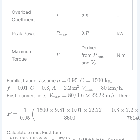
Overload
2.5
–
λ
Coefficient
Peak Power
kW
P
λ
P
max
Derived
Maximum
from
N·m
T
P
max
Torque
and
V
e
=
0.95
=
1500
kg
For illustration, assume
,
,
η
G
2
=
0.01
=
0.3
=
2.2
m
=
80
km/h
,
,
,
.
f
C
A
V
max
=
80
/
3.6
≈
22.22
m/s
First, convert units:
. Then:
V
max
1
1500
×
9.81
×
0.01
×
22.22
0.3
×
2.2
×
(
=
+
P
0.95
3600
7614
Calculate terms: First term:
1500
×
9.81
×
0.01
×
22.22
3270.6
≈
≈
0.9085
kW