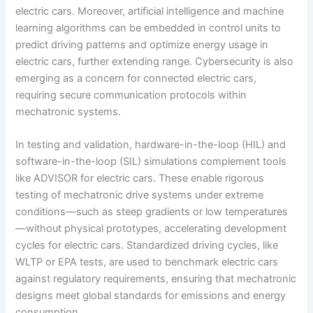
electric cars. Moreover, artificial intelligence and machine
learning algorithms can be embedded in control units to
predict driving patterns and optimize energy usage in
electric cars, further extending range. Cybersecurity is also
emerging as a concern for connected electric cars,
requiring secure communication protocols within
mechatronic systems.
In testing and validation, hardware-in-the-loop (HIL) and
software-in-the-loop (SIL) simulations complement tools
like ADVISOR for electric cars. These enable rigorous
testing of mechatronic drive systems under extreme
conditions—such as steep gradients or low temperatures
—without physical prototypes, accelerating development
cycles for electric cars. Standardized driving cycles, like
WLTP or EPA tests, are used to benchmark electric cars
against regulatory requirements, ensuring that mechatronic
designs meet global standards for emissions and energy
consumption.