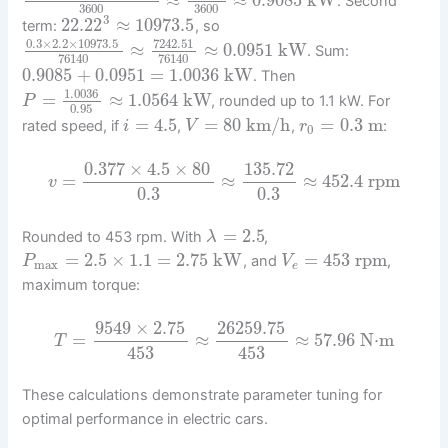
. Second
3600
3600
3
22.22
≈
10973.5
term:
, so
0.3
×
2.2
×
10973.5
7242.51
≈
≈
0.0951
kW
. Sum:
76140
76140
0.9085
+
0.0951
=
1.0036
kW
. Then
1.0036
=
≈
1.0564
kW
, rounded up to 1.1 kW. For
P
0.95
=
4.5
=
80
km/h
=
0.3
m
rated speed, if
,
,
:
i
V
r
0
0.377
×
4.5
×
80
135.72
=
≈
≈
452.4
rpm
v
0.3
0.3
=
2.5
Rounded to 453 rpm. With
,
λ
=
2.5
×
1.1
=
2.75
kW
=
453
rpm
, and
,
P
V
max
e
maximum torque:
9549
×
2.75
26259.75
=
≈
≈
57.96
N⋅m
T
453
453
These calculations demonstrate parameter tuning for
optimal performance in electric cars.