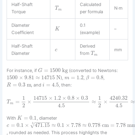
Half-Shaft
Calculated
N·m
T
m
Torque
per formula
Diameter
0.1
–
K
Coefficient
(example)
Half-Shaft
Derived
mm
c
Diameter
from
T
m
=
1500
kg
For instance, if
(converted to Newtons:
G
1500
×
9.81
≈
14715
N
=
1.2
=
0.8
),
,
,
m
β
=
0.3
m
=
4.5
, and
, then:
R
i
1
14715
×
1.2
×
0.8
×
0.3
1
4240.32
=
×
≈
×
≈
T
m
2
4.5
2
4.5
=
0.1
With
, diameter
K
−
−
−
−
−
√
=
0.1
×
471.15
≈
0.1
×
7.78
≈
0.778
cm
=
7.78
m
3
c
, rounded as needed. This process highlights the