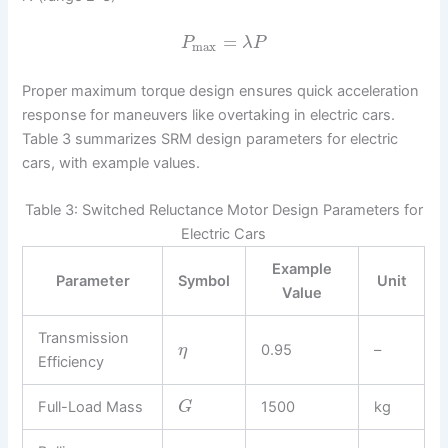
=
P
λ
P
max
Proper maximum torque design ensures quick acceleration
response for maneuvers like overtaking in electric cars.
Table 3 summarizes SRM design parameters for electric
cars, with example values.
Table 3: Switched Reluctance Motor Design Parameters for
Electric Cars
Example
Parameter
Symbol
Unit
Value
Transmission
0.95
–
η
Efficiency
Full-Load Mass
1500
kg
G