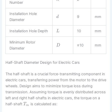
Number
Installation Hole
9
mm
d
Diameter
Installation Hole Depth
10
mm
L
Minimum Rotor
≥10
mm
D
Diameter
Half-Shaft Diameter Design for Electric Cars
The half-shaft is a crucial force-transmitting component in
electric cars, transferring power from the motor to the drive
wheels. Design aims to minimize torque loss during
transmission. Assuming torque is evenly distributed across
left and right half-shafts in electric cars, the torque on a
half-shaft
is calculated as:
T
m