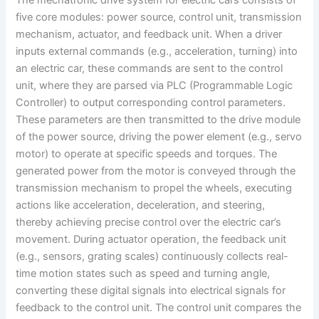
The mechatronic drive system for electric cars consists of
five core modules: power source, control unit, transmission
mechanism, actuator, and feedback unit. When a driver
inputs external commands (e.g., acceleration, turning) into
an electric car, these commands are sent to the control
unit, where they are parsed via PLC (Programmable Logic
Controller) to output corresponding control parameters.
These parameters are then transmitted to the drive module
of the power source, driving the power element (e.g., servo
motor) to operate at specific speeds and torques. The
generated power from the motor is conveyed through the
transmission mechanism to propel the wheels, executing
actions like acceleration, deceleration, and steering,
thereby achieving precise control over the electric car’s
movement. During actuator operation, the feedback unit
(e.g., sensors, grating scales) continuously collects real-
time motion states such as speed and turning angle,
converting these digital signals into electrical signals for
feedback to the control unit. The control unit compares the