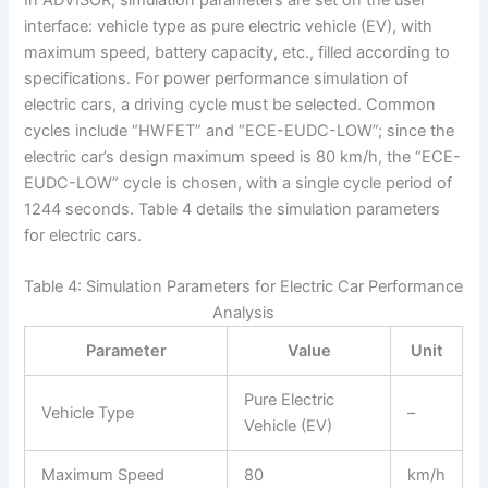
interface: vehicle type as pure electric vehicle (EV), with
maximum speed, battery capacity, etc., filled according to
specifications. For power performance simulation of
electric cars, a driving cycle must be selected. Common
cycles include “HWFET” and “ECE-EUDC-LOW”; since the
electric car’s design maximum speed is 80 km/h, the “ECE-
EUDC-LOW” cycle is chosen, with a single cycle period of
1244 seconds. Table 4 details the simulation parameters
for electric cars.
Table 4: Simulation Parameters for Electric Car Performance
Analysis
Parameter
Value
Unit
Pure Electric
Vehicle Type
–
Vehicle (EV)
Maximum Speed
80
km/h