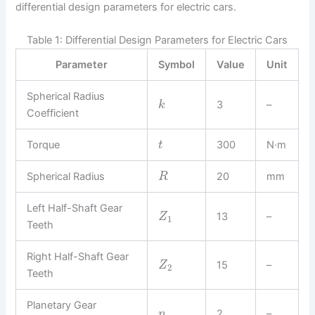
differential design parameters for electric cars.
Table 1: Differential Design Parameters for Electric Cars
Parameter
Symbol
Value
Unit
Spherical Radius
3
–
k
Coefficient
Torque
300
N·m
t
Spherical Radius
20
mm
R
Left Half-Shaft Gear
13
–
Z
1
Teeth
Right Half-Shaft Gear
15
–
Z
2
Teeth
Planetary Gear
2
–
n