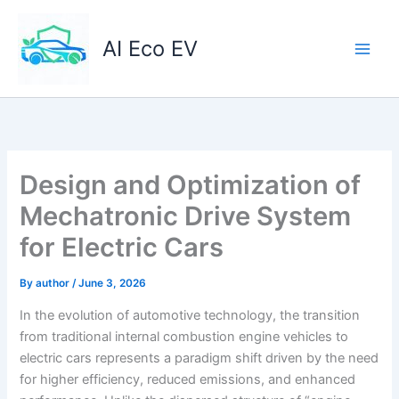
Skip
to
AI Eco EV
content
Design and Optimization of
Mechatronic Drive System
for Electric Cars
By
author
/
June 3, 2026
In the evolution of automotive technology, the transition
from traditional internal combustion engine vehicles to
electric cars represents a paradigm shift driven by the need
for higher efficiency, reduced emissions, and enhanced