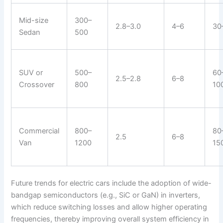
Mid-size
300–
2.8–3.0
4–6
30
Sedan
500
SUV or
500–
60
2.5–2.8
6–8
Crossover
800
10
Commercial
800–
80
2.5
6–8
Van
1200
15
Future trends for electric cars include the adoption of wide-
bandgap semiconductors (e.g., SiC or GaN) in inverters,
which reduce switching losses and allow higher operating
frequencies, thereby improving overall system efficiency in