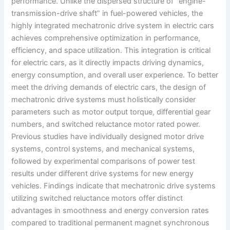
performance. Unlike the dispersed structure of “engine-
transmission-drive shaft” in fuel-powered vehicles, the
highly integrated mechatronic drive system in electric cars
achieves comprehensive optimization in performance,
efficiency, and space utilization. This integration is critical
for electric cars, as it directly impacts driving dynamics,
energy consumption, and overall user experience. To better
meet the driving demands of electric cars, the design of
mechatronic drive systems must holistically consider
parameters such as motor output torque, differential gear
numbers, and switched reluctance motor rated power.
Previous studies have individually designed motor drive
systems, control systems, and mechanical systems,
followed by experimental comparisons of power test
results under different drive systems for new energy
vehicles. Findings indicate that mechatronic drive systems
utilizing switched reluctance motors offer distinct
advantages in smoothness and energy conversion rates
compared to traditional permanent magnet synchronous