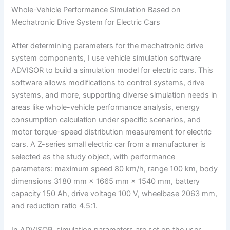
Whole-Vehicle Performance Simulation Based on
Mechatronic Drive System for Electric Cars
After determining parameters for the mechatronic drive
system components, I use vehicle simulation software
ADVISOR to build a simulation model for electric cars. This
software allows modifications to control systems, drive
systems, and more, supporting diverse simulation needs in
areas like whole-vehicle performance analysis, energy
consumption calculation under specific scenarios, and
motor torque-speed distribution measurement for electric
cars. A Z-series small electric car from a manufacturer is
selected as the study object, with performance
parameters: maximum speed 80 km/h, range 100 km, body
dimensions 3180 mm × 1665 mm × 1540 mm, battery
capacity 150 Ah, drive voltage 100 V, wheelbase 2063 mm,
and reduction ratio 4.5:1.
In ADVISOR, simulation parameters are set on the user