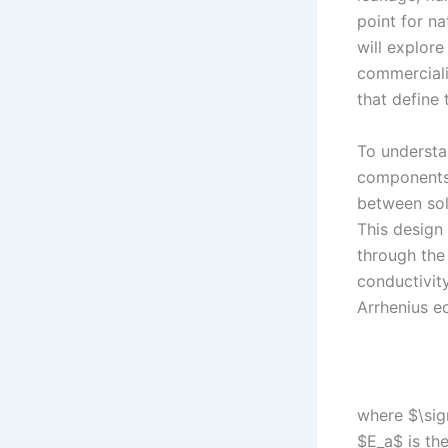
point for na
will explor
commercializ
that define
To understan
components.
between soli
This design
through the 
conductivity
Arrhenius eq
where $\sigm
$E_a$ is the