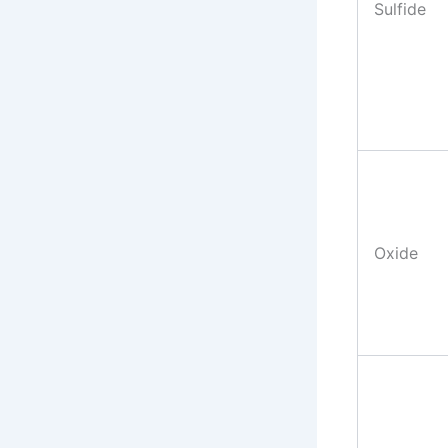
Sulfide
Oxide