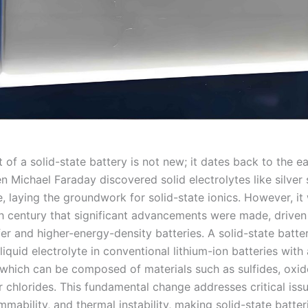
of a solid-state battery is not new; it dates back to the ea
 Michael Faraday discovered solid electrolytes like silver 
e, laying the groundwork for solid-state ionics. However, it 
th century that significant advancements were made, driven
er and higher-energy-density batteries. A solid-state batte
liquid electrolyte in conventional lithium-ion batteries with 
, which can be composed of materials such as sulfides, oxid
 chlorides. This fundamental change addresses critical issu
mmability, and thermal instability, making solid-state batter