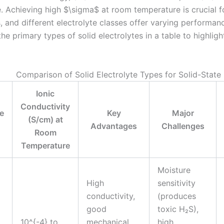
. Achieving high $\sigma$ at room temperature is crucial fo
, and different electrolyte classes offer varying performanc
e primary types of solid electrolytes in a table to highlight
Comparison of Solid Electrolyte Types for Solid-State 
Ionic
Conductivity
te
Key
Major
(S/cm) at
Advantages
Challenges
Room
Temperature
Moisture
High
sensitivity
conductivity,
(produces
good
toxic H₂S),
10^{-4} to
mechanical
high