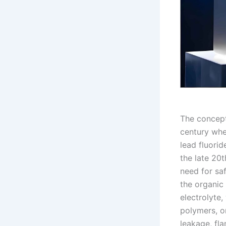
The concept 
century when
lead fluorid
the late 20
need for saf
the organic 
electrolyte
polymers, or
leakage, fla