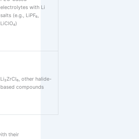
electrolytes with Li
salts (e.g., LiPF₆,
LiClO₄)
Li₂ZrCl₆, other halide-
based compounds
ith their