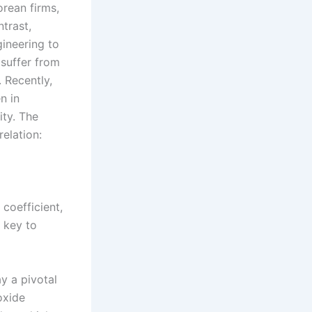
rean firms,
trast,
gineering to
 suffer from
. Recently,
n in
ity. The
elation:
 coefficient,
 key to
ay a pivotal
oxide