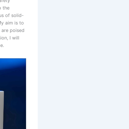
afety
o the
s of solid-
y aim is to
s are poised
n, I will
e.