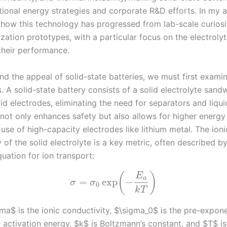
tional energy strategies and corporate R&D efforts. In my an
e how this technology has progressed from lab-scale curiosit
ation prototypes, with a particular focus on the electrolyt
 their performance.
d the appeal of solid-state batteries, we must first examin
 A solid-state battery consists of a solid electrolyte sand
d electrodes, eliminating the need for separators and liquid 
 not only enhances safety but also allows for higher energy
use of high-capacity electrodes like lithium metal. The ioni
 of the solid electrolyte is a key metric, often described b
uation for ion transport:
(
)
E
a
=
exp
−
σ
σ
0
k
T
a$ is the ionic conductivity, $\sigma_0$ is the pre-exponen
 activation energy, $k$ is Boltzmann’s constant, and $T$ is