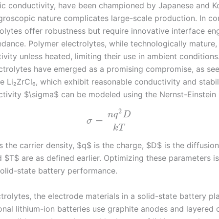
nic conductivity, have been championed by Japanese and Ko
ygroscopic nature complicates large-scale production. In con
olytes offer robustness but require innovative interface en
dance. Polymer electrolytes, while technologically mature,
vity unless heated, limiting their use in ambient conditions
ectrolytes have emerged as a promising compromise, as see
ke Li₂ZrCl₆, which exhibit reasonable conductivity and stabil
ctivity $\sigma$ can be modeled using the Nernst-Einstein r
2
n
q
D
=
σ
k
T
 the carrier density, $q$ is the charge, $D$ is the diffusion
 $T$ are as defined earlier. Optimizing these parameters is
olid-state battery performance.
rolytes, the electrode materials in a solid-state battery pl
ional lithium-ion batteries use graphite anodes and layered 