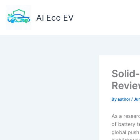
Skip
to
AI Eco EV
content
Solid
Revi
By
author
/
Ju
As a researc
of battery t
global push