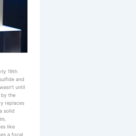
rly 19th
sulfide and
wasn’t until
 by the
ry replaces
a solid
es,
es like
ies a focal