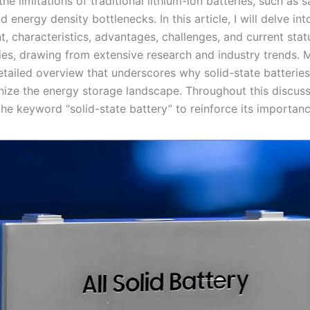
the limitations of traditional lithium-ion batteries, such as s
 energy density bottlenecks. In this article, I will delve int
 characteristics, advantages, challenges, and current statu
ries, drawing from extensive research and industry trends. M
etailed overview that underscores why solid-state batterie
nize the energy storage landscape. Throughout this discussio
he keyword “solid-state battery” to reinforce its importanc