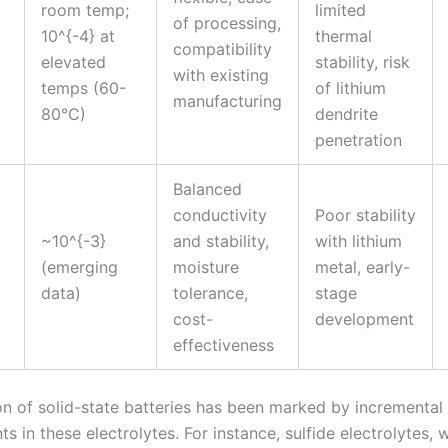
room temp;
limited
of processing,
10^{-4} at
thermal
compatibility
elevated
stability, risk
with existing
temps (60-
of lithium
manufacturing
80°C)
dendrite
penetration
Balanced
conductivity
Poor stability
~10^{-3}
and stability,
with lithium
(emerging
moisture
metal, early-
data)
tolerance,
stage
cost-
development
effectiveness
on of solid-state batteries has been marked by incremental
 in these electrolytes. For instance, sulfide electrolytes, w