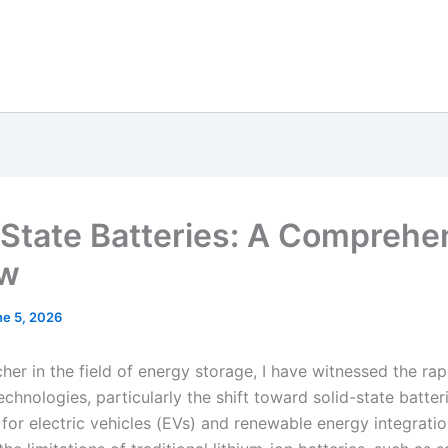
-State Batteries: A Comprehe
ew
ne 5, 2026
her in the field of energy storage, I have witnessed the rap
echnologies, particularly the shift toward solid-state batter
 for electric vehicles (EVs) and renewable energy integrati