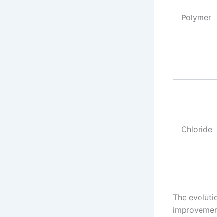
Polymer
Chloride
The evoluti
improvements