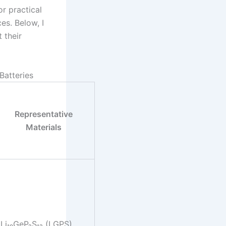
r practical
es. Below, I
 their
Batteries
Representative
Materials
Li₁₀GeP₂S₁₂ (LGPS),