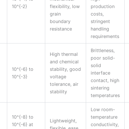
10^{-2}
flexibility, low
production
grain
costs,
boundary
stringent
resistance
handling
requirements
Brittleness,
High thermal
poor solid-
and chemical
solid
10^{-6} to
stability, good
interface
10^{-3}
voltage
contact, high
tolerance, air
sintering
stability
temperatures
Low room-
10^{-8} to
temperature
Lightweight,
10^{-6} at
conductivity,
flexible, ease