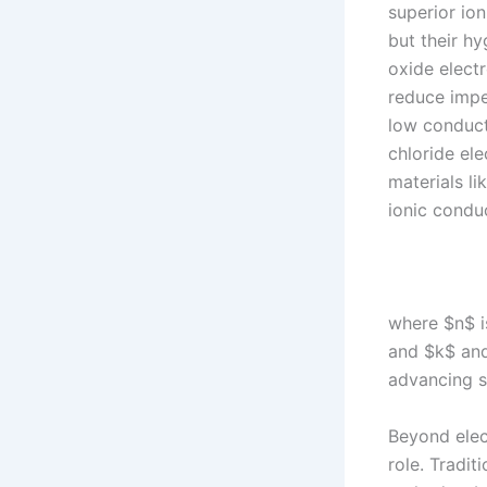
superior io
but their h
oxide electr
reduce impe
low conducti
chloride el
materials li
ionic condu
where $n$ is
and $k$ and
advancing s
Beyond elect
role. Tradit