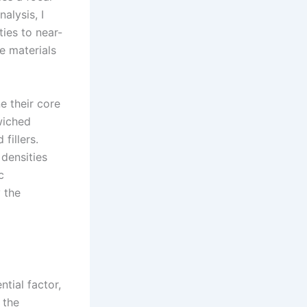
alysis, I
ies to near-
e materials
e their core
wiched
fillers.
 densities
c
y the
tial factor,
 the