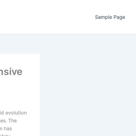
Sample Page
nsive
id evolution
ies. The
on has