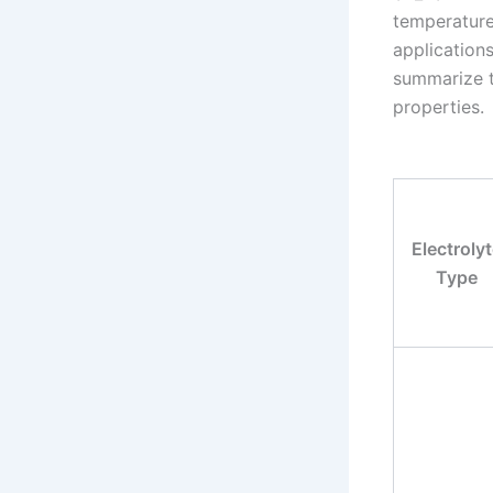
temperature
applications
summarize th
properties.
Electroly
Type