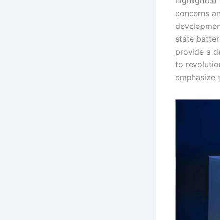
highlighted 
concerns and
development,
state batte
provide a d
to revolutio
emphasize t