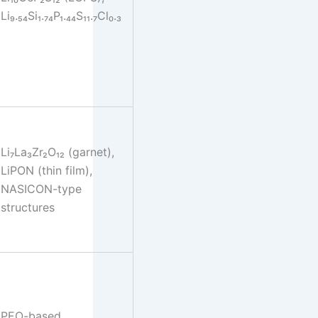
Li₉.₅₄Si₁.₇₄P₁.₄₄S₁₁.₇Cl₀.₃
Li₇La₃Zr₂O₁₂ (garnet),
LiPON (thin film),
NASICON-type
structures
PEO-based