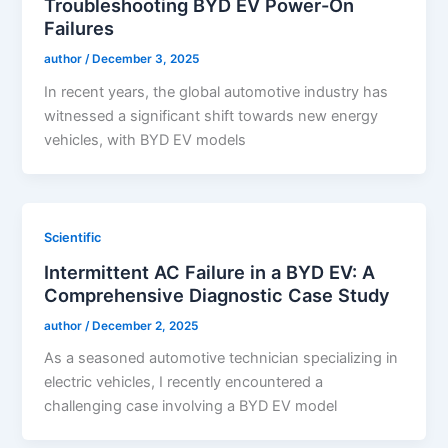
Troubleshooting BYD EV Power-On
Failures
author
/
December 3, 2025
In recent years, the global automotive industry has
witnessed a significant shift towards new energy
vehicles, with BYD EV models
Scientific
Intermittent AC Failure in a BYD EV: A
Comprehensive Diagnostic Case Study
author
/
December 2, 2025
As a seasoned automotive technician specializing in
electric vehicles, I recently encountered a
challenging case involving a BYD EV model