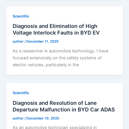
Scientific
Diagnosis and Elimination of High
Voltage Interlock Faults in BYD EV
author
/
December 11, 2025
As a researcher in automotive technology, I have
focused extensively on the safety systems of
electric vehicles, particularly in the
Scientific
Diagnosis and Resolution of Lane
Departure Malfunction in BYD Car ADAS
author
/
December 10, 2025
As an automotive technician specializing in