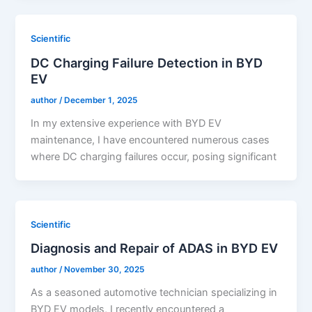
Scientific
DC Charging Failure Detection in BYD
EV
author
/
December 1, 2025
In my extensive experience with BYD EV
maintenance, I have encountered numerous cases
where DC charging failures occur, posing significant
Scientific
Diagnosis and Repair of ADAS in BYD EV
author
/
November 30, 2025
As a seasoned automotive technician specializing in
BYD EV models, I recently encountered a