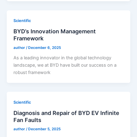
Scientific
BYD’s Innovation Management
Framework
author
/
December 6, 2025
As a leading innovator in the global technology
landscape, we at BYD have built our success on a
robust framework
Scientific
Diagnosis and Repair of BYD EV Infinite
Fan Faults
author
/
December 5, 2025