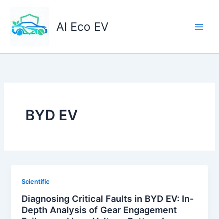
Skip
to
AI Eco EV
content
BYD EV
Scientific
Diagnosing Critical Faults in BYD EV: In-
Depth Analysis of Gear Engagement