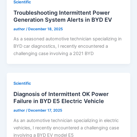
Scientific
Troubleshooting Intermittent Power
Generation System Alerts in BYD EV
author
/
December 18, 2025
As a seasoned automotive technician specializing in
BYD car diagnostics, I recently encountered a
challenging case involving a 2021 BYD
Scientific
Diagnosis of Intermittent OK Power
Failure in BYD E5 Electric Vehicle
author
/
December 17, 2025
As an automotive technician specializing in electric
vehicles, I recently encountered a challenging case
involving a BYD EV model E5