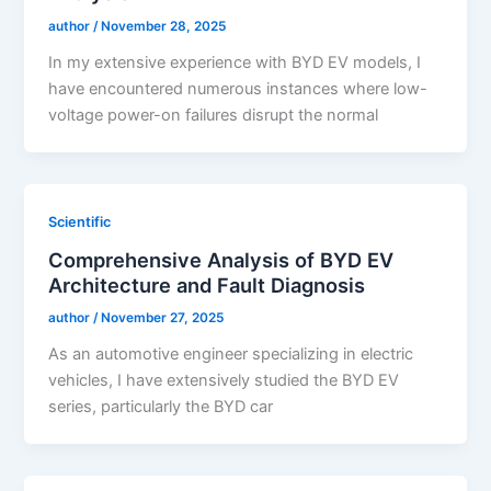
author
/
November 28, 2025
In my extensive experience with BYD EV models, I
have encountered numerous instances where low-
voltage power-on failures disrupt the normal
Scientific
Comprehensive Analysis of BYD EV
Architecture and Fault Diagnosis
author
/
November 27, 2025
As an automotive engineer specializing in electric
vehicles, I have extensively studied the BYD EV
series, particularly the BYD car