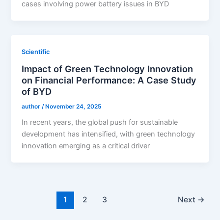
cases involving power battery issues in BYD
Scientific
Impact of Green Technology Innovation
on Financial Performance: A Case Study
of BYD
author
/
November 24, 2025
In recent years, the global push for sustainable
development has intensified, with green technology
innovation emerging as a critical driver
1
2
3
Next
→