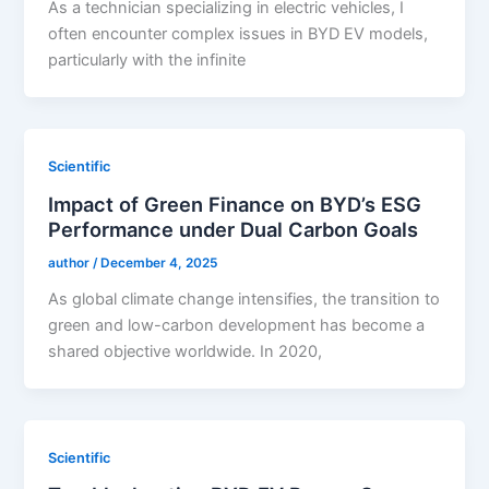
As a technician specializing in electric vehicles, I
often encounter complex issues in BYD EV models,
particularly with the infinite
Scientific
Impact of Green Finance on BYD’s ESG
Performance under Dual Carbon Goals
author
/
December 4, 2025
As global climate change intensifies, the transition to
green and low-carbon development has become a
shared objective worldwide. In 2020,
Scientific