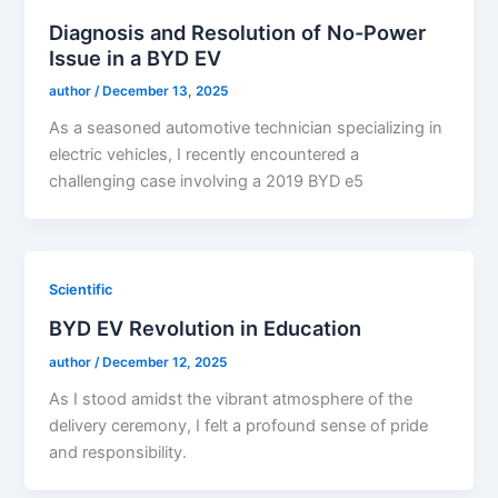
Diagnosis and Resolution of No-Power
Issue in a BYD EV
author
/
December 13, 2025
As a seasoned automotive technician specializing in
electric vehicles, I recently encountered a
challenging case involving a 2019 BYD e5
Scientific
BYD EV Revolution in Education
author
/
December 12, 2025
As I stood amidst the vibrant atmosphere of the
delivery ceremony, I felt a profound sense of pride
and responsibility.