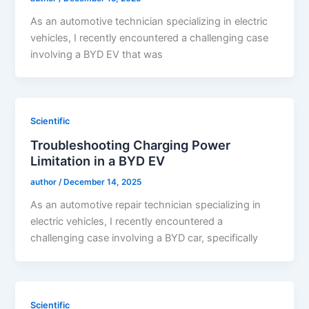
As an automotive technician specializing in electric
vehicles, I recently encountered a challenging case
involving a BYD EV that was
Scientific
Troubleshooting Charging Power
Limitation in a BYD EV
author
/
December 14, 2025
As an automotive repair technician specializing in
electric vehicles, I recently encountered a
challenging case involving a BYD car, specifically
Scientific