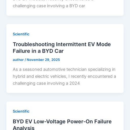
challenging case involving a BYD car
Scientific
Troubleshooting Intermittent EV Mode
Failure in a BYD Car
author
/
November 29, 2025
As a seasoned automotive technician specializing in
hybrid and electric vehicles, I recently encountered a
challenging case involving a 2024
Scientific
BYD EV Low-Voltage Power-On Failure
Analysis