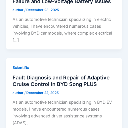
Failure and Low-Voltage Battery Issues
author
/
December 23, 2025
As an automotive technician specializing in electric
vehicles, I have encountered numerous cases
involving BYD car models, where complex electrical
[…]
Scientific
Fault Diagnosis and Repair of Adaptive
Cruise Control in BYD Song PLUS
author
/
December 22, 2025
As an automotive technician specializing in BYD EV
models, I have encountered numerous cases
involving advanced driver assistance systems
(ADAS),