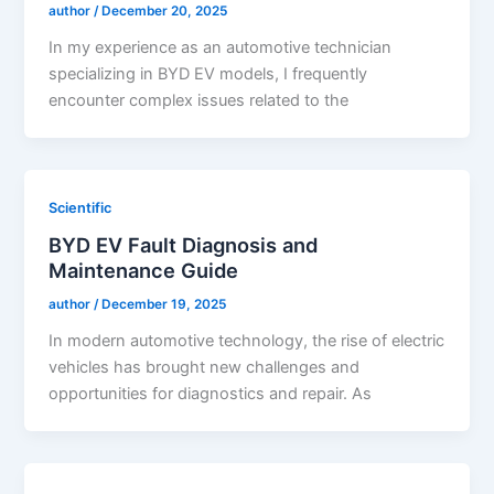
author
/
December 20, 2025
In my experience as an automotive technician
specializing in BYD EV models, I frequently
encounter complex issues related to the
Scientific
BYD EV Fault Diagnosis and
Maintenance Guide
author
/
December 19, 2025
In modern automotive technology, the rise of electric
vehicles has brought new challenges and
opportunities for diagnostics and repair. As