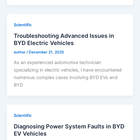
Scientific
Troubleshooting Advanced Issues in
BYD Electric Vehicles
author
/
December 21, 2025
As an experienced automotive technician
specializing in electric vehicles, I have encountered
numerous complex cases involving BYD EVs and
BYD
Scientific
Diagnosing Power System Faults in BYD
EV Vehicles