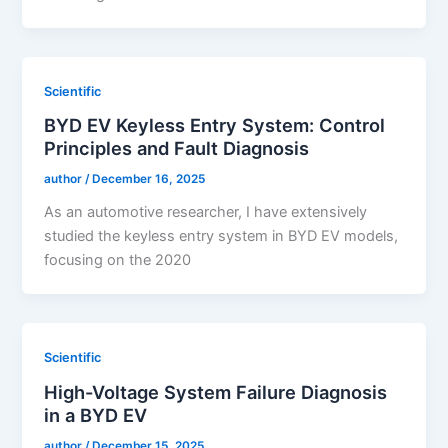
Scientific
BYD EV Keyless Entry System: Control
Principles and Fault Diagnosis
author
/
December 16, 2025
As an automotive researcher, I have extensively
studied the keyless entry system in BYD EV models,
focusing on the 2020
Scientific
High-Voltage System Failure Diagnosis
in a BYD EV
author
/
December 15, 2025