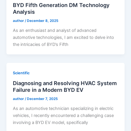
BYD Fifth Generation DM Technology
Analysis
author
/
December 8, 2025
As an enthusiast and analyst of advanced
automotive technologies, I am excited to delve into
the intricacies of BYD’s Fifth
Scientific
Diagnosing and Resolving HVAC System
Failure in a Modern BYD EV
author
/
December 7, 2025
As an automotive technician specializing in electric
vehicles, I recently encountered a challenging case
involving a BYD EV model, specifically