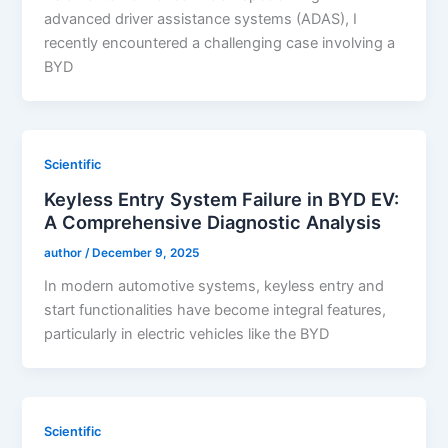
advanced driver assistance systems (ADAS), I
recently encountered a challenging case involving a
BYD
Scientific
Keyless Entry System Failure in BYD EV:
A Comprehensive Diagnostic Analysis
author
/
December 9, 2025
In modern automotive systems, keyless entry and
start functionalities have become integral features,
particularly in electric vehicles like the BYD
Scientific