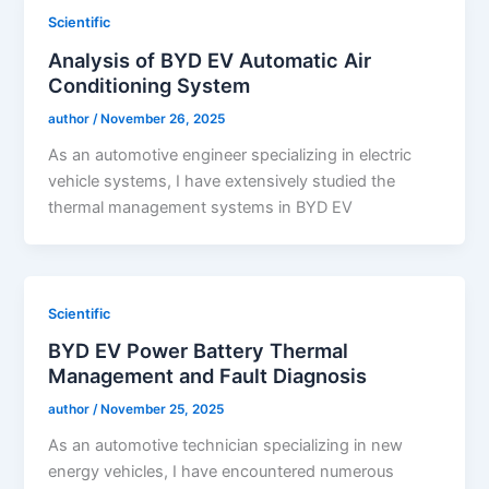
Scientific
Analysis of BYD EV Automatic Air
Conditioning System
author
/
November 26, 2025
As an automotive engineer specializing in electric
vehicle systems, I have extensively studied the
thermal management systems in BYD EV
Scientific
BYD EV Power Battery Thermal
Management and Fault Diagnosis
author
/
November 25, 2025
As an automotive technician specializing in new
energy vehicles, I have encountered numerous