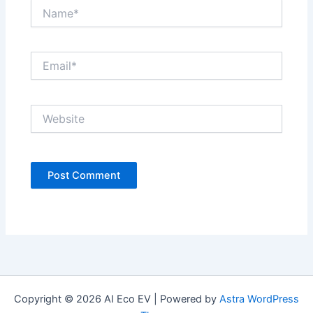
Name*
Email*
Website
Copyright © 2026 AI Eco EV | Powered by
Astra WordPress