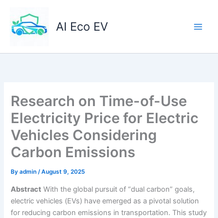
Skip
to
AI Eco EV
content
Research on Time-of-Use
Electricity Price for Electric
Vehicles Considering
Carbon Emissions
By
admin
/
August 9, 2025
Abstract
With the global pursuit of “dual carbon” goals,
electric vehicles (EVs) have emerged as a pivotal solution
for reducing carbon emissions in transportation. This study