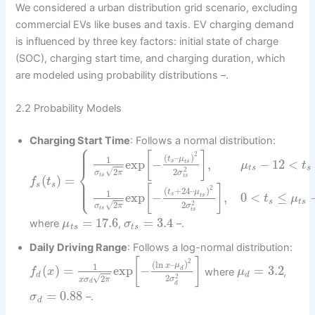
We considered a urban distribution grid scenario, excluding
commercial EVs like buses and taxis. EV charging demand
is influenced by three key factors: initial state of charge
(SOC), charging start time, and charging duration, which
are modeled using probability distributions –.
2.2 Probability Models
Charging Start Time
: Follows a normal distribution:
⎧
⎪
⎪
⎪
[
]
2
(
–
)
t
μ
1
exp
−
,
−
12
<
s
t
s
μ
t
⎨
t
s
s
2
√
2
2
σ
σ
π
t
s
t
s
(
)
=
⎪
f
t
⎪
⎩
⎪
s
s
[
]
2
(
+
24
–
)
t
μ
1
exp
−
,
0
<
≤
s
t
s
t
μ
s
t
s
2
√
2
2
σ
σ
π
t
s
t
s
=
17.6
=
3.4
where
,
–.
μ
σ
t
s
t
s
Daily Driving Range
: Follows a log-normal distribution:
[
]
2
(
ln
–
)
x
μ
1
(
)
=
exp
−
=
3.2
d
where
,
f
x
μ
d
d
2
√
2
2
σ
x
σ
π
d
d
=
0.88
–.
σ
d