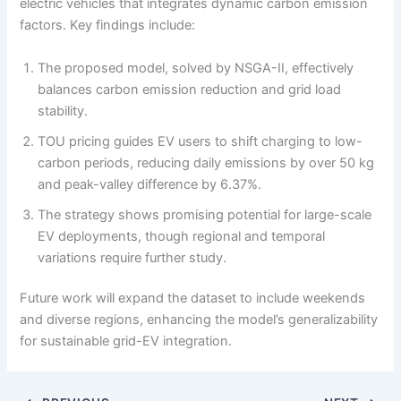
electric vehicles that integrates dynamic carbon emission
factors. Key findings include:
The proposed model, solved by NSGA-II, effectively
balances carbon emission reduction and grid load
stability.
TOU pricing guides EV users to shift charging to low-
carbon periods, reducing daily emissions by over 50 kg
and peak-valley difference by 6.37%.
The strategy shows promising potential for large-scale
EV deployments, though regional and temporal
variations require further study.
Future work will expand the dataset to include weekends
and diverse regions, enhancing the model’s generalizability
for sustainable grid-EV integration.