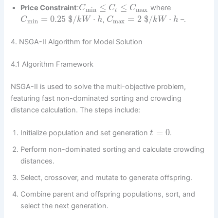
≤
≤
Price Constraint
:
where
C
C
C
min
max
t
=
0.25
$
/
⋅
=
2
$
/
⋅
,
–.
C
k
W
h
C
k
W
h
min
max
4. NSGA-II Algorithm for Model Solution
4.1 Algorithm Framework
NSGA-II is used to solve the multi-objective problem,
featuring fast non-dominated sorting and crowding
distance calculation. The steps include:
=
0
Initialize population and set generation
.
t
Perform non-dominated sorting and calculate crowding
distances.
Select, crossover, and mutate to generate offspring.
Combine parent and offspring populations, sort, and
select the next generation.