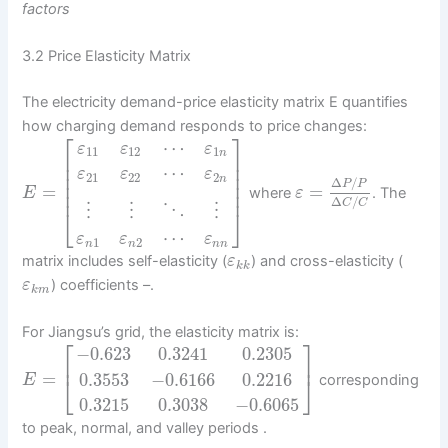
factors
3.2 Price Elasticity Matrix
The electricity demand-price elasticity matrix E quantifies
how charging demand responds to price changes:
⎡
⎤
⋯
ε
ε
ε
11
12
1
n
⎢
⎥
⎢
⎥
⋯
ε
ε
ε
⎢
⎥
21
22
2
n
Δ
/
⎢
⎥
P
P
=
=
where
. The
⎢
⎥
E
ε
Δ
/
C
C
⋮
⋮
⋱
⋮
⎣
⎦
⋯
ε
ε
ε
1
2
n
n
n
n
matrix includes self-elasticity (
) and cross-elasticity (
ε
k
k
) coefficients –.
ε
k
m
For Jiangsu’s grid, the elasticity matrix is:
⎡
⎤
−
0.623
0.3241
0.2305
⎢
⎥
=
0.3553
−
0.6166
0.2216
corresponding
⎣
⎦
E
0.3215
0.3038
−
0.6065
to peak, normal, and valley periods .