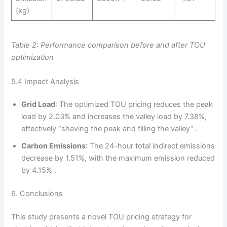
(kg)
Table 2: Performance comparison before and after TOU
optimization
5.4 Impact Analysis
Grid Load
: The optimized TOU pricing reduces the peak
load by 2.03% and increases the valley load by 7.38%,
effectively “shaving the peak and filling the valley” .
Carbon Emissions
: The 24-hour total indirect emissions
decrease by 1.51%, with the maximum emission reduced
by 4.15% .
6. Conclusions
This study presents a novel TOU pricing strategy for