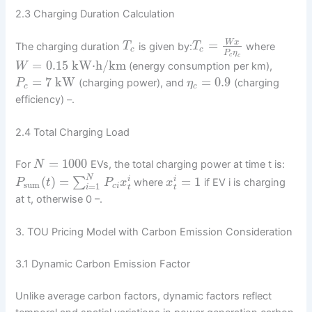
2.3 Charging Duration Calculation
=
W
x
The charging duration
is given by:
where
T
T
c
c
P
η
c
c
=
0.15
kW⋅h/km
(energy consumption per km),
W
=
7
kW
=
0.9
(charging power), and
(charging
P
η
c
c
efficiency) –.
2.4 Total Charging Load
=
1000
For
EVs, the total charging power at time t is:
N
N
(
)
=
=
1
∑
i
i
where
if EV i is charging
P
t
P
x
x
sum
=
1
c
i
t
t
i
at t, otherwise 0 –.
3. TOU Pricing Model with Carbon Emission Consideration
3.1 Dynamic Carbon Emission Factor
Unlike average carbon factors, dynamic factors reflect