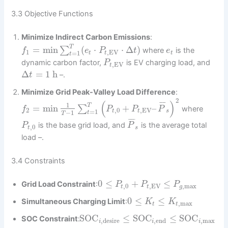
3.3 Objective Functions
Minimize Indirect Carbon Emissions
:
T
=
min
(
⋅
⋅
Δ
)
∑
where
is the
f
e
P
t
e
1
,
EV
=
1
t
t
t
t
dynamic carbon factor,
is EV charging load, and
P
,
EV
t
Δ
=
1
h
–.
t
Minimize Grid Peak-Valley Load Difference
:
2
(
)
¯
¯
¯
¯
1
T
=
min
+
–
∑
where
f
P
P
P
2
,
0
,
EV
=
1
t
t
s
−
1
t
T
¯
¯
¯
¯
is the base grid load, and
is the average total
P
P
,
0
t
s
load –.
3.4 Constraints
0
≤
+
≤
Grid Load Constraint
:
P
P
P
,
0
,
EV
,
max
t
t
g
0
≤
≤
Simultaneous Charging Limit
:
K
K
,
max
t
t
SOC
≤
SOC
≤
SOC
SOC Constraint
:
,
desire
,
end
,
max
i
i
i