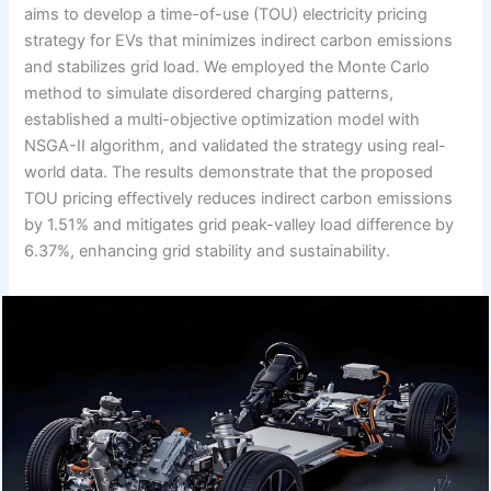
aims to develop a time-of-use (TOU) electricity pricing
strategy for EVs that minimizes indirect carbon emissions
and stabilizes grid load. We employed the Monte Carlo
method to simulate disordered charging patterns,
established a multi-objective optimization model with
NSGA-II algorithm, and validated the strategy using real-
world data. The results demonstrate that the proposed
TOU pricing effectively reduces indirect carbon emissions
by 1.51% and mitigates grid peak-valley load difference by
6.37%, enhancing grid stability and sustainability.