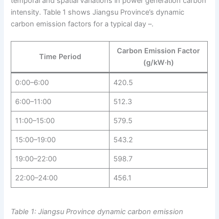
temporal and spatial variations in power generation carbon
intensity. Table 1 shows Jiangsu Province’s dynamic
carbon emission factors for a typical day –.
Carbon Emission Factor
Time Period
(g/kW·h)
0:00–6:00
420.5
6:00–11:00
512.3
11:00–15:00
579.5
15:00–19:00
543.2
19:00–22:00
598.7
22:00–24:00
456.1
Table 1: Jiangsu Province dynamic carbon emission