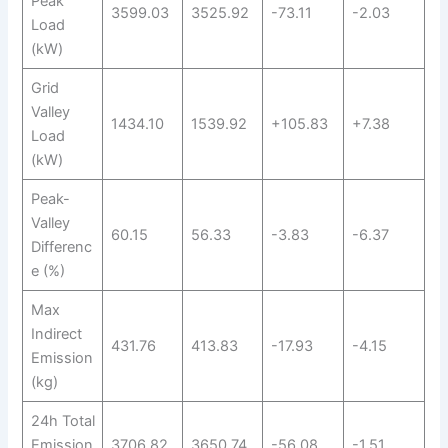
Peak
3599.03
3525.92
-73.11
-2.03
Load
(kW)
Grid
Valley
1434.10
1539.92
+105.83
+7.38
Load
(kW)
Peak-
Valley
60.15
56.33
-3.83
-6.37
Differenc
e (%)
Max
Indirect
431.76
413.83
-17.93
-4.15
Emission
(kg)
24h Total
Emission
3706.82
3650.74
-56.08
-1.51