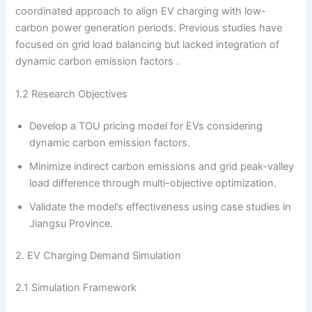
coordinated approach to align EV charging with low-
carbon power generation periods. Previous studies have
focused on grid load balancing but lacked integration of
dynamic carbon emission factors .
1.2 Research Objectives
Develop a TOU pricing model for EVs considering
dynamic carbon emission factors.
Minimize indirect carbon emissions and grid peak-valley
load difference through multi-objective optimization.
Validate the model’s effectiveness using case studies in
Jiangsu Province.
2. EV Charging Demand Simulation
2.1 Simulation Framework