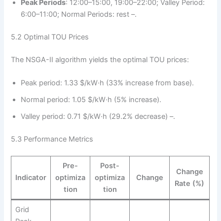
Peak Periods
: 12:00–15:00, 19:00–22:00; Valley Period:
6:00–11:00; Normal Periods: rest –.
5.2 Optimal TOU Prices
The NSGA-II algorithm yields the optimal TOU prices:
Peak period: 1.33 $/kW·h (33% increase from base).
Normal period: 1.05 $/kW·h (5% increase).
Valley period: 0.71 $/kW·h (29.2% decrease) –.
5.3 Performance Metrics
Pre-
Post-
Change
Indicator
optimiza
optimiza
Change
Rate (%)
tion
tion
Grid