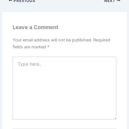
PREVIOUS
NEXT
Leave a Comment
Your email address will not be published.
Required
fields are marked
*
Type
here..