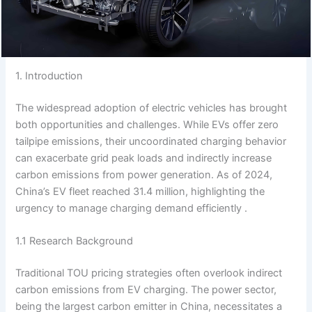
1. Introduction
The widespread adoption of electric vehicles has brought
both opportunities and challenges. While EVs offer zero
tailpipe emissions, their uncoordinated charging behavior
can exacerbate grid peak loads and indirectly increase
carbon emissions from power generation. As of 2024,
China’s EV fleet reached 31.4 million, highlighting the
urgency to manage charging demand efficiently .
1.1 Research Background
Traditional TOU pricing strategies often overlook indirect
carbon emissions from EV charging. The power sector,
being the largest carbon emitter in China, necessitates a