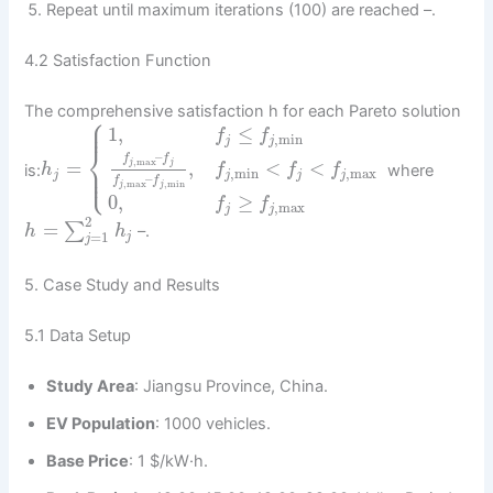
Repeat until maximum iterations (100) are reached –.
4.2 Satisfaction Function
The comprehensive satisfaction h for each Pareto solution
⎧
⎪
⎪
1
,
≤
f
f
,
min
j
j
⎨
–
f
f
,
max
=
,
<
<
j
j
⎪
is:
where
h
f
f
f
⎩
⎪
,
min
,
max
j
j
j
j
–
f
f
,
max
,
min
j
j
0
,
≥
f
f
,
max
j
j
2
=
∑
–.
h
h
=
1
j
j
5. Case Study and Results
5.1 Data Setup
Study Area
: Jiangsu Province, China.
EV Population
: 1000 vehicles.
Base Price
: 1 $/kW·h.