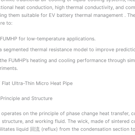
ectional heat conduction, high thermal conductivity, and co
ing them suitable for EV battery thermal management . The
re to:
 FUMHP for low-temperature applications.
a segmented thermal resistance model to improve predicti
 the FUMHP’s heating and cooling performance through sim
riments.
 Flat Ultra-Thin Micro Heat Pipe
Principle and Structure
perates on the principle of phase change heat transfer, co
k structure, and working fluid. The wick, made of sintered 
ilitates liquid 回流 (reflux) from the condensation section t