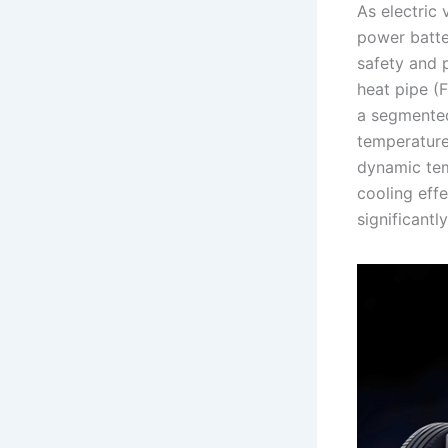
As electric
power batte
safety and p
heat pipe (
a segmented
temperature
dynamic tem
cooling eff
significant