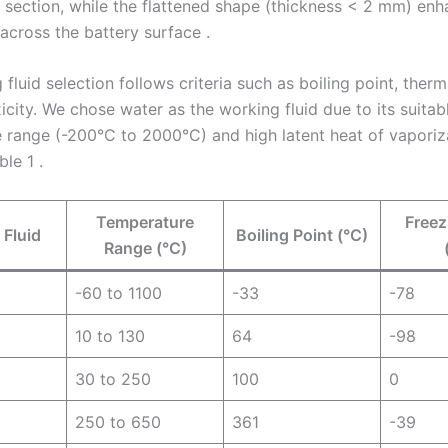
 section, while the flattened shape (thickness < 2 mm) enh
 across the battery surface .
fluid selection follows criteria such as boiling point, therma
city. We chose water as the working fluid due to its suitab
 range (-200°C to 2000°C) and high latent heat of vaporiza
le 1 .
Temperature
Freez
 Fluid
Boiling Point (°C)
Range (°C)
-60 to 1100
-33
-78
10 to 130
64
-98
30 to 250
100
0
250 to 650
361
-39