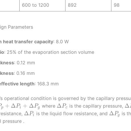
600 to 1200
892
98
ign Parameters
heat transfer capacity
: 8.0 W
tio
: 25% of the evaporation section volume
ckness
: 0.12 mm
ckness
: 0.16 mm
ffective length
: 168.3 mm
 operational condition is governed by the capillary pressu
+
Δ
+
Δ
Δ
Δ
where
is the capillary pressure,
P
P
P
P
p
i
g
c
Δ
Δ
resistance,
is the liquid flow resistance, and
is t
P
P
i
g
l pressure .