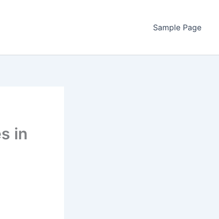
Sample Page
s in