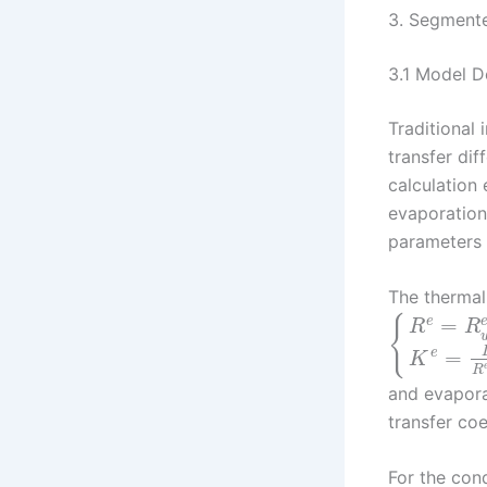
3. Segmente
3.1 Model 
Traditional
transfer di
calculation
evaporation
parameters 
The thermal
{
=
e
R
R
=
e
K
R
and evapora
transfer coe
For the con