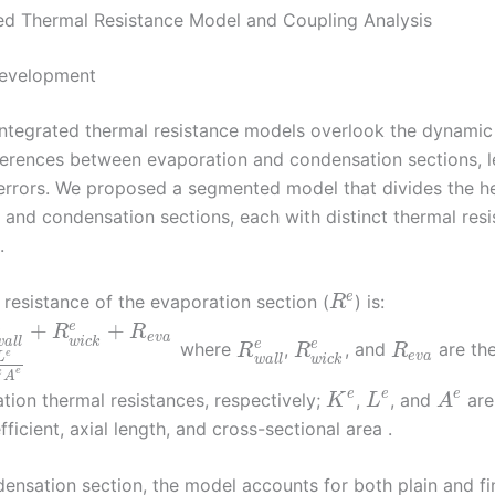
d Thermal Resistance Model and Coupling Analysis
Development
 integrated thermal resistance models overlook the dynamic
fferences between evaporation and condensation sections, l
 errors. We proposed a segmented model that divides the he
 and condensation sections, each with distinct thermal res
.
e
 resistance of the evaporation section (
) is:
R
+
+
e
e
R
R
e
v
a
w
a
l
l
w
i
c
k
e
e
where
,
, and
are the
R
R
R
e
e
v
a
L
w
a
l
l
w
i
c
k
e
e
A
e
e
e
tion thermal resistances, respectively;
,
, and
are
K
L
A
fficient, axial length, and cross-sectional area .
densation section, the model accounts for both plain and f