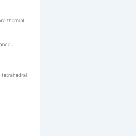
re thermal
ance .
 tetrahedral