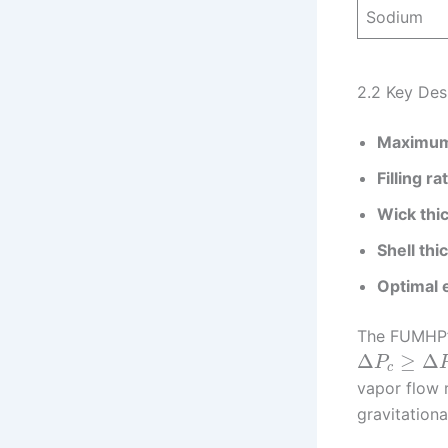
Sodium
2.2 Key Des
Maximum 
Filling ra
Wick thi
Shell thi
Optimal e
The FUMHP’s
Δ
≥
Δ
P
c
vapor flow 
gravitationa