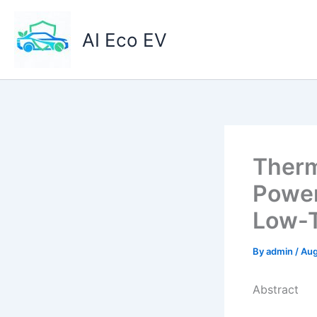
Skip
to
AI Eco EV
content
Therm
Power 
Low-T
By
admin
/
Aug
Abstract