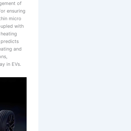
agement of
for ensuring
thin micro
oupled with
 heating
 predicts
eating and
ons,
ay in EVs.