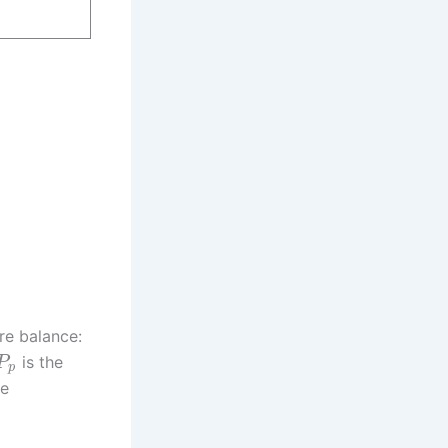
re balance:
is the
P
p
he