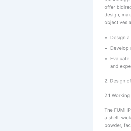
offer bidir
design, mak
objectives a
Design a
Develop 
Evaluate
and expe
2. Design of
2.1 Working 
The FUMHP o
a shell, wic
powder, fac