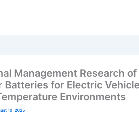
al Management Research of
Batteries for Electric Vehicle
emperature Environments
ust 10, 2025