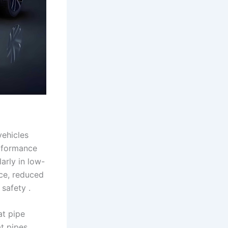
vehicles
erformance
arly in low-
nce, reduced
safety .
at pipe
at pipes