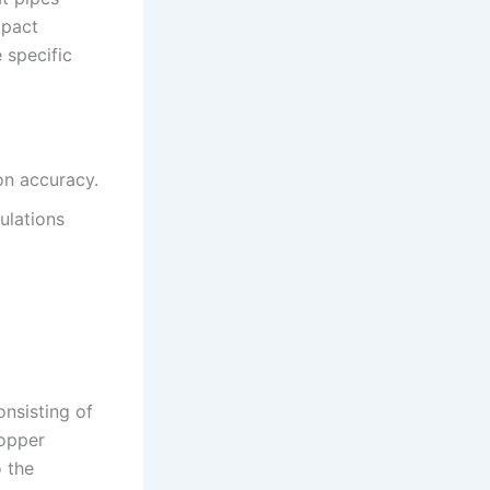
mpact
 specific
on accuracy.
ulations
nsisting of
copper
o the