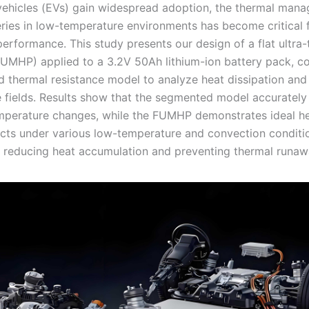
 vehicles (EVs) gain widespread adoption, the thermal man
ries in low-temperature environments has become critical 
erformance. This study presents our design of a flat ultra-
FUMHP) applied to a 3.2V 50Ah lithium-ion battery pack, c
 thermal resistance model to analyze heat dissipation and
 fields. Results show that the segmented model accurately
perature changes, while the FUMHP demonstrates ideal h
ects under various low-temperature and convection conditi
ly reducing heat accumulation and preventing thermal runaw