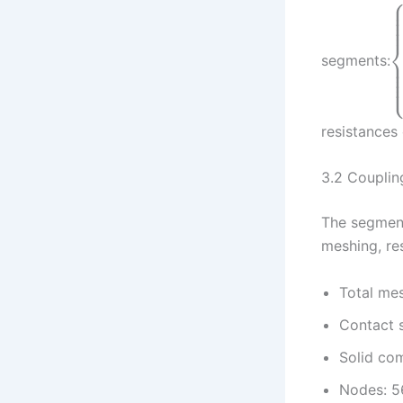
segments:
resistances
3.2 Couplin
The segment
meshing, res
Total me
Contact 
Solid co
Nodes: 5