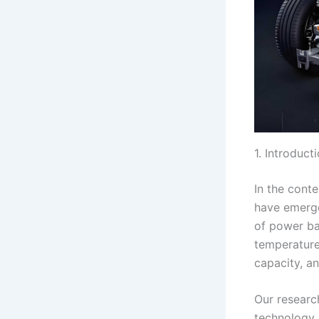
1. Introduct
In the conte
have emerge
of power bat
temperature
capacity, an
Our researc
technology. 