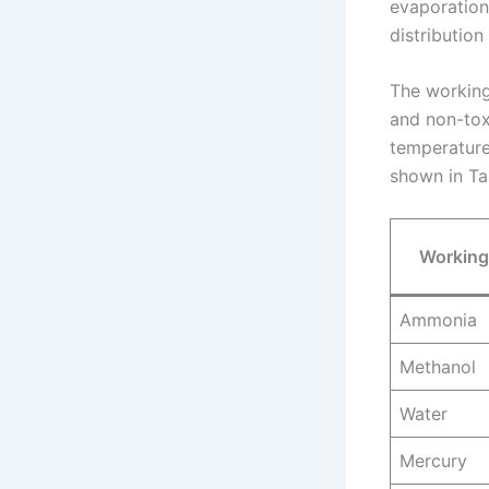
evaporation
distribution
The working 
and non-toxi
temperature
shown in Tab
Working
Ammonia
Methanol
Water
Mercury