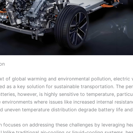
ion
xt of global warming and environmental pollution, electric 
d as a key solution for sustainable transportation. The p
teries, however, is highly sensitive to temperature, particul
 environments where issues like increased internal resista
d uneven temperature distribution degrade battery life and 
h focuses on addressing these challenges by leveraging he
Unlike traditional air-cooling or liquid-cooling systems, he