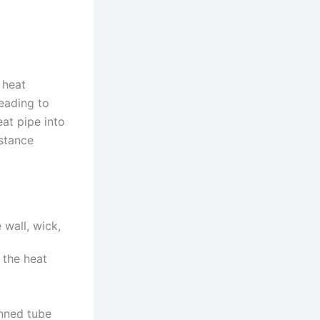
 heat
eading to
at pipe into
istance
 wall, wick,
 the heat
inned tube