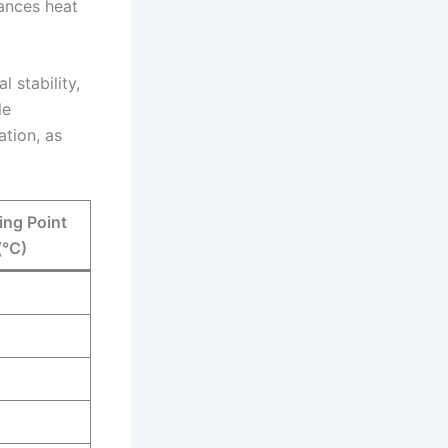
ances heat
l stability,
le
tion, as
ing Point
(°C)