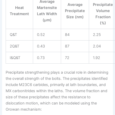
Average
Average
Precipitate
Heat
Martensite
Precipitate
Volume
Treatment
Lath Width
Size (nm)
Fraction
(μm)
(%)
Q&T
0.52
84
2.25
2Q&T
0.43
87
2.04
I&Q&T
0.73
72
1.92
Precipitate strengthening plays a crucial role in determining
the overall strength of the bolts. The precipitates identified
include M23C6 carbides, primarily at lath boundaries, and
MX carbonitrides within the laths. The volume fraction and
size of these precipitates affect the resistance to
dislocation motion, which can be modeled using the
Orowan mechanism: