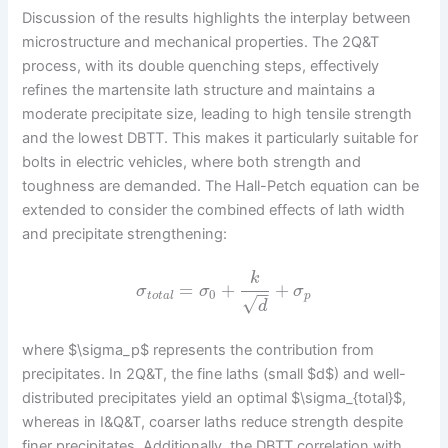
Discussion of the results highlights the interplay between
microstructure and mechanical properties. The 2Q&T
process, with its double quenching steps, effectively
refines the martensite lath structure and maintains a
moderate precipitate size, leading to high tensile strength
and the lowest DBTT. This makes it particularly suitable for
bolts in electric vehicles, where both strength and
toughness are demanded. The Hall-Petch equation can be
extended to consider the combined effects of lath width
and precipitate strengthening:
k
=
+
+
σ
σ
σ
−
−
0
t
o
t
a
l
p
√
d
where $\sigma_p$ represents the contribution from
precipitates. In 2Q&T, the fine laths (small $d$) and well-
distributed precipitates yield an optimal $\sigma_{total}$,
whereas in I&Q&T, coarser laths reduce strength despite
finer precipitates. Additionally, the DBTT correlation with