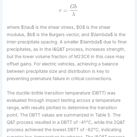
G
b
=
τ
λ
where $\tau$ is the shear stress, $G$ is the shear
modulus, $b$ is the Burgers vector, and $\lambda$ is the
inter-precipitate spacing. A smaller $\lambda$ due to finer
precipitates, as in the I&Q&T process, increases strength,
but the lower volume fraction of M23C6 in this case may
offset gains. For electric vehicles, achieving a balance
between precipitate size and distribution is key to
preventing premature failure in critical connections.
The ductile-brittle transition temperature (DBTT) was
evaluated through impact testing across a temperature
range, with results plotted to determine the transition
point. The DBTT values are summarized in Table 5. The
Q&T process resulted in a DBTT of -41°C, while the 2Q&T
process achieved the lowest DBTT of -62°C, indicating