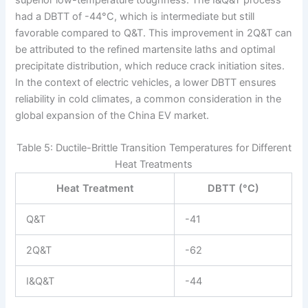
superior low-temperature toughness. The I&Q&T process
had a DBTT of -44°C, which is intermediate but still
favorable compared to Q&T. This improvement in 2Q&T can
be attributed to the refined martensite laths and optimal
precipitate distribution, which reduce crack initiation sites.
In the context of electric vehicles, a lower DBTT ensures
reliability in cold climates, a common consideration in the
global expansion of the China EV market.
Table 5: Ductile-Brittle Transition Temperatures for Different
Heat Treatments
Heat Treatment
DBTT (°C)
Q&T
-41
2Q&T
-62
I&Q&T
-44