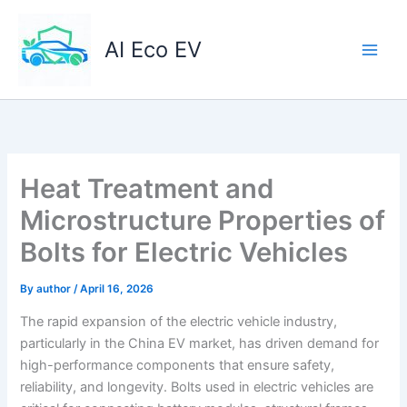
Skip
to
AI Eco EV
content
Heat Treatment and
Microstructure Properties of
Bolts for Electric Vehicles
By
author
/
April 16, 2026
The rapid expansion of the electric vehicle industry,
particularly in the China EV market, has driven demand for
high-performance components that ensure safety,
reliability, and longevity. Bolts used in electric vehicles are