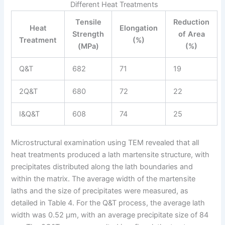
Different Heat Treatments
Tensile
Reduction
Heat
Elongation
Strength
of Area
Treatment
(%)
(MPa)
(%)
Q&T
682
71
19
2Q&T
680
72
22
I&Q&T
608
74
25
Microstructural examination using TEM revealed that all
heat treatments produced a lath martensite structure, with
precipitates distributed along the lath boundaries and
within the matrix. The average width of the martensite
laths and the size of precipitates were measured, as
detailed in Table 4. For the Q&T process, the average lath
width was 0.52 μm, with an average precipitate size of 84