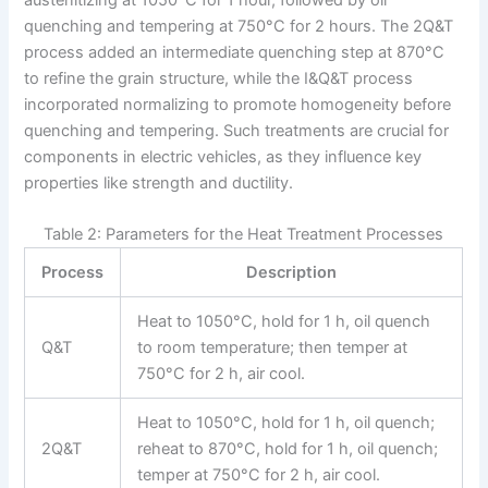
quenching and tempering at 750°C for 2 hours. The 2Q&T
process added an intermediate quenching step at 870°C
to refine the grain structure, while the I&Q&T process
incorporated normalizing to promote homogeneity before
quenching and tempering. Such treatments are crucial for
components in electric vehicles, as they influence key
properties like strength and ductility.
Table 2: Parameters for the Heat Treatment Processes
Process
Description
Heat to 1050°C, hold for 1 h, oil quench
Q&T
to room temperature; then temper at
750°C for 2 h, air cool.
Heat to 1050°C, hold for 1 h, oil quench;
2Q&T
reheat to 870°C, hold for 1 h, oil quench;
temper at 750°C for 2 h, air cool.