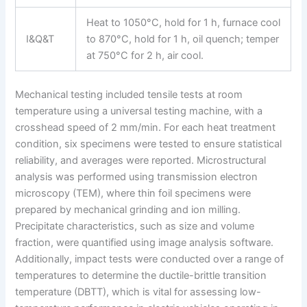
Heat to 1050°C, hold for 1 h, furnace cool
I&Q&T
to 870°C, hold for 1 h, oil quench; temper
at 750°C for 2 h, air cool.
Mechanical testing included tensile tests at room
temperature using a universal testing machine, with a
crosshead speed of 2 mm/min. For each heat treatment
condition, six specimens were tested to ensure statistical
reliability, and averages were reported. Microstructural
analysis was performed using transmission electron
microscopy (TEM), where thin foil specimens were
prepared by mechanical grinding and ion milling.
Precipitate characteristics, such as size and volume
fraction, were quantified using image analysis software.
Additionally, impact tests were conducted over a range of
temperatures to determine the ductile-brittle transition
temperature (DBTT), which is vital for assessing low-