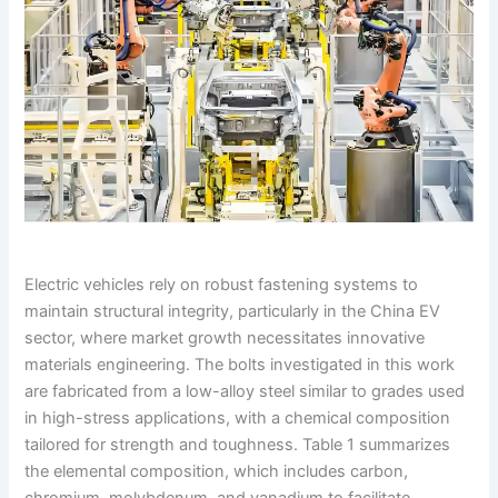
Electric vehicles rely on robust fastening systems to
maintain structural integrity, particularly in the China EV
sector, where market growth necessitates innovative
materials engineering. The bolts investigated in this work
are fabricated from a low-alloy steel similar to grades used
in high-stress applications, with a chemical composition
tailored for strength and toughness. Table 1 summarizes
the elemental composition, which includes carbon,
chromium, molybdenum, and vanadium to facilitate