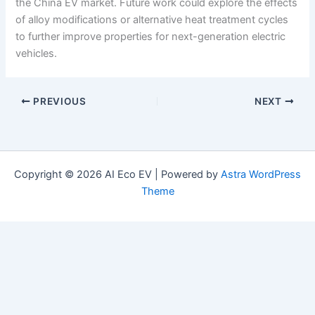
the China EV market. Future work could explore the effects
of alloy modifications or alternative heat treatment cycles
to further improve properties for next-generation electric
vehicles.
PREVIOUS
NEXT
Copyright © 2026 AI Eco EV | Powered by
Astra WordPress
Theme