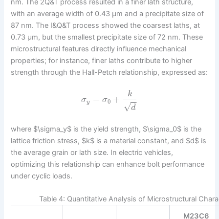
nm. The 2Q&T process resulted in a finer lath structure,
with an average width of 0.43 μm and a precipitate size of
87 nm. The I&Q&T process showed the coarsest laths, at
0.73 μm, but the smallest precipitate size of 72 nm. These
microstructural features directly influence mechanical
properties; for instance, finer laths contribute to higher
strength through the Hall-Petch relationship, expressed as:
k
=
+
σ
σ
−
−
0
y
√
d
where $\sigma_y$ is the yield strength, $\sigma_0$ is the
lattice friction stress, $k$ is a material constant, and $d$ is
the average grain or lath size. In electric vehicles,
optimizing this relationship can enhance bolt performance
under cyclic loads.
Table 4: Quantitative Analysis of Microstructural Chara
M23C6