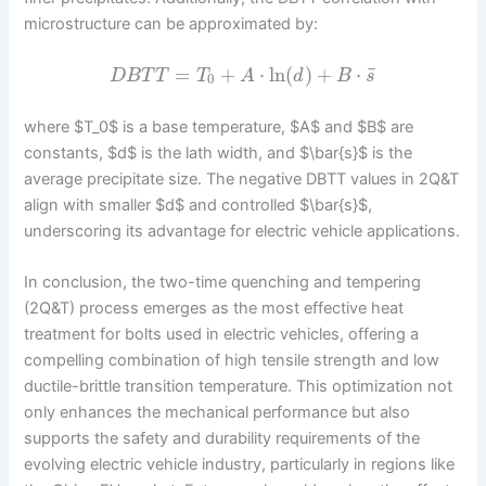
microstructure can be approximated by:
¯
=
+
⋅
ln
(
)
+
⋅
D
B
T
T
T
A
d
B
s
0
where $T_0$ is a base temperature, $A$ and $B$ are
constants, $d$ is the lath width, and $\bar{s}$ is the
average precipitate size. The negative DBTT values in 2Q&T
align with smaller $d$ and controlled $\bar{s}$,
underscoring its advantage for electric vehicle applications.
In conclusion, the two-time quenching and tempering
(2Q&T) process emerges as the most effective heat
treatment for bolts used in electric vehicles, offering a
compelling combination of high tensile strength and low
ductile-brittle transition temperature. This optimization not
only enhances the mechanical performance but also
supports the safety and durability requirements of the
evolving electric vehicle industry, particularly in regions like