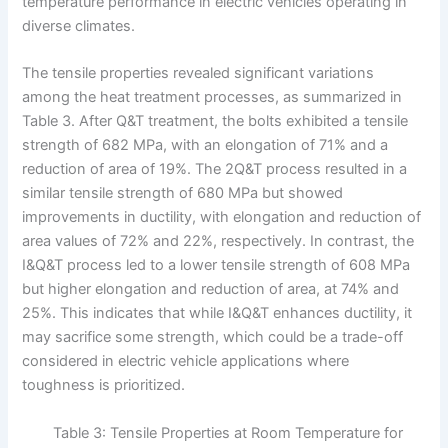
temperature performance in electric vehicles operating in
diverse climates.
The tensile properties revealed significant variations
among the heat treatment processes, as summarized in
Table 3. After Q&T treatment, the bolts exhibited a tensile
strength of 682 MPa, with an elongation of 71% and a
reduction of area of 19%. The 2Q&T process resulted in a
similar tensile strength of 680 MPa but showed
improvements in ductility, with elongation and reduction of
area values of 72% and 22%, respectively. In contrast, the
I&Q&T process led to a lower tensile strength of 608 MPa
but higher elongation and reduction of area, at 74% and
25%. This indicates that while I&Q&T enhances ductility, it
may sacrifice some strength, which could be a trade-off
considered in electric vehicle applications where
toughness is prioritized.
Table 3: Tensile Properties at Room Temperature for