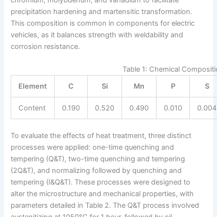
precipitation hardening and martensitic transformation.
This composition is common in components for electric
vehicles, as it balances strength with weldability and
corrosion resistance.
Table 1: Chemical Compositio
Element
C
Si
Mn
P
S
Content
0.190
0.520
0.490
0.010
0.004
To evaluate the effects of heat treatment, three distinct
processes were applied: one-time quenching and
tempering (Q&T), two-time quenching and tempering
(2Q&T), and normalizing followed by quenching and
tempering (I&Q&T). These processes were designed to
alter the microstructure and mechanical properties, with
parameters detailed in Table 2. The Q&T process involved
austenitizing at 1050°C for 1 hour, followed by oil