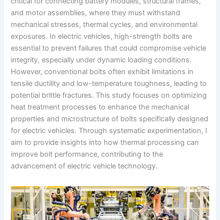
critical for connecting battery modules, structural frames,
and motor assemblies, where they must withstand
mechanical stresses, thermal cycles, and environmental
exposures. In electric vehicles, high-strength bolts are
essential to prevent failures that could compromise vehicle
integrity, especially under dynamic loading conditions.
However, conventional bolts often exhibit limitations in
tensile ductility and low-temperature toughness, leading to
potential brittle fractures. This study focuses on optimizing
heat treatment processes to enhance the mechanical
properties and microstructure of bolts specifically designed
for electric vehicles. Through systematic experimentation, I
aim to provide insights into how thermal processing can
improve bolt performance, contributing to the
advancement of electric vehicle technology.