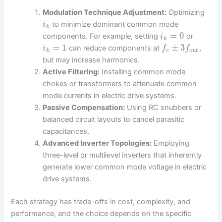
Modulation Technique Adjustment:
Optimizing
to minimize dominant common mode
i
k
=
0
components. For example, setting
or
i
k
=
1
±
3
can reduce components at
,
i
f
f
k
c
o
u
t
but may increase harmonics.
Active Filtering:
Installing common mode
chokes or transformers to attenuate common
mode currents in electric drive systems.
Passive Compensation:
Using RC snubbers or
balanced circuit layouts to cancel parasitic
capacitances.
Advanced Inverter Topologies:
Employing
three-level or multilevel inverters that inherently
generate lower common mode voltage in electric
drive systems.
Each strategy has trade-offs in cost, complexity, and
performance, and the choice depends on the specific