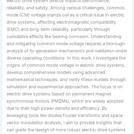
electric drive system directly impacts performance,
reliability, and safety. Among various challenges, common
mode (CM) voltage stands out as a critical issue in electric
drive systems, affecting electromagnetic compatibility
(EMC) and long-term reliability, particularly through
cumulative effects like bearing corrosion. Understanding
and mitigating common mode voltage requires a thorough
analysis of its generation mechanisms and validation under
diverse operating conditions. In this work, I investigate the
origins of common mode voltage in electric drive systems,
develop comprehensive models using advanced
mathematical techniques, and verify these models through
simulation and experimental approaches. The focus is on
electric drive systems based on permanent magnet
synchronous motors (PMSMs), which are widely adopted
due to their high power density and efficiency. By
leveraging tools like double Fourier transforms and space
vector modulation analysis, I aim to provide insights that
can guide the design of more robust electric drive systems