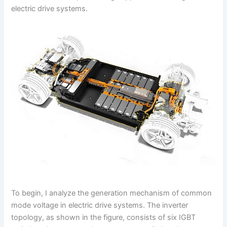
electric drive systems.
To begin, I analyze the generation mechanism of common
mode voltage in electric drive systems. The inverter
topology, as shown in the figure, consists of six IGBT