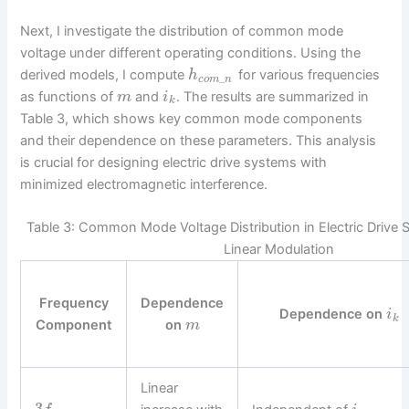
Next, I investigate the distribution of common mode
voltage under different operating conditions. Using the
derived models, I compute
for various frequencies
h
_
c
o
m
n
as functions of
and
. The results are summarized in
m
i
k
Table 3, which shows key common mode components
and their dependence on these parameters. This analysis
is crucial for designing electric drive systems with
minimized electromagnetic interference.
Table 3: Common Mode Voltage Distribution in Electric Driv
Linear Modulation
Frequency
Dependence
Dependence on
i
k
Component
on
m
Linear