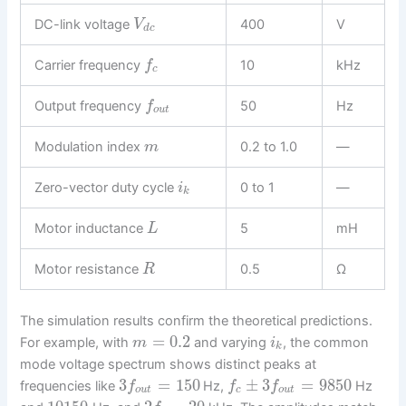
DC-link voltage
400
V
V
d
c
Carrier frequency
10
kHz
f
c
Output frequency
50
Hz
f
o
u
t
Modulation index
0.2 to 1.0
—
m
Zero-vector duty cycle
0 to 1
—
i
k
Motor inductance
5
mH
L
Motor resistance
0.5
Ω
R
The simulation results confirm the theoretical predictions.
=
0.2
For example, with
and varying
, the common
m
i
k
mode voltage spectrum shows distinct peaks at
3
=
150
±
3
=
9850
frequencies like
Hz,
Hz
f
f
f
o
u
t
c
o
u
t