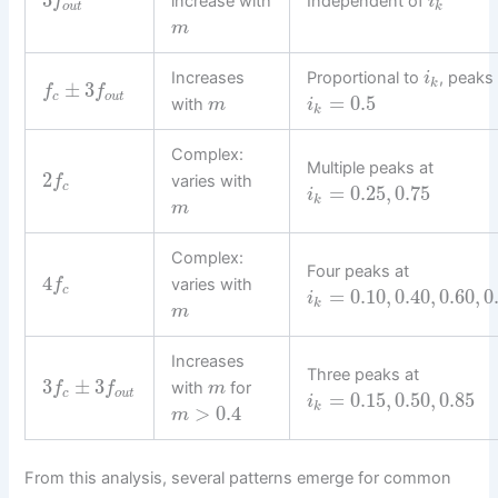
3
increase with
Independent of
f
i
o
u
t
k
m
Increases
Proportional to
, peaks
i
k
±
3
f
f
c
o
u
t
=
0.5
with
m
i
k
Complex:
Multiple peaks at
2
varies with
f
c
=
0.25
,
0.75
i
k
m
Complex:
Four peaks at
4
varies with
f
c
=
0.10
,
0.40
,
0.60
,
0
i
k
m
Increases
Three peaks at
3
±
3
with
for
f
f
m
c
o
u
t
=
0.15
,
0.50
,
0.85
i
k
>
0.4
m
From this analysis, several patterns emerge for common