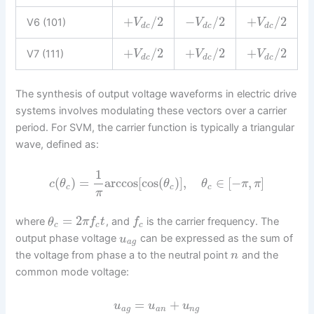
+
/
2
−
/
2
+
/
2
V6 (101)
V
V
V
d
c
d
c
d
c
+
/
2
+
/
2
+
/
2
V7 (111)
V
V
V
d
c
d
c
d
c
The synthesis of output voltage waveforms in electric drive
systems involves modulating these vectors over a carrier
period. For SVM, the carrier function is typically a triangular
wave, defined as:
1
(
)
=
arccos
[
cos
(
)
]
,
∈
[
−
,
]
c
θ
θ
θ
π
π
c
c
c
π
=
2
where
, and
is the carrier frequency. The
θ
π
f
t
f
c
c
c
output phase voltage
can be expressed as the sum of
u
a
g
the voltage from phase a to the neutral point
and the
n
common mode voltage:
=
+
u
u
u
a
g
a
n
n
g