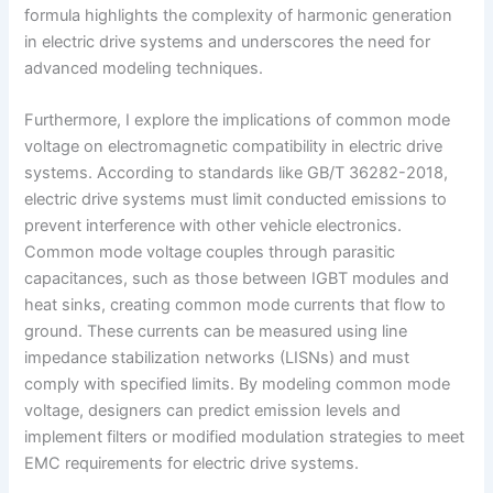
formula highlights the complexity of harmonic generation
in electric drive systems and underscores the need for
advanced modeling techniques.
Furthermore, I explore the implications of common mode
voltage on electromagnetic compatibility in electric drive
systems. According to standards like GB/T 36282-2018,
electric drive systems must limit conducted emissions to
prevent interference with other vehicle electronics.
Common mode voltage couples through parasitic
capacitances, such as those between IGBT modules and
heat sinks, creating common mode currents that flow to
ground. These currents can be measured using line
impedance stabilization networks (LISNs) and must
comply with specified limits. By modeling common mode
voltage, designers can predict emission levels and
implement filters or modified modulation strategies to meet
EMC requirements for electric drive systems.