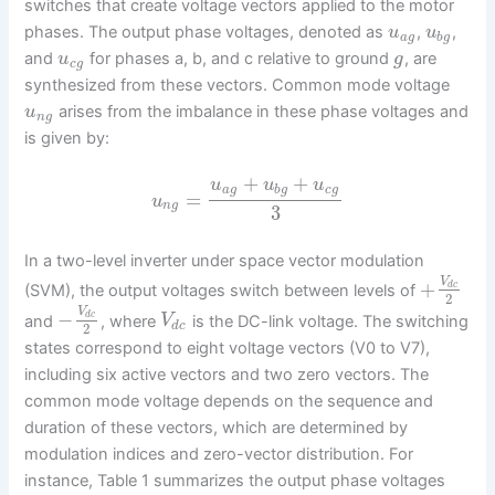
switches that create voltage vectors applied to the motor
phases. The output phase voltages, denoted as
,
,
u
u
a
g
b
g
and
for phases a, b, and c relative to ground
, are
u
g
c
g
synthesized from these vectors. Common mode voltage
arises from the imbalance in these phase voltages and
u
n
g
is given by:
+
+
u
u
u
a
g
b
g
c
g
=
u
n
g
3
In a two-level inverter under space vector modulation
V
+
d
c
(SVM), the output voltages switch between levels of
2
V
−
d
c
and
, where
is the DC-link voltage. The switching
V
d
c
2
states correspond to eight voltage vectors (V0 to V7),
including six active vectors and two zero vectors. The
common mode voltage depends on the sequence and
duration of these vectors, which are determined by
modulation indices and zero-vector distribution. For
instance, Table 1 summarizes the output phase voltages