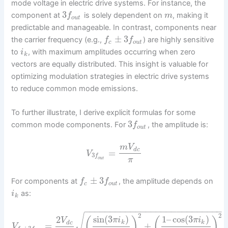
mode voltage in electric drive systems. For instance, the
3
component at
is solely dependent on
, making it
f
m
o
u
t
predictable and manageable. In contrast, components near
±
3
the carrier frequency (e.g.,
) are highly sensitive
f
f
c
o
u
t
to
, with maximum amplitudes occurring when zero
i
k
vectors are equally distributed. This insight is valuable for
optimizing modulation strategies in electric drive systems
to reduce common mode emissions.
To further illustrate, I derive explicit formulas for some
3
common mode components. For
, the amplitude is:
f
o
u
t
m
V
d
c
=
V
3
f
o
u
t
π
±
3
For components at
, the amplitude depends on
f
f
c
o
u
t
as:
i
k
−
−
−
−
−
−
−
−
−
−
−
−
−
−
−
−
−
−
−
−
−
−
−
−
−
−
−
2
2
√
sin
(
3
)
1
–
cos
(
3
)
2
(
)
(
)
π
i
π
i
V
k
k
d
c
=
+
V