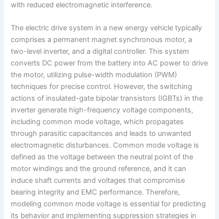
with reduced electromagnetic interference.
The electric drive system in a new energy vehicle typically
comprises a permanent magnet synchronous motor, a
two-level inverter, and a digital controller. This system
converts DC power from the battery into AC power to drive
the motor, utilizing pulse-width modulation (PWM)
techniques for precise control. However, the switching
actions of insulated-gate bipolar transistors (IGBTs) in the
inverter generate high-frequency voltage components,
including common mode voltage, which propagates
through parasitic capacitances and leads to unwanted
electromagnetic disturbances. Common mode voltage is
defined as the voltage between the neutral point of the
motor windings and the ground reference, and it can
induce shaft currents and voltages that compromise
bearing integrity and EMC performance. Therefore,
modeling common mode voltage is essential for predicting
its behavior and implementing suppression strategies in