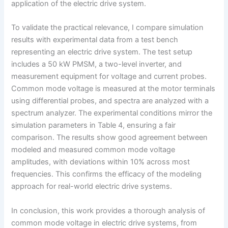
application of the electric drive system.
To validate the practical relevance, I compare simulation
results with experimental data from a test bench
representing an electric drive system. The test setup
includes a 50 kW PMSM, a two-level inverter, and
measurement equipment for voltage and current probes.
Common mode voltage is measured at the motor terminals
using differential probes, and spectra are analyzed with a
spectrum analyzer. The experimental conditions mirror the
simulation parameters in Table 4, ensuring a fair
comparison. The results show good agreement between
modeled and measured common mode voltage
amplitudes, with deviations within 10% across most
frequencies. This confirms the efficacy of the modeling
approach for real-world electric drive systems.
In conclusion, this work provides a thorough analysis of
common mode voltage in electric drive systems, from