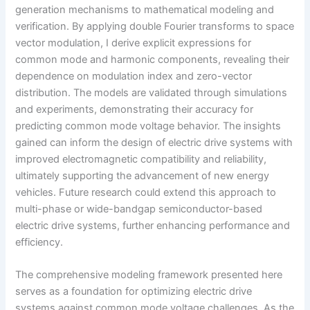
generation mechanisms to mathematical modeling and
verification. By applying double Fourier transforms to space
vector modulation, I derive explicit expressions for
common mode and harmonic components, revealing their
dependence on modulation index and zero-vector
distribution. The models are validated through simulations
and experiments, demonstrating their accuracy for
predicting common mode voltage behavior. The insights
gained can inform the design of electric drive systems with
improved electromagnetic compatibility and reliability,
ultimately supporting the advancement of new energy
vehicles. Future research could extend this approach to
multi-phase or wide-bandgap semiconductor-based
electric drive systems, further enhancing performance and
efficiency.
The comprehensive modeling framework presented here
serves as a foundation for optimizing electric drive
systems against common mode voltage challenges. As the