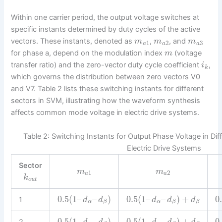
Within one carrier period, the output voltage switches at
specific instants determined by duty cycles of the active
vectors. These instants, denoted as
,
, and
m
m
m
1
2
3
a
a
a
for phase a, depend on the modulation index
(voltage
m
transfer ratio) and the zero-vector duty cycle coefficient
,
i
k
which governs the distribution between zero vectors V0
and V7. Table 2 lists these switching instants for different
sectors in SVM, illustrating how the waveform synthesis
affects common mode voltage in electric drive systems.
Table 2: Switching Instants for Output Phase Voltage in Dif
Electric Drive Systems
Sector
m
m
1
2
a
a
k
o
u
t
0.5
(
1
–
–
)
0.5
(
1
–
–
)
+
0
1
d
d
d
d
d
α
α
β
β
β
0.5
(
1
–
–
)
0.5
(
1
–
–
)
+
0
2