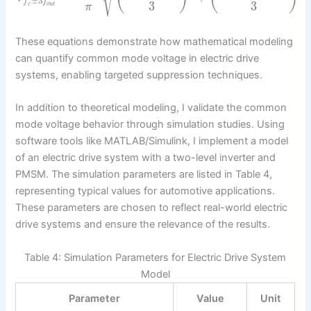
±
3
f
f
3
3
c
o
u
t
π
These equations demonstrate how mathematical modeling
can quantify common mode voltage in electric drive
systems, enabling targeted suppression techniques.
In addition to theoretical modeling, I validate the common
mode voltage behavior through simulation studies. Using
software tools like MATLAB/Simulink, I implement a model
of an electric drive system with a two-level inverter and
PMSM. The simulation parameters are listed in Table 4,
representing typical values for automotive applications.
These parameters are chosen to reflect real-world electric
drive systems and ensure the relevance of the results.
Table 4: Simulation Parameters for Electric Drive System
Model
Parameter
Value
Unit