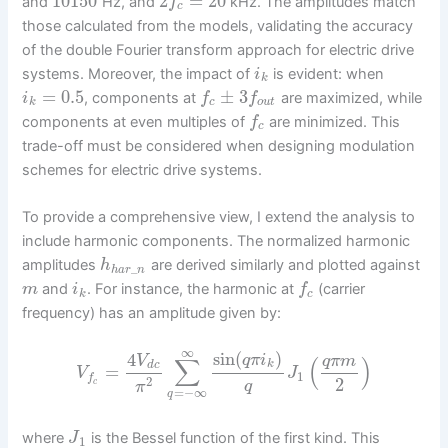
10150
2
=
20
and
Hz, and
kHz. The amplitudes match
f
c
those calculated from the models, validating the accuracy
of the double Fourier transform approach for electric drive
systems. Moreover, the impact of
is evident: when
i
k
=
0.5
±
3
, components at
are maximized, while
i
f
f
k
c
o
u
t
components at even multiples of
are minimized. This
f
c
trade-off must be considered when designing modulation
schemes for electric drive systems.
To provide a comprehensive view, I extend the analysis to
include harmonic components. The normalized harmonic
amplitudes
are derived similarly and plotted against
h
_
h
a
r
n
and
. For instance, the harmonic at
(carrier
m
i
f
k
c
frequency) has an amplitude given by:
∞
sin
(
)
4
q
π
i
V
q
π
m
∑
(
)
k
d
c
=
V
J
1
f
2
2
c
q
π
=
−
∞
q
where
is the Bessel function of the first kind. This
J
1