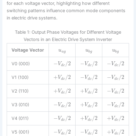
for each voltage vector, highlighting how different
switching patterns influence common mode components
in electric drive systems.
Table 1: Output Phase Voltages for Different Voltage
Vectors in an Electric Drive System Inverter
Voltage Vector
u
u
u
a
g
b
g
b
g
−
/
2
−
/
2
−
/
2
V0 (000)
V
V
V
d
c
d
c
d
c
+
/
2
−
/
2
−
/
2
V1 (100)
V
V
V
d
c
d
c
d
c
+
/
2
+
/
2
−
/
2
V2 (110)
V
V
V
d
c
d
c
d
c
−
/
2
+
/
2
−
/
2
V3 (010)
V
V
V
d
c
d
c
d
c
−
/
2
+
/
2
+
/
2
V4 (011)
V
V
V
d
c
d
c
d
c
−
/
2
−
/
2
+
/
2
V5 (001)
V
V
V
d
c
d
c
d
c