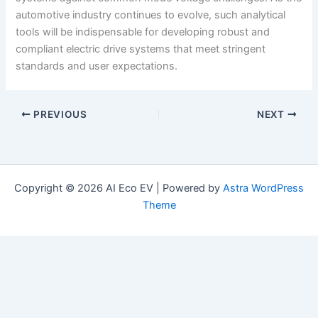
automotive industry continues to evolve, such analytical
tools will be indispensable for developing robust and
compliant electric drive systems that meet stringent
standards and user expectations.
PREVIOUS
NEXT
Copyright © 2026 AI Eco EV | Powered by
Astra WordPress
Theme