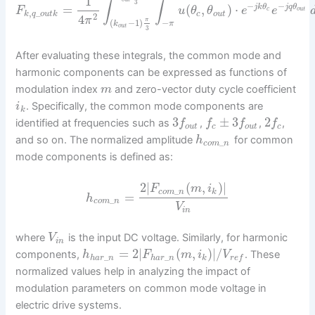
1
∫
∫
3
−
−
=
(
,
)
⋅
j
k
θ
j
q
θ
F
u
θ
θ
e
e
c
o
u
t
,
_
k
q
o
u
t
k
c
o
u
t
2
4
π
π
(
−
1
)
−
k
π
o
u
t
3
After evaluating these integrals, the common mode and
harmonic components can be expressed as functions of
modulation index
and zero-vector duty cycle coefficient
m
. Specifically, the common mode components are
i
k
3
±
3
2
identified at frequencies such as
,
,
,
f
f
f
f
o
u
t
c
o
u
t
c
and so on. The normalized amplitude
for common
h
_
c
o
m
n
mode components is defined as:
2
|
(
,
)
|
F
m
i
_
c
o
m
n
k
=
h
_
c
o
m
n
V
i
n
where
is the input DC voltage. Similarly, for harmonic
V
i
n
=
2
|
(
,
)
|
/
components,
. These
h
F
m
i
V
_
_
h
a
r
n
h
a
r
n
k
r
e
f
normalized values help in analyzing the impact of
modulation parameters on common mode voltage in
electric drive systems.