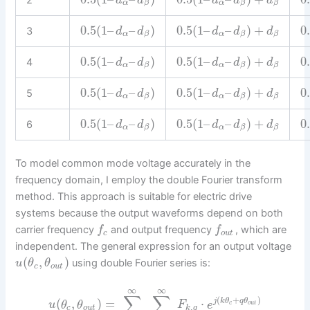
d
d
d
d
d
α
α
β
β
β
0.5
(
1
–
–
)
0.5
(
1
–
–
)
+
0
3
d
d
d
d
d
α
α
β
β
β
0.5
(
1
–
–
)
0.5
(
1
–
–
)
+
0
4
d
d
d
d
d
α
α
β
β
β
0.5
(
1
–
–
)
0.5
(
1
–
–
)
+
0
5
d
d
d
d
d
α
α
β
β
β
0.5
(
1
–
–
)
0.5
(
1
–
–
)
+
0
6
d
d
d
d
d
α
α
β
β
β
To model common mode voltage accurately in the
frequency domain, I employ the double Fourier transform
method. This approach is suitable for electric drive
systems because the output waveforms depend on both
carrier frequency
and output frequency
, which are
f
f
c
o
u
t
independent. The general expression for an output voltage
(
,
)
using double Fourier series is:
u
θ
θ
c
o
u
t
∞
∞
∑
∑
(
+
)
(
,
)
=
⋅
j
k
θ
q
θ
u
θ
θ
F
e
c
o
u
t
,
c
o
u
t
k
q