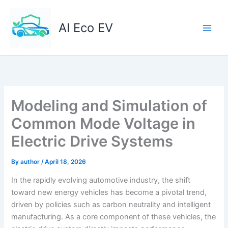
Skip
to
AI Eco EV
content
Modeling and Simulation of
Common Mode Voltage in
Electric Drive Systems
By
author
/
April 18, 2026
In the rapidly evolving automotive industry, the shift
toward new energy vehicles has become a pivotal trend,
driven by policies such as carbon neutrality and intelligent
manufacturing. As a core component of these vehicles, the