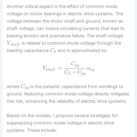
Another critical aspect is the effect of common mode
voltage on motor bearings in electric drive systems. The
voltage between the motor shaft and ground, known as
shaft voltage, can induce circulating currents that lead to
bearing erosion and premature failure. The shaft voltage
is related to common mode voltage through the
V
s
h
a
f
t
bearing capacitance
and is approximated by:
C
b
C
p
g
≈
V
u
n
g
s
h
a
f
t
+
C
C
b
p
g
where
is the parasitic capacitance from windings to
C
p
g
ground. Reducing common mode voltage directly mitigates
this risk, enhancing the reliability of electric drive systems.
Based on the models, I propose several strategies for
suppressing common mode voltage in electric drive
systems. These include: