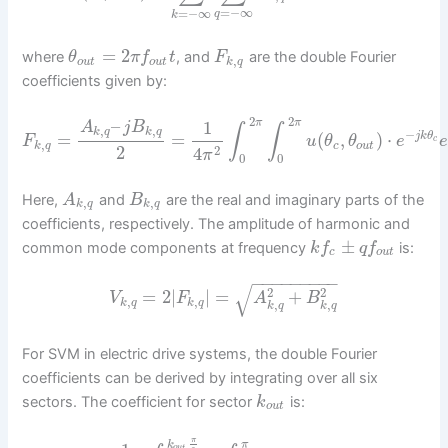
=
−
∞
=
−
∞
q
k
=
2
where
, and
are the double Fourier
θ
π
f
t
F
,
o
u
t
o
u
t
k
q
coefficients given by:
2
2
–
1
π
π
A
j
B
∫
∫
,
,
k
q
k
q
−
=
=
(
,
)
⋅
j
k
θ
F
u
θ
θ
e
c
,
k
q
c
o
u
t
2
2
4
π
0
0
Here,
and
are the real and imaginary parts of the
A
B
,
,
k
q
k
q
coefficients, respectively. The amplitude of harmonic and
±
common mode components at frequency
is:
k
f
q
f
c
o
u
t
−
−
−
−
−
−
−
−
−
√
2
2
=
2
|
|
=
+
V
F
A
B
,
,
k
q
k
q
,
,
k
q
k
q
For SVM in electric drive systems, the double Fourier
coefficients can be derived by integrating over all six
sectors. The coefficient for sector
is:
k
o
u
t
π
k
π
o
u
t