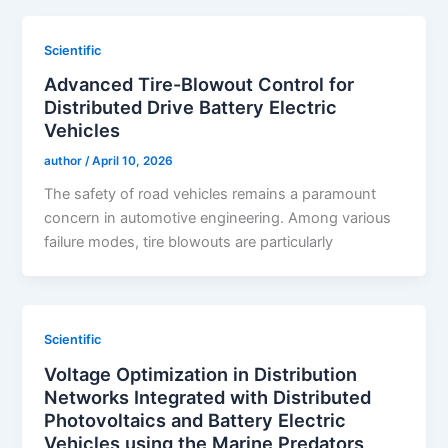
Scientific
Advanced Tire-Blowout Control for
Distributed Drive Battery Electric
Vehicles
author
/
April 10, 2026
The safety of road vehicles remains a paramount
concern in automotive engineering. Among various
failure modes, tire blowouts are particularly
Scientific
Voltage Optimization in Distribution
Networks Integrated with Distributed
Photovoltaics and Battery Electric
Vehicles using the Marine Predators