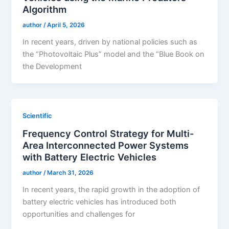
Algorithm
author
/
April 5, 2026
In recent years, driven by national policies such as
the “Photovoltaic Plus” model and the “Blue Book on
the Development
Scientific
Frequency Control Strategy for Multi-
Area Interconnected Power Systems
with Battery Electric Vehicles
author
/
March 31, 2026
In recent years, the rapid growth in the adoption of
battery electric vehicles has introduced both
opportunities and challenges for