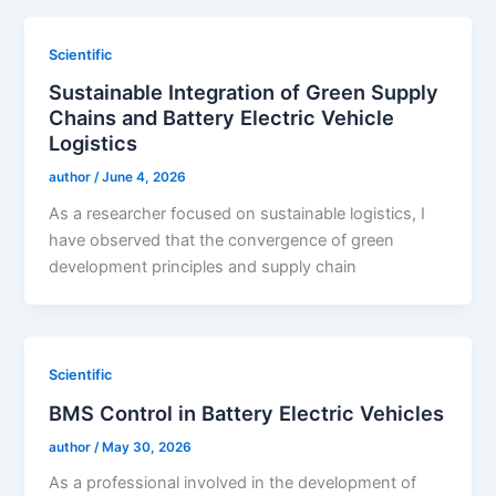
Scientific
Sustainable Integration of Green Supply
Chains and Battery Electric Vehicle
Logistics
author
/
June 4, 2026
As a researcher focused on sustainable logistics, I
have observed that the convergence of green
development principles and supply chain
Scientific
BMS Control in Battery Electric Vehicles
author
/
May 30, 2026
As a professional involved in the development of