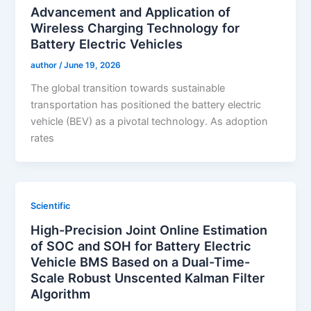
Advancement and Application of
Wireless Charging Technology for
Battery Electric Vehicles
author
/
June 19, 2026
The global transition towards sustainable
transportation has positioned the battery electric
vehicle (BEV) as a pivotal technology. As adoption
rates
Scientific
High-Precision Joint Online Estimation
of SOC and SOH for Battery Electric
Vehicle BMS Based on a Dual-Time-
Scale Robust Unscented Kalman Filter
Algorithm