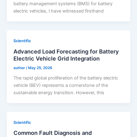
battery management systems (BMS) for battery
electric vehicles, I have witnessed firsthand
Scientific
Advanced Load Forecasting for Battery
Electric Vehicle Grid Integration
author
/
May 25, 2026
The rapid global proliferation of the battery electric
vehicle (BEV) represents a cornerstone of the
sustainable energy transition. However, this
Scientific
Common Fault Diagnosis and