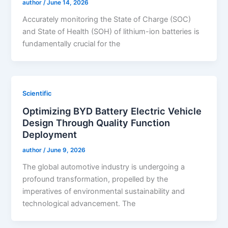
author
/
June 14, 2026
Accurately monitoring the State of Charge (SOC)
and State of Health (SOH) of lithium-ion batteries is
fundamentally crucial for the
Scientific
Optimizing BYD Battery Electric Vehicle
Design Through Quality Function
Deployment
author
/
June 9, 2026
The global automotive industry is undergoing a
profound transformation, propelled by the
imperatives of environmental sustainability and
technological advancement. The