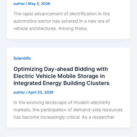
author
/
May 5, 2026
The rapid advancement of electrification in the
automotive sector has ushered in a new era of
vehicle architectures. Among these,
Scientific
Optimizing Day-ahead Bidding with
Electric Vehicle Mobile Storage in
Integrated Energy Building Clusters
author
/
April 30, 2026
In the evolving landscape of modern electricity
markets, the participation of demand-side resources
has become increasingly critical. As a researcher