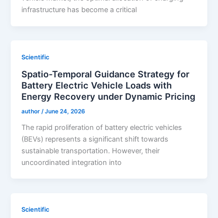
infrastructure has become a critical
Scientific
Spatio-Temporal Guidance Strategy for
Battery Electric Vehicle Loads with
Energy Recovery under Dynamic Pricing
author
/
June 24, 2026
The rapid proliferation of battery electric vehicles
(BEVs) represents a significant shift towards
sustainable transportation. However, their
uncoordinated integration into
Scientific