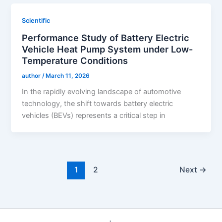
Scientific
Performance Study of Battery Electric
Vehicle Heat Pump System under Low-
Temperature Conditions
author
/
March 11, 2026
In the rapidly evolving landscape of automotive
technology, the shift towards battery electric
vehicles (BEVs) represents a critical step in
1
2
Next
→