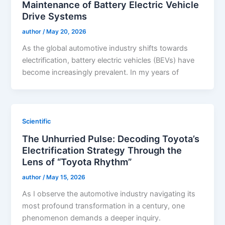
Maintenance of Battery Electric Vehicle
Drive Systems
author
/
May 20, 2026
As the global automotive industry shifts towards
electrification, battery electric vehicles (BEVs) have
become increasingly prevalent. In my years of
Scientific
The Unhurried Pulse: Decoding Toyota’s
Electrification Strategy Through the
Lens of “Toyota Rhythm”
author
/
May 15, 2026
As I observe the automotive industry navigating its
most profound transformation in a century, one
phenomenon demands a deeper inquiry.