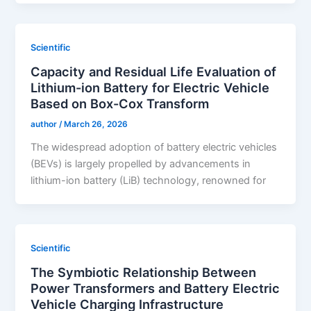
Scientific
Capacity and Residual Life Evaluation of
Lithium-ion Battery for Electric Vehicle
Based on Box-Cox Transform
author
/
March 26, 2026
The widespread adoption of battery electric vehicles
(BEVs) is largely propelled by advancements in
lithium-ion battery (LiB) technology, renowned for
Scientific
The Symbiotic Relationship Between
Power Transformers and Battery Electric
Vehicle Charging Infrastructure