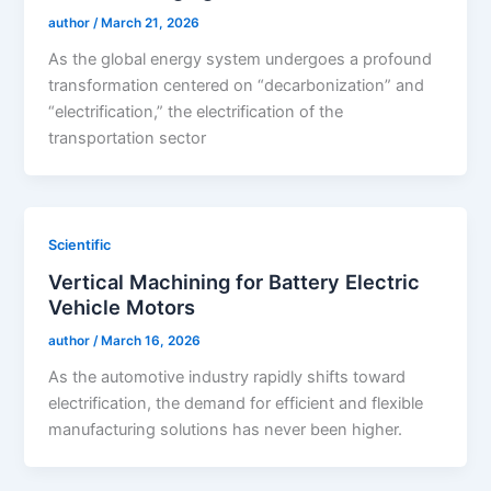
author
/
March 21, 2026
As the global energy system undergoes a profound
transformation centered on “decarbonization” and
“electrification,” the electrification of the
transportation sector
Scientific
Vertical Machining for Battery Electric
Vehicle Motors
author
/
March 16, 2026
As the automotive industry rapidly shifts toward
electrification, the demand for efficient and flexible
manufacturing solutions has never been higher.