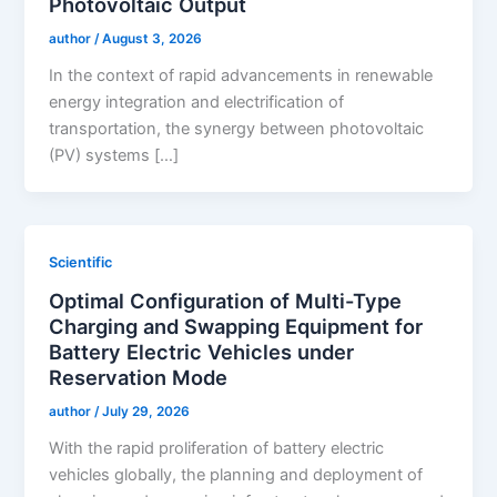
Photovoltaic Output
author
/
August 3, 2026
In the context of rapid advancements in renewable
energy integration and electrification of
transportation, the synergy between photovoltaic
(PV) systems […]
Scientific
Optimal Configuration of Multi-Type
Charging and Swapping Equipment for
Battery Electric Vehicles under
Reservation Mode
author
/
July 29, 2026
With the rapid proliferation of battery electric
vehicles globally, the planning and deployment of