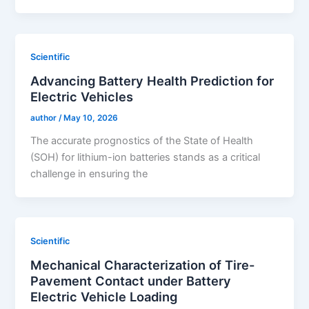
Scientific
Advancing Battery Health Prediction for
Electric Vehicles
author
/
May 10, 2026
The accurate prognostics of the State of Health
(SOH) for lithium-ion batteries stands as a critical
challenge in ensuring the
Scientific
Mechanical Characterization of Tire-
Pavement Contact under Battery
Electric Vehicle Loading