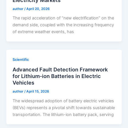
author
/
April 20, 2026
The rapid acceleration of “new electrification” on the
demand side, coupled with the increasing frequency
of extreme weather events, has
Scientific
Advanced Fault Detection Framework
for Lithium-ion Batteries in Electric
Vehicles
author
/
April 15, 2026
The widespread adoption of battery electric vehicles
(BEVs) represents a pivotal shift towards sustainable
transportation. The lithium-ion battery pack, serving