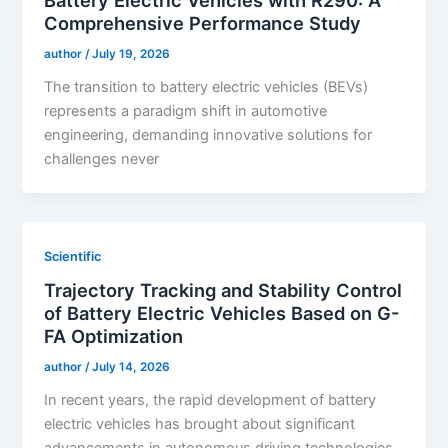
Comprehensive Performance Study
author
/
July 19, 2026
The transition to battery electric vehicles (BEVs)
represents a paradigm shift in automotive
engineering, demanding innovative solutions for
challenges never
Scientific
Trajectory Tracking and Stability Control
of Battery Electric Vehicles Based on G-
FA Optimization
author
/
July 14, 2026
In recent years, the rapid development of battery
electric vehicles has brought about significant