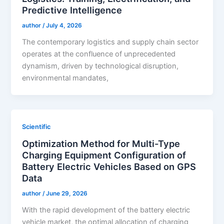
Predictive Intelligence
author
/
July 4, 2026
The contemporary logistics and supply chain sector
operates at the confluence of unprecedented
dynamism, driven by technological disruption,
environmental mandates,
Scientific
Optimization Method for Multi-Type
Charging Equipment Configuration of
Battery Electric Vehicles Based on GPS
Data
author
/
June 29, 2026
With the rapid development of the battery electric
vehicle market, the optimal allocation of charging