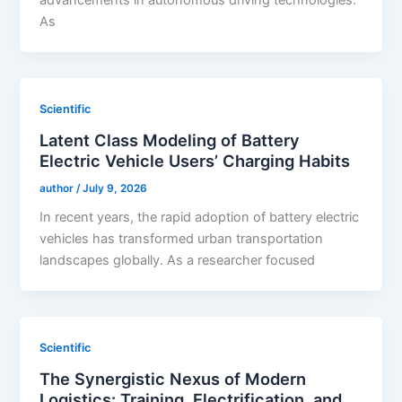
advancements in autonomous driving technologies.
As
Scientific
Latent Class Modeling of Battery
Electric Vehicle Users’ Charging Habits
author
/
July 9, 2026
In recent years, the rapid adoption of battery electric
vehicles has transformed urban transportation
landscapes globally. As a researcher focused
Scientific
The Synergistic Nexus of Modern
Logistics: Training, Electrification, and