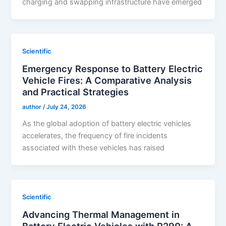
charging and swapping infrastructure have emerged
Scientific
Emergency Response to Battery Electric
Vehicle Fires: A Comparative Analysis
and Practical Strategies
author
/
July 24, 2026
As the global adoption of battery electric vehicles
accelerates, the frequency of fire incidents
associated with these vehicles has raised
Scientific
Advancing Thermal Management in
Battery Electric Vehicles with R290: A