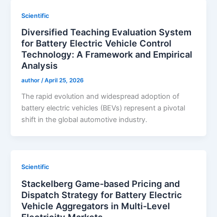
Scientific
Diversified Teaching Evaluation System
for Battery Electric Vehicle Control
Technology: A Framework and Empirical
Analysis
author
/
April 25, 2026
The rapid evolution and widespread adoption of
battery electric vehicles (BEVs) represent a pivotal
shift in the global automotive industry.
Scientific
Stackelberg Game-based Pricing and
Dispatch Strategy for Battery Electric
Vehicle Aggregators in Multi-Level
Electricity Markets