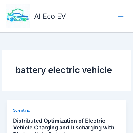
Skip
to
AI Eco EV
content
battery electric vehicle
Scientific
Distributed Optimization of Electric
Vehicle Charging and Discharging with